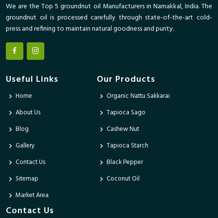
We are the Top 5 groundnut oil Manufacturers in Namakkal, India. The
groundnut oil is processed carefully through state-of-the-art cold-
press and refining to maintain natural goodness and purity.
Useful Links
Our Products
Home
Organic Nattu Sakkarai
About Us
Tapioca Sago
Blog
Cashew Nut
Gallery
Tapioca Starch
Contact Us
Black Pepper
Sitemap
Coconut Oil
Market Area
Contact Us