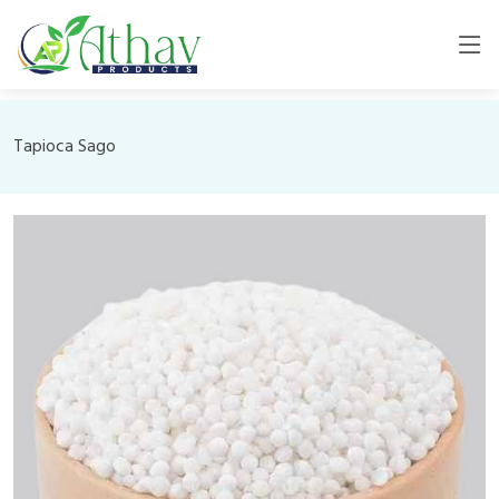
Tapioca Sago