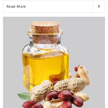
Read More