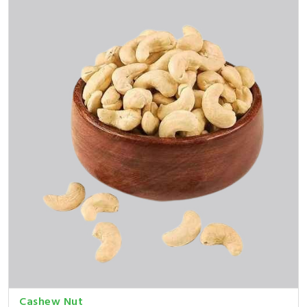
Cashew Nut