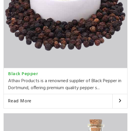
Black Pepper
Athav Products is a renowned supplier of Black Pepper in
Dortmund, offering premium quality pepper s...
Read More