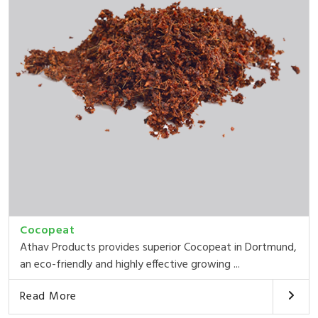
Cocopeat
Athav Products provides superior Cocopeat in Dortmund,
an eco-friendly and highly effective growing ...
Read More