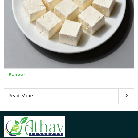
Paneer
...
Read More