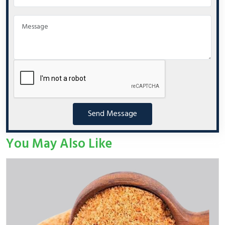
Send Message
You May Also Like