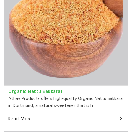
Organic Nattu Sakkarai
Athav Products offers high-quality Organic Nattu Sakkarai
in Dortmund, a natural sweetener that is h...
Read More