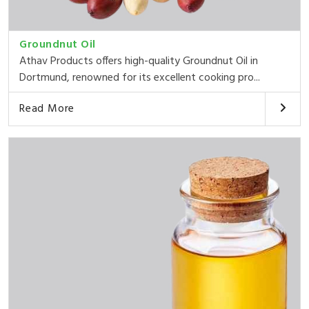
Groundnut Oil
Athav Products offers high-quality Groundnut Oil in
Dortmund, renowned for its excellent cooking pro...
Read More