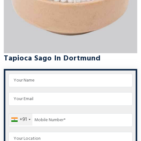
Tapioca Sago In Dortmund
+91