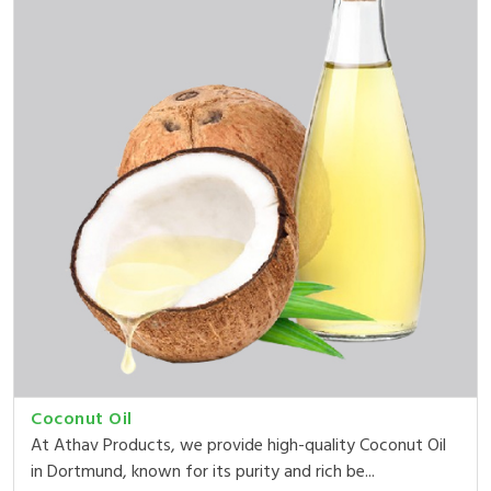
Coconut Oil
At Athav Products, we provide high-quality Coconut Oil
in Dortmund, known for its purity and rich be...