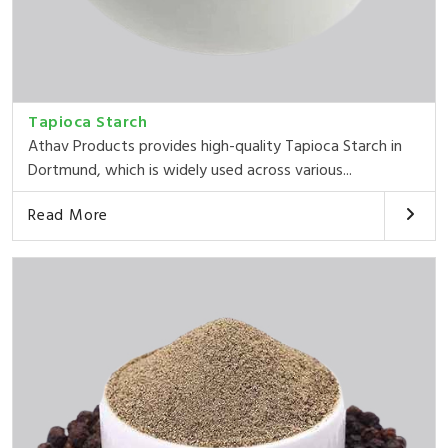
Tapioca Starch
Athav Products provides high-quality Tapioca Starch in
Dortmund, which is widely used across various...
Read More