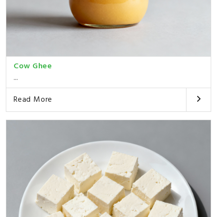
Cow Ghee
...
Read More