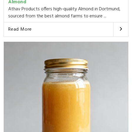
Almond
Athav Products offers high-quality Almond in Dortmund,
sourced from the best almond farms to ensure ...
Read More