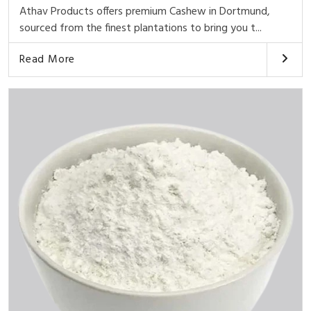
Athav Products offers premium Cashew in Dortmund,
sourced from the finest plantations to bring you t...
Read More