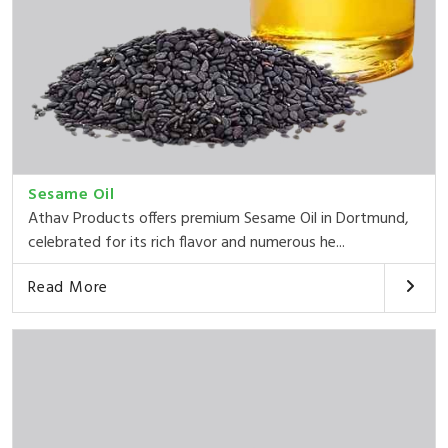
Sesame Oil
Athav Products offers premium Sesame Oil in Dortmund,
celebrated for its rich flavor and numerous he...
Read More