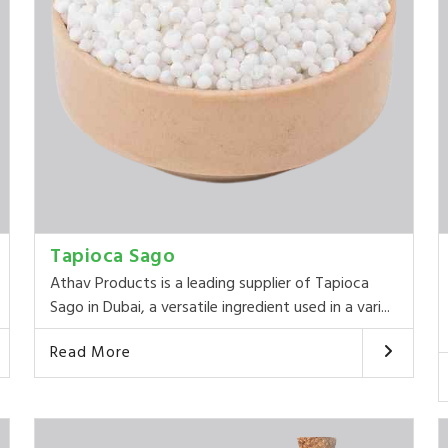
Tapioca Sago
Athav Products is a leading supplier of Tapioca
Sago in Dubai, a versatile ingredient used in a vari...
Read More