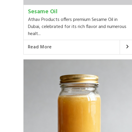
Sesame Oil
Athav Products offers premium Sesame Oil in
Dubai, celebrated for its rich flavor and numerous
healt...
Read More