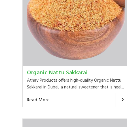
Organic Nattu Sakkarai
Athav Products offers high-quality Organic Nattu
Sakkarai in Dubai, a natural sweetener that is heal...
Read More