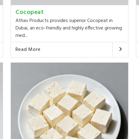
Cocopeat
Athav Products provides superior Cocopeat in
Dubai, an eco-friendly and highly effective growing
med...
Read More