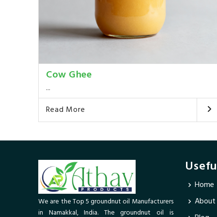
Cow Ghee
...
Read More
Usefu
Home
About
We are the Top 5 groundnut oil Manufacturers
in Namakkal, India. The groundnut oil is