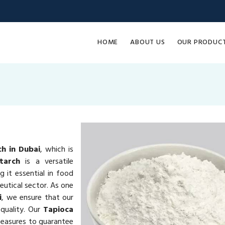
HOME
ABOUT US
OUR PRODUC
ch in Dubai
, which is
tarch
is a versatile
g it essential in food
eutical sector. As one
i
, we ensure that our
quality. Our
Tapioca
measures to guarantee