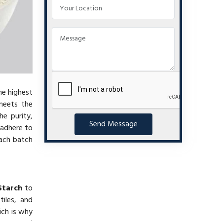
he highest
eets the
he purity,
Send Message
 adhere to
each batch
Starch
to
iles, and
ich is why