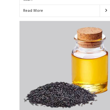
Read More