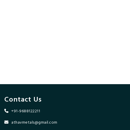
Contact Us
+91-9688122211
athavmetals@gmail.com