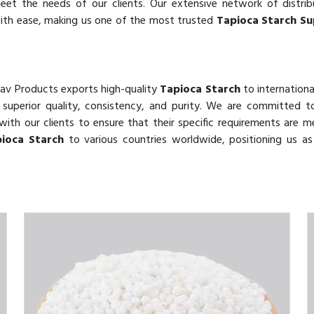
eet the needs of our clients. Our extensive network of distri
with ease, making us one of the most trusted
Tapioca Starch Sup
hav Products exports high-quality
Tapioca Starch
to internationa
r superior quality, consistency, and purity. We are committed 
with our clients to ensure that their specific requirements are m
ioca Starch
to various countries worldwide, positioning us as 