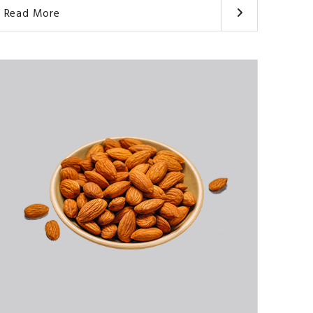
Read More