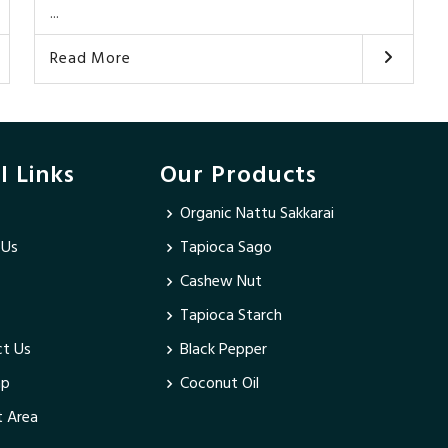
...
Read More
l Links
Our Products
Organic Nattu Sakkarai
 Us
Tapioca Sago
Cashew Nut
Tapioca Starch
t Us
Black Pepper
ap
Coconut Oil
 Area