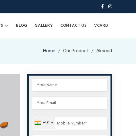
TS
BLOG
GALLERY
CONTACT US
VCARD
Home
Our Product
Almond
+91