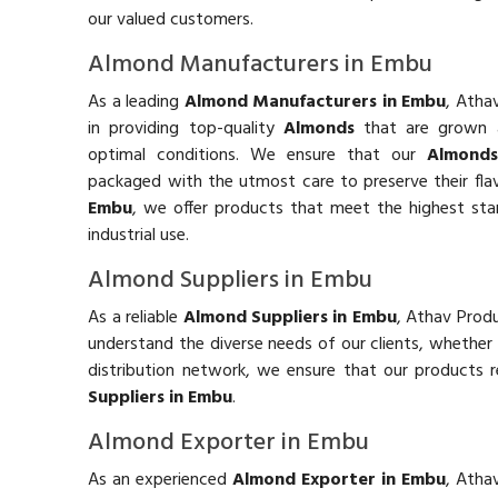
our valued customers.
Almond Manufacturers in Embu
As a leading
Almond Manufacturers in Embu
, Atha
in providing top-quality
Almonds
that are grown 
optimal conditions. We ensure that our
Almond
packaged with the utmost care to preserve their fla
Embu
, we offer products that meet the highest st
industrial use.
Almond Suppliers in Embu
As a reliable
Almond Suppliers in Embu
, Athav Produ
understand the diverse needs of our clients, whether
distribution network, we ensure that our products 
Suppliers in Embu
.
Almond Exporter in Embu
As an experienced
Almond Exporter in Embu
, Atha