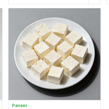
Paneer