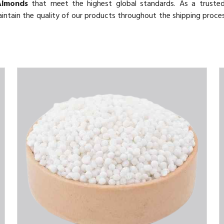
Almonds
that meet the highest global standards. As a trust
aintain the quality of our products throughout the shipping proce