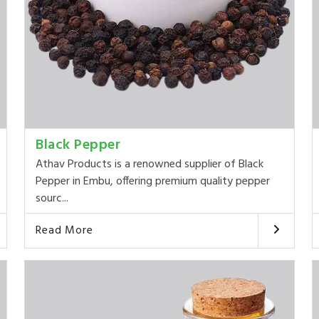
Black Pepper
Athav Products is a renowned supplier of Black
Pepper in Embu, offering premium quality pepper
sourc...
Read More