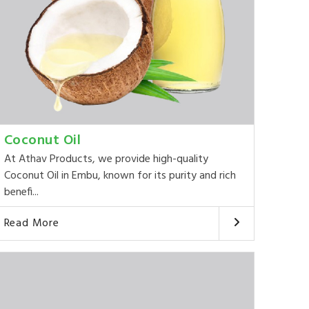
Coconut Oil
At Athav Products, we provide high-quality
Coconut Oil in Embu, known for its purity and rich
benefi...
Read More