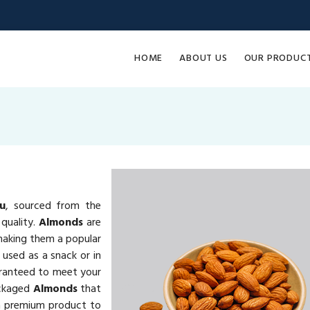
HOME
ABOUT US
OUR PRODUC
u
, sourced from the
quality.
Almonds
are
 making them a popular
 used as a snack or in
ranteed to meet your
ackaged
Almonds
that
ng a premium product to