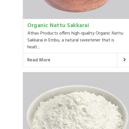
Organic Nattu Sakkarai
Athav Products offers high-quality Organic Nattu
Sakkarai in Embu, a natural sweetener that is
healt...
Read More