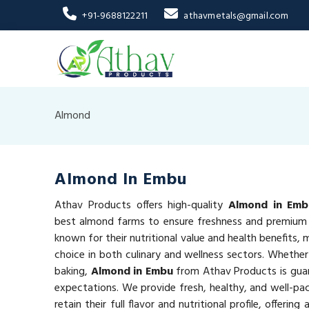
+91-9688122211
athavmetals@gmail.com
Almond
Almond In Embu
Athav Products offers high-quality
Almond in Emb
best almond farms to ensure freshness and premium 
known for their nutritional value and health benefits,
choice in both culinary and wellness sectors. Whether
baking,
Almond in Embu
from Athav Products is gua
expectations. We provide fresh, healthy, and well-p
retain their full flavor and nutritional profile, offeri