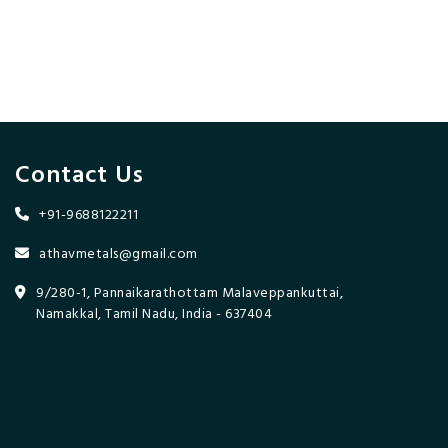
Contact Us
+91-9688122211
athavmetals@gmail.com
9/280-1, Pannaikarathottam Malaveppankuttai,
Namakkal, Tamil Nadu, India - 637404