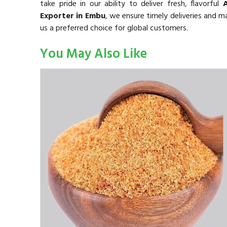
take pride in our ability to deliver fresh, flavorful
Exporter in Embu
, we ensure timely deliveries and m
us a preferred choice for global customers.
You May Also Like