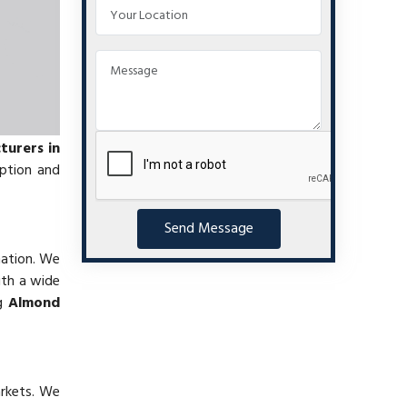
urers in
mption and
Send Message
nation. We
ith a wide
ng
Almond
arkets. We