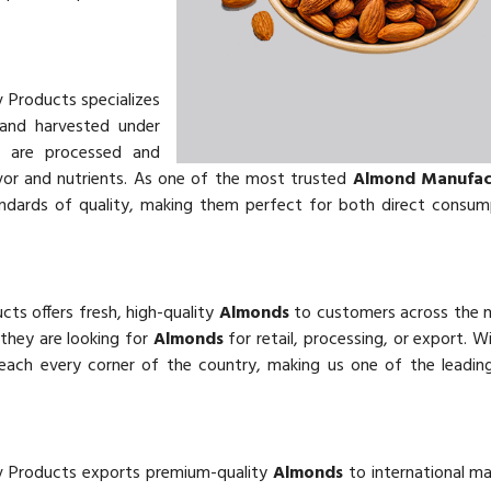
v Products specializes
and harvested under
s
are processed and
vor and nutrients. As one of the most trusted
Almond Manufact
andards of quality, making them perfect for both direct consu
cts offers fresh, high-quality
Almonds
to customers across the 
 they are looking for
Almonds
for retail, processing, or export. W
reach every corner of the country, making us one of the leadi
v Products exports premium-quality
Almonds
to international m