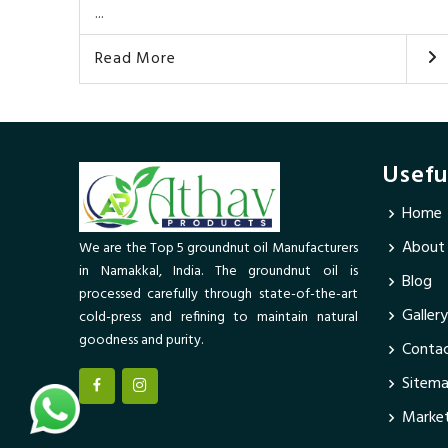
...
Read More
Usefu
Home
About
We are the Top 5 groundnut oil Manufacturers
in Namakkal, India. The groundnut oil is
Blog
processed carefully through state-of-the-art
Gallery
cold-press and refining to maintain natural
goodness and purity.
Contac
Sitem
Market