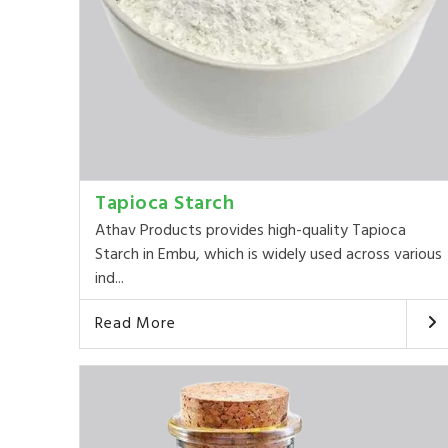
Tapioca Starch
Athav Products provides high-quality Tapioca
Starch in Embu, which is widely used across various
ind...
Read More