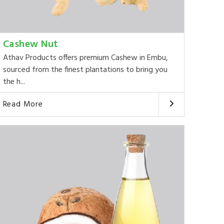
Cashew Nut
Athav Products offers premium Cashew in Embu,
sourced from the finest plantations to bring you
the h...
Read More