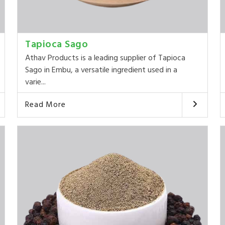
Tapioca Sago
Athav Products is a leading supplier of Tapioca
Sago in Embu, a versatile ingredient used in a
varie...
Read More