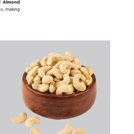
ed
Almond
ss, making