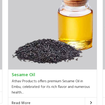
Sesame Oil
Athav Products offers premium Sesame Oil in
Embu, celebrated for its rich flavor and numerous
health...
Read More