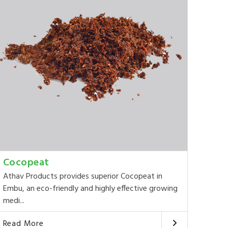
Cocopeat
Athav Products provides superior Cocopeat in
Embu, an eco-friendly and highly effective growing
medi...
Read More