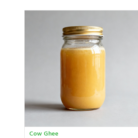
Cow Ghee