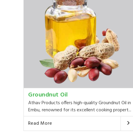
Groundnut Oil
Athav Products offers high-quality Groundnut Oil in
Embu, renowned for its excellent cooking propert...
Read More