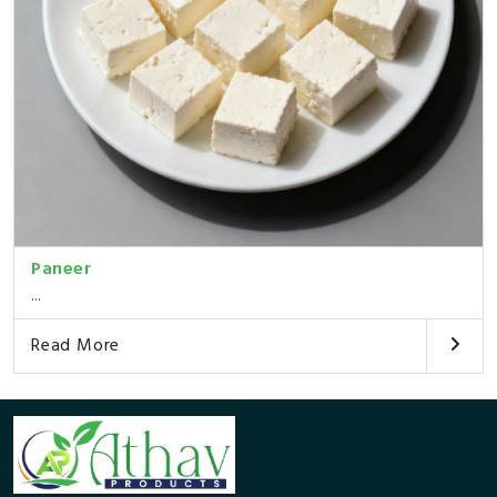
Paneer
...
Read More