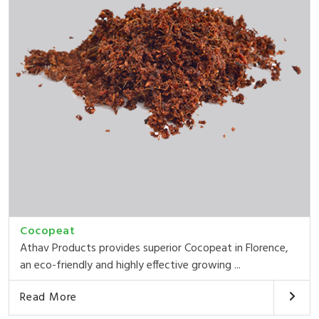
Cocopeat
Athav Products provides superior Cocopeat in Florence,
an eco-friendly and highly effective growing ...
Read More