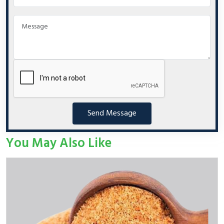
Send Message
You May Also Like