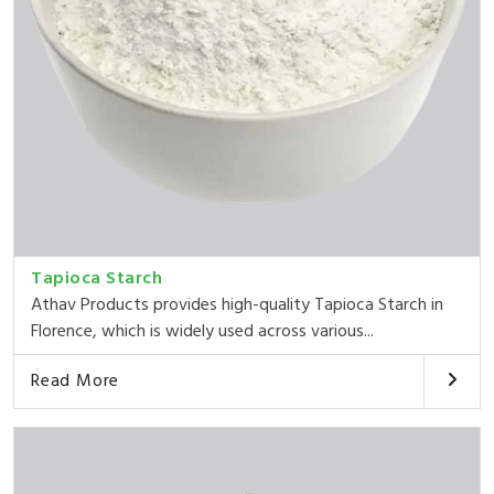
Tapioca Starch
Athav Products provides high-quality Tapioca Starch in
Florence, which is widely used across various...
Read More