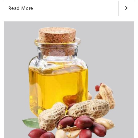
Read More