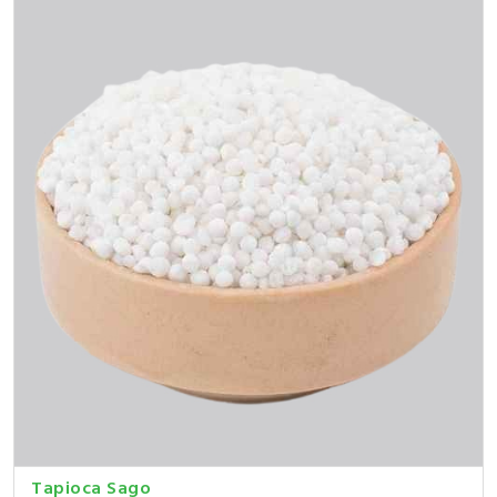
Tapioca Sago