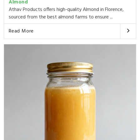
Almond
Athav Products offers high-quality Almond in Florence,
sourced from the best almond farms to ensure ...
Read More