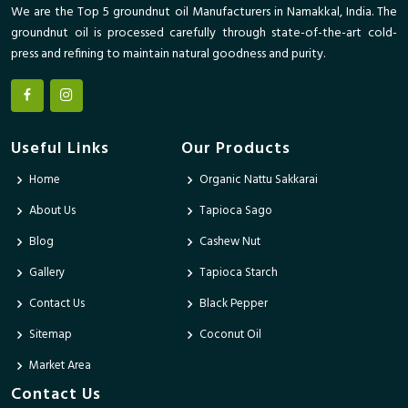
We are the Top 5 groundnut oil Manufacturers in Namakkal, India. The
groundnut oil is processed carefully through state-of-the-art cold-
press and refining to maintain natural goodness and purity.
Useful Links
Our Products
Home
Organic Nattu Sakkarai
About Us
Tapioca Sago
Blog
Cashew Nut
Gallery
Tapioca Starch
Contact Us
Black Pepper
Sitemap
Coconut Oil
Market Area
Contact Us