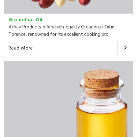
Groundnut Oil
Athav Products offers high-quality Groundnut Oil in
Florence, renowned for its excellent cooking pro...
Read More