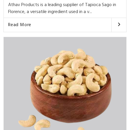
Athav Products is a leading supplier of Tapioca Sago in
Florence, a versatile ingredient used in a v...
Read More