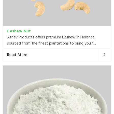
Cashew Nut
Athav Products offers premium Cashew in Florence,
sourced from the finest plantations to bring you t...
Read More