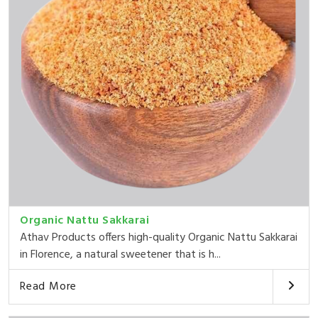
Organic Nattu Sakkarai
Athav Products offers high-quality Organic Nattu Sakkarai
in Florence, a natural sweetener that is h...
Read More