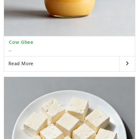
Cow Ghee
...
Read More