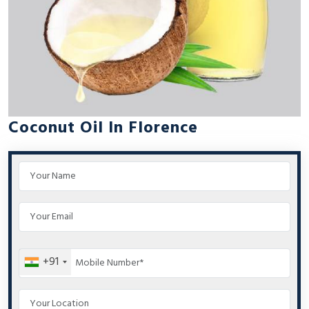
Coconut Oil In Florence
+91