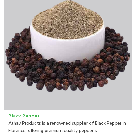
Black Pepper
Athav Products is a renowned supplier of Black Pepper in
Florence, offering premium quality pepper s...