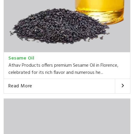
Sesame Oil
Athav Products offers premium Sesame Oil in Florence,
celebrated for its rich flavor and numerous he...
Read More