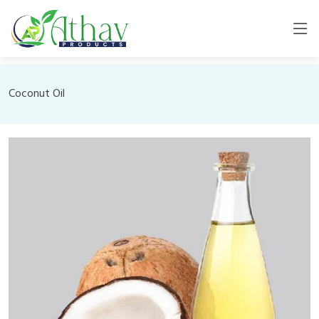
Coconut Oil