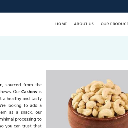
HOME
ABOUT US
OUR PRODUC
r
, sourced from the
ashews. Our
Cashew
is
it a healthy and tasty
u’re looking to add a
them as a snack, our
minimal processing to
 so you can trust that