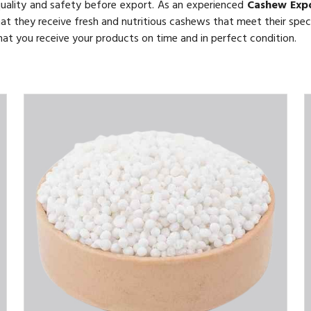
quality and safety before export. As an experienced
Cashew Exp
hat they receive fresh and nutritious cashews that meet their speci
 that you receive your products on time and in perfect condition.