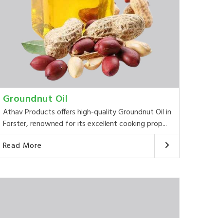
Groundnut Oil
Athav Products offers high-quality Groundnut Oil in
Forster, renowned for its excellent cooking prop...
Read More