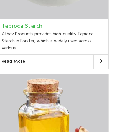
Tapioca Starch
Athav Products provides high-quality Tapioca
Starch in Forster, which is widely used across
various ...
Read More