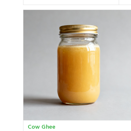
Cow Ghee