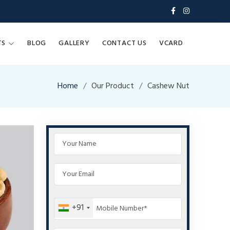
TS
BLOG
GALLERY
CONTACT US
VCARD
Home
Our Product
Cashew Nut
+91