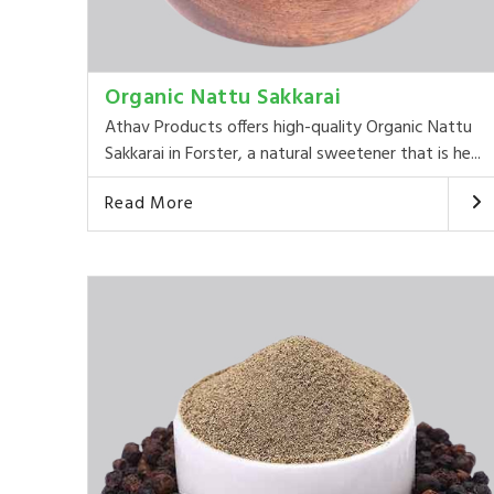
Organic Nattu Sakkarai
Athav Products offers high-quality Organic Nattu
Sakkarai in Forster, a natural sweetener that is he...
Read More