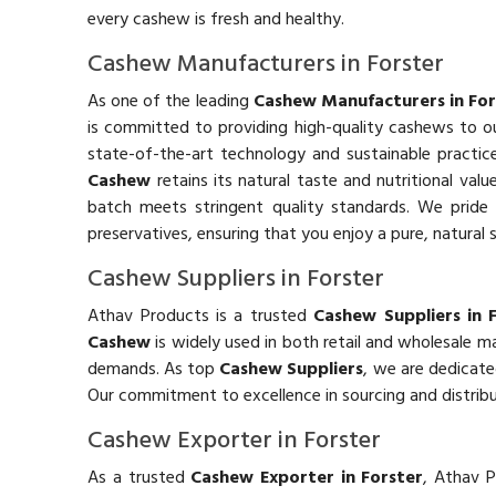
every cashew is fresh and healthy.
Cashew Manufacturers in Forster
As one of the leading
Cashew Manufacturers in For
is committed to providing high-quality cashews to 
state-of-the-art technology and sustainable practic
Cashew
retains its natural taste and nutritional valu
batch meets stringent quality standards. We pride o
preservatives, ensuring that you enjoy a pure, natural 
Cashew Suppliers in Forster
Athav Products is a trusted
Cashew Suppliers in 
Cashew
is widely used in both retail and wholesale 
demands. As top
Cashew Suppliers
, we are dedicate
Our commitment to excellence in sourcing and distribu
Cashew Exporter in Forster
As a trusted
Cashew Exporter in Forster
, Athav P