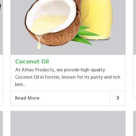
Coconut Oil
At Athav Products, we provide high-quality
Coconut Oil in Forster, known for its purity and rich
ben...
Read More