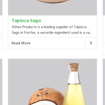
Tapioca Sago
Athav Products is a leading supplier of Tapioca
Sago in Forster, a versatile ingredient used in a va...
Read More