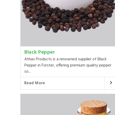
Black Pepper
Athav Products is a renowned supplier of Black
Pepper in Forster, offering premium quality pepper
so...
Read More