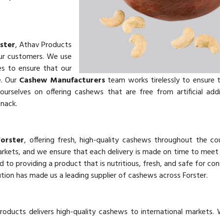
ster
, Athav Products
our customers. We use
es to ensure that our
e. Our
Cashew Manufacturers
team works tirelessly to ensure 
urselves on offering cashews that are free from artificial add
snack.
Forster
, offering fresh, high-quality cashews throughout the co
markets, and we ensure that each delivery is made on time to mee
d to providing a product that is nutritious, fresh, and safe for co
tion has made us a leading supplier of cashews across Forster.
roducts delivers high-quality cashews to international markets.