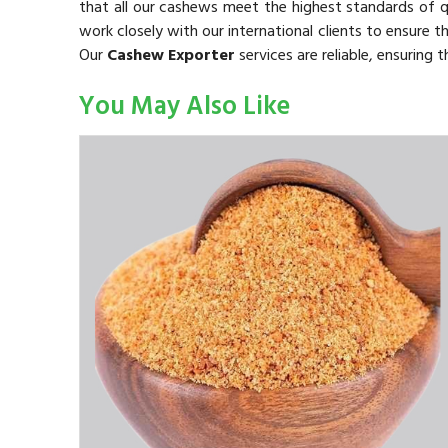
that all our cashews meet the highest standards of 
work closely with our international clients to ensure t
Our
Cashew Exporter
services are reliable, ensuring
You May Also Like