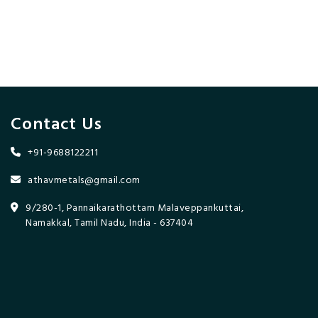
Contact Us
+91-9688122211
athavmetals@gmail.com
9/280-1, Pannaikarathottam Malaveppankuttai,
Namakkal, Tamil Nadu, India - 637404