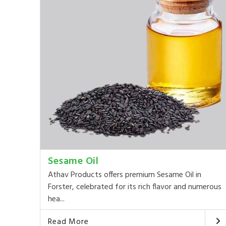
Sesame Oil
Athav Products offers premium Sesame Oil in
Forster, celebrated for its rich flavor and numerous
hea...
Read More