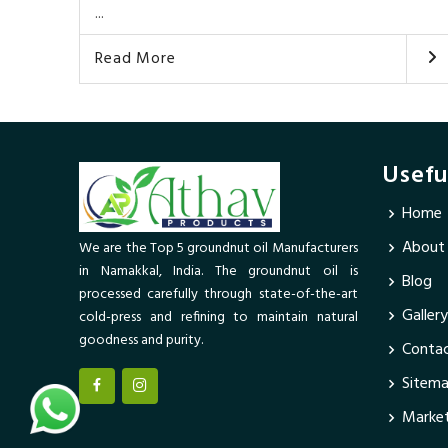
...
Read More
Usefu
Home
About
We are the Top 5 groundnut oil Manufacturers
in Namakkal, India. The groundnut oil is
Blog
processed carefully through state-of-the-art
Gallery
cold-press and refining to maintain natural
goodness and purity.
Contac
Sitem
Market