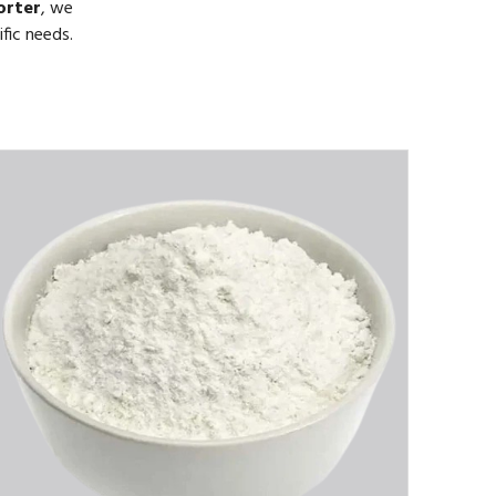
orter
, we
fic needs.