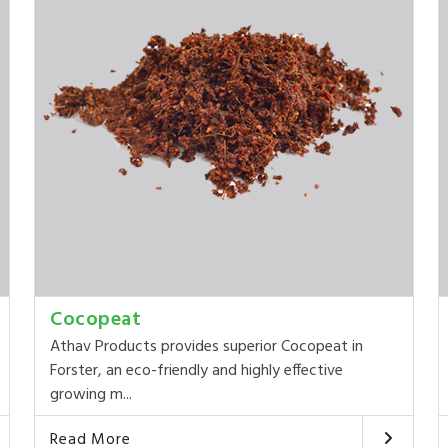
Cocopeat
Athav Products provides superior Cocopeat in
Forster, an eco-friendly and highly effective
growing m...
Read More