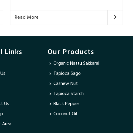
...
Read More
l Links
Our Products
Organic Nattu Sakkarai
 Us
Tapioca Sago
Cashew Nut
Tapioca Starch
t Us
Black Pepper
ap
Coconut Oil
 Area