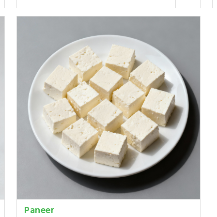
Paneer