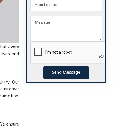
that every
itives and
Send Message
untry. Our
t customer
nsumption.
 We ensure