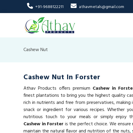
+91-9688122211
athavmetals@gmail.com
Cashew Nut
Cashew Nut In Forster
Athav Products offers premium
Cashew in Forste
finest plantations to bring you the highest quality c
rich in nutrients and free from preservatives, making 
snack or ingredient for various recipes. Whether yo
nutritious touch to your meals or simply enjoy 
Cashew in Forster
is the perfect choice. We ensure 
maintain the natural flavor and nutrition of the nuts,