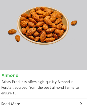
Almond
Athav Products offers high-quality Almond in
Forster, sourced from the best almond farms to
ensure f...
Read More