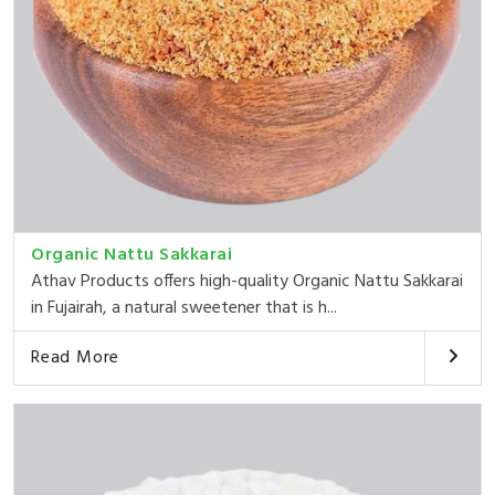
Organic Nattu Sakkarai
Athav Products offers high-quality Organic Nattu Sakkarai
in Fujairah, a natural sweetener that is h...
Read More