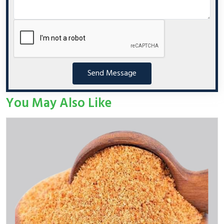
Send Message
You May Also Like