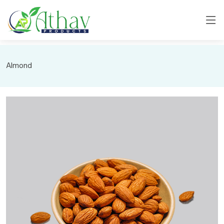
Almond