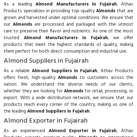
As a leading
Almond Manufacturers in Fujairah
, Athav
Products specializes in providing top-quality
Almonds
that are
grown and harvested under optimal conditions. We ensure that
our
Almonds
are processed and packaged with the utmost
care to preserve their flavor and nutrients. As one of the most
trusted
Almond Manufacturers in Fujairah
, we offer
products that meet the highest standards of quality, making
them perfect for both direct consumption and industrial use.
Almond Suppliers in Fujairah
As a reliable
Almond Suppliers in Fujairah
, Athav Products
offers fresh, high-quality
Almonds
to customers across the
nation. We understand the diverse needs of our clients,
whether they are looking for
Almonds
for retail, processing, or
export. With a wide distribution network, we ensure that our
products reach every corner of the country, making us one of
the leading
Almond Suppliers in Fujairah
.
Almond Exporter in Fujairah
As an experienced
Almond Exporter in Fujairah
, Athav