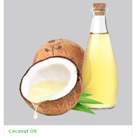
Coconut Oil