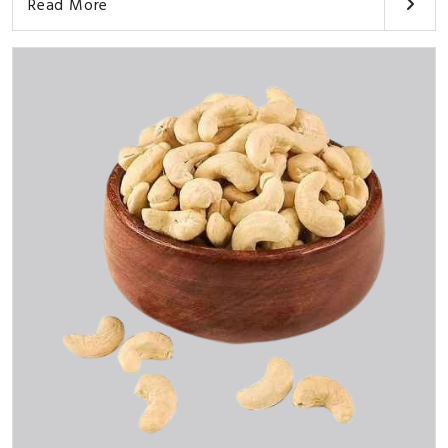
Read More