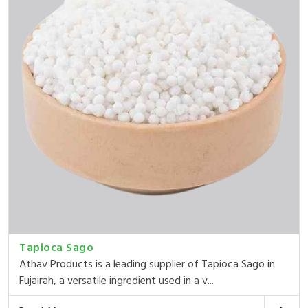
Tapioca Sago
Athav Products is a leading supplier of Tapioca Sago in
Fujairah, a versatile ingredient used in a v...