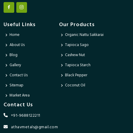
Useful Links
Our Products
Home
Organic Nattu Sakkarai
About Us
Tapioca Sago
Blog
Cashew Nut
Gallery
Tapioca Starch
Contact Us
Black Pepper
Sitemap
Coconut Oil
Market Area
Contact Us
+91-9688122211
athavmetals@gmail.com