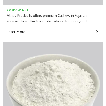
Cashew Nut
Athav Products offers premium Cashew in Fujairah,
sourced from the finest plantations to bring you t...
Read More