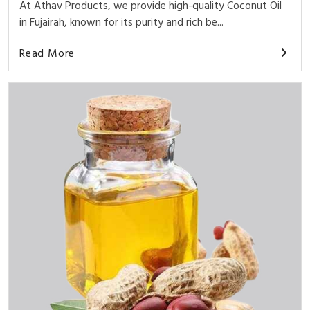
At Athav Products, we provide high-quality Coconut Oil
in Fujairah, known for its purity and rich be...
Read More