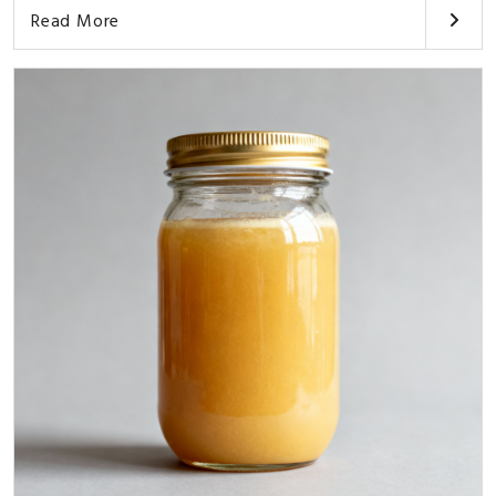
Read More