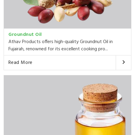
Groundnut Oil
Athav Products offers high-quality Groundnut Oil in
Fujairah, renowned for its excellent cooking pro...
Read More