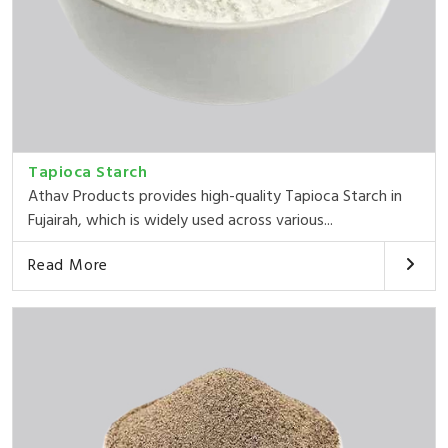
Tapioca Starch
Athav Products provides high-quality Tapioca Starch in
Fujairah, which is widely used across various...
Read More