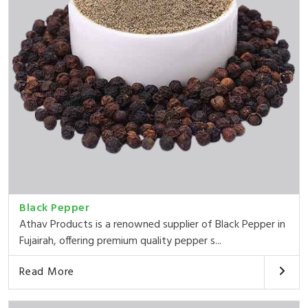
Black Pepper
Athav Products is a renowned supplier of Black Pepper in
Fujairah, offering premium quality pepper s...
Read More