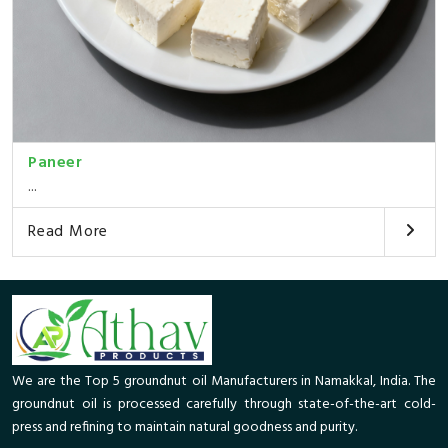
Paneer
...
Read More
We are the Top 5 groundnut oil Manufacturers in Namakkal, India. The
groundnut oil is processed carefully through state-of-the-art cold-
press and refining to maintain natural goodness and purity.