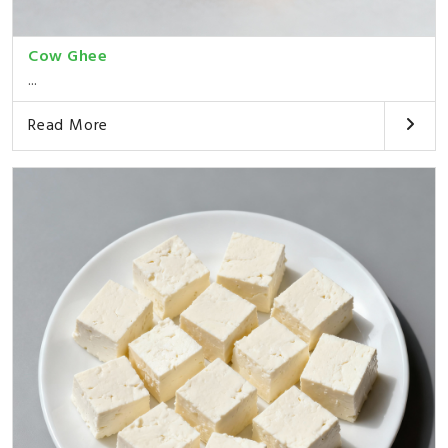
Cow Ghee
...
Read More