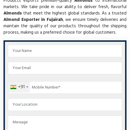
Products exports premium-quality
Almonds
to international
markets. We take pride in our ability to deliver fresh, flavorful
Almonds
that meet the highest global standards. As a trusted
Almond Exporter in Fujairah
, we ensure timely deliveries and
maintain the quality of our products throughout the shipping
process, making us a preferred choice for global customers.
+91