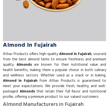
Almond In Fujairah
Athav Products offers high-quality
Almond in Fujairah
, sourced
from the best almond farms to ensure freshness and premium
quality.
Almonds
are known for their nutritional value and
health benefits, making them a popular choice in both culinary
and wellness sectors. Whether used as a snack or in baking,
Almond in Fujairah
from Athav Products is guaranteed to
meet your expectations. We provide fresh, healthy, and well-
packaged
Almonds
that retain their full flavor and nutritional
profile, offering a premium product to our valued customers.
Almond Manufacturers in Fujairah