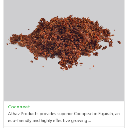
Cocopeat
Athav Products provides superior Cocopeat in Fujairah, an
eco-friendly and highly effective growing ...