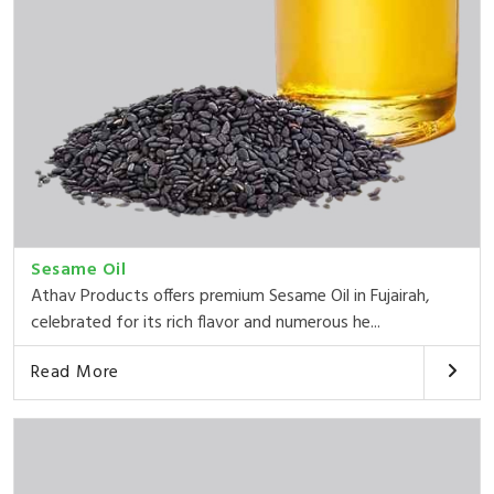
Sesame Oil
Athav Products offers premium Sesame Oil in Fujairah,
celebrated for its rich flavor and numerous he...
Read More