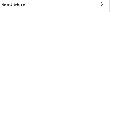
Read More