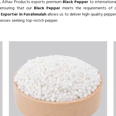
, Athav Products exports premium
Black Pepper
to internationa
 ensuring that our
Black Pepper
meets the requirements of 
 Exporter in Fuvahmulah
allows us to deliver high-quality pepper
inesses seeking top-notch pepper.