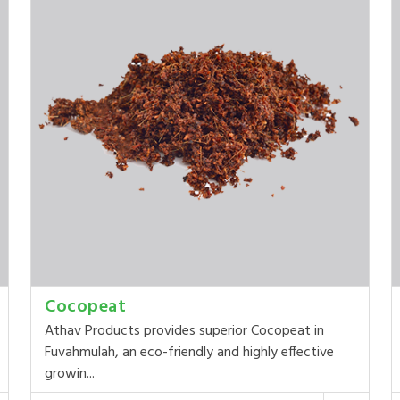
Cocopeat
Athav Products provides superior Cocopeat in
Fuvahmulah, an eco-friendly and highly effective
growin...