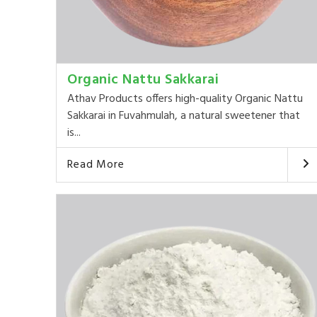
Organic Nattu Sakkarai
Athav Products offers high-quality Organic Nattu
Sakkarai in Fuvahmulah, a natural sweetener that
is...
Read More