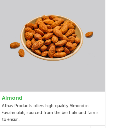
Almond
Athav Products offers high-quality Almond in
Fuvahmulah, sourced from the best almond farms
to ensur...