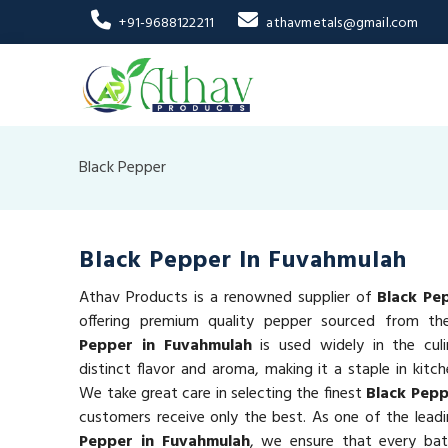
+91-9688122211
athavmetals@gmail.com
Black Pepper
Black Pepper In Fuvahmulah
Athav Products is a renowned supplier of
Black Pe
offering premium quality pepper sourced from t
Pepper in Fuvahmulah
is used widely in the culi
distinct flavor and aroma, making it a staple in kitc
We take great care in selecting the finest
Black Pep
customers receive only the best. As one of the leadi
Pepper in Fuvahmulah
, we ensure that every ba