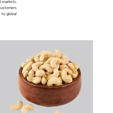
l markets.
customers
 to global