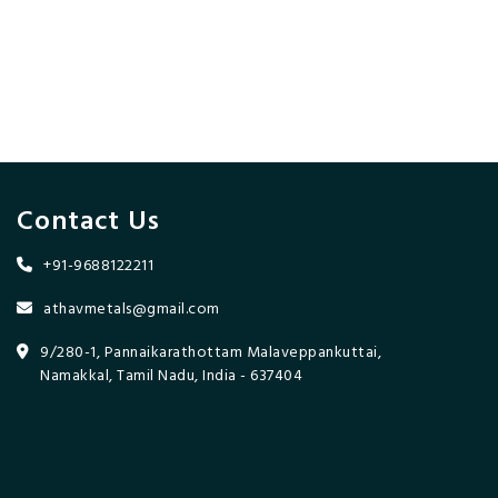
Contact Us
+91-9688122211
athavmetals@gmail.com
9/280-1, Pannaikarathottam Malaveppankuttai,
Namakkal, Tamil Nadu, India - 637404