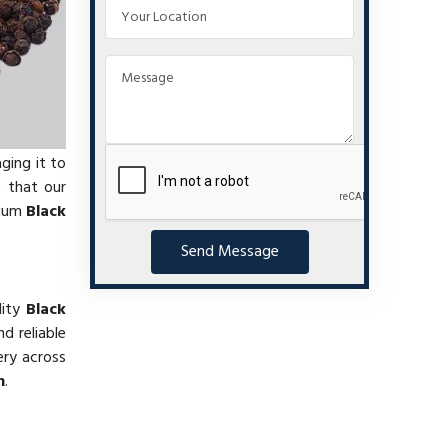
ging it to
e that our
mium
Black
Send Message
lity
Black
d reliable
ery across
h
.