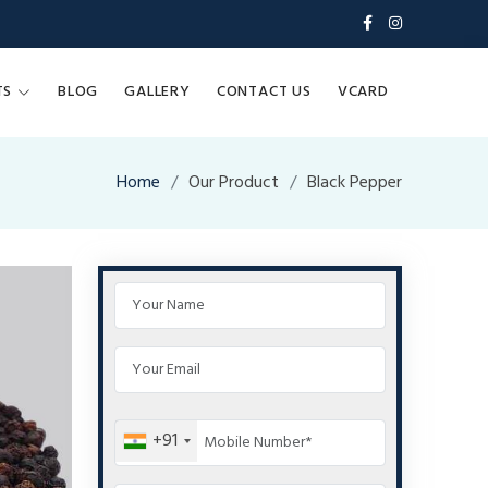
TS
BLOG
GALLERY
CONTACT US
VCARD
Home
Our Product
Black Pepper
+91