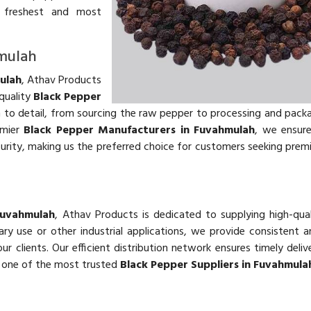
he freshest and most
hmulah
ulah
, Athav Products
quality
Black Pepper
n to detail, from sourcing the raw pepper to processing and packa
emier
Black Pepper Manufacturers in Fuvahmulah
, we ensur
urity, making us the preferred choice for customers seeking pre
Fuvahmulah
, Athav Products is dedicated to supplying high-qua
y use or other industrial applications, we provide consistent an
clients. Our efficient distribution network ensures timely deliv
 one of the most trusted
Black Pepper Suppliers in Fuvahmula