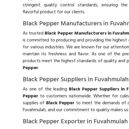
stringent quality control standards, ensuring t
flavorful product for our clients.
Black Pepper Manufacturers in Fuva
As trusted
Black Pepper Manufacturers in Fuvahm
is committed to producing and providing the highest 
for various industries. We are known for our attentio
maintain its freshness and flavor. As one of the pr
products meet the highest standards of quality and p
Pepper
.
Black Pepper Suppliers in Fuvahmulah
As one of the leading
Black Pepper Suppliers in 
Pepper
to customers nationwide. Whether for culinar
supplies of
Black Pepper
to meet the demands of our 
Fuvahmulah, and our commitment to quality makes us
Black Pepper Exporter in Fuvahmulah