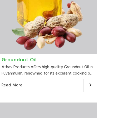
Groundnut Oil
Athav Products offers high-quality Groundnut Oil in
Fuvahmulah, renowned for its excellent cooking p...
Read More