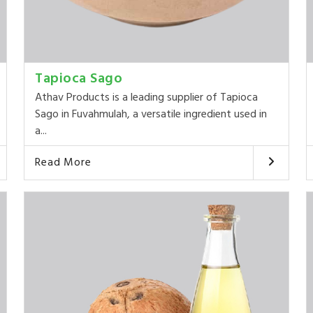
Tapioca Sago
Athav Products is a leading supplier of Tapioca
Sago in Fuvahmulah, a versatile ingredient used in
a...
Read More