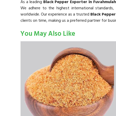
As a leading
Black Pepper Exporter in Fuvahmulah
We adhere to the highest international standards,
worldwide. Our experience as a trusted
Black Pepper
clients on time, making us a preferred partner for bus
You May Also Like