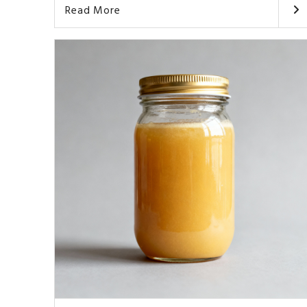
Read More