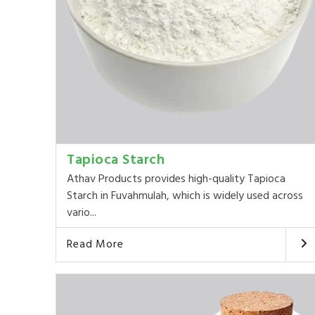
Tapioca Starch
Athav Products provides high-quality Tapioca
Starch in Fuvahmulah, which is widely used across
vario...
Read More