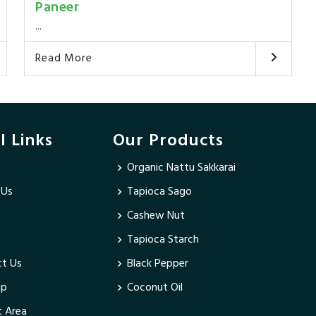
Paneer
...
Read More
l Links
Our Products
Organic Nattu Sakkarai
 Us
Tapioca Sago
Cashew Nut
Tapioca Starch
t Us
Black Pepper
ap
Coconut Oil
 Area