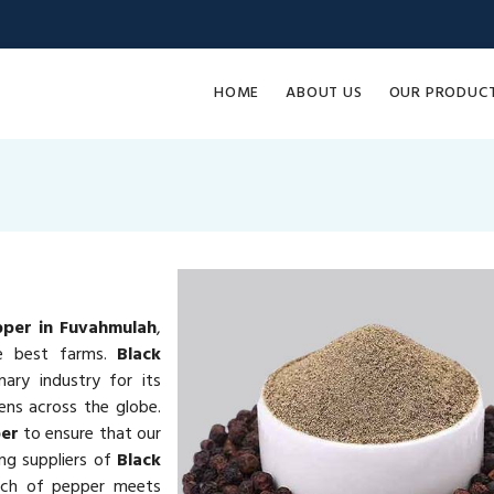
HOME
ABOUT US
OUR PRODUC
pper in Fuvahmulah
,
he best farms.
Black
nary industry for its
hens across the globe.
per
to ensure that our
ng suppliers of
Black
tch of pepper meets