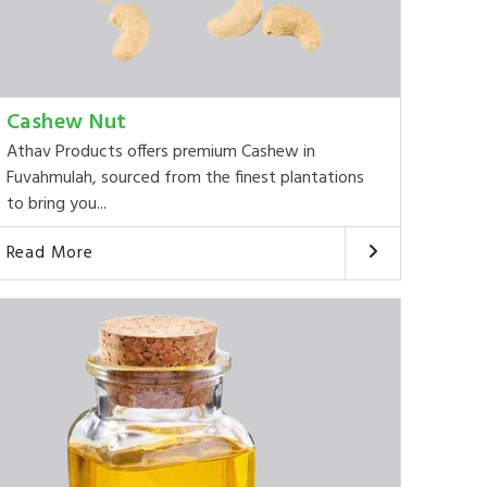
Cashew Nut
Athav Products offers premium Cashew in
Fuvahmulah, sourced from the finest plantations
to bring you...
Read More