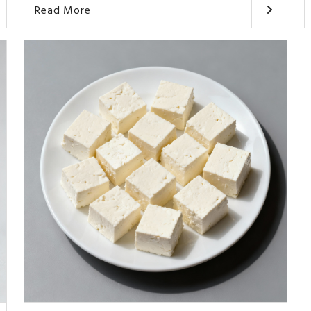
Read More