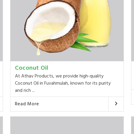
Coconut Oil
At Athav Products, we provide high-quality
Coconut Oil in Fuvahmulah, known for its purity
and rich ...
Read More