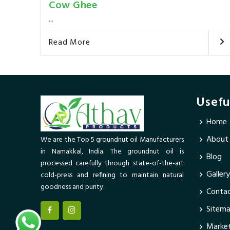
Cow Ghee
...
Read More
Usefu
Home
About
We are the Top 5 groundnut oil Manufacturers
in Namakkal, India. The groundnut oil is
Blog
processed carefully through state-of-the-art
Gallery
cold-press and refining to maintain natural
goodness and purity.
Contac
Sitem
Market