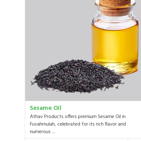
Sesame Oil
Athav Products offers premium Sesame Oil in
Fuvahmulah, celebrated for its rich flavor and
numerous ...