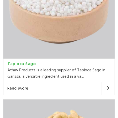
Tapioca Sago
Athav Products is a leading supplier of Tapioca Sago in
Garissa, a versatile ingredient used in a va...
Read More