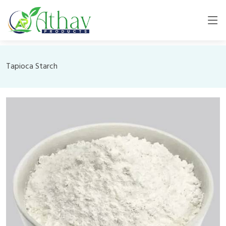
Tapioca Starch