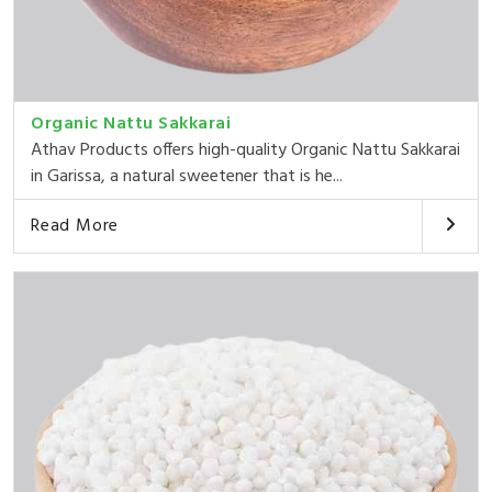
Organic Nattu Sakkarai
Athav Products offers high-quality Organic Nattu Sakkarai
in Garissa, a natural sweetener that is he...
Read More