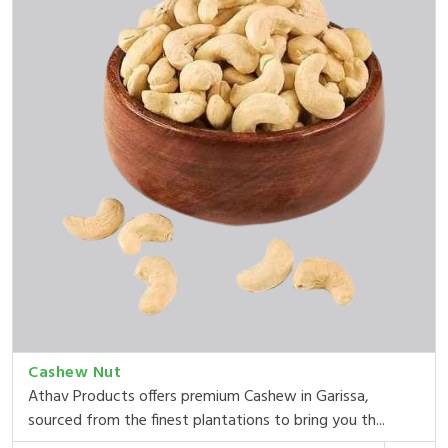
Cashew Nut
Athav Products offers premium Cashew in Garissa,
sourced from the finest plantations to bring you th...