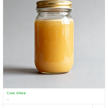
Cow Ghee
...