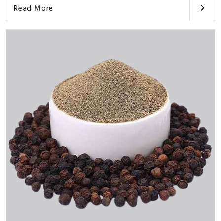
Read More