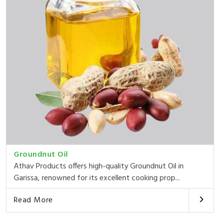
Groundnut Oil
Athav Products offers high-quality Groundnut Oil in
Garissa, renowned for its excellent cooking prop...
Read More