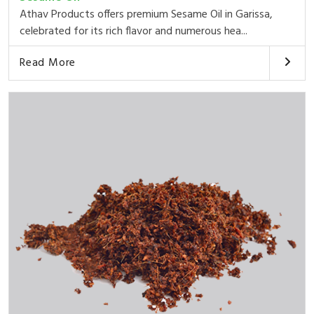
Athav Products offers premium Sesame Oil in Garissa,
celebrated for its rich flavor and numerous hea...
Read More