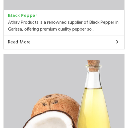
Black Pepper
Athav Products is a renowned supplier of Black Pepper in
Garissa, offering premium quality pepper so...
Read More