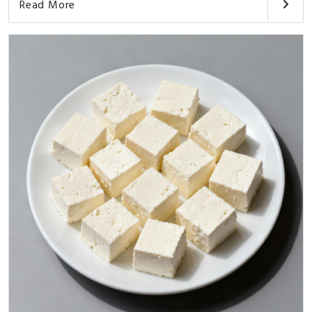
Read More