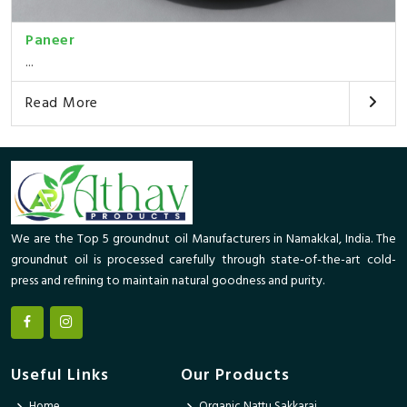
Paneer
...
Read More
We are the Top 5 groundnut oil Manufacturers in Namakkal, India. The
groundnut oil is processed carefully through state-of-the-art cold-
press and refining to maintain natural goodness and purity.
Useful Links
Our Products
Home
Organic Nattu Sakkarai