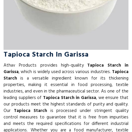
Tapioca Starch In Garissa
Athav Products provides high-quality
Tapioca Starch in
Garissa
, which is widely used across various industries.
Tapioca
Starch
is a versatile ingredient known for its thickening
properties, making it essential in food processing, textile
industries, and even in the pharmaceutical sector. As one of the
leading suppliers of
Tapioca Starch in Garissa
, we ensure that
our products meet the highest standards of purity and quality.
Our
Tapioca Starch
is processed under stringent quality
control measures to guarantee that it is free from impurities
and meets the required specifications for different industrial
applications. Whether you are a food manufacturer, textile