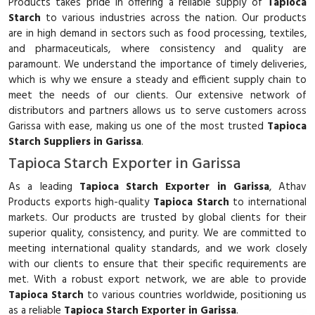
Products takes pride in offering a reliable supply of
Tapioca
Starch
to various industries across the nation. Our products
are in high demand in sectors such as food processing, textiles,
and pharmaceuticals, where consistency and quality are
paramount. We understand the importance of timely deliveries,
which is why we ensure a steady and efficient supply chain to
meet the needs of our clients. Our extensive network of
distributors and partners allows us to serve customers across
Garissa with ease, making us one of the most trusted
Tapioca
Starch Suppliers in Garissa
.
Tapioca Starch Exporter in Garissa
As a leading
Tapioca Starch Exporter in Garissa
, Athav
Products exports high-quality
Tapioca Starch
to international
markets. Our products are trusted by global clients for their
superior quality, consistency, and purity. We are committed to
meeting international quality standards, and we work closely
with our clients to ensure that their specific requirements are
met. With a robust export network, we are able to provide
Tapioca Starch
to various countries worldwide, positioning us
as a reliable
Tapioca Starch Exporter in Garissa
.