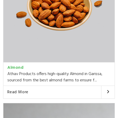
Almond
Athav Products offers high-quality Almond in Garissa,
sourced from the best almond farms to ensure f...
Read More