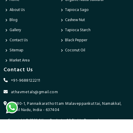
About Us
Tapioca Sago
Blog
Cashew Nut
Gallery
Tapioca Starch
Contact Us
Black Pepper
Sitemap
Coconut Oil
Market Area
Contact Us
+91-9688122211
athavmetals@gmail.com
9/280-1, Pannaikarathottam Malaveppankuttai, Namakkal,
Tamil Nadu, India - 637404
Copyright © 2026 Athav Products. All Rights Reserved.
Promoted By