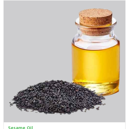
Sesame Oil