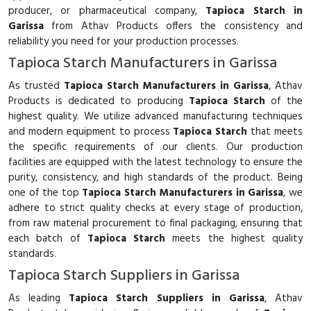
producer, or pharmaceutical company,
Tapioca Starch in
Garissa
from Athav Products offers the consistency and
reliability you need for your production processes.
Tapioca Starch Manufacturers in Garissa
As trusted
Tapioca Starch Manufacturers in Garissa
, Athav
Products is dedicated to producing
Tapioca Starch
of the
highest quality. We utilize advanced manufacturing techniques
and modern equipment to process
Tapioca Starch
that meets
the specific requirements of our clients. Our production
facilities are equipped with the latest technology to ensure the
purity, consistency, and high standards of the product. Being
one of the top
Tapioca Starch Manufacturers in Garissa
, we
adhere to strict quality checks at every stage of production,
from raw material procurement to final packaging, ensuring that
each batch of
Tapioca Starch
meets the highest quality
standards.
Tapioca Starch Suppliers in Garissa
As leading
Tapioca Starch Suppliers in Garissa
, Athav