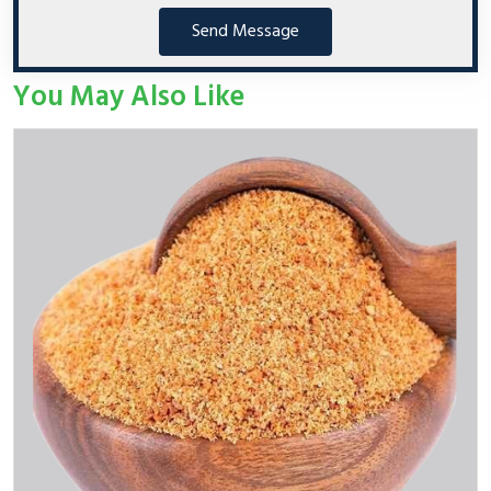
Send Message
You May Also Like