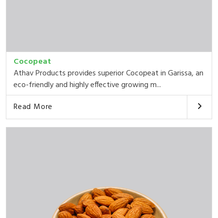
Cocopeat
Athav Products provides superior Cocopeat in Garissa, an
eco-friendly and highly effective growing m...
Read More