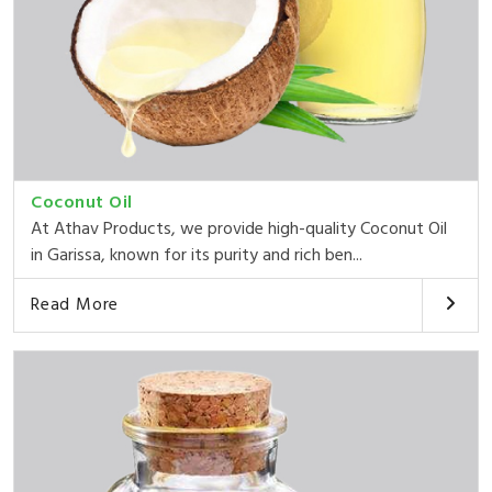
Coconut Oil
At Athav Products, we provide high-quality Coconut Oil
in Garissa, known for its purity and rich ben...
Read More