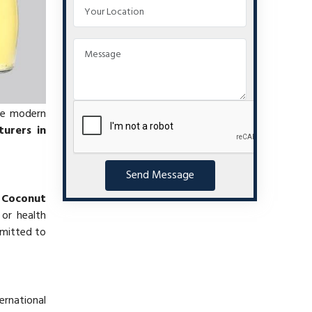
se modern
urers in
Send Message
f
Coconut
 or health
mmitted to
ernational