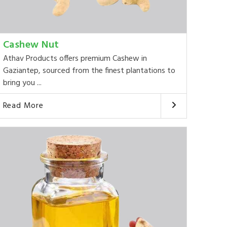
Cashew Nut
Athav Products offers premium Cashew in
Gaziantep, sourced from the finest plantations to
bring you ...
Read More