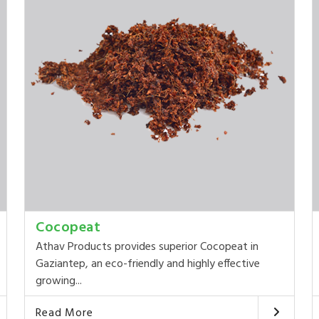
Cocopeat
Athav Products provides superior Cocopeat in
Gaziantep, an eco-friendly and highly effective
growing...
Read More