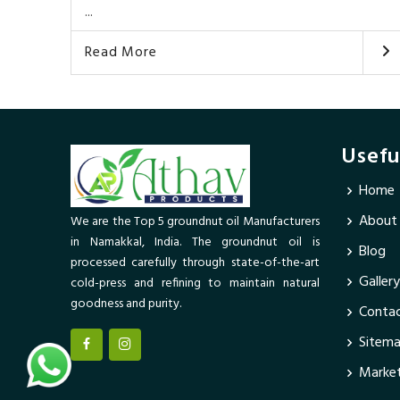
...
Read More
Usefu
Home
About
We are the Top 5 groundnut oil Manufacturers
in Namakkal, India. The groundnut oil is
Blog
processed carefully through state-of-the-art
Gallery
cold-press and refining to maintain natural
goodness and purity.
Contac
Sitem
Market