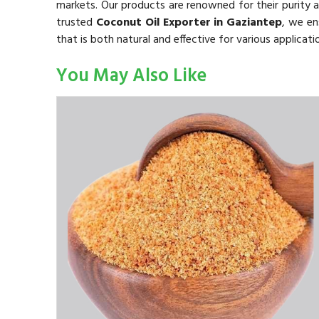
markets. Our products are renowned for their purity a
trusted
Coconut Oil Exporter in Gaziantep
, we en
that is both natural and effective for various applicati
You May Also Like