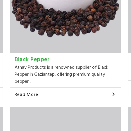
Black Pepper
Athav Products is a renowned supplier of Black
Pepper in Gaziantep, offering premium quality
pepper ...
Read More