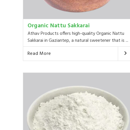
Organic Nattu Sakkarai
Athav Products offers high-quality Organic Nattu
Sakkarai in Gaziantep, a natural sweetener that is ...
Read More