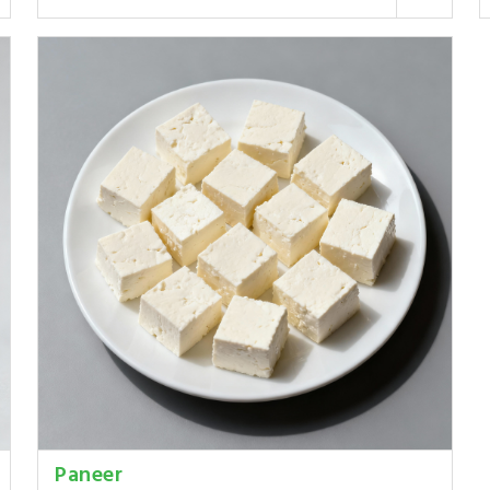
Paneer