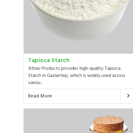
Tapioca Starch
Athav Products provides high-quality Tapioca
Starch in Gaziantep, which is widely used across
variou...
Read More