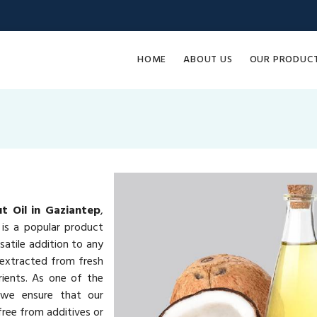
HOME
ABOUT US
OUR PRODUC
t Oil in Gaziantep
,
is a popular product
rsatile addition to any
 extracted from fresh
rients. As one of the
 we ensure that our
ree from additives or