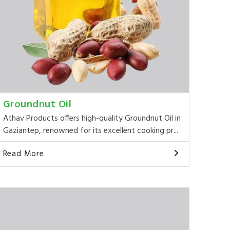
Groundnut Oil
Athav Products offers high-quality Groundnut Oil in
Gaziantep, renowned for its excellent cooking pr...
Read More