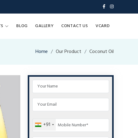
TS
BLOG
GALLERY
CONTACT US
VCARD
Home
Our Product
Coconut Oil
+91