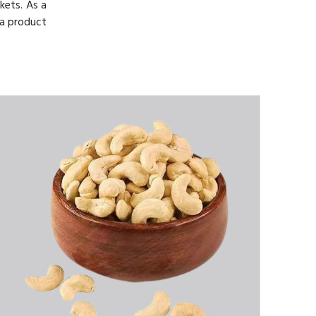
kets. As a
 a product