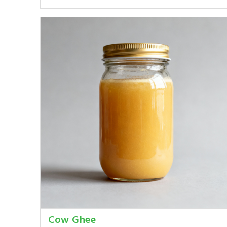
Cow Ghee