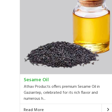
Sesame Oil
Athav Products offers premium Sesame Oil in
Gaziantep, celebrated for its rich flavor and
numerous h...
Read More