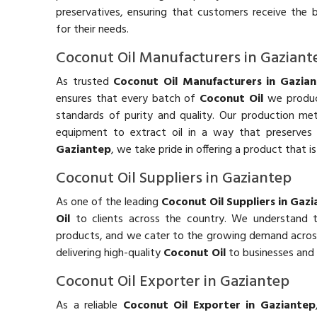
preservatives, ensuring that customers receive the 
for their needs.
Coconut Oil Manufacturers in Gaziant
As trusted
Coconut Oil Manufacturers in Gazia
ensures that every batch of
Coconut Oil
we produc
standards of purity and quality. Our production m
equipment to extract oil in a way that preserves 
Gaziantep
, we take pride in offering a product that is
Coconut Oil Suppliers in Gaziantep
As one of the leading
Coconut Oil Suppliers in Gaz
Oil
to clients across the country. We understand 
products, and we cater to the growing demand across 
delivering high-quality
Coconut Oil
to businesses and
Coconut Oil Exporter in Gaziantep
As a reliable
Coconut Oil Exporter in Gaziantep