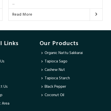
...
Read More
l Links
Our Products
Organic Nattu Sakkarai
 Us
Tapioca Sago
Cashew Nut
Tapioca Starch
t Us
Black Pepper
ap
Coconut Oil
 Area