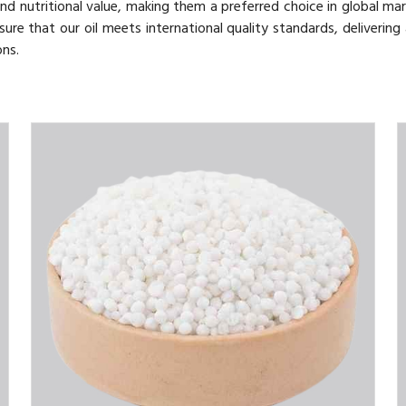
nd nutritional value, making them a preferred choice in global mar
sure that our oil meets international quality standards, delivering
ons.