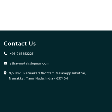
Contact Us
+91-9688122211
athavmetals@gmail.com
9/280-1, Pannaikarathottam Malaveppankuttai,
Namakkal, Tamil Nadu, India - 637404