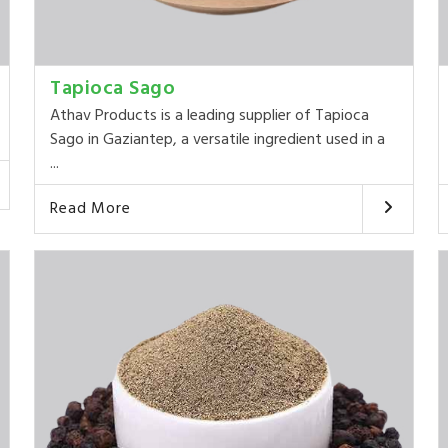
Tapioca Sago
Athav Products is a leading supplier of Tapioca
Sago in Gaziantep, a versatile ingredient used in a
...
Read More