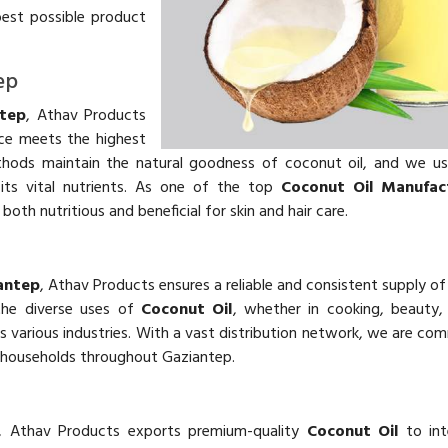
best possible product
ep
ntep
, Athav Products
e meets the highest
ethods maintain the natural goodness of coconut oil, and we u
its vital nutrients. As one of the top
Coconut Oil Manufact
 both nutritious and beneficial for skin and hair care.
iantep
, Athav Products ensures a reliable and consistent supply o
the diverse uses of
Coconut Oil
, whether in cooking, beauty,
various industries. With a vast distribution network, we are co
 households throughout Gaziantep.
, Athav Products exports premium-quality
Coconut Oil
to int