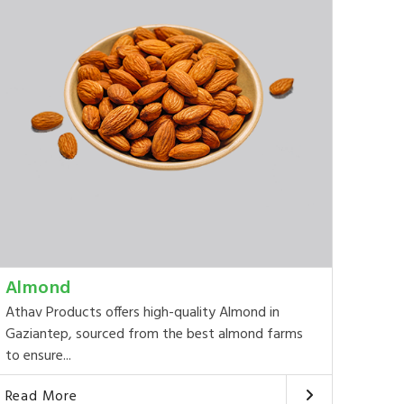
Almond
Athav Products offers high-quality Almond in
Gaziantep, sourced from the best almond farms
to ensure...
Read More