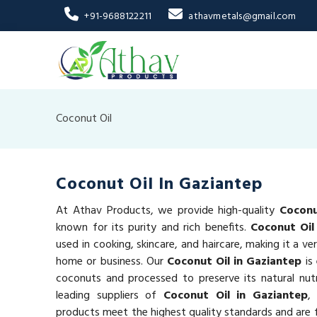
+91-9688122211
athavmetals@gmail.com
Coconut Oil
Coconut Oil In Gaziantep
At Athav Products, we provide high-quality
Coconu
known for its purity and rich benefits.
Coconut Oil
used in cooking, skincare, and haircare, making it a ve
home or business. Our
Coconut Oil in Gaziantep
is
coconuts and processed to preserve its natural nut
leading suppliers of
Coconut Oil in Gaziantep
,
products meet the highest quality standards and are f