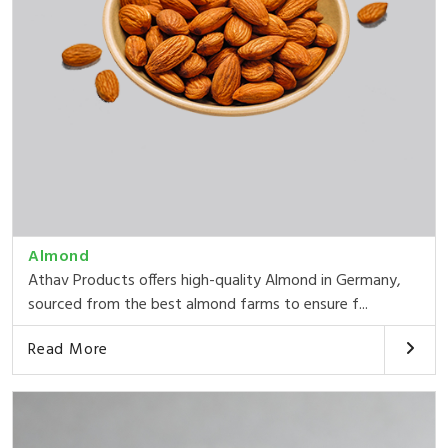
Almond
Athav Products offers high-quality Almond in Germany,
sourced from the best almond farms to ensure f...
Read More