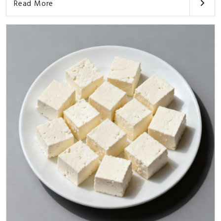
Read More