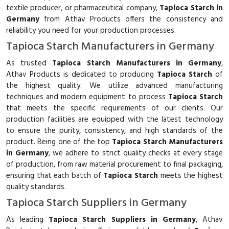
textile producer, or pharmaceutical company,
Tapioca Starch in
Germany
from Athav Products offers the consistency and
reliability you need for your production processes.
Tapioca Starch Manufacturers in Germany
As trusted
Tapioca Starch Manufacturers in Germany
,
Athav Products is dedicated to producing
Tapioca Starch
of
the highest quality. We utilize advanced manufacturing
techniques and modern equipment to process
Tapioca Starch
that meets the specific requirements of our clients. Our
production facilities are equipped with the latest technology
to ensure the purity, consistency, and high standards of the
product. Being one of the top
Tapioca Starch Manufacturers
in Germany
, we adhere to strict quality checks at every stage
of production, from raw material procurement to final packaging,
ensuring that each batch of
Tapioca Starch
meets the highest
quality standards.
Tapioca Starch Suppliers in Germany
As leading
Tapioca Starch Suppliers in Germany
, Athav