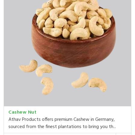
Cashew Nut
Athav Products offers premium Cashew in Germany,
sourced from the finest plantations to bring you th...