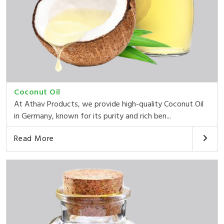
Coconut Oil
At Athav Products, we provide high-quality Coconut Oil
in Germany, known for its purity and rich ben...
Read More