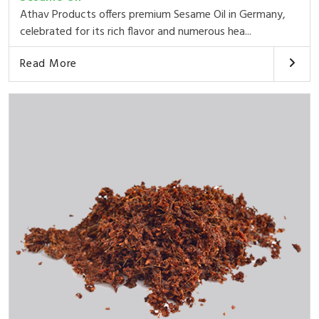
Athav Products offers premium Sesame Oil in Germany,
celebrated for its rich flavor and numerous hea...
Read More