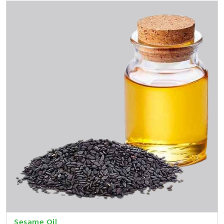
Sesame Oil