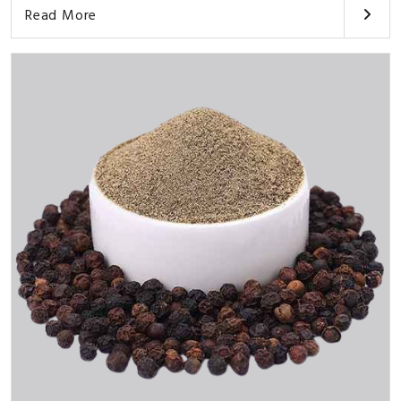
Read More