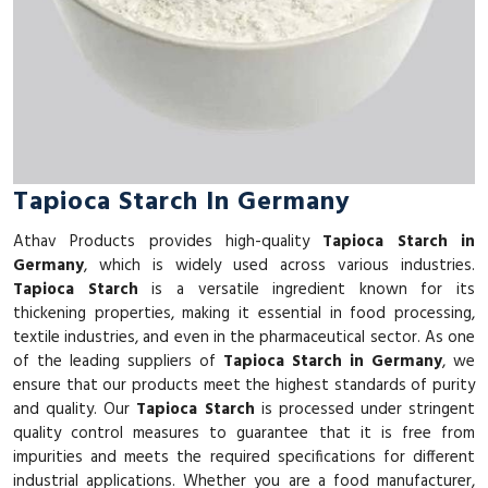
Tapioca Starch In Germany
Athav Products provides high-quality
Tapioca Starch in
Germany
, which is widely used across various industries.
Tapioca Starch
is a versatile ingredient known for its
thickening properties, making it essential in food processing,
textile industries, and even in the pharmaceutical sector. As one
of the leading suppliers of
Tapioca Starch in Germany
, we
ensure that our products meet the highest standards of purity
and quality. Our
Tapioca Starch
is processed under stringent
quality control measures to guarantee that it is free from
impurities and meets the required specifications for different
industrial applications. Whether you are a food manufacturer,