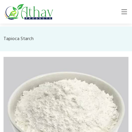
Tapioca Starch