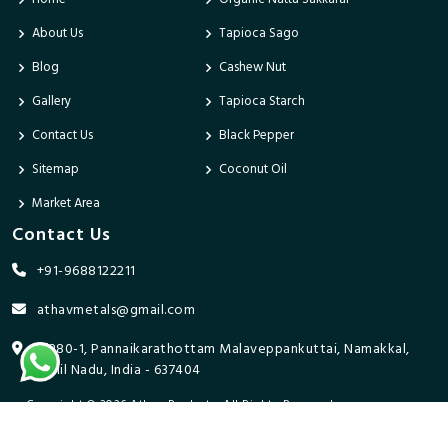
About Us
Tapioca Sago
Blog
Cashew Nut
Gallery
Tapioca Starch
Contact Us
Black Pepper
Sitemap
Coconut Oil
Market Area
Contact Us
+91-9688122211
athavmetals@gmail.com
9/280-1, Pannaikarathottam Malaveppankuttai, Namakkal,
Tamil Nadu, India - 637404
Copyright © 2026 Athav Products. All Rights Reserved.
Promoted By