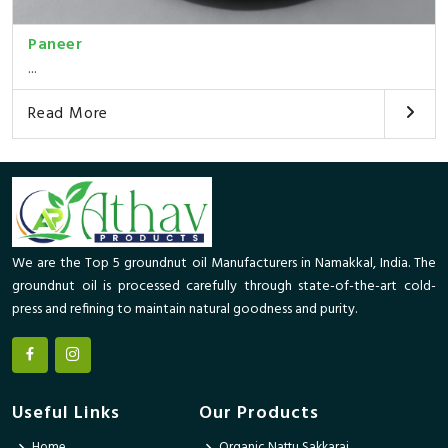
Paneer
...
Read More
We are the Top 5 groundnut oil Manufacturers in Namakkal, India. The
groundnut oil is processed carefully through state-of-the-art cold-
press and refining to maintain natural goodness and purity.
Useful Links
Our Products
Home
Organic Nattu Sakkarai