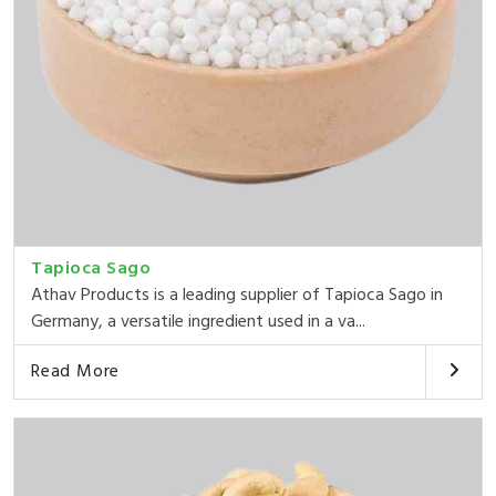
Tapioca Sago
Athav Products is a leading supplier of Tapioca Sago in
Germany, a versatile ingredient used in a va...
Read More