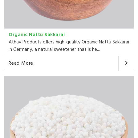
Organic Nattu Sakkarai
Athav Products offers high-quality Organic Nattu Sakkarai
in Germany, a natural sweetener that is he...
Read More