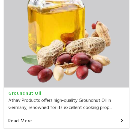
Groundnut Oil
Athav Products offers high-quality Groundnut Oil in
Germany, renowned for its excellent cooking prop...
Read More