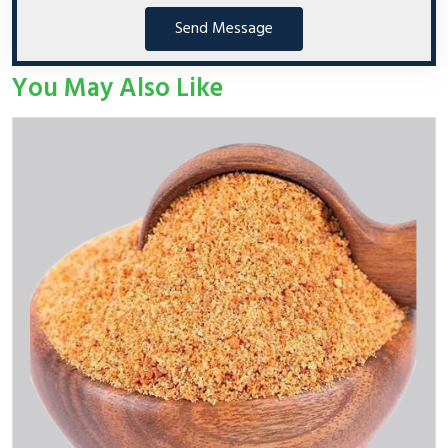
Send Message
You May Also Like