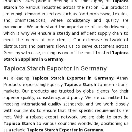
Products takes pride in offering a reliable supply of
Tapioca
Starch
to various industries across the nation. Our products
are in high demand in sectors such as food processing, textiles,
and pharmaceuticals, where consistency and quality are
paramount. We understand the importance of timely deliveries,
which is why we ensure a steady and efficient supply chain to
meet the needs of our clients. Our extensive network of
distributors and partners allows us to serve customers across
Germany with ease, making us one of the most trusted
Tapioca
Starch Suppliers in Germany
.
Tapioca Starch Exporter in Germany
As a leading
Tapioca Starch Exporter in Germany
, Athav
Products exports high-quality
Tapioca Starch
to international
markets. Our products are trusted by global clients for their
superior quality, consistency, and purity. We are committed to
meeting international quality standards, and we work closely
with our clients to ensure that their specific requirements are
met. With a robust export network, we are able to provide
Tapioca Starch
to various countries worldwide, positioning us
as a reliable
Tapioca Starch Exporter in Germany
.