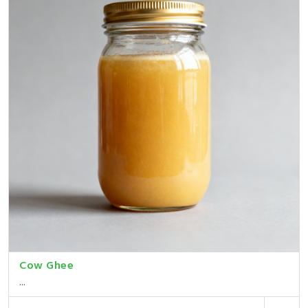
Cow Ghee
...