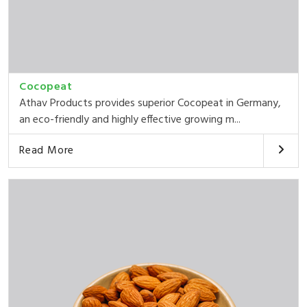
Cocopeat
Athav Products provides superior Cocopeat in Germany,
an eco-friendly and highly effective growing m...
Read More