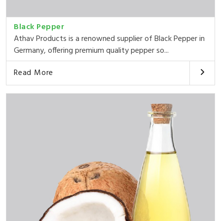
Black Pepper
Athav Products is a renowned supplier of Black Pepper in
Germany, offering premium quality pepper so...
Read More