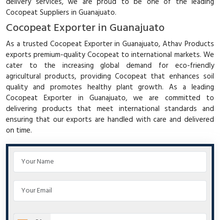
delivery services, we are proud to be one of the leading
Cocopeat Suppliers in Guanajuato.
Cocopeat Exporter in Guanajuato
As a trusted Cocopeat Exporter in Guanajuato, Athav Products
exports premium-quality Cocopeat to international markets. We
cater to the increasing global demand for eco-friendly
agricultural products, providing Cocopeat that enhances soil
quality and promotes healthy plant growth. As a leading
Cocopeat Exporter in Guanajuato, we are committed to
delivering products that meet international standards and
ensuring that our exports are handled with care and delivered
on time.