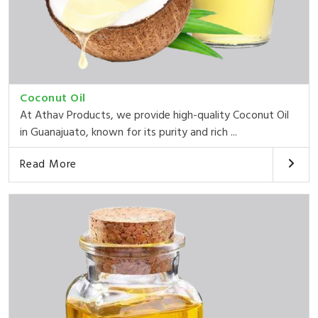
Coconut Oil
At Athav Products, we provide high-quality Coconut Oil
in Guanajuato, known for its purity and rich ...
Read More