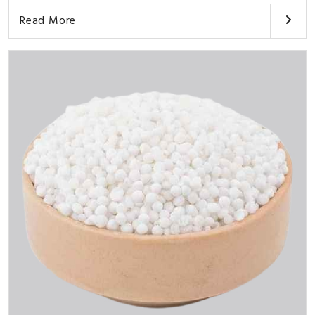
Read More