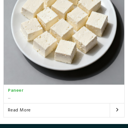
Paneer
...
Read More