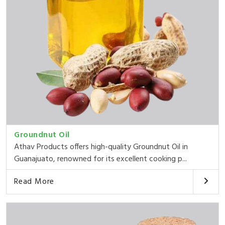
Groundnut Oil
Athav Products offers high-quality Groundnut Oil in
Guanajuato, renowned for its excellent cooking p...
Read More