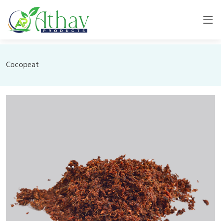
Cocopeat