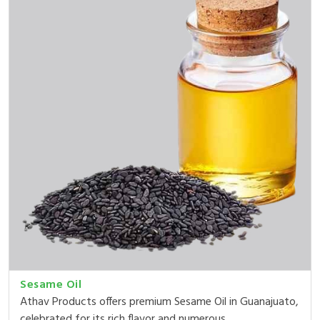
Sesame Oil
Athav Products offers premium Sesame Oil in Guanajuato,
celebrated for its rich flavor and numerous ...