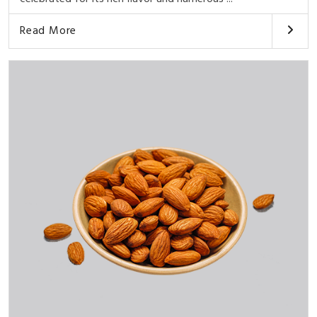
Read More