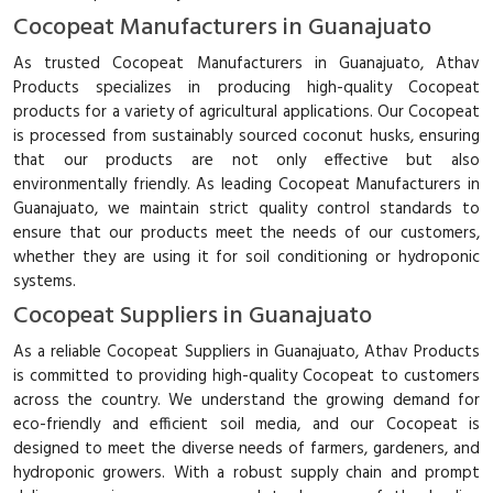
Cocopeat Manufacturers in Guanajuato
As trusted Cocopeat Manufacturers in Guanajuato, Athav
Products specializes in producing high-quality Cocopeat
products for a variety of agricultural applications. Our Cocopeat
is processed from sustainably sourced coconut husks, ensuring
that our products are not only effective but also
environmentally friendly. As leading Cocopeat Manufacturers in
Guanajuato, we maintain strict quality control standards to
ensure that our products meet the needs of our customers,
whether they are using it for soil conditioning or hydroponic
systems.
Cocopeat Suppliers in Guanajuato
As a reliable Cocopeat Suppliers in Guanajuato, Athav Products
is committed to providing high-quality Cocopeat to customers
across the country. We understand the growing demand for
eco-friendly and efficient soil media, and our Cocopeat is
designed to meet the diverse needs of farmers, gardeners, and
hydroponic growers. With a robust supply chain and prompt