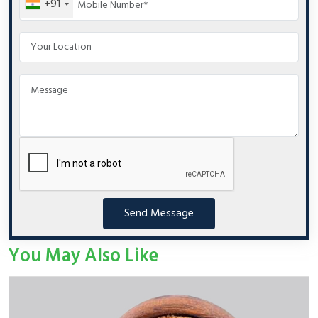
+91
Send Message
You May Also Like