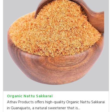
Organic Nattu Sakkarai
Athav Products offers high-quality Organic Nattu Sakkarai
in Guanajuato, a natural sweetener that is...