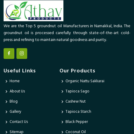
We are the Top 5 groundnut oil Manufacturers in Namakkal, India. The
groundnut oil is processed carefully through state-of-the-art cold-
press and refining to maintain natural goodness and purity.
Useful Links
Our Products
Home
Organic Nattu Sakkarai
About Us
Tapioca Sago
Blog
Cashew Nut
Gallery
Tapioca Starch
Contact Us
Black Pepper
Sitemap
Coconut Oil