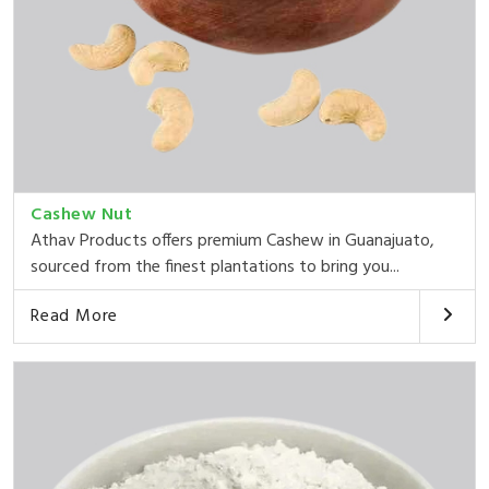
Cashew Nut
Athav Products offers premium Cashew in Guanajuato,
sourced from the finest plantations to bring you...
Read More