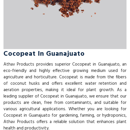
Cocopeat In Guanajuato
Athav Products provides superior Cocopeat in Guanajuato, an
eco-friendly and highly effective growing medium used for
agriculture and horticulture. Cocopeat is made from the fibers
of coconut husks and offers excellent water retention and
aeration properties, making it ideal for plant growth. As a
leading supplier of Cocopeat in Guanajuato, we ensure that our
products are clean, free from contaminants, and suitable for
various agricultural applications. Whether you are looking for
Cocopeat in Guanajuato for gardening, farming, or hydroponics,
Athav Products offers a reliable solution that enhances plant
health and productivity.