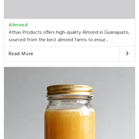
Almond
Athav Products offers high-quality Almond in Guanajuato,
sourced from the best almond farms to ensur...
Read More