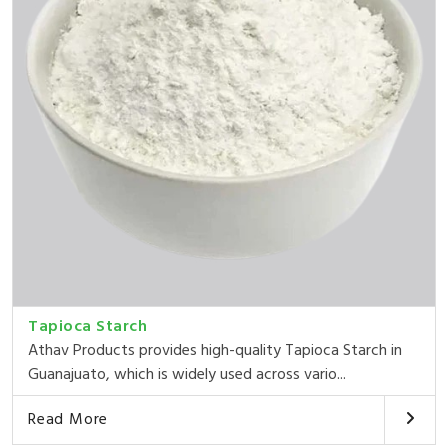
Tapioca Starch
Athav Products provides high-quality Tapioca Starch in
Guanajuato, which is widely used across vario...
Read More