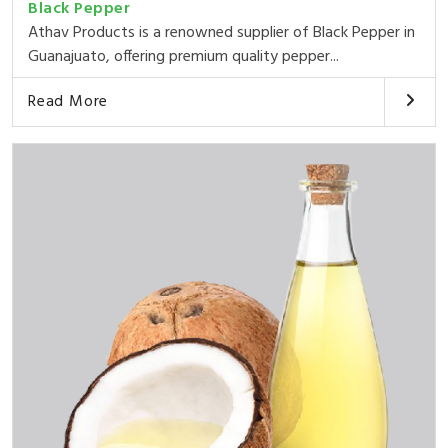
Black Pepper
Athav Products is a renowned supplier of Black Pepper in
Guanajuato, offering premium quality pepper...
Read More