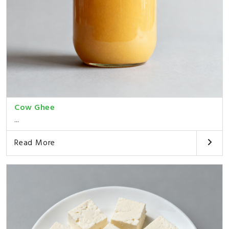
Cow Ghee
...
Read More