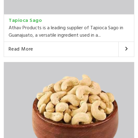
Tapioca Sago
Athav Products is a leading supplier of Tapioca Sago in
Guanajuato, a versatile ingredient used in a...
Read More