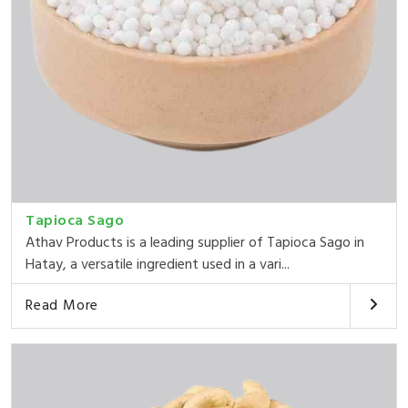
Tapioca Sago
Athav Products is a leading supplier of Tapioca Sago in
Hatay, a versatile ingredient used in a vari...
Read More