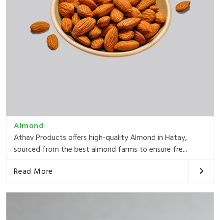
Almond
Athav Products offers high-quality Almond in Hatay,
sourced from the best almond farms to ensure fre...
Read More