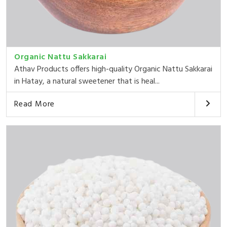
Organic Nattu Sakkarai
Athav Products offers high-quality Organic Nattu Sakkarai
in Hatay, a natural sweetener that is heal...
Read More