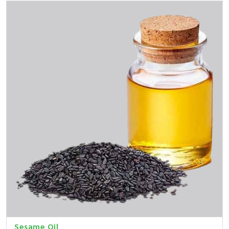
Sesame Oil