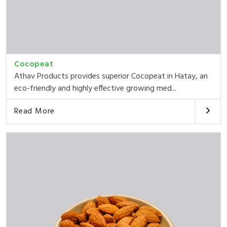
Cocopeat
Athav Products provides superior Cocopeat in Hatay, an
eco-friendly and highly effective growing med...
Read More