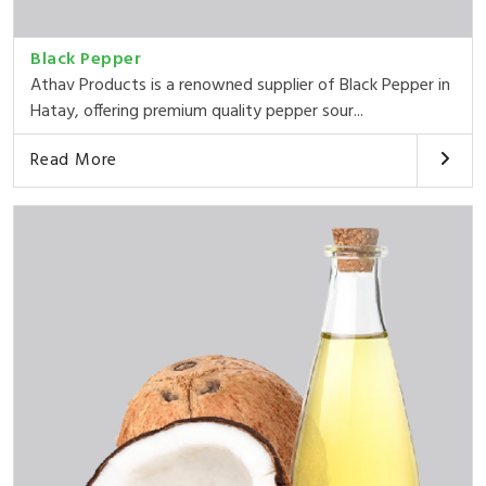
Black Pepper
Athav Products is a renowned supplier of Black Pepper in
Hatay, offering premium quality pepper sour...
Read More