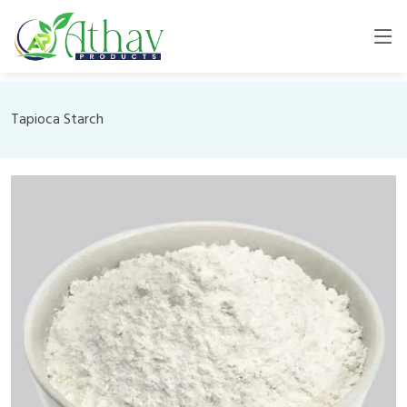
Tapioca Starch