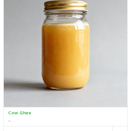
Cow Ghee
...