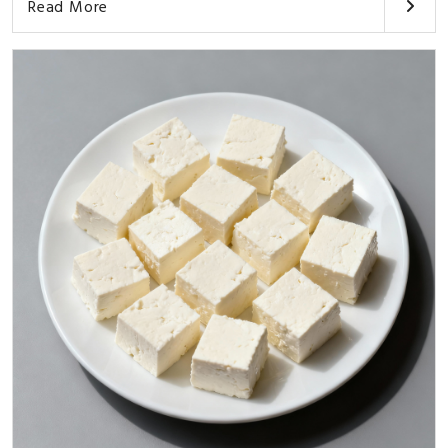
Read More