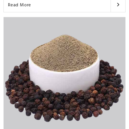
Read More