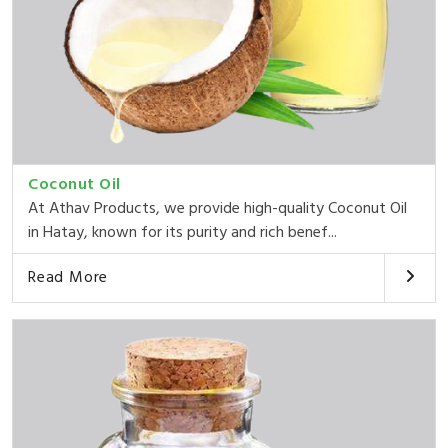
Coconut Oil
At Athav Products, we provide high-quality Coconut Oil
in Hatay, known for its purity and rich benef...
Read More