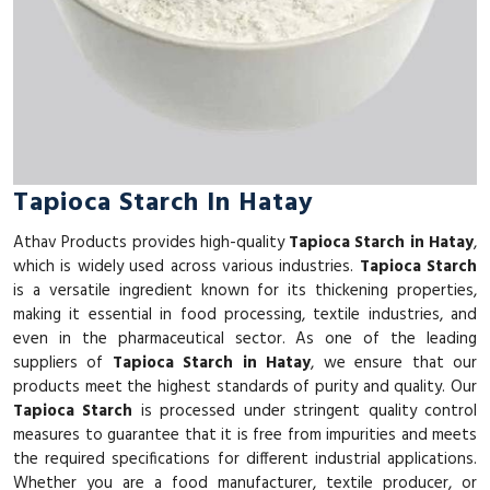
Tapioca Starch In Hatay
Athav Products provides high-quality
Tapioca Starch in Hatay
,
which is widely used across various industries.
Tapioca Starch
is a versatile ingredient known for its thickening properties,
making it essential in food processing, textile industries, and
even in the pharmaceutical sector. As one of the leading
suppliers of
Tapioca Starch in Hatay
, we ensure that our
products meet the highest standards of purity and quality. Our
Tapioca Starch
is processed under stringent quality control
measures to guarantee that it is free from impurities and meets
the required specifications for different industrial applications.
Whether you are a food manufacturer, textile producer, or