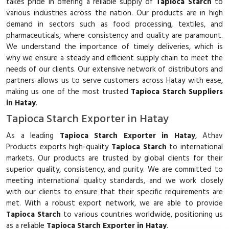
takes pride in offering a reliable supply of
Tapioca Starch
to
various industries across the nation. Our products are in high
demand in sectors such as food processing, textiles, and
pharmaceuticals, where consistency and quality are paramount.
We understand the importance of timely deliveries, which is
why we ensure a steady and efficient supply chain to meet the
needs of our clients. Our extensive network of distributors and
partners allows us to serve customers across Hatay with ease,
making us one of the most trusted
Tapioca Starch Suppliers
in Hatay
.
Tapioca Starch Exporter in Hatay
As a leading
Tapioca Starch Exporter in Hatay
, Athav
Products exports high-quality
Tapioca Starch
to international
markets. Our products are trusted by global clients for their
superior quality, consistency, and purity. We are committed to
meeting international quality standards, and we work closely
with our clients to ensure that their specific requirements are
met. With a robust export network, we are able to provide
Tapioca Starch
to various countries worldwide, positioning us
as a reliable
Tapioca Starch Exporter in Hatay
.