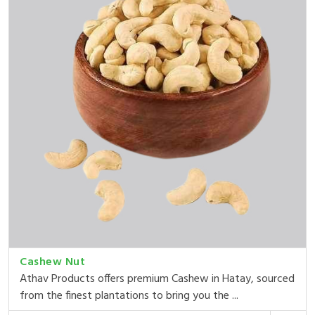
Cashew Nut
Athav Products offers premium Cashew in Hatay, sourced
from the finest plantations to bring you the ...