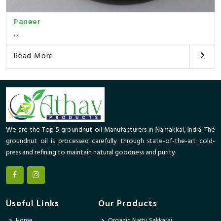
Paneer
...
Read More
We are the Top 5 groundnut oil Manufacturers in Namakkal, India. The
groundnut oil is processed carefully through state-of-the-art cold-
press and refining to maintain natural goodness and purity.
Useful Links
Our Products
Home
Organic Nattu Sakkarai