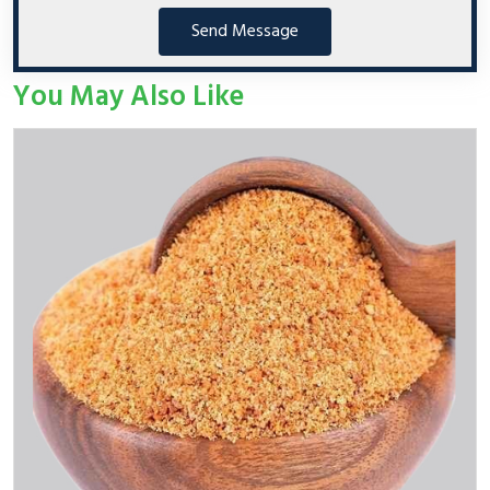
Send Message
You May Also Like