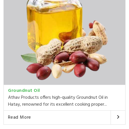
Groundnut Oil
Athav Products offers high-quality Groundnut Oil in
Hatay, renowned for its excellent cooking proper...
Read More