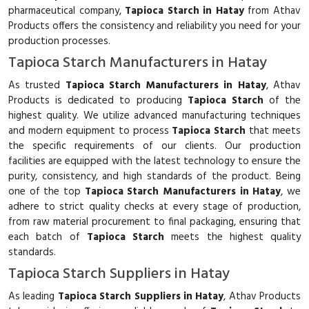
pharmaceutical company,
Tapioca Starch in Hatay
from Athav
Products offers the consistency and reliability you need for your
production processes.
Tapioca Starch Manufacturers in Hatay
As trusted
Tapioca Starch Manufacturers in Hatay
, Athav
Products is dedicated to producing
Tapioca Starch
of the
highest quality. We utilize advanced manufacturing techniques
and modern equipment to process
Tapioca Starch
that meets
the specific requirements of our clients. Our production
facilities are equipped with the latest technology to ensure the
purity, consistency, and high standards of the product. Being
one of the top
Tapioca Starch Manufacturers in Hatay
, we
adhere to strict quality checks at every stage of production,
from raw material procurement to final packaging, ensuring that
each batch of
Tapioca Starch
meets the highest quality
standards.
Tapioca Starch Suppliers in Hatay
As leading
Tapioca Starch Suppliers in Hatay
, Athav Products