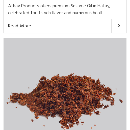
Athav Products offers premium Sesame Oil in Hatay,
celebrated for its rich flavor and numerous healt...
Read More