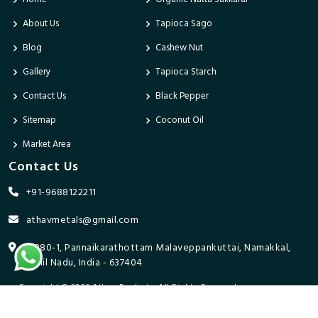
About Us
Tapioca Sago
Blog
Cashew Nut
Gallery
Tapioca Starch
Contact Us
Black Pepper
Sitemap
Coconut Oil
Market Area
Contact Us
+91-9688122211
athavmetals@gmail.com
9/280-1, Pannaikarathottam Malaveppankuttai, Namakkal,
Tamil Nadu, India - 637404
Copyright © 2026 Athav Products. All Rights Reserved.
Promoted By