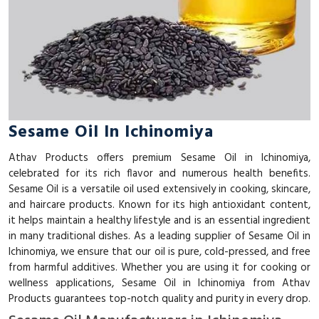
Sesame Oil In Ichinomiya
Athav Products offers premium Sesame Oil in Ichinomiya,
celebrated for its rich flavor and numerous health benefits.
Sesame Oil is a versatile oil used extensively in cooking, skincare,
and haircare products. Known for its high antioxidant content,
it helps maintain a healthy lifestyle and is an essential ingredient
in many traditional dishes. As a leading supplier of Sesame Oil in
Ichinomiya, we ensure that our oil is pure, cold-pressed, and free
from harmful additives. Whether you are using it for cooking or
wellness applications, Sesame Oil in Ichinomiya from Athav
Products guarantees top-notch quality and purity in every drop.