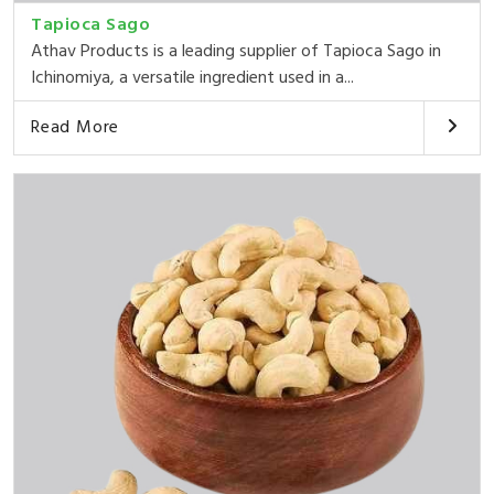
Tapioca Sago
Athav Products is a leading supplier of Tapioca Sago in
Ichinomiya, a versatile ingredient used in a...
Read More