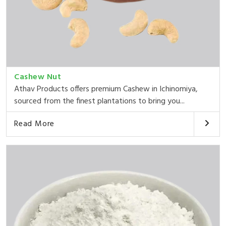
Cashew Nut
Athav Products offers premium Cashew in Ichinomiya,
sourced from the finest plantations to bring you...
Read More