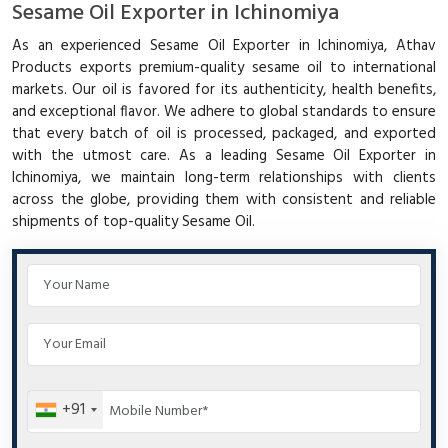
Sesame Oil Exporter in Ichinomiya
As an experienced Sesame Oil Exporter in Ichinomiya, Athav
Products exports premium-quality sesame oil to international
markets. Our oil is favored for its authenticity, health benefits,
and exceptional flavor. We adhere to global standards to ensure
that every batch of oil is processed, packaged, and exported
with the utmost care. As a leading Sesame Oil Exporter in
Ichinomiya, we maintain long-term relationships with clients
across the globe, providing them with consistent and reliable
shipments of top-quality Sesame Oil.
+91