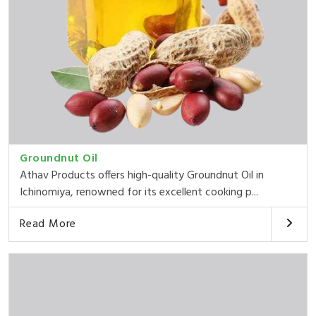
Groundnut Oil
Athav Products offers high-quality Groundnut Oil in
Ichinomiya, renowned for its excellent cooking p...
Read More