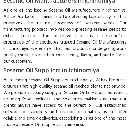
Sesame Oil Manufacturers in Ichinomiya
As one of the leading Sesame Oil Manufacturers in Ichinomiya,
Athav Products is committed to delivering top-quality oil that
preserves the natural goodness of sesame seeds. Our
manufacturing process involves cold-pressing sesame seeds to
extract the purest form of oil, which retains all the beneficial
properties of the seeds. As trusted Sesame Oil Manufacturers
in Ichinomiya, we ensure that our products undergo rigorous
quality checks to maintain consistency, flavor, and purity for all
our customers.
Sesame Oil Suppliers in Ichinomiya
As a leading Sesame Oil Suppliers in Ichinomiya, Athav Products
ensures that high-quality sesame oil reaches clients nationwide.
We provide a steady supply of Sesame Oil to various industries,
including food, wellness, and cosmetics, making sure that our
clients always have access to the purest oil. Our established
network of suppliers and distributors enables us to offer
reliable and timely deliveries, establishing us as one of the most
trusted Sesame Oil Suppliers in Ichinomiya.