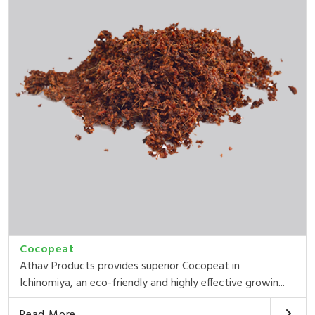
Cocopeat
Athav Products provides superior Cocopeat in
Ichinomiya, an eco-friendly and highly effective growin...
Read More