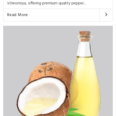
Ichinomiya, offering premium quality pepper...
Read More