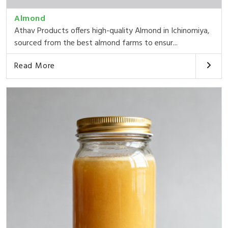
Almond
Athav Products offers high-quality Almond in Ichinomiya,
sourced from the best almond farms to ensur...
Read More