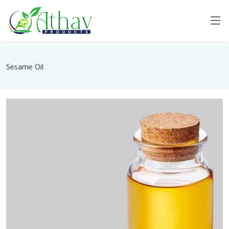
Sesame Oil