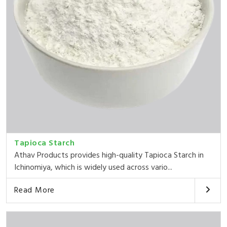
Tapioca Starch
Athav Products provides high-quality Tapioca Starch in
Ichinomiya, which is widely used across vario...
Read More