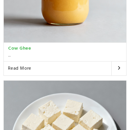
Cow Ghee
...
Read More