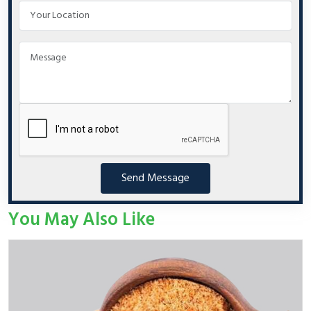
Send Message
You May Also Like