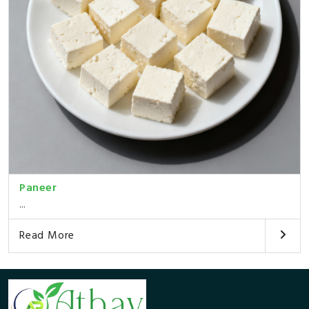
Paneer
...
Read More