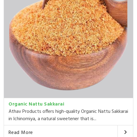
Organic Nattu Sakkarai
Athav Products offers high-quality Organic Nattu Sakkarai
in Ichinomiya, a natural sweetener that is...
Read More