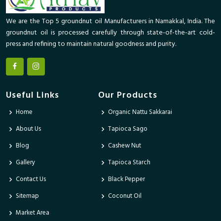
We are the Top 5 groundnut oil Manufacturers in Namakkal, India. The
groundnut oil is processed carefully through state-of-the-art cold-
press and refining to maintain natural goodness and purity.
Useful Links
Our Products
Home
Organic Nattu Sakkarai
About Us
Tapioca Sago
Blog
Cashew Nut
Gallery
Tapioca Starch
Contact Us
Black Pepper
Sitemap
Coconut Oil
Market Area