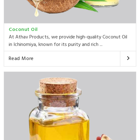
Coconut Oil
At Athav Products, we provide high-quality Coconut Oil
in Ichinomiya, known for its purity and rich ...
Read More