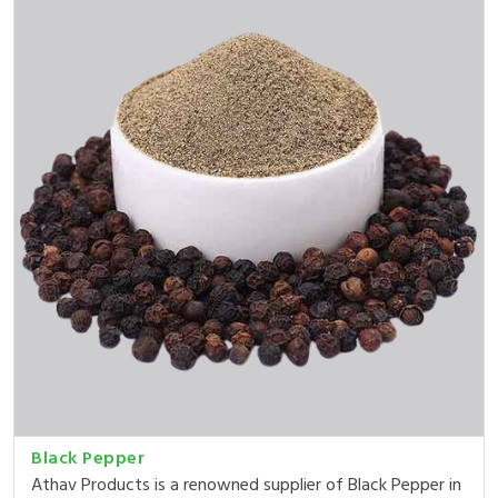
Black Pepper
Athav Products is a renowned supplier of Black Pepper in