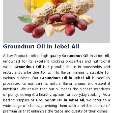
Groundnut Oil In Jebel Ali
Athav Products offers high-quality
Groundnut Oil in Jebel Ali
,
renowned for its excellent cooking properties and nutritional
value.
Groundnut Oil
is a popular choice in households and
restaurants alike due to its mild flavor, making it suitable for
various cuisines. Our
Groundnut Oil in Jebel Ali
is carefully
processed to maintain its natural flavor, aroma, and essential
nutrients. We ensure that our oil meets the highest standards
of purity, making it a healthy option for everyday cooking. As a
leading supplier of
Groundnut Oil in Jebel Ali
, we cater to a
wide range of clients, providing them with a reliable source of
premium oil that enhances the taste and quality of their dishes.