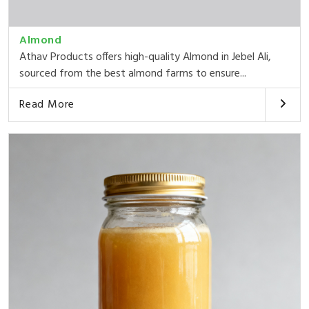
Almond
Athav Products offers high-quality Almond in Jebel Ali,
sourced from the best almond farms to ensure...
Read More