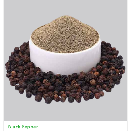
Black Pepper