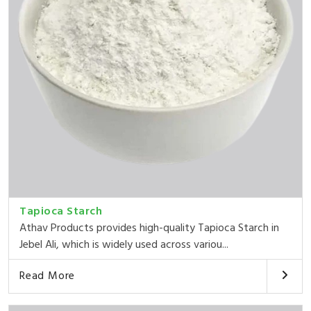
Tapioca Starch
Athav Products provides high-quality Tapioca Starch in
Jebel Ali, which is widely used across variou...
Read More