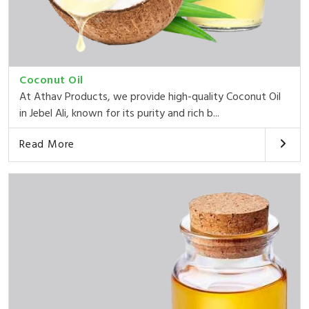
Coconut Oil
At Athav Products, we provide high-quality Coconut Oil
in Jebel Ali, known for its purity and rich b...
Read More