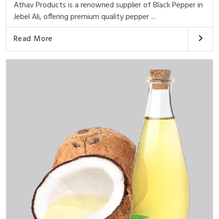
Athav Products is a renowned supplier of Black Pepper in
Jebel Ali, offering premium quality pepper ...
Read More