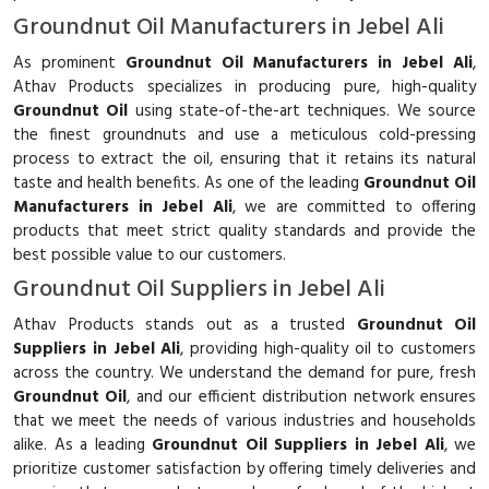
Groundnut Oil Manufacturers in Jebel Ali
As prominent
Groundnut Oil Manufacturers in Jebel Ali
,
Athav Products specializes in producing pure, high-quality
Groundnut Oil
using state-of-the-art techniques. We source
the finest groundnuts and use a meticulous cold-pressing
process to extract the oil, ensuring that it retains its natural
taste and health benefits. As one of the leading
Groundnut Oil
Manufacturers in Jebel Ali
, we are committed to offering
products that meet strict quality standards and provide the
best possible value to our customers.
Groundnut Oil Suppliers in Jebel Ali
Athav Products stands out as a trusted
Groundnut Oil
Suppliers in Jebel Ali
, providing high-quality oil to customers
across the country. We understand the demand for pure, fresh
Groundnut Oil
, and our efficient distribution network ensures
that we meet the needs of various industries and households
alike. As a leading
Groundnut Oil Suppliers in Jebel Ali
, we
prioritize customer satisfaction by offering timely deliveries and