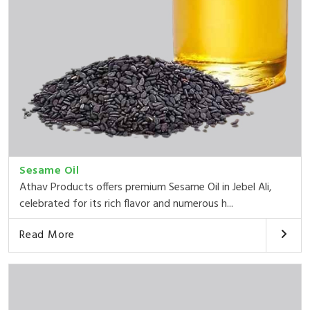
Sesame Oil
Athav Products offers premium Sesame Oil in Jebel Ali,
celebrated for its rich flavor and numerous h...
Read More