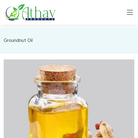
Groundnut Oil