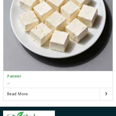
Paneer
...
Read More