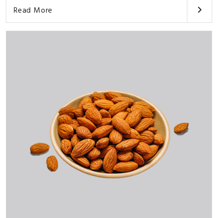
Read More