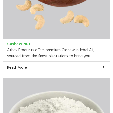
Cashew Nut
Athav Products offers premium Cashew in Jebel Ali,
sourced from the finest plantations to bring you ...
Read More