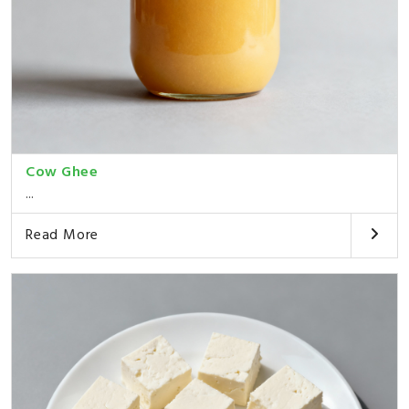
Cow Ghee
...
Read More