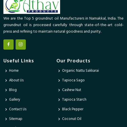
We are the Top 5 groundnut oil Manufacturers in Namakkal, India. The
groundnut oil is processed carefully through state-of-the-art cold-
press and refining to maintain natural goodness and purity.
Useful Links
Our Products
Home
Organic Nattu Sakkarai
About Us
Tapioca Sago
Blog
Cashew Nut
Gallery
Tapioca Starch
Contact Us
Black Pepper
Sitemap
Coconut Oil