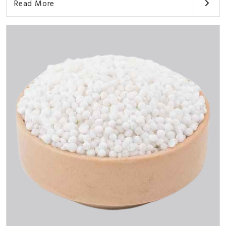
Read More