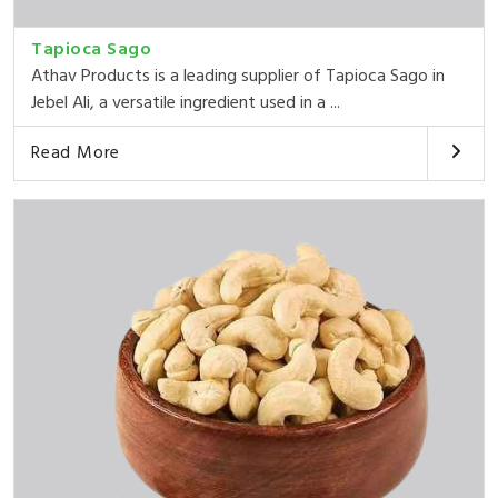
Tapioca Sago
Athav Products is a leading supplier of Tapioca Sago in
Jebel Ali, a versatile ingredient used in a ...
Read More