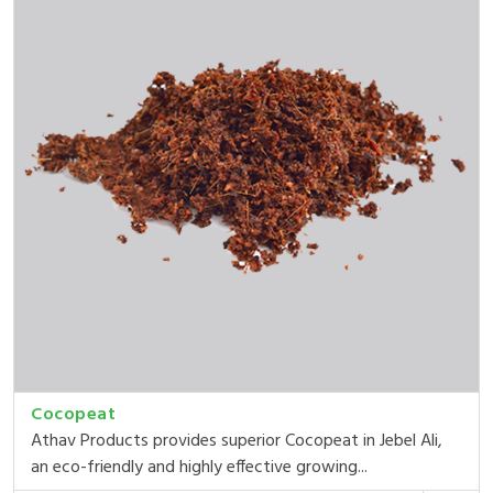
Cocopeat
Athav Products provides superior Cocopeat in Jebel Ali,
an eco-friendly and highly effective growing...