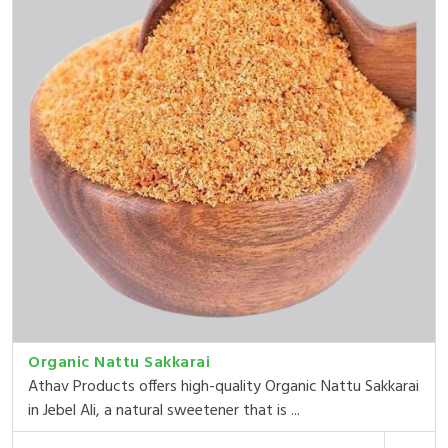
Organic Nattu Sakkarai
Athav Products offers high-quality Organic Nattu Sakkarai
in Jebel Ali, a natural sweetener that is ...