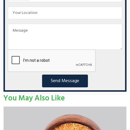
Send Message
You May Also Like