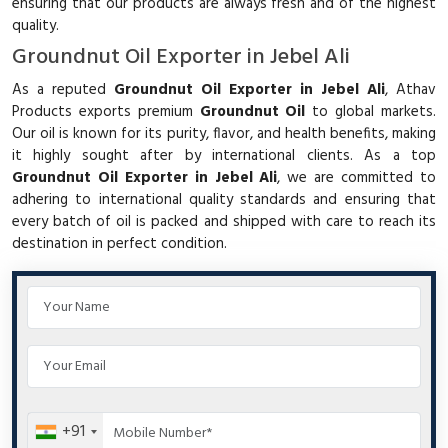
ensuring that our products are always fresh and of the highest
quality.
Groundnut Oil Exporter in Jebel Ali
As a reputed
Groundnut Oil Exporter in Jebel Ali
, Athav
Products exports premium
Groundnut Oil
to global markets.
Our oil is known for its purity, flavor, and health benefits, making
it highly sought after by international clients. As a top
Groundnut Oil Exporter in Jebel Ali
, we are committed to
adhering to international quality standards and ensuring that
every batch of oil is packed and shipped with care to reach its
destination in perfect condition.
+91