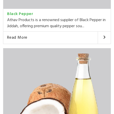
Black Pepper
Athav Products is a renowned supplier of Black Pepper in
Jiddah, offering premium quality pepper sou...
Read More