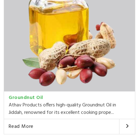
Groundnut Oil
Athav Products offers high-quality Groundnut Oil in
Jiddah, renowned for its excellent cooking prope...
Read More