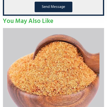
Send Message
You May Also Like