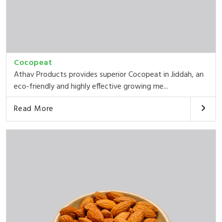
Cocopeat
Athav Products provides superior Cocopeat in Jiddah, an
eco-friendly and highly effective growing me...
Read More