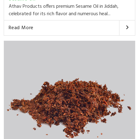
Athav Products offers premium Sesame Oil in Jiddah,
celebrated for its rich flavor and numerous heal...
Read More