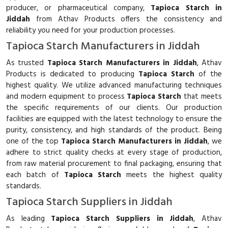
producer, or pharmaceutical company,
Tapioca Starch in
Jiddah
from Athav Products offers the consistency and
reliability you need for your production processes.
Tapioca Starch Manufacturers in Jiddah
As trusted
Tapioca Starch Manufacturers in Jiddah
, Athav
Products is dedicated to producing
Tapioca Starch
of the
highest quality. We utilize advanced manufacturing techniques
and modern equipment to process
Tapioca Starch
that meets
the specific requirements of our clients. Our production
facilities are equipped with the latest technology to ensure the
purity, consistency, and high standards of the product. Being
one of the top
Tapioca Starch Manufacturers in Jiddah
, we
adhere to strict quality checks at every stage of production,
from raw material procurement to final packaging, ensuring that
each batch of
Tapioca Starch
meets the highest quality
standards.
Tapioca Starch Suppliers in Jiddah
As leading
Tapioca Starch Suppliers in Jiddah
, Athav