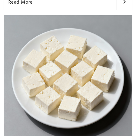
Read More