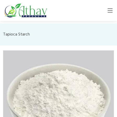
Tapioca Starch