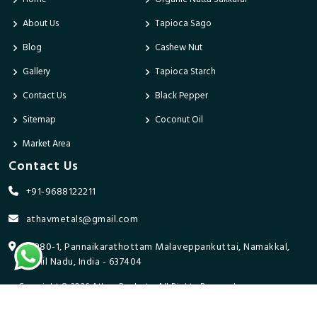
About Us
Tapioca Sago
Blog
Cashew Nut
Gallery
Tapioca Starch
Contact Us
Black Pepper
Sitemap
Coconut Oil
Market Area
Contact Us
+91-9688122211
athavmetals@gmail.com
9/280-1, Pannaikarathottam Malaveppankuttai, Namakkal,
Tamil Nadu, India - 637404
Copyright © 2026 Athav Products. All Rights Reserved.
Promoted By