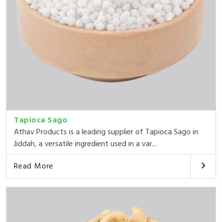
Tapioca Sago
Athav Products is a leading supplier of Tapioca Sago in
Jiddah, a versatile ingredient used in a var...
Read More