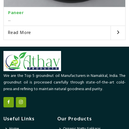
Paneer
...
Read More
We are the Top 5 groundnut oil Manufacturers in Namakkal, India. The
groundnut oil is processed carefully through state-of-the-art cold-
press and refining to maintain natural goodness and purity.
Useful Links
Our Products
Home
Organic Nattu Sakkarai