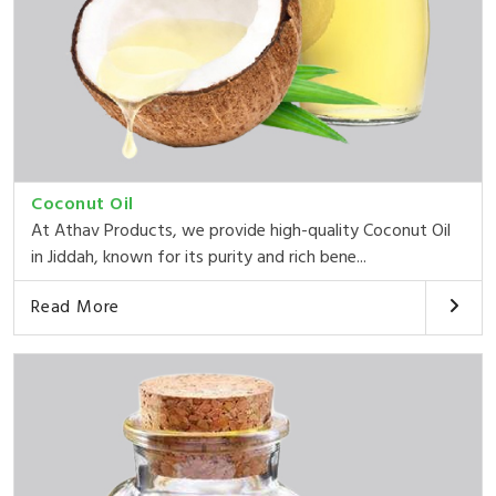
Coconut Oil
At Athav Products, we provide high-quality Coconut Oil
in Jiddah, known for its purity and rich bene...
Read More