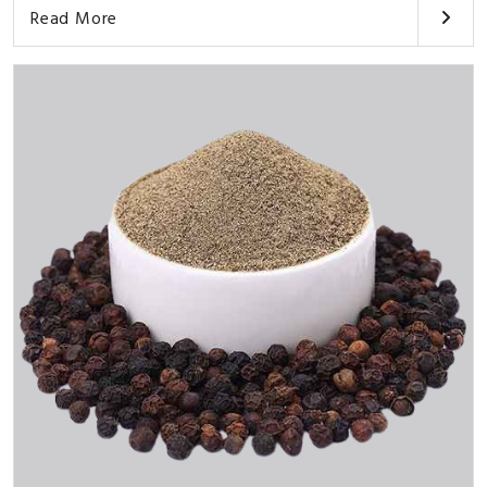
Read More