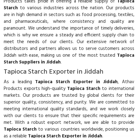
Products takes pride in offering a reliable supply of
Tapioca
Starch
to various industries across the nation. Our products
are in high demand in sectors such as food processing, textiles,
and pharmaceuticals, where consistency and quality are
paramount. We understand the importance of timely deliveries,
which is why we ensure a steady and efficient supply chain to
meet the needs of our clients. Our extensive network of
distributors and partners allows us to serve customers across
Jiddah with ease, making us one of the most trusted
Tapioca
Starch Suppliers in Jiddah
.
Tapioca Starch Exporter in Jiddah
As a leading
Tapioca Starch Exporter in Jiddah
, Athav
Products exports high-quality
Tapioca Starch
to international
markets. Our products are trusted by global clients for their
superior quality, consistency, and purity. We are committed to
meeting international quality standards, and we work closely
with our clients to ensure that their specific requirements are
met. With a robust export network, we are able to provide
Tapioca Starch
to various countries worldwide, positioning us
as a reliable
Tapioca Starch Exporter in Jiddah
.