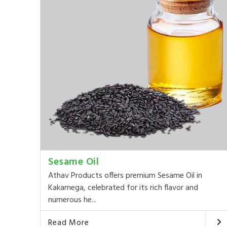
Sesame Oil
Athav Products offers premium Sesame Oil in
Kakamega, celebrated for its rich flavor and
numerous he...
Read More