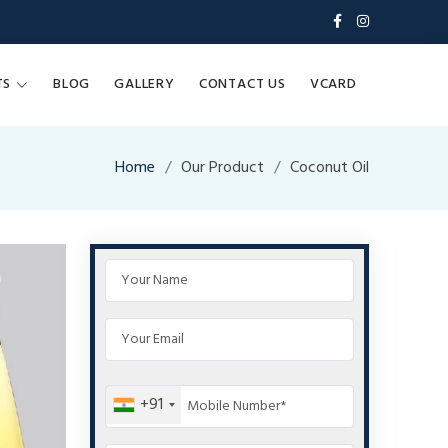
TS
BLOG
GALLERY
CONTACT US
VCARD
Home
Our Product
Coconut Oil
+91