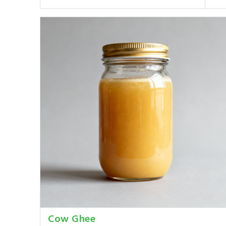
Cow Ghee