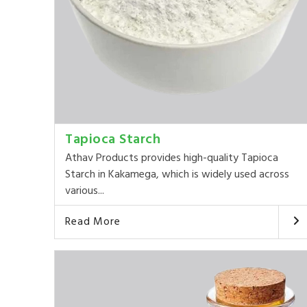
Tapioca Starch
Athav Products provides high-quality Tapioca
Starch in Kakamega, which is widely used across
various...
Read More