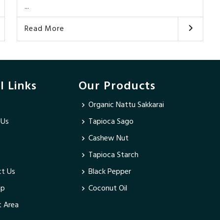
...
Read More
l Links
Our Products
Organic Nattu Sakkarai
 Us
Tapioca Sago
Cashew Nut
Tapioca Starch
t Us
Black Pepper
ap
Coconut Oil
 Area