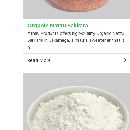
Organic Nattu Sakkarai
Athav Products offers high-quality Organic Nattu
Sakkarai in Kakamega, a natural sweetener that is
h...
Read More