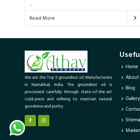
...
Read More
Usefu
Home
About
We are the Top 5 groundnut oil Manufacturers
in Namakkal, India. The groundnut oil is
Blog
processed carefully through state-of-the-art
Gallery
cold-press and refining to maintain natural
goodness and purity.
Contac
Sitem
Market