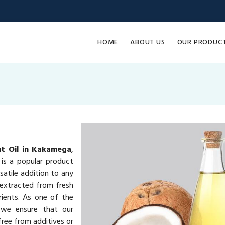
HOME
ABOUT US
OUR PRODUC
t Oil in Kakamega
,
is a popular product
rsatile addition to any
 extracted from fresh
rients. As one of the
 we ensure that our
ree from additives or