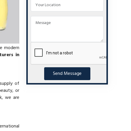
se modern
urers in
Send Message
 supply of
beauty, or
k, we are
ernational