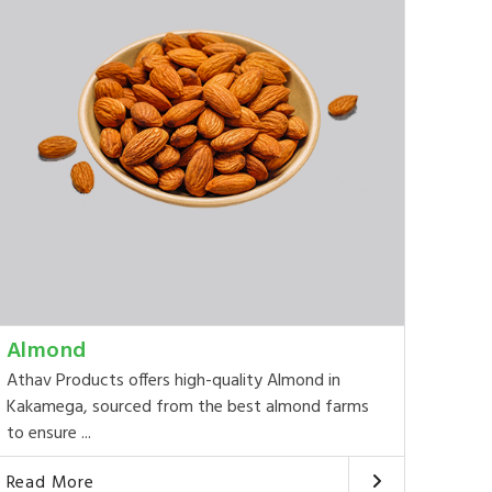
Almond
Athav Products offers high-quality Almond in
Kakamega, sourced from the best almond farms
to ensure ...
Read More