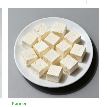
Paneer