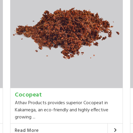
Cocopeat
Athav Products provides superior Cocopeat in
Kakamega, an eco-friendly and highly effective
growing ...
Read More