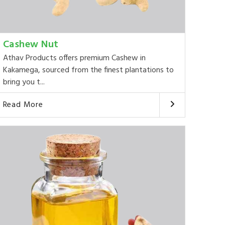
Cashew Nut
Athav Products offers premium Cashew in
Kakamega, sourced from the finest plantations to
bring you t...
Read More