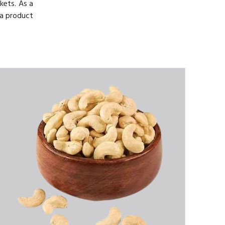
kets. As a
 a product