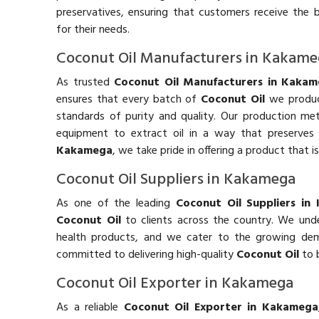
preservatives, ensuring that customers receive the 
for their needs.
Coconut Oil Manufacturers in Kakam
As trusted
Coconut Oil Manufacturers in Kaka
ensures that every batch of
Coconut Oil
we produc
standards of purity and quality. Our production m
equipment to extract oil in a way that preserves 
Kakamega
, we take pride in offering a product that is
Coconut Oil Suppliers in Kakamega
As one of the leading
Coconut Oil Suppliers in
Coconut Oil
to clients across the country. We und
health products, and we cater to the growing dema
committed to delivering high-quality
Coconut Oil
to 
Coconut Oil Exporter in Kakamega
As a reliable
Coconut Oil Exporter in Kakamega