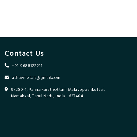
Contact Us
+91-9688122211
athavmetals@gmail.com
9/280-1, Pannaikarathottam Malaveppankuttai,
Namakkal, Tamil Nadu, India - 637404