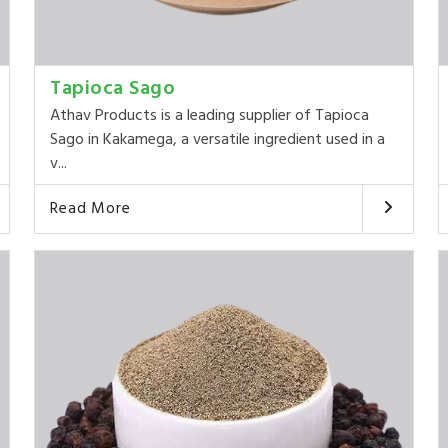
Tapioca Sago
Athav Products is a leading supplier of Tapioca
Sago in Kakamega, a versatile ingredient used in a
v...
Read More