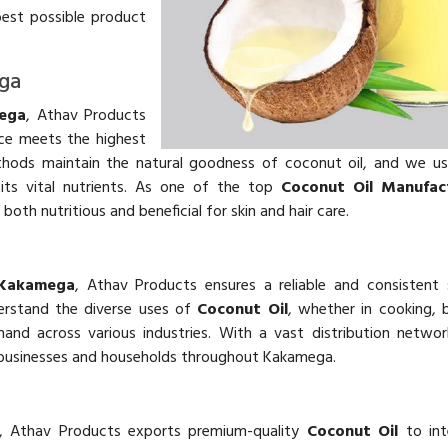
best possible product
ega
mega
, Athav Products
e meets the highest
ethods maintain the natural goodness of coconut oil, and we u
its vital nutrients. As one of the top
Coconut Oil Manufact
 both nutritious and beneficial for skin and hair care.
 Kakamega
, Athav Products ensures a reliable and consistent
erstand the diverse uses of
Coconut Oil
, whether in cooking, 
nd across various industries. With a vast distribution networ
businesses and households throughout Kakamega.
, Athav Products exports premium-quality
Coconut Oil
to int