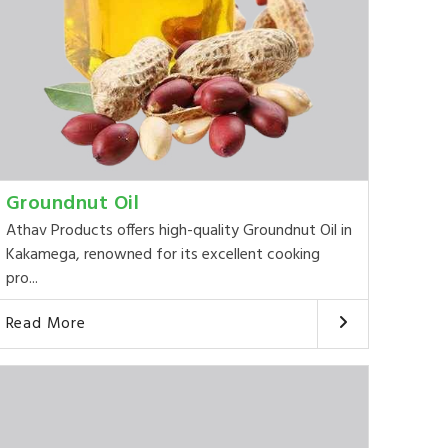
Groundnut Oil
Athav Products offers high-quality Groundnut Oil in
Kakamega, renowned for its excellent cooking
pro...
Read More