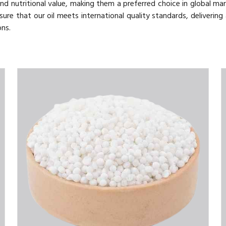
nd nutritional value, making them a preferred choice in global mar
sure that our oil meets international quality standards, delivering
ons.