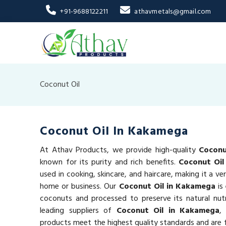
+91-9688122211
athavmetals@gmail.com
Coconut Oil
Coconut Oil In Kakamega
At Athav Products, we provide high-quality
Coconu
known for its purity and rich benefits.
Coconut Oil
used in cooking, skincare, and haircare, making it a ve
home or business. Our
Coconut Oil in Kakamega
is
coconuts and processed to preserve its natural nut
leading suppliers of
Coconut Oil in Kakamega
,
products meet the highest quality standards and are f