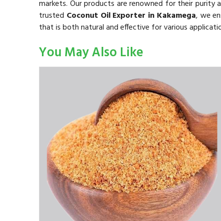
markets. Our products are renowned for their purity a
trusted
Coconut Oil Exporter in Kakamega
, we en
that is both natural and effective for various applicati
You May Also Like