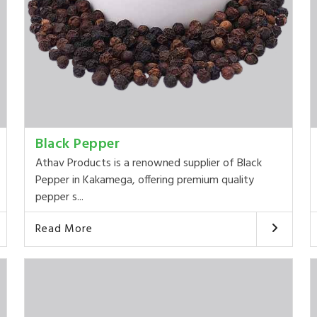
Black Pepper
Athav Products is a renowned supplier of Black
Pepper in Kakamega, offering premium quality
pepper s...
Read More