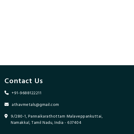
Contact Us
+91-9688122211
athavmetals@gmail.com
9/280-1, Pannaikarathottam Malaveppankuttai,
Namakkal, Tamil Nadu, India - 637404