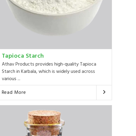
Tapioca Starch
Athav Products provides high-quality Tapioca
Starch in Karbala, which is widely used across
various ...
Read More