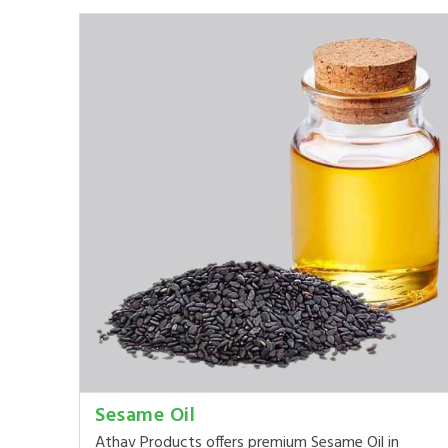
Sesame Oil
Athav Products offers premium Sesame Oil in