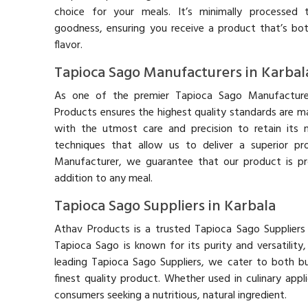
choice for your meals. It’s minimally processed t
goodness, ensuring you receive a product that’s bot
flavor.
Tapioca Sago Manufacturers in Karbal
As one of the premier Tapioca Sago Manufacturer
Products ensures the highest quality standards are m
with the utmost care and precision to retain its n
techniques that allow us to deliver a superior p
Manufacturer, we guarantee that our product is pr
addition to any meal.
Tapioca Sago Suppliers in Karbala
Athav Products is a trusted Tapioca Sago Suppliers 
Tapioca Sago is known for its purity and versatilit
leading Tapioca Sago Suppliers, we cater to both bu
finest quality product. Whether used in culinary appl
consumers seeking a nutritious, natural ingredient.