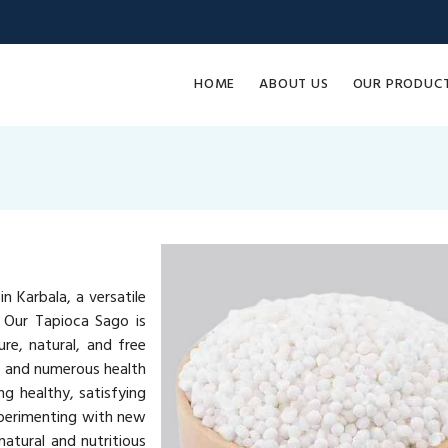
HOME
ABOUT US
OUR PRODUC
n Karbala, a versatile
. Our Tapioca Sago is
re, natural, and free
ue and numerous health
ng healthy, satisfying
xperimenting with new
atural and nutritious