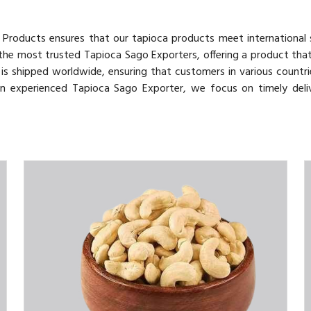
v Products ensures that our tapioca products meet international
 the most trusted Tapioca Sago Exporters, offering a product tha
o is shipped worldwide, ensuring that customers in various countri
 an experienced Tapioca Sago Exporter, we focus on timely deli