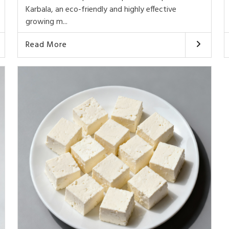
Karbala, an eco-friendly and highly effective
growing m...
Read More