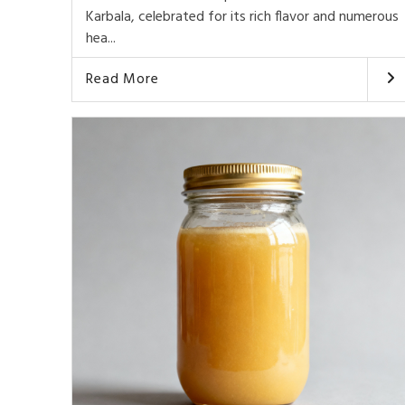
Karbala, celebrated for its rich flavor and numerous
hea...
Read More