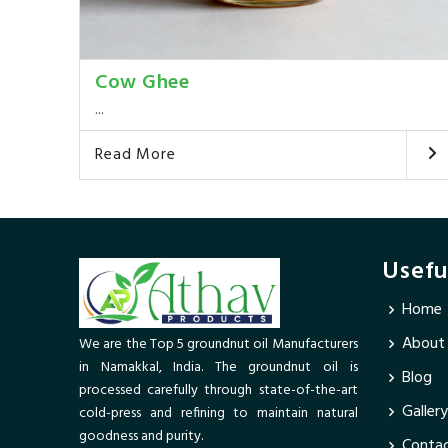
Cow Ghee
...
Read More
Usefu
Home
About
We are the Top 5 groundnut oil Manufacturers
in Namakkal, India. The groundnut oil is
Blog
processed carefully through state-of-the-art
Gallery
cold-press and refining to maintain natural
goodness and purity.
Contac