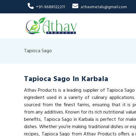
+91-9688122211
athavmetals@gmail.com
Tapioca Sago
Tapioca Sago In Karbala
Athav Products is a leading supplier of Tapioca Sago i
ingredient used in a variety of culinary applications
sourced from the finest farms, ensuring that it is pu
from any additives. Known for its rich nutritional val
benefits, Tapioca Sago in Karbala is perfect for maki
dishes. Whether you’re making traditional dishes or e
recipes, Tapioca Sago from Athav Products offers a n