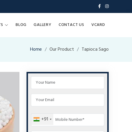
TS
BLOG
GALLERY
CONTACT US
VCARD
Home
Our Product
Tapioca Sago
+91