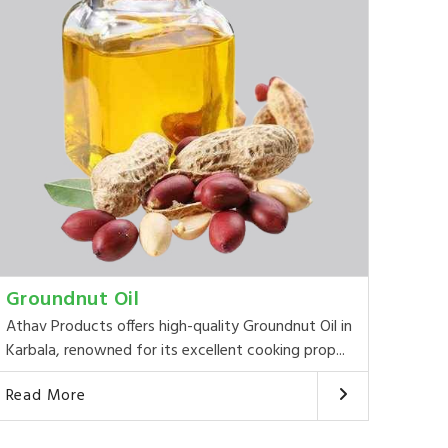
Groundnut Oil
Athav Products offers high-quality Groundnut Oil in
Karbala, renowned for its excellent cooking prop...
Read More