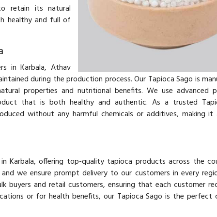
o retain its natural
h healthy and full of
a
s in Karbala, Athav
aintained during the production process. Our Tapioca Sago is ma
atural properties and nutritional benefits. We use advanced 
roduct that is both healthy and authentic. As a trusted Tap
oduced without any harmful chemicals or additives, making it 
in Karbala, offering top-quality tapioca products across the co
y, and we ensure prompt delivery to our customers in every regi
lk buyers and retail customers, ensuring that each customer re
ications or for health benefits, our Tapioca Sago is the perfect 