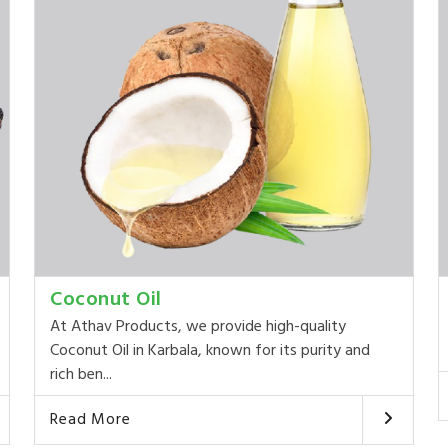
Coconut Oil
At Athav Products, we provide high-quality
Coconut Oil in Karbala, known for its purity and
rich ben...
Read More