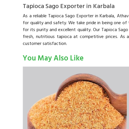
Tapioca Sago Exporter in Karbala
As a reliable Tapioca Sago Exporter in Karbala, Atha
for quality and safety. We take pride in being one of
for its purity and excellent quality. Our Tapioca Sag
fresh, nutritious tapioca at competitive prices. As
customer satisfaction.
You May Also Like