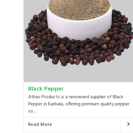
Black Pepper
Athav Products is a renowned supplier of Black
Pepper in Karbala, offering premium quality pepper
so...
Read More