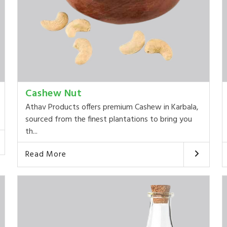
Cashew Nut
Athav Products offers premium Cashew in Karbala,
sourced from the finest plantations to bring you
th...
Read More