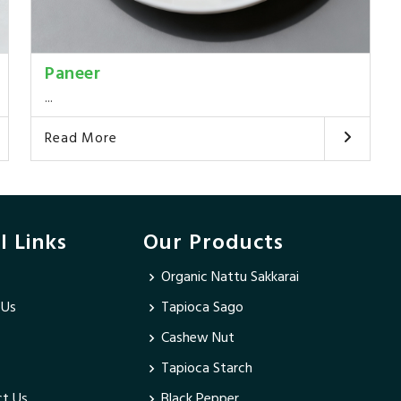
Paneer
...
Read More
l Links
Our Products
Organic Nattu Sakkarai
 Us
Tapioca Sago
Cashew Nut
Tapioca Starch
t Us
Black Pepper