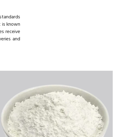
 standards
t is known
es receive
veries and