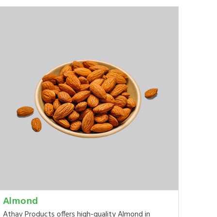
Almond
Athav Products offers high-quality Almond in