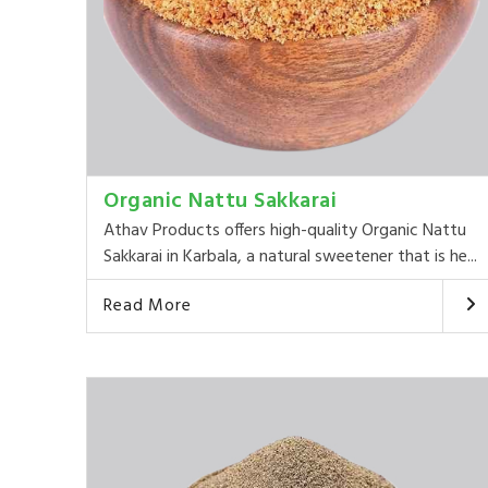
Organic Nattu Sakkarai
Athav Products offers high-quality Organic Nattu
Sakkarai in Karbala, a natural sweetener that is he...
Read More