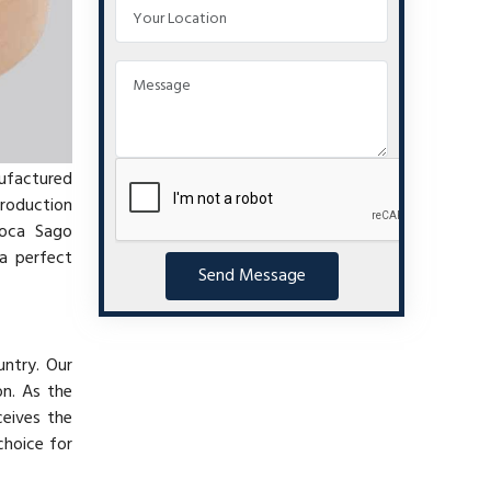
nufactured
production
ioca Sago
a perfect
Send Message
untry. Our
on. As the
ceives the
choice for