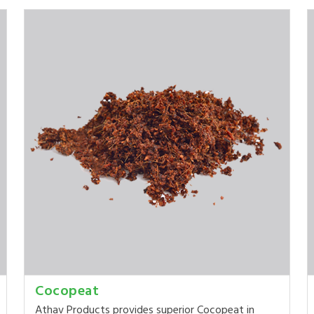
Cocopeat
Athav Products provides superior Cocopeat in