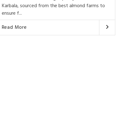
Karbala, sourced from the best almond farms to
ensure f...
Read More