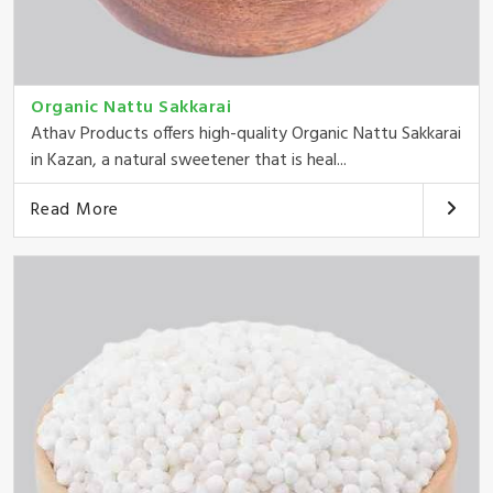
Organic Nattu Sakkarai
Athav Products offers high-quality Organic Nattu Sakkarai
in Kazan, a natural sweetener that is heal...
Read More