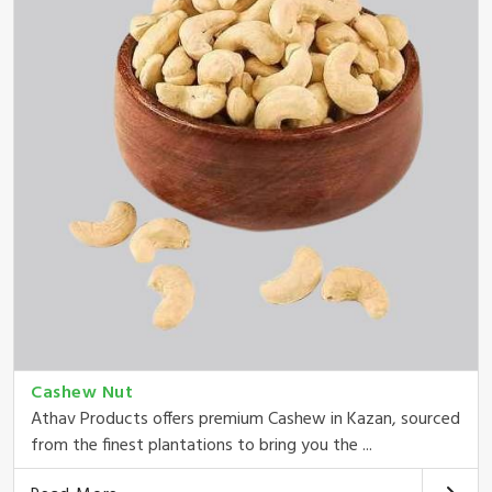
Cashew Nut
Athav Products offers premium Cashew in Kazan, sourced
from the finest plantations to bring you the ...