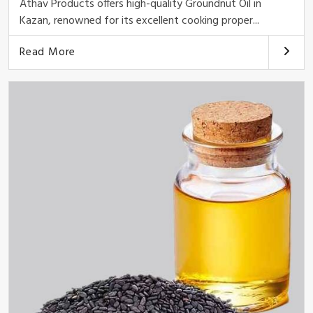
Athav Products offers high-quality Groundnut Oil in
Kazan, renowned for its excellent cooking proper...
Read More