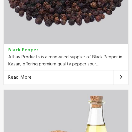
Black Pepper
Athav Products is a renowned supplier of Black Pepper in
Kazan, offering premium quality pepper sour...
Read More