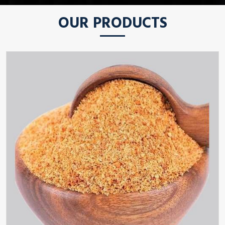
OUR PRODUCTS