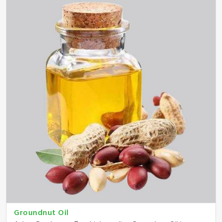
Groundnut Oil