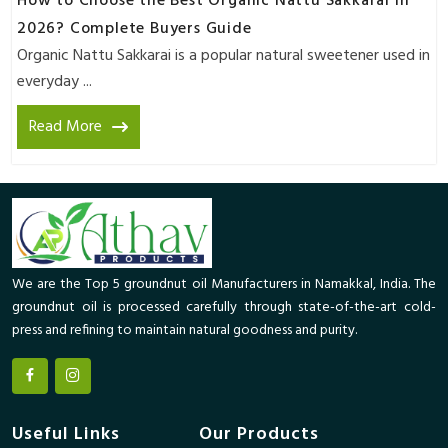
How to Choose the Best Organic Nattu Sakkarai in
2026? Complete Buyers Guide
Organic Nattu Sakkarai is a popular natural sweetener used in
everyday ...
Read More
We are the Top 5 groundnut oil Manufacturers in Namakkal, India. The
groundnut oil is processed carefully through state-of-the-art cold-
press and refining to maintain natural goodness and purity.
Useful Links
Our Products