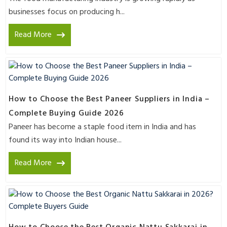
businesses focus on producing h...
Read More
How to Choose the Best Paneer Suppliers in India –
Complete Buying Guide 2026
Paneer has become a staple food item in India and has
found its way into Indian house...
Read More