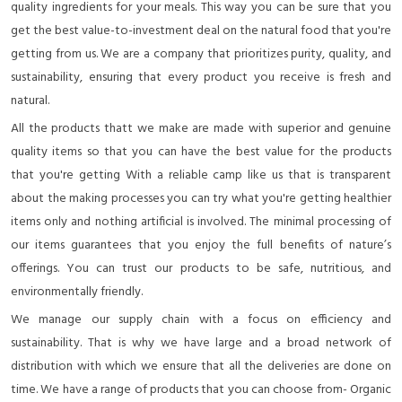
quality ingredients for your meals. This way you can be sure that you
get the best value-to-investment deal on the natural food that you're
getting from us. We are a company that prioritizes purity, quality, and
sustainability, ensuring that every product you receive is fresh and
natural.
All the products thatt we make are made with superior and genuine
quality items so that you can have the best value for the products
that you're getting With a reliable camp like us that is transparent
about the making processes you can try what you're getting healthier
items only and nothing artificial is involved. The minimal processing of
our items guarantees that you enjoy the full benefits of nature’s
offerings. You can trust our products to be safe, nutritious, and
environmentally friendly.
We manage our supply chain with a focus on efficiency and
sustainability. That is why we have large and a broad network of
distribution with which we ensure that all the deliveries are done on
time. We have a range of products that you can choose from- Organic