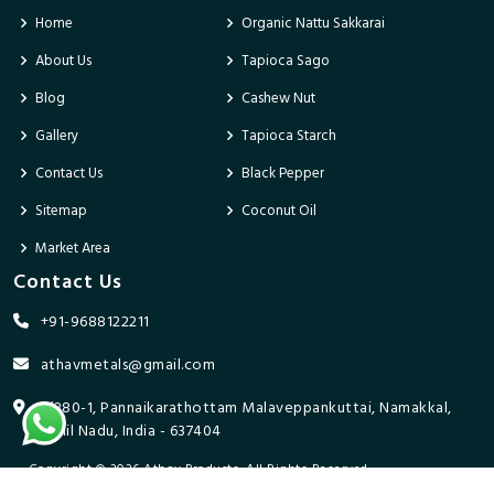
Home
Organic Nattu Sakkarai
About Us
Tapioca Sago
Blog
Cashew Nut
Gallery
Tapioca Starch
Contact Us
Black Pepper
Sitemap
Coconut Oil
Market Area
Contact Us
+91-9688122211
athavmetals@gmail.com
9/280-1, Pannaikarathottam Malaveppankuttai, Namakkal,
Tamil Nadu, India - 637404
Copyright © 2026 Athav Products. All Rights Reserved.
Promoted By