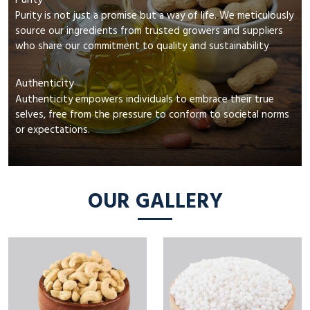
Purity
Purity is not just a promise but a way of life. We meticulously
source our ingredients from trusted growers and suppliers
who share our commitment to quality and sustainability
Authenticity
Authenticity empowers individuals to embrace their true
selves, free from the pressure to conform to societal norms
or expectations.
OUR GALLERY