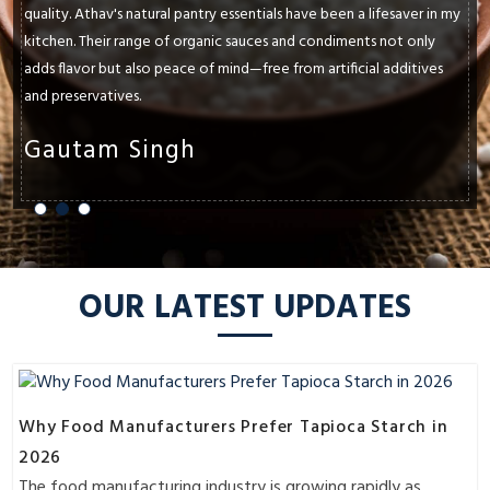
quality. Athav's natural pantry essentials have been a lifesaver in my
kitchen. Their range of organic sauces and condiments not only
adds flavor but also peace of mind—free from artificial additives
and preservatives.
Gautam Singh
OUR LATEST UPDATES
Why Food Manufacturers Prefer Tapioca Starch in
2026
The food manufacturing industry is growing rapidly as