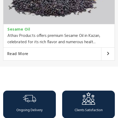
Sesame Oil
Athav Products offers premium Sesame Oil in Kazan,
celebrated for its rich flavor and numerous healt...
Read More
Why Choose Us
Ongoing Delivery
Clients Satisfaction