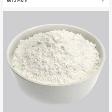
Read More