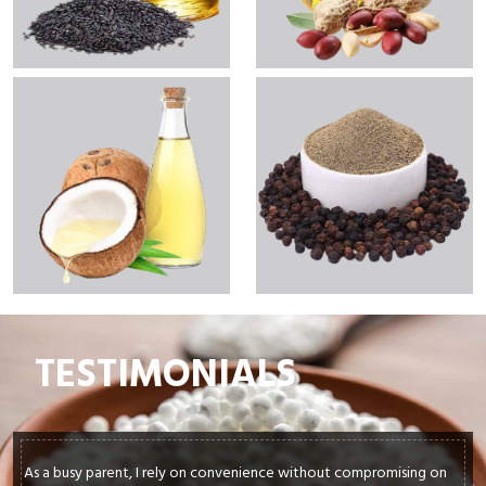
TESTIMONIALS
As a busy parent, I rely on convenience without compromising on