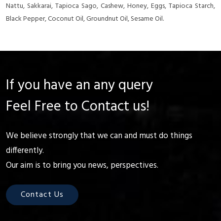
Nattu, Sakkarai, Tapioca Sago, Cashew, Honey, Eggs, Tapioca Starch,
Black Pepper, Coconut Oil, Groundnut Oil, Sesame Oil.
If you have an any query
Feel Free to Contact us!
We believe strongly that we can and must do things
differently.
Our aim is to bring you news, perspectives.
Contact Us