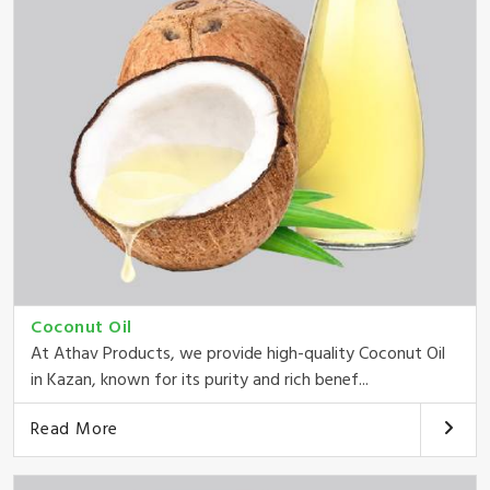
Coconut Oil
At Athav Products, we provide high-quality Coconut Oil
in Kazan, known for its purity and rich benef...
Read More