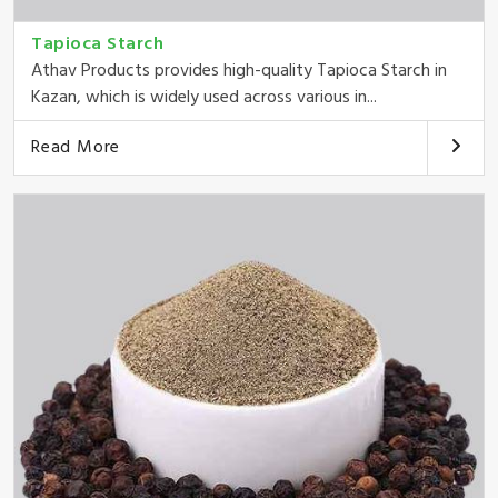
Tapioca Starch
Athav Products provides high-quality Tapioca Starch in
Kazan, which is widely used across various in...
Read More