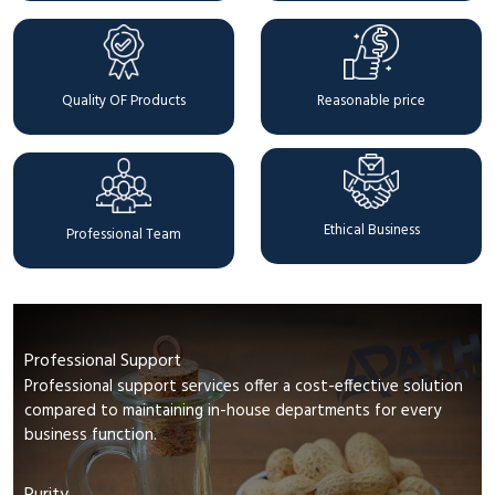
Quality OF Products
Reasonable price
Ethical Business
Professional Team
Professional Support
Professional support services offer a cost-effective solution
compared to maintaining in-house departments for every
business function.