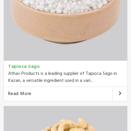
Tapioca Sago
Athav Products is a leading supplier of Tapioca Sago in
Kazan, a versatile ingredient used in a vari...
Read More