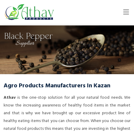
Agro Products Manufacturers In Kazan
Athav
is the one-stop solution for all your natural food needs. We
know the increasing awareness of healthy food items in the market
and that is why we have brought up our excessive product line of
healthy eating items that you can choose from. When you choose our
natural food products this means that you are investing in the highest