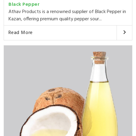
Black Pepper
Athav Products is a renowned supplier of Black Pepper in
Kazan, offering premium quality pepper sour...
Read More