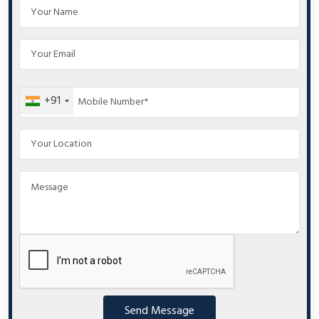
+91
Send Message