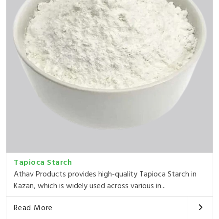
Tapioca Starch
Athav Products provides high-quality Tapioca Starch in
Kazan, which is widely used across various in...
Read More