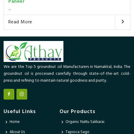
Paneer
...
Read More
We are the Top 5 groundnut oil Manufacturers in Namakkal, India. The
groundnut oil is processed carefully through state-of-the-art cold-
press and refining to maintain natural goodness and purity.
Useful Links
Our Products
Home
Organic Nattu Sakkarai
About Us
Tapioca Sago