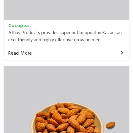
Cocopeat
Athav Products provides superior Cocopeat in Kazan, an
eco-friendly and highly effective growing med...
Read More