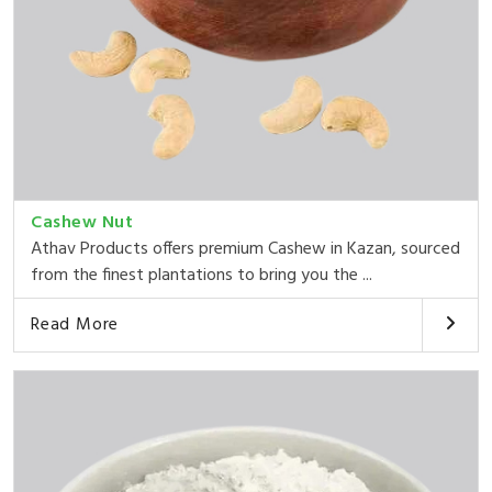
Cashew Nut
Athav Products offers premium Cashew in Kazan, sourced
from the finest plantations to bring you the ...
Read More