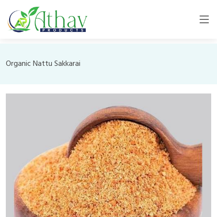
Organic Nattu Sakkarai