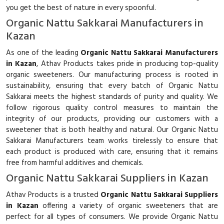
you get the best of nature in every spoonful.
Organic Nattu Sakkarai Manufacturers in
Kazan
As one of the leading
Organic Nattu Sakkarai Manufacturers
in Kazan
, Athav Products takes pride in producing top-quality
organic sweeteners. Our manufacturing process is rooted in
sustainability, ensuring that every batch of Organic Nattu
Sakkarai meets the highest standards of purity and quality. We
follow rigorous quality control measures to maintain the
integrity of our products, providing our customers with a
sweetener that is both healthy and natural. Our Organic Nattu
Sakkarai Manufacturers team works tirelessly to ensure that
each product is produced with care, ensuring that it remains
free from harmful additives and chemicals.
Organic Nattu Sakkarai Suppliers in Kazan
Athav Products is a trusted
Organic Nattu Sakkarai Suppliers
in Kazan
offering a variety of organic sweeteners that are
perfect for all types of consumers. We provide Organic Nattu