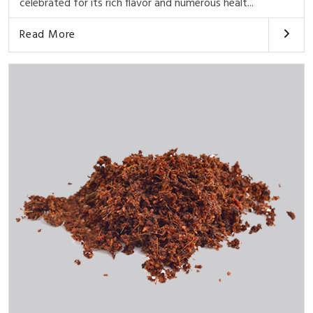
celebrated for its rich flavor and numerous healt...
Read More