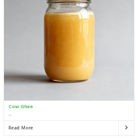
Cow Ghee
...
Read More