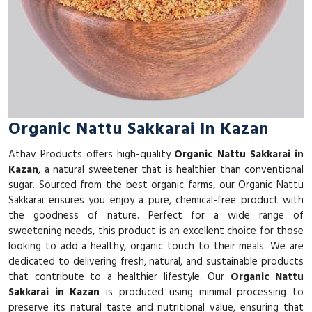
Organic Nattu Sakkarai In Kazan
Athav Products offers high-quality
Organic Nattu Sakkarai in
Kazan
, a natural sweetener that is healthier than conventional
sugar. Sourced from the best organic farms, our Organic Nattu
Sakkarai ensures you enjoy a pure, chemical-free product with
the goodness of nature. Perfect for a wide range of
sweetening needs, this product is an excellent choice for those
looking to add a healthy, organic touch to their meals. We are
dedicated to delivering fresh, natural, and sustainable products
that contribute to a healthier lifestyle. Our
Organic Nattu
Sakkarai in Kazan
is produced using minimal processing to
preserve its natural taste and nutritional value, ensuring that