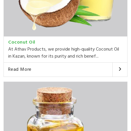
Coconut Oil
At Athav Products, we provide high-quality Coconut Oil
in Kazan, known for its purity and rich benef...
Read More