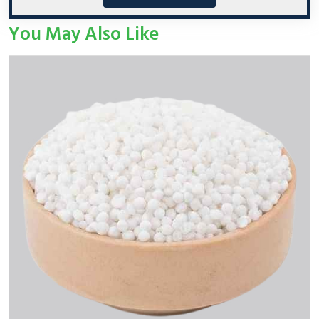
You May Also Like