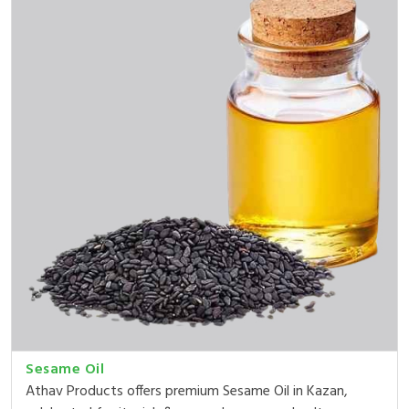
Sesame Oil
Athav Products offers premium Sesame Oil in Kazan,