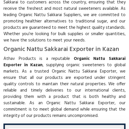
Sakkarai to customers across the country, ensuring that they
receive the freshest and most natural sweeteners available. As
leading Organic Nattu Sakkarai Suppliers, we are committed to
promoting healthier alternatives to traditional sugar, and our
products are guaranteed to meet the highest quality standards.
Whether you’re looking for bulk supplies or smaller quantities,
we have the solutions to meet your needs.
Organic Nattu Sakkarai Exporter in Kazan
Athav Products is a reputable
Organic Nattu Sakkarai
Exporter in Kazan
, supplying organic sweeteners to global
markets. As a trusted Organic Nattu Sakkarai Exporter, we
ensure that all our products are exported under stringent
quality controls to maintain their natural properties. We offer
reliable and timely deliveries to our international clients,
providing them with a product that is both healthy and
sustainable. As an Organic Nattu Sakkarai Exporter, our
commitment is to meet global demand while ensuring that the
integrity of our products remains uncompromised.