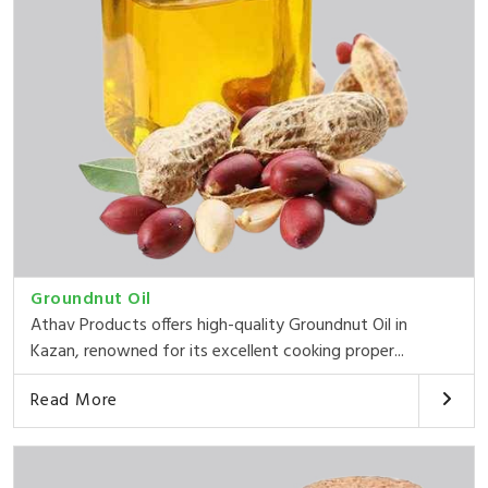
Groundnut Oil
Athav Products offers high-quality Groundnut Oil in
Kazan, renowned for its excellent cooking proper...
Read More