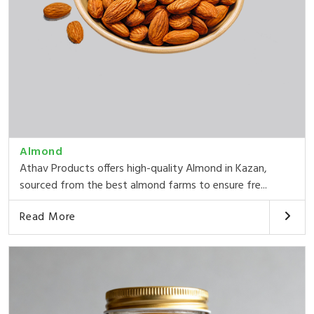
Almond
Athav Products offers high-quality Almond in Kazan,
sourced from the best almond farms to ensure fre...
Read More