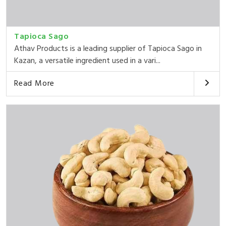
Tapioca Sago
Athav Products is a leading supplier of Tapioca Sago in
Kazan, a versatile ingredient used in a vari...
Read More