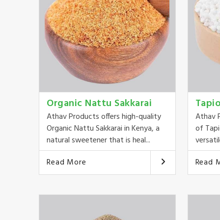
Organic Nattu Sakkarai
Tapi
Athav Products offers high-quality
Athav P
Organic Nattu Sakkarai in Kenya, a
of Tapi
natural sweetener that is heal...
versatil
Read More
Read 