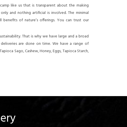
 camp like us that is transparent about the making
nly and nothing artificial is involved. The minimal
 benefits of nature’s offerings. You can trust our
stainability. That is why we have large and a broad
e deliveries are done on time. We have a range of
 Tapioca Sago, Cashew, Honey, Eggs, Tapioca Starch,
uery