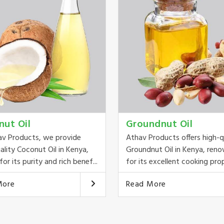
nut Oil
Groundnut Oil
av Products, we provide
Athav Products offers high-q
ality Coconut Oil in Kenya,
Groundnut Oil in Kenya, ren
or its purity and rich benef...
for its excellent cooking prop
More
Read More