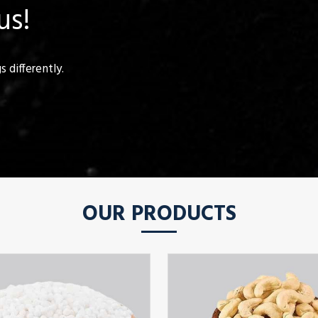
us!
 differently.
OUR PRODUCTS