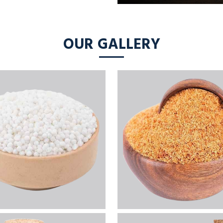
OUR GALLERY