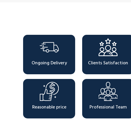
Why Choose Us
Ongoing Delivery
Clients Satisfaction
Reasonable price
Professional Team