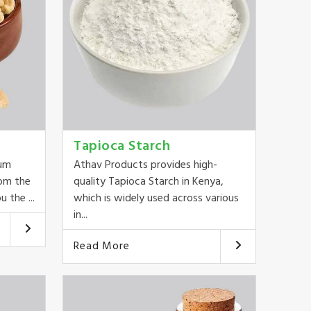
Tapioca Starch
ium
Athav Products provides high-
rom the
quality Tapioca Starch in Kenya,
 the ...
which is widely used across various
in...
Read More