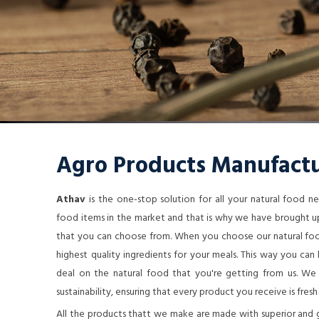
Agro Products Manufactu
Athav
is the one-stop solution for all your natural food 
food items in the market and that is why we have brought up
that you can choose from. When you choose our natural food
highest quality ingredients for your meals. This way you ca
deal on the natural food that you're getting from us. We a
sustainability, ensuring that every product you receive is fresh
All the products thatt we make are made with superior and 