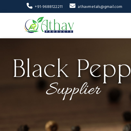
+91-9688122211
athavmetals@gmail.com