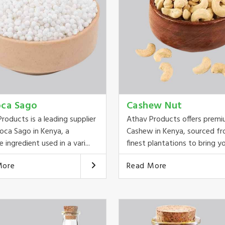
oca Sago
Cashew Nut
roducts is a leading supplier
Athav Products offers prem
oca Sago in Kenya, a
Cashew in Kenya, sourced f
e ingredient used in a vari...
finest plantations to bring you
More
Read More