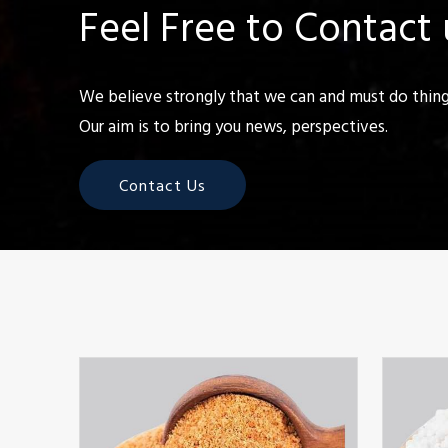
Feel Free to Contact 
We believe strongly that we can and must do things
Our aim is to bring you news, perspectives.
Contact Us