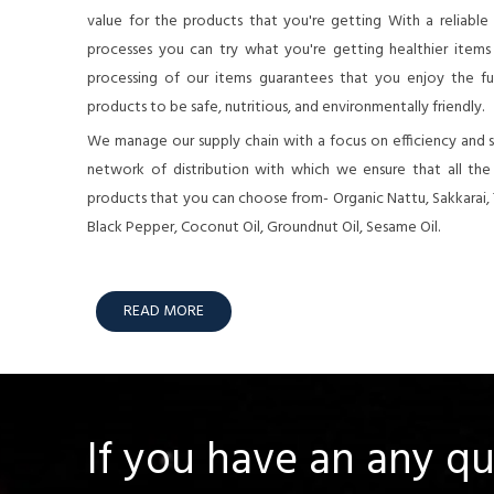
value for the products that you're getting With a reliable
processes you can try what you're getting healthier items o
processing of our items guarantees that you enjoy the full
products to be safe, nutritious, and environmentally friendly.
We manage our supply chain with a focus on efficiency and su
network of distribution with which we ensure that all th
products that you can choose from- Organic Nattu, Sakkarai,
Black Pepper, Coconut Oil, Groundnut Oil, Sesame Oil.
READ MORE
If you have an any q