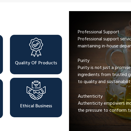
Professional Support
Professional support servi
maintaining in-house depar
Purity
Quality OF Products
Purity is not just a promis
ingredients from trusted 
to quality and sustainabilit
Authenticity
Authenticity empowers indi
Ethical Business
the pressure to conform to