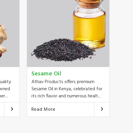
Sesame Oil
uality
Athav Products offers premium
owned
Sesame Oil in Kenya, celebrated for
er...
its rich flavor and numerous healt...
Read More