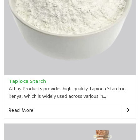
Tapioca Starch
Athav Products provides high-quality Tapioca Starch in
Kenya, which is widely used across various in...
Read More