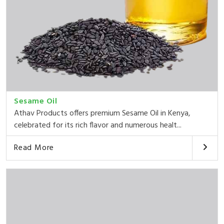
Sesame Oil
Athav Products offers premium Sesame Oil in Kenya,
celebrated for its rich flavor and numerous healt...
Read More