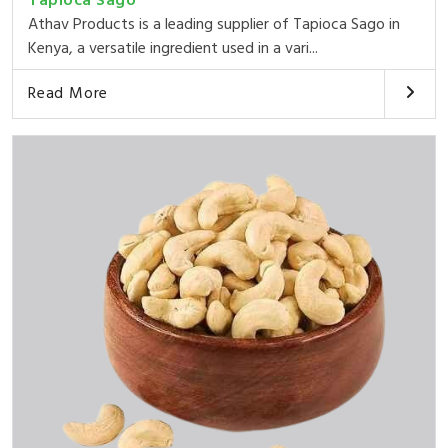
Tapioca Sago
Athav Products is a leading supplier of Tapioca Sago in
Kenya, a versatile ingredient used in a vari...
Read More