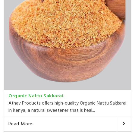
Organic Nattu Sakkarai
Athav Products offers high-quality Organic Nattu Sakkarai
in Kenya, a natural sweetener that is heal...
Read More