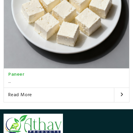
Paneer
...
Read More