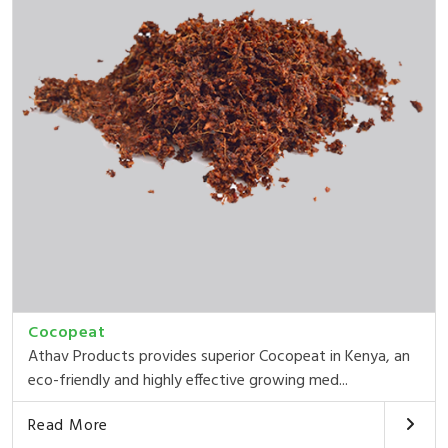
Cocopeat
Athav Products provides superior Cocopeat in Kenya, an
eco-friendly and highly effective growing med...
Read More