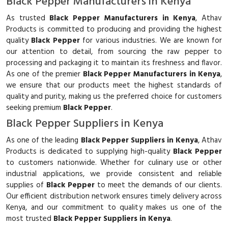
Black Pepper Manufacturers in Kenya
As trusted
Black Pepper Manufacturers in Kenya
, Athav
Products is committed to producing and providing the highest
quality
Black Pepper
for various industries. We are known for
our attention to detail, from sourcing the raw pepper to
processing and packaging it to maintain its freshness and flavor.
As one of the premier
Black Pepper Manufacturers in Kenya
,
we ensure that our products meet the highest standards of
quality and purity, making us the preferred choice for customers
seeking premium
Black Pepper
.
Black Pepper Suppliers in Kenya
As one of the leading
Black Pepper Suppliers in Kenya
, Athav
Products is dedicated to supplying high-quality
Black Pepper
to customers nationwide. Whether for culinary use or other
industrial applications, we provide consistent and reliable
supplies of
Black Pepper
to meet the demands of our clients.
Our efficient distribution network ensures timely delivery across
Kenya, and our commitment to quality makes us one of the
most trusted
Black Pepper Suppliers in Kenya
.