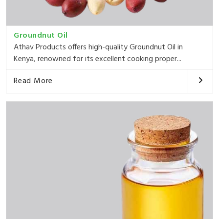
Groundnut Oil
Athav Products offers high-quality Groundnut Oil in
Kenya, renowned for its excellent cooking proper...
Read More