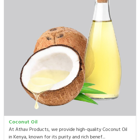
Coconut Oil
At Athav Products, we provide high-quality Coconut Oil
in Kenya, known for its purity and rich benef...