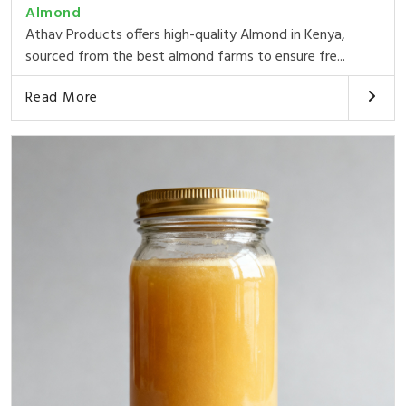
Almond
Athav Products offers high-quality Almond in Kenya,
sourced from the best almond farms to ensure fre...
Read More