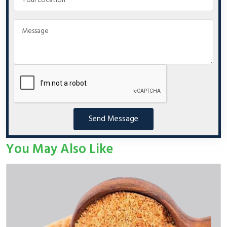
Send Message
You May Also Like