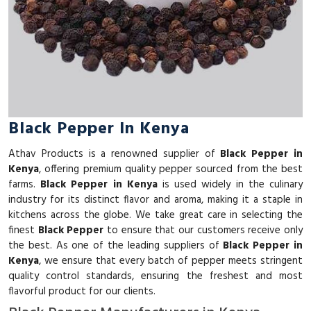
Black Pepper In Kenya
Athav Products is a renowned supplier of
Black Pepper in
Kenya
, offering premium quality pepper sourced from the best
farms.
Black Pepper in Kenya
is used widely in the culinary
industry for its distinct flavor and aroma, making it a staple in
kitchens across the globe. We take great care in selecting the
finest
Black Pepper
to ensure that our customers receive only
the best. As one of the leading suppliers of
Black Pepper in
Kenya
, we ensure that every batch of pepper meets stringent
quality control standards, ensuring the freshest and most
flavorful product for our clients.