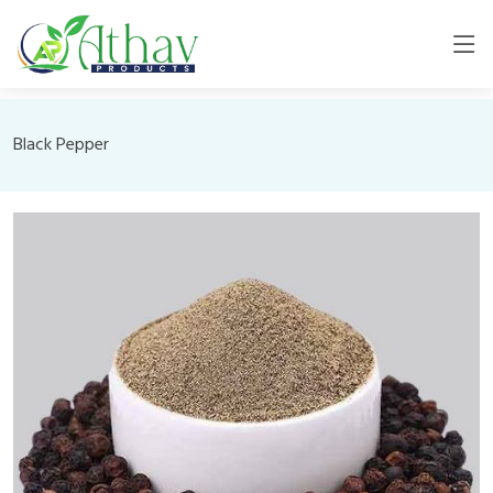
Black Pepper