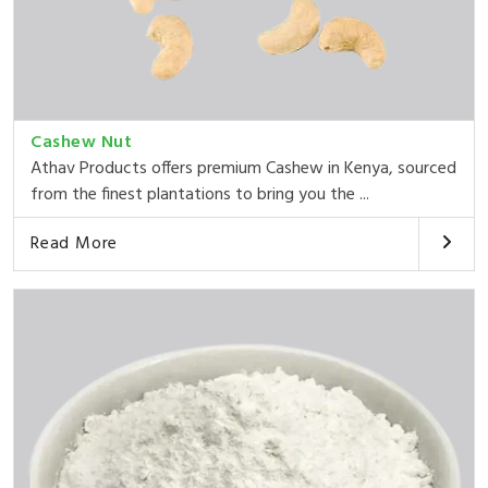
Cashew Nut
Athav Products offers premium Cashew in Kenya, sourced
from the finest plantations to bring you the ...
Read More