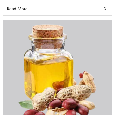
Read More