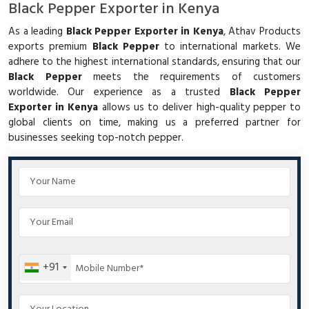
Black Pepper Exporter in Kenya
As a leading
Black Pepper Exporter in Kenya
, Athav Products
exports premium
Black Pepper
to international markets. We
adhere to the highest international standards, ensuring that our
Black Pepper
meets the requirements of customers
worldwide. Our experience as a trusted
Black Pepper
Exporter in Kenya
allows us to deliver high-quality pepper to
global clients on time, making us a preferred partner for
businesses seeking top-notch pepper.
+91