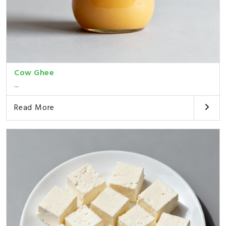
Cow Ghee
...
Read More