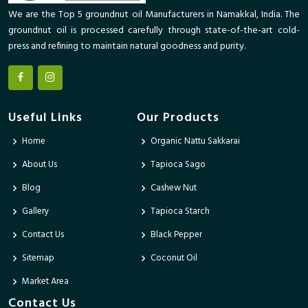
We are the Top 5 groundnut oil Manufacturers in Namakkal, India. The
groundnut oil is processed carefully through state-of-the-art cold-
press and refining to maintain natural goodness and purity.
Useful Links
Our Products
Home
Organic Nattu Sakkarai
About Us
Tapioca Sago
Blog
Cashew Nut
Gallery
Tapioca Starch
Contact Us
Black Pepper
Sitemap
Coconut Oil
Market Area
Contact Us