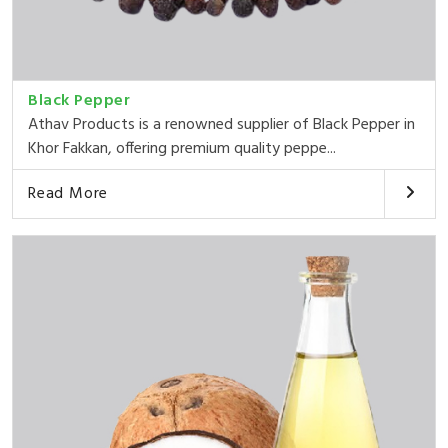
Black Pepper
Athav Products is a renowned supplier of Black Pepper in
Khor Fakkan, offering premium quality peppe...
Read More