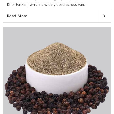
Khor Fakkan, which is widely used across vari...
Read More