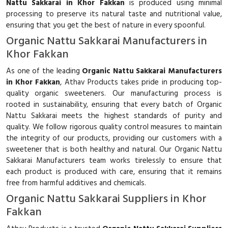
Nattu Sakkarai in Khor Fakkan
is produced using minimal
processing to preserve its natural taste and nutritional value,
ensuring that you get the best of nature in every spoonful.
Organic Nattu Sakkarai Manufacturers in
Khor Fakkan
As one of the leading
Organic Nattu Sakkarai Manufacturers
in Khor Fakkan
, Athav Products takes pride in producing top-
quality organic sweeteners. Our manufacturing process is
rooted in sustainability, ensuring that every batch of Organic
Nattu Sakkarai meets the highest standards of purity and
quality. We follow rigorous quality control measures to maintain
the integrity of our products, providing our customers with a
sweetener that is both healthy and natural. Our Organic Nattu
Sakkarai Manufacturers team works tirelessly to ensure that
each product is produced with care, ensuring that it remains
free from harmful additives and chemicals.
Organic Nattu Sakkarai Suppliers in Khor
Fakkan