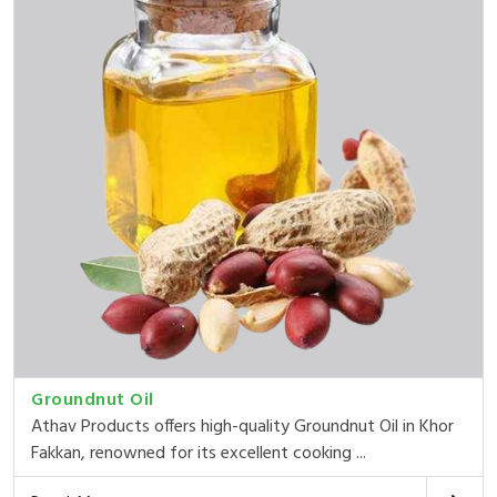
Groundnut Oil
Athav Products offers high-quality Groundnut Oil in Khor
Fakkan, renowned for its excellent cooking ...