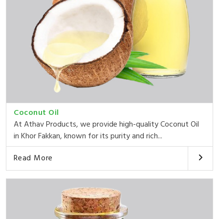
Coconut Oil
At Athav Products, we provide high-quality Coconut Oil
in Khor Fakkan, known for its purity and rich...
Read More