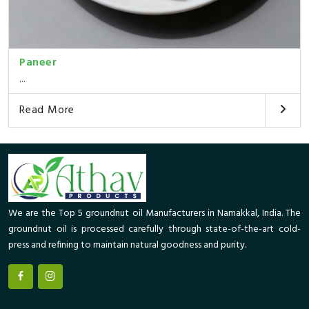
Paneer
...
Read More
We are the Top 5 groundnut oil Manufacturers in Namakkal, India. The
groundnut oil is processed carefully through state-of-the-art cold-
press and refining to maintain natural goodness and purity.