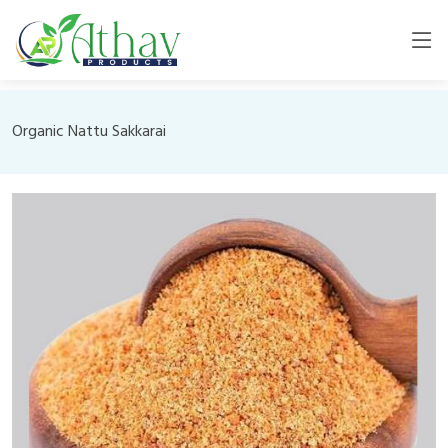
Organic Nattu Sakkarai