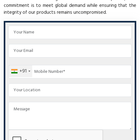
commitment is to meet global demand while ensuring that the
integrity of our products remains uncompromised.
+91