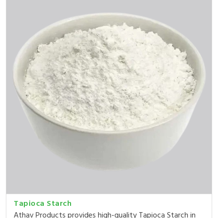
Tapioca Starch
Athav Products provides high-quality Tapioca Starch in