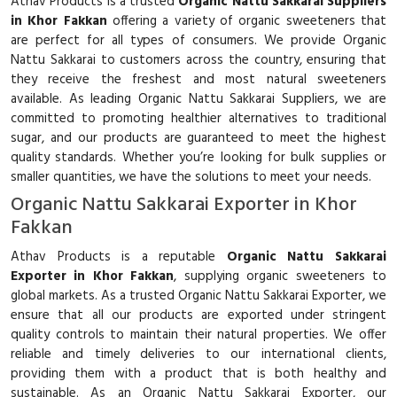
Athav Products is a trusted
Organic Nattu Sakkarai Suppliers
in Khor Fakkan
offering a variety of organic sweeteners that
are perfect for all types of consumers. We provide Organic
Nattu Sakkarai to customers across the country, ensuring that
they receive the freshest and most natural sweeteners
available. As leading Organic Nattu Sakkarai Suppliers, we are
committed to promoting healthier alternatives to traditional
sugar, and our products are guaranteed to meet the highest
quality standards. Whether you’re looking for bulk supplies or
smaller quantities, we have the solutions to meet your needs.
Organic Nattu Sakkarai Exporter in Khor
Fakkan
Athav Products is a reputable
Organic Nattu Sakkarai
Exporter in Khor Fakkan
, supplying organic sweeteners to
global markets. As a trusted Organic Nattu Sakkarai Exporter, we
ensure that all our products are exported under stringent
quality controls to maintain their natural properties. We offer
reliable and timely deliveries to our international clients,
providing them with a product that is both healthy and
sustainable. As an Organic Nattu Sakkarai Exporter, our