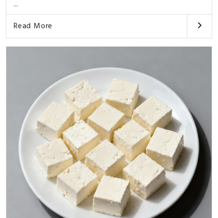
...
Read More