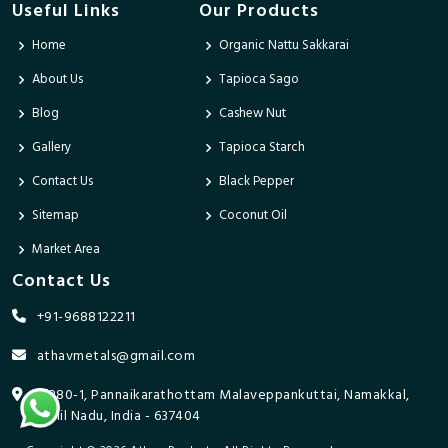
Useful Links
Our Products
Home
Organic Nattu Sakkarai
About Us
Tapioca Sago
Blog
Cashew Nut
Gallery
Tapioca Starch
Contact Us
Black Pepper
Sitemap
Coconut Oil
Market Area
Contact Us
+91-9688122211
athavmetals@gmail.com
9/280-1, Pannaikarathottam Malaveppankuttai, Namakkal,
Tamil Nadu, India - 637404