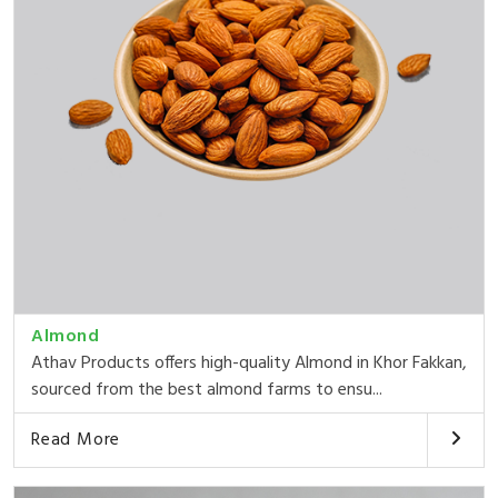
Almond
Athav Products offers high-quality Almond in Khor Fakkan,
sourced from the best almond farms to ensu...
Read More