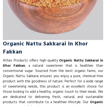
Organic Nattu Sakkarai In Khor
Fakkan
Athav Products offers high-quality
Organic Nattu Sakkarai in
Khor Fakkan
, a natural sweetener that is healthier than
conventional sugar. Sourced from the best organic farms, our
Organic Nattu Sakkarai ensures you enjoy a pure, chemical-free
product with the goodness of nature. Perfect for a wide range
of sweetening needs, this product is an excellent choice for
those looking to add a healthy, organic touch to their meals. We
are dedicated to delivering fresh, natural, and sustainable
products that contribute to a healthier lifestyle. Our
Organic