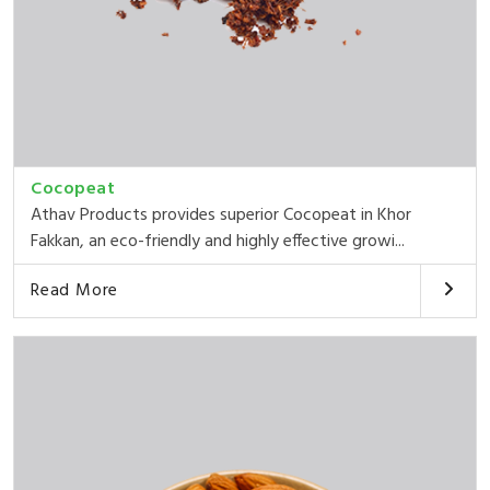
Cocopeat
Athav Products provides superior Cocopeat in Khor
Fakkan, an eco-friendly and highly effective growi...
Read More