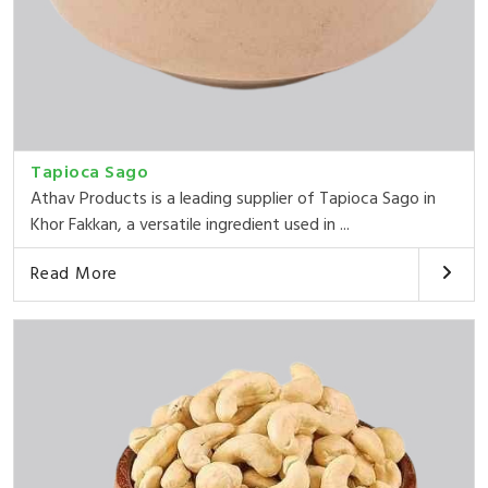
Tapioca Sago
Athav Products is a leading supplier of Tapioca Sago in
Khor Fakkan, a versatile ingredient used in ...
Read More