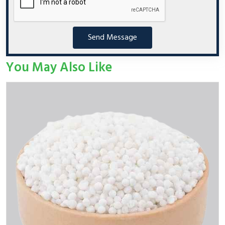
Send Message
You May Also Like