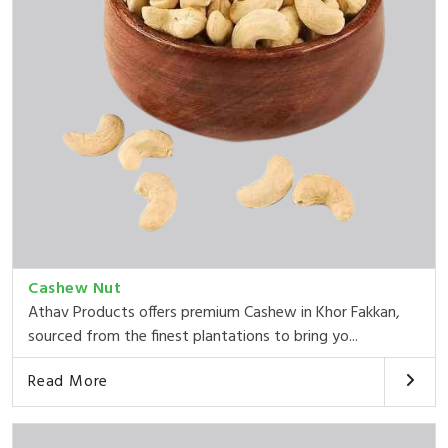
Cashew Nut
Athav Products offers premium Cashew in Khor Fakkan,
sourced from the finest plantations to bring yo...
Read More