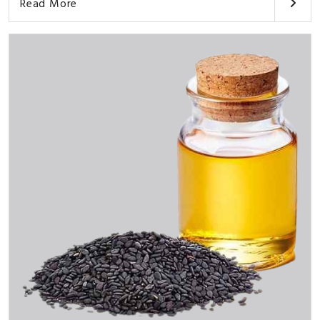
Read More