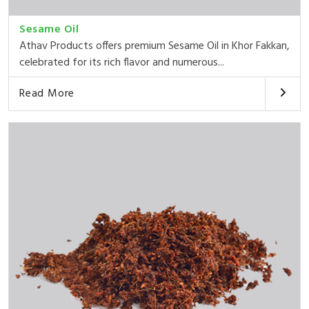
Sesame Oil
Athav Products offers premium Sesame Oil in Khor Fakkan,
celebrated for its rich flavor and numerous...
Read More