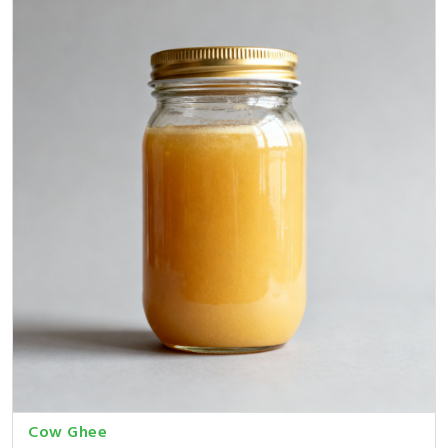
Cow Ghee