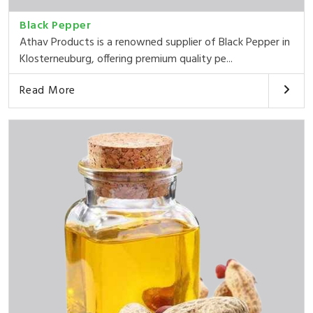
Black Pepper
Athav Products is a renowned supplier of Black Pepper in
Klosterneuburg, offering premium quality pe...
Read More