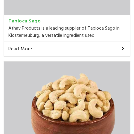
Tapioca Sago
Athav Products is a leading supplier of Tapioca Sago in
Klosterneuburg, a versatile ingredient used ...
Read More