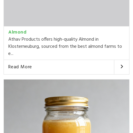
Almond
Athav Products offers high-quality Almond in
Klosterneuburg, sourced from the best almond farms to
e...
Read More