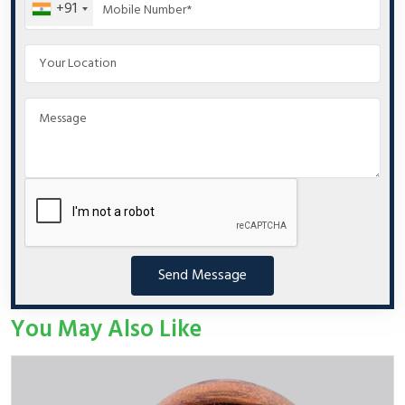
+91
Send Message
You May Also Like