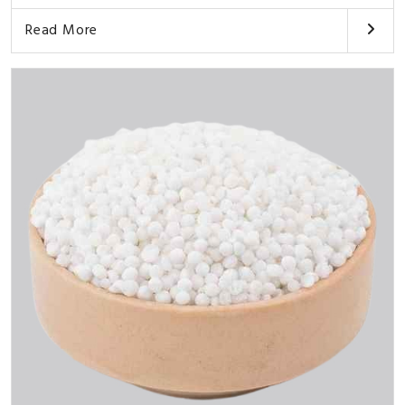
Read More