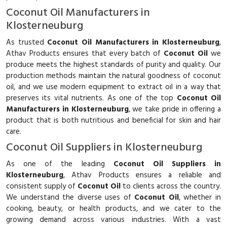
Coconut Oil Manufacturers in
Klosterneuburg
As trusted
Coconut Oil Manufacturers in Klosterneuburg
,
Athav Products ensures that every batch of
Coconut Oil
we
produce meets the highest standards of purity and quality. Our
production methods maintain the natural goodness of coconut
oil, and we use modern equipment to extract oil in a way that
preserves its vital nutrients. As one of the top
Coconut Oil
Manufacturers in Klosterneuburg
, we take pride in offering a
product that is both nutritious and beneficial for skin and hair
care.
Coconut Oil Suppliers in Klosterneuburg
As one of the leading
Coconut Oil Suppliers in
Klosterneuburg
, Athav Products ensures a reliable and
consistent supply of
Coconut Oil
to clients across the country.
We understand the diverse uses of
Coconut Oil
, whether in
cooking, beauty, or health products, and we cater to the
growing demand across various industries. With a vast