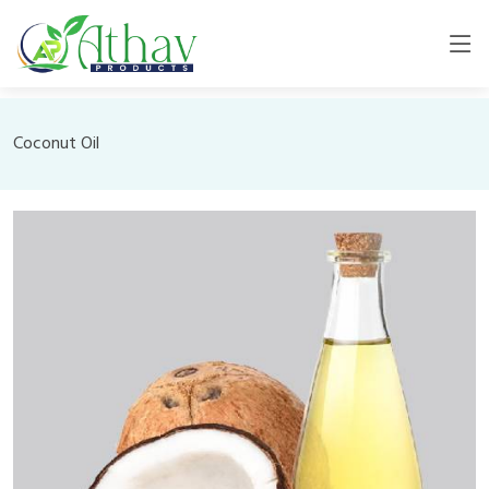
Coconut Oil