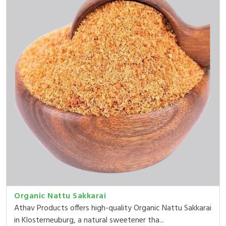
Organic Nattu Sakkarai
Athav Products offers high-quality Organic Nattu Sakkarai
in Klosterneuburg, a natural sweetener tha...