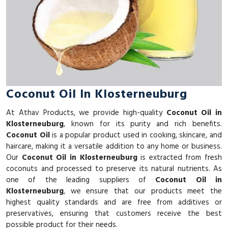
Coconut Oil In Klosterneuburg
At Athav Products, we provide high-quality
Coconut Oil in
Klosterneuburg
, known for its purity and rich benefits.
Coconut Oil
is a popular product used in cooking, skincare, and
haircare, making it a versatile addition to any home or business.
Our
Coconut Oil in Klosterneuburg
is extracted from fresh
coconuts and processed to preserve its natural nutrients. As
one of the leading suppliers of
Coconut Oil in
Klosterneuburg
, we ensure that our products meet the
highest quality standards and are free from additives or
preservatives, ensuring that customers receive the best
possible product for their needs.