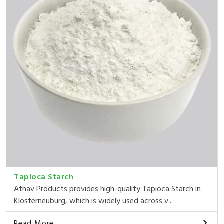
Tapioca Starch
Athav Products provides high-quality Tapioca Starch in
Klosterneuburg, which is widely used across v...
Read More