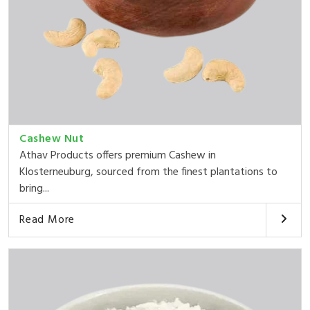
Cashew Nut
Athav Products offers premium Cashew in
Klosterneuburg, sourced from the finest plantations to
bring...
Read More