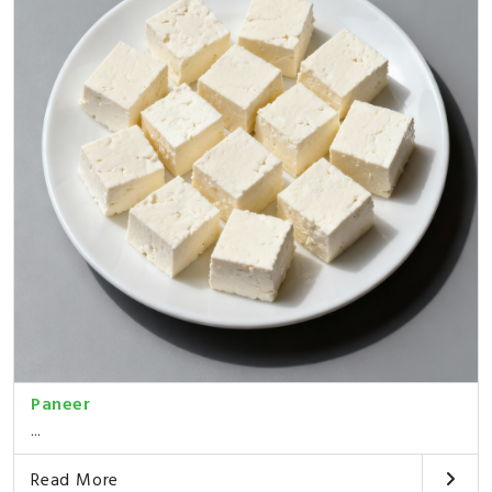
Paneer
...
Read More