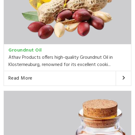
Groundnut Oil
Athav Products offers high-quality Groundnut Oil in
Klosterneuburg, renowned for its excellent cooki...
Read More