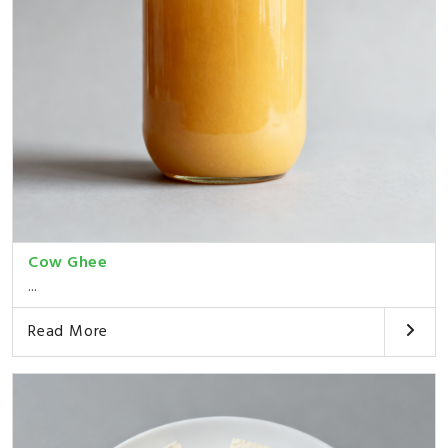
Cow Ghee
...
Read More