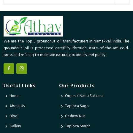
We are the Top 5 groundnut oil Manufacturers in Namakkal, India. The
groundnut oil is processed carefully through state-of-the-art cold-
press and refining to maintain natural goodness and purity.
Useful Links
Our Products
Home
Organic Nattu Sakkarai
About Us
Tapioca Sago
Blog
Cashew Nut
Gallery
Tapioca Starch