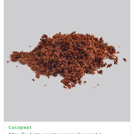
Cocopeat