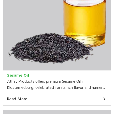
Sesame Oil
Athav Products offers premium Sesame Oil in
Klosterneuburg, celebrated for its rich flavor and numer...
Read More