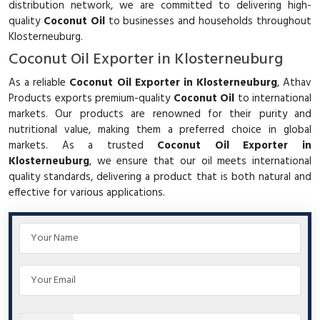
distribution network, we are committed to delivering high-
quality
Coconut Oil
to businesses and households throughout
Klosterneuburg.
Coconut Oil Exporter in Klosterneuburg
As a reliable
Coconut Oil Exporter in Klosterneuburg
, Athav
Products exports premium-quality
Coconut Oil
to international
markets. Our products are renowned for their purity and
nutritional value, making them a preferred choice in global
markets. As a trusted
Coconut Oil Exporter in
Klosterneuburg
, we ensure that our oil meets international
quality standards, delivering a product that is both natural and
effective for various applications.