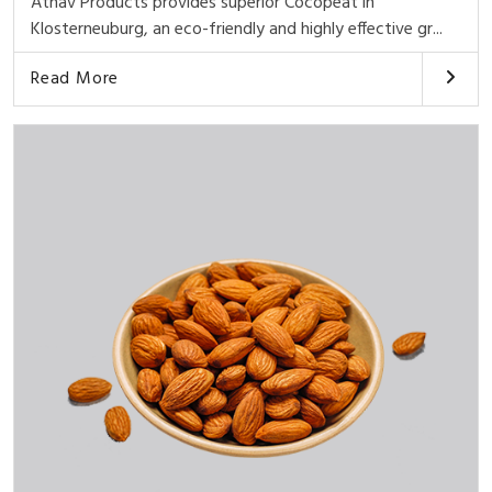
Athav Products provides superior Cocopeat in
Klosterneuburg, an eco-friendly and highly effective gr...
Read More