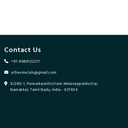
Contact Us
+91-9688122211
athavmetals@gmail.com
9/280-1, Pannaikarathottam Malaveppankuttai,
Namakkal, Tamil Nadu, India - 637404