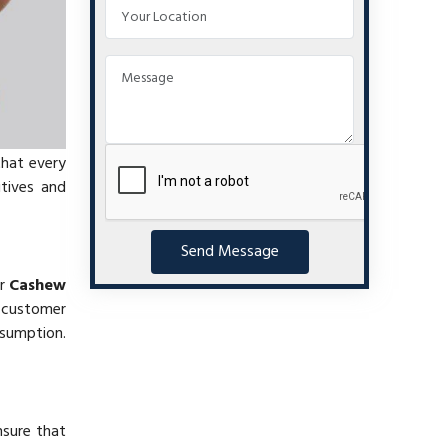
that every
itives and
Send Message
ur
Cashew
 customer
nsumption.
nsure that