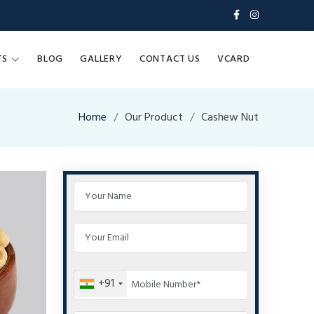
TS
BLOG
GALLERY
CONTACT US
VCARD
Home
Our Product
Cashew Nut
+91