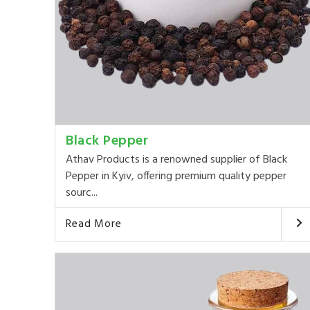
Black Pepper
Athav Products is a renowned supplier of Black
Pepper in Kyiv, offering premium quality pepper
sourc...
Read More