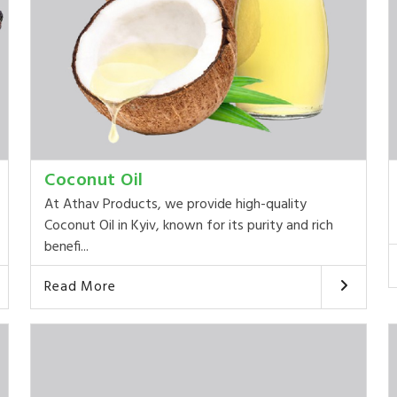
Coconut Oil
At Athav Products, we provide high-quality
Coconut Oil in Kyiv, known for its purity and rich
benefi...
Read More