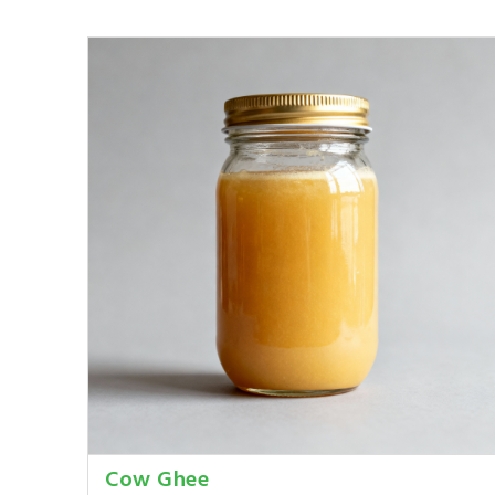
Cow Ghee