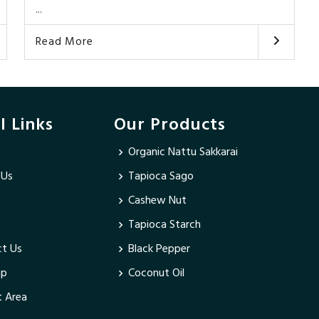
...
Read More
l Links
Our Products
Organic Nattu Sakkarai
 Us
Tapioca Sago
Cashew Nut
Tapioca Starch
t Us
Black Pepper
ap
Coconut Oil
 Area