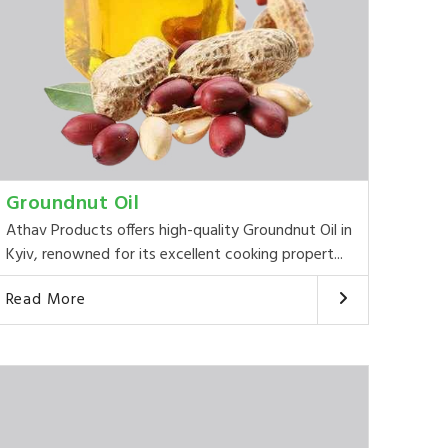
Groundnut Oil
Athav Products offers high-quality Groundnut Oil in
Kyiv, renowned for its excellent cooking propert...
Read More