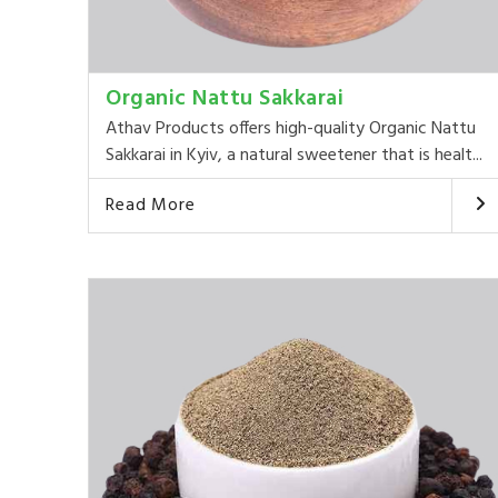
Organic Nattu Sakkarai
Athav Products offers high-quality Organic Nattu
Sakkarai in Kyiv, a natural sweetener that is healt...
Read More