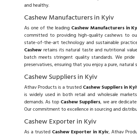
and healthy.
Cashew Manufacturers in Kyiv
As one of the leading
Cashew Manufacturers in Ky
committed to providing high-quality cashews to o
state-of-the-art technology and sustainable practic
Cashew
retains its natural taste and nutritional valu
batch meets stringent quality standards. We pride o
preservatives, ensuring that you enjoy a pure, natural 
Cashew Suppliers in Kyiv
Athav Products is a trusted
Cashew Suppliers in Kyi
is widely used in both retail and wholesale marke
demands. As top
Cashew Suppliers
, we are dedicate
Our commitment to excellence in sourcing and distribu
Cashew Exporter in Kyiv
As a trusted
Cashew Exporter in Kyiv
, Athav Produ