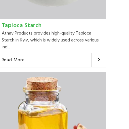
Tapioca Starch
Athav Products provides high-quality Tapioca
Starch in Kyiv, which is widely used across various
ind...
Read More