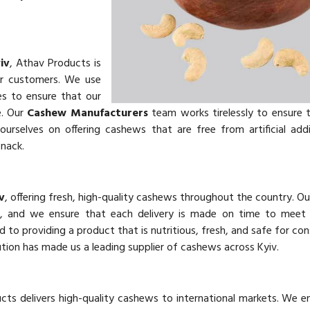
iv
, Athav Products is
ur customers. We use
es to ensure that our
e. Our
Cashew Manufacturers
team works tirelessly to ensure 
urselves on offering cashews that are free from artificial add
snack.
v
, offering fresh, high-quality cashews throughout the country. O
ts, and we ensure that each delivery is made on time to meet
d to providing a product that is nutritious, fresh, and safe for co
tion has made us a leading supplier of cashews across Kyiv.
cts delivers high-quality cashews to international markets. We e