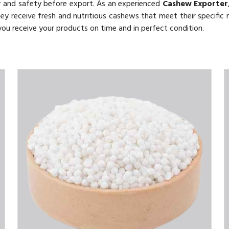
y and safety before export. As an experienced
Cashew Exporter
they receive fresh and nutritious cashews that meet their specific 
 you receive your products on time and in perfect condition.