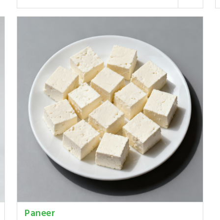
Paneer