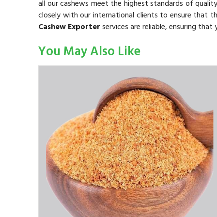
all our cashews meet the highest standards of qualit
closely with our international clients to ensure that 
Cashew Exporter
services are reliable, ensuring that
You May Also Like