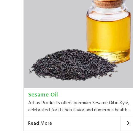
Sesame Oil
Athav Products offers premium Sesame Oil in Kyiv,
celebrated for its rich flavor and numerous health...
Read More