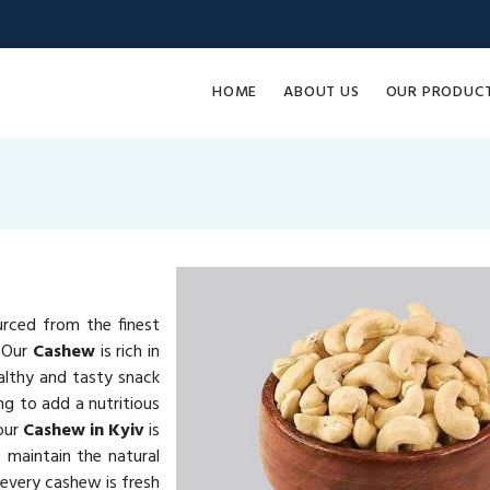
HOME
ABOUT US
OUR PRODUC
urced from the finest
. Our
Cashew
is rich in
althy and tasty snack
ng to add a nutritious
 our
Cashew in Kyiv
is
 maintain the natural
 every cashew is fresh