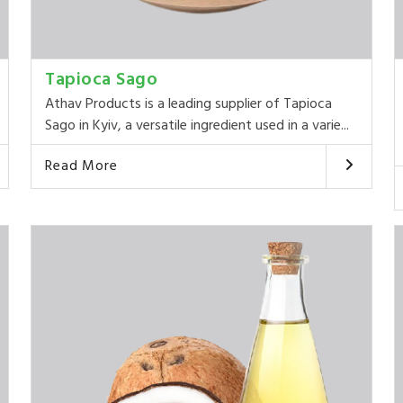
Tapioca Sago
Athav Products is a leading supplier of Tapioca
Sago in Kyiv, a versatile ingredient used in a varie...
Read More