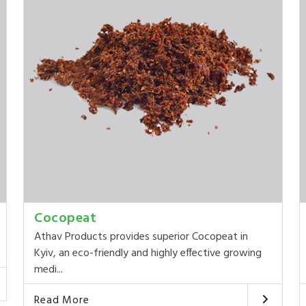
Cocopeat
Athav Products provides superior Cocopeat in
Kyiv, an eco-friendly and highly effective growing
medi...
Read More