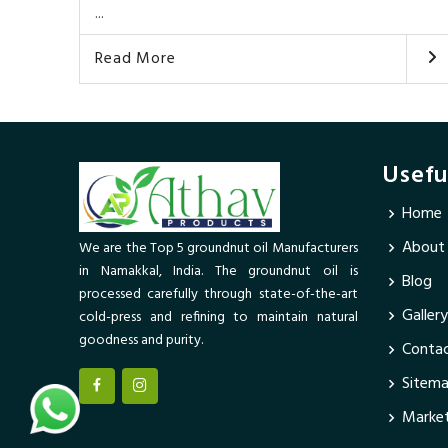
...
Read More
Usefu
Home
About
We are the Top 5 groundnut oil Manufacturers
in Namakkal, India. The groundnut oil is
Blog
processed carefully through state-of-the-art
Gallery
cold-press and refining to maintain natural
goodness and purity.
Contac
Sitem
Market