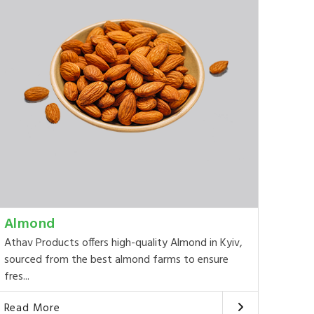
Almond
Athav Products offers high-quality Almond in Kyiv,
sourced from the best almond farms to ensure
fres...
Read More