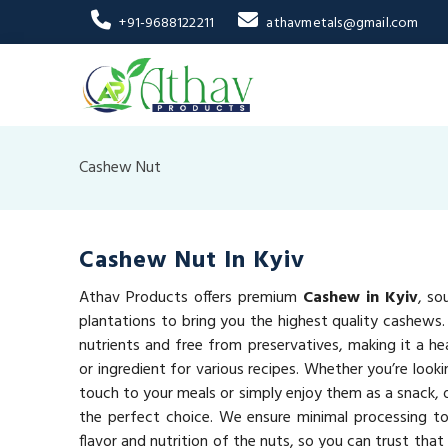
+91-9688122211
athavmetals@gmail.com
Cashew Nut
Cashew Nut In Kyiv
Athav Products offers premium
Cashew in Kyiv
, so
plantations to bring you the highest quality cashews
nutrients and free from preservatives, making it a he
or ingredient for various recipes. Whether you’re looki
touch to your meals or simply enjoy them as a snack,
the perfect choice. We ensure minimal processing to
flavor and nutrition of the nuts, so you can trust that