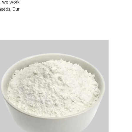
, we work
needs. Our