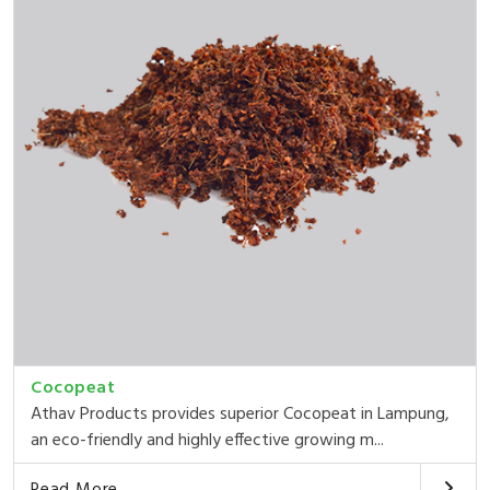
Cocopeat
Athav Products provides superior Cocopeat in Lampung,
an eco-friendly and highly effective growing m...
Read More