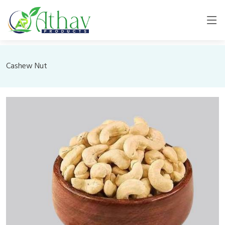
Cashew Nut