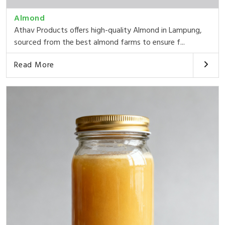
Almond
Athav Products offers high-quality Almond in Lampung,
sourced from the best almond farms to ensure f...
Read More