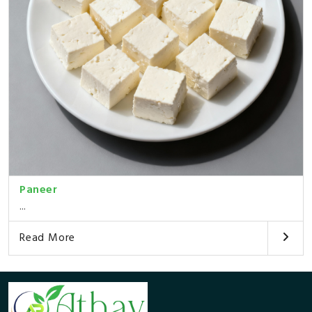
Paneer
...
Read More