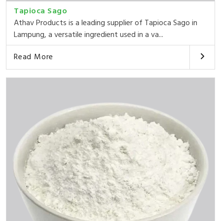
Tapioca Sago
Athav Products is a leading supplier of Tapioca Sago in
Lampung, a versatile ingredient used in a va...
Read More