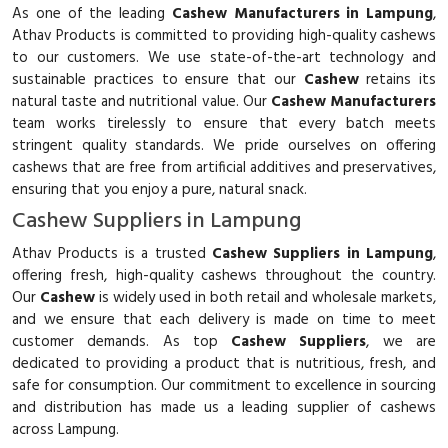
As one of the leading
Cashew Manufacturers in Lampung
,
Athav Products is committed to providing high-quality cashews
to our customers. We use state-of-the-art technology and
sustainable practices to ensure that our
Cashew
retains its
natural taste and nutritional value. Our
Cashew Manufacturers
team works tirelessly to ensure that every batch meets
stringent quality standards. We pride ourselves on offering
cashews that are free from artificial additives and preservatives,
ensuring that you enjoy a pure, natural snack.
Cashew Suppliers in Lampung
Athav Products is a trusted
Cashew Suppliers in Lampung
,
offering fresh, high-quality cashews throughout the country.
Our
Cashew
is widely used in both retail and wholesale markets,
and we ensure that each delivery is made on time to meet
customer demands. As top
Cashew Suppliers
, we are
dedicated to providing a product that is nutritious, fresh, and
safe for consumption. Our commitment to excellence in sourcing
and distribution has made us a leading supplier of cashews
across Lampung.