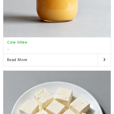
Cow Ghee
...
Read More