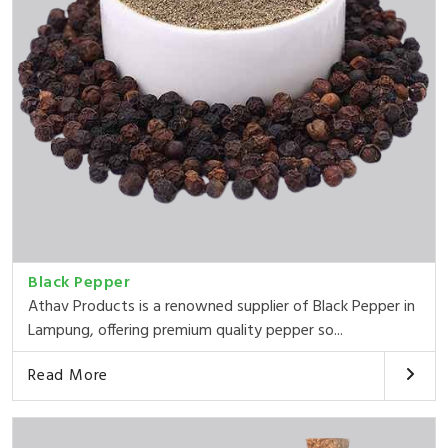
Black Pepper
Athav Products is a renowned supplier of Black Pepper in
Lampung, offering premium quality pepper so...
Read More