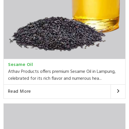
Sesame Oil
Athav Products offers premium Sesame Oil in Lampung,
celebrated for its rich flavor and numerous hea...
Read More