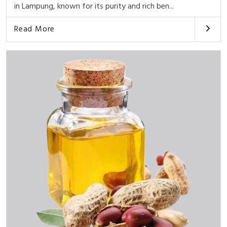
in Lampung, known for its purity and rich ben...
Read More