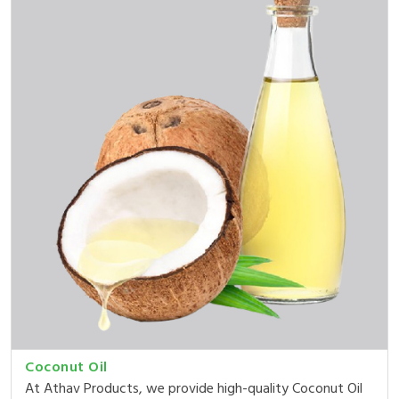
Coconut Oil
At Athav Products, we provide high-quality Coconut Oil