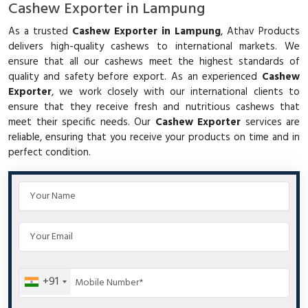
Cashew Exporter in Lampung
As a trusted
Cashew Exporter in Lampung
, Athav Products
delivers high-quality cashews to international markets. We
ensure that all our cashews meet the highest standards of
quality and safety before export. As an experienced
Cashew
Exporter
, we work closely with our international clients to
ensure that they receive fresh and nutritious cashews that
meet their specific needs. Our
Cashew Exporter
services are
reliable, ensuring that you receive your products on time and in
perfect condition.
+91