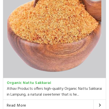
Organic Nattu Sakkarai
Athav Products offers high-quality Organic Nattu Sakkarai
in Lampung, a natural sweetener that is he...
Read More