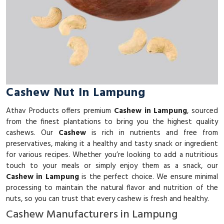
Cashew Nut In Lampung
Athav Products offers premium
Cashew in Lampung
, sourced
from the finest plantations to bring you the highest quality
cashews. Our
Cashew
is rich in nutrients and free from
preservatives, making it a healthy and tasty snack or ingredient
for various recipes. Whether you’re looking to add a nutritious
touch to your meals or simply enjoy them as a snack, our
Cashew in Lampung
is the perfect choice. We ensure minimal
processing to maintain the natural flavor and nutrition of the
nuts, so you can trust that every cashew is fresh and healthy.
Cashew Manufacturers in Lampung