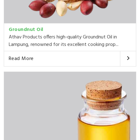
Groundnut Oil
Athav Products offers high-quality Groundnut Oil in
Lampung, renowned for its excellent cooking prop...
Read More