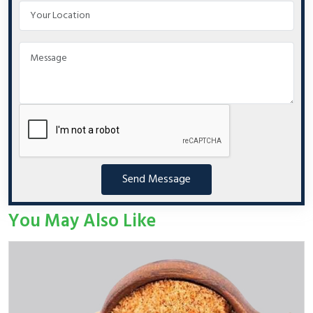
Send Message
You May Also Like