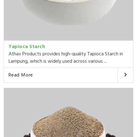
Tapioca Starch
Athav Products provides high-quality Tapioca Starch in
Lampung, which is widely used across various ...
Read More