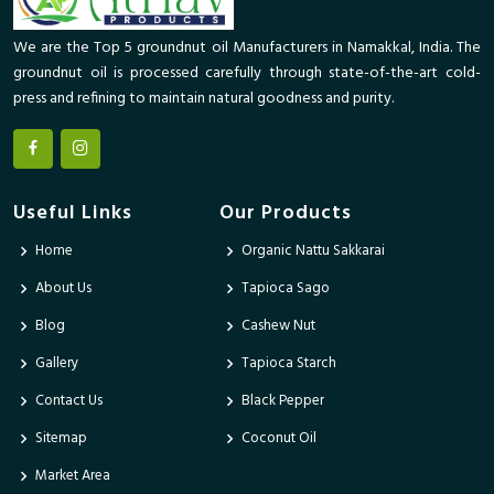
We are the Top 5 groundnut oil Manufacturers in Namakkal, India. The
groundnut oil is processed carefully through state-of-the-art cold-
press and refining to maintain natural goodness and purity.
Useful Links
Our Products
Home
Organic Nattu Sakkarai
About Us
Tapioca Sago
Blog
Cashew Nut
Gallery
Tapioca Starch
Contact Us
Black Pepper
Sitemap
Coconut Oil
Market Area