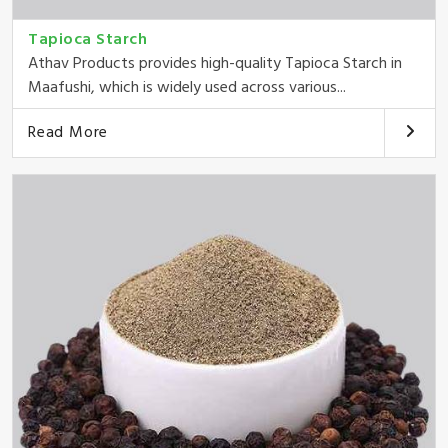
Tapioca Starch
Athav Products provides high-quality Tapioca Starch in
Maafushi, which is widely used across various...
Read More