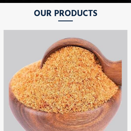
OUR PRODUCTS