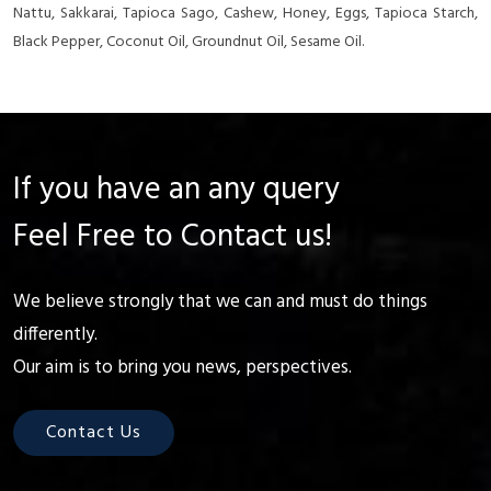
Nattu, Sakkarai, Tapioca Sago, Cashew, Honey, Eggs, Tapioca Starch,
Black Pepper, Coconut Oil, Groundnut Oil, Sesame Oil.
If you have an any query
Feel Free to Contact us!
We believe strongly that we can and must do things
differently.
Our aim is to bring you news, perspectives.
Contact Us