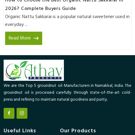
How to Choose the Best Organic Nattu Sakkarai in
2026? Complete Buyers Guide
Organic Nattu Sakkarai is a popular natural sweetener used in
everyday ...
Read More
We are the Top 5 groundnut oil Manufacturers in Namakkal, India. The
groundnut oil is processed carefully through state-of-the-art cold-
press and refining to maintain natural goodness and purity.
Useful Links
Our Products