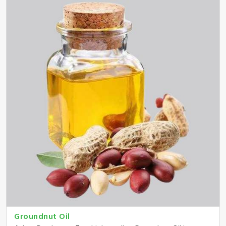
Groundnut Oil