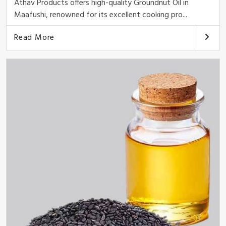
Athav Products offers high-quality Groundnut Oil in
Maafushi, renowned for its excellent cooking pro...
Read More