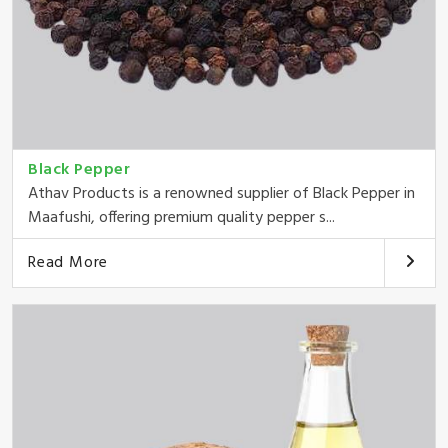
Black Pepper
Athav Products is a renowned supplier of Black Pepper in
Maafushi, offering premium quality pepper s...
Read More