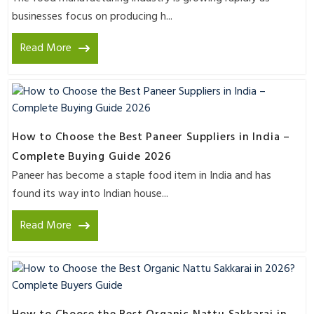
businesses focus on producing h...
Read More
How to Choose the Best Paneer Suppliers in India –
Complete Buying Guide 2026
Paneer has become a staple food item in India and has
found its way into Indian house...
Read More