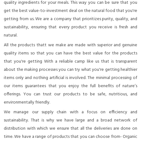
quality ingredients for your meals. This way you can be sure that you
get the best value-to-investment deal on the natural food that you're
getting from us. We are a company that prioritizes purity, quality, and
sustainability, ensuring that every product you receive is fresh and
natural.
All the products thatt we make are made with superior and genuine
quality items so that you can have the best value for the products
that you're getting With a reliable camp like us that is transparent
about the making processes you can try what you're getting healthier
items only and nothing artificial is involved. The minimal processing of
our items guarantees that you enjoy the full benefits of nature’s
offerings. You can trust our products to be safe, nutritious, and
environmentally friendly.
We manage our supply chain with a focus on efficiency and
sustainability. That is why we have large and a broad network of
distribution with which we ensure that all the deliveries are done on
time. We have a range of products that you can choose from- Organic