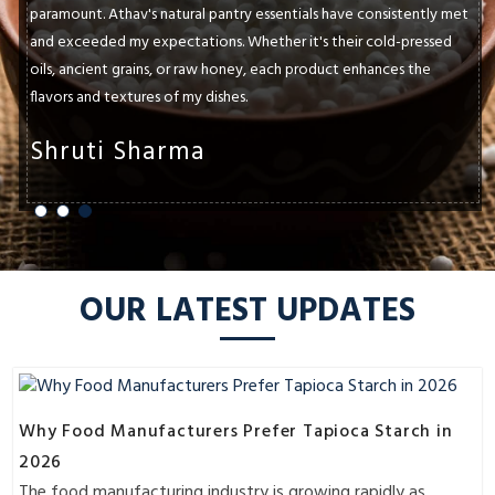
paramount. Athav's natural pantry essentials have consistently met
and exceeded my expectations. Whether it's their cold-pressed
oils, ancient grains, or raw honey, each product enhances the
flavors and textures of my dishes.
Shruti Sharma
OUR LATEST UPDATES
Why Food Manufacturers Prefer Tapioca Starch in
2026
The food manufacturing industry is growing rapidly as