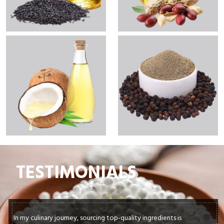
TESTIMONIALS
In my culinary journey, sourcing top-quality ingredients is