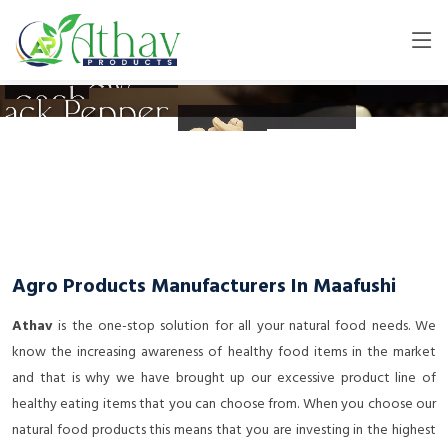
Agro Products Manufacturers In Maafushi
Athav
is the one-stop solution for all your natural food needs. We
know the increasing awareness of healthy food items in the market
and that is why we have brought up our excessive product line of
healthy eating items that you can choose from. When you choose our
natural food products this means that you are investing in the highest