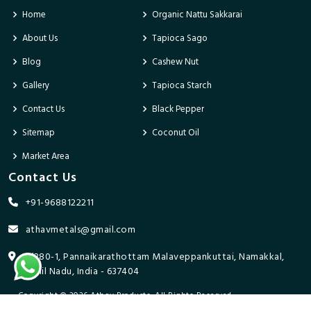
Home
Organic Nattu Sakkarai
About Us
Tapioca Sago
Blog
Cashew Nut
Gallery
Tapioca Starch
Contact Us
Black Pepper
Sitemap
Coconut Oil
Market Area
Contact Us
+91-9688122211
athavmetals@gmail.com
9/280-1, Pannaikarathottam Malaveppankuttai, Namakkal,
Tamil Nadu, India - 637404
Copyright © 2026 Athav Products. All Rights Reserved.
Promoted By