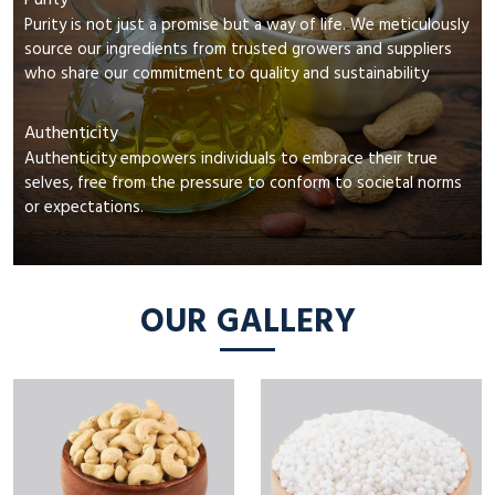
Purity
Purity is not just a promise but a way of life. We meticulously
source our ingredients from trusted growers and suppliers
who share our commitment to quality and sustainability
Authenticity
Authenticity empowers individuals to embrace their true
selves, free from the pressure to conform to societal norms
or expectations.
OUR GALLERY