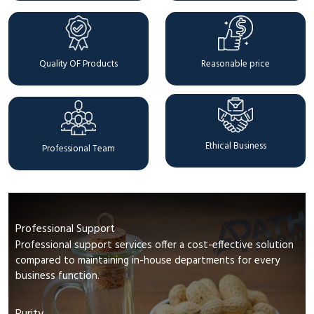
Quality OF Products
Reasonable price
Ethical Business
Professional Team
Professional Support
Professional support services offer a cost-effective solution
compared to maintaining in-house departments for every
business function.