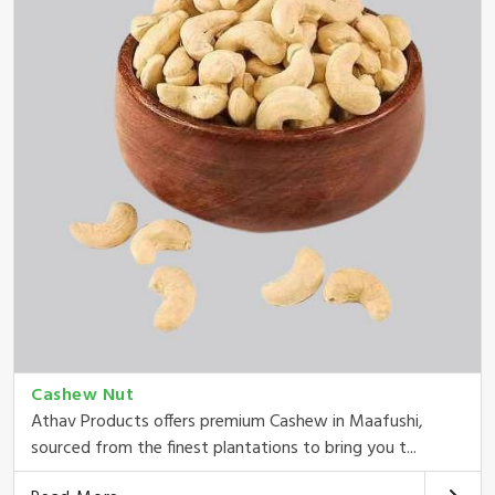
Cashew Nut
Athav Products offers premium Cashew in Maafushi,
sourced from the finest plantations to bring you t...