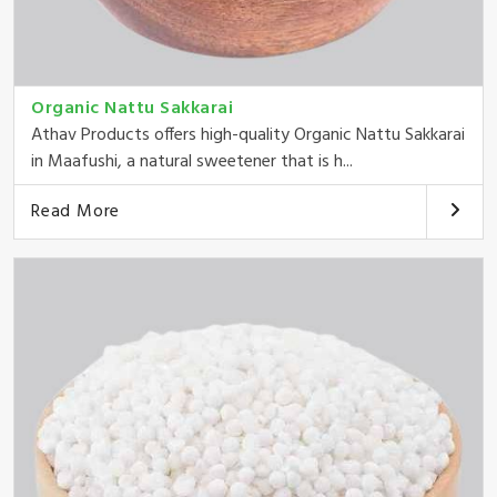
Organic Nattu Sakkarai
Athav Products offers high-quality Organic Nattu Sakkarai
in Maafushi, a natural sweetener that is h...
Read More