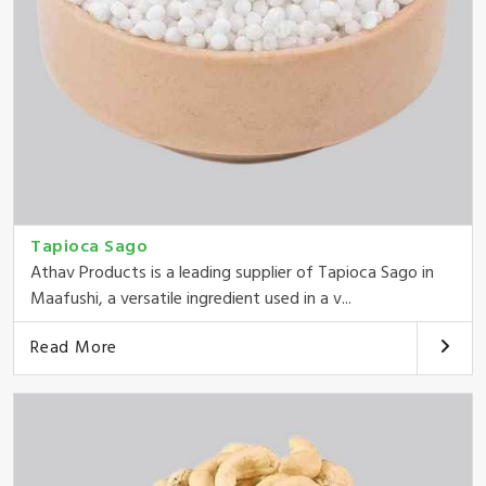
Tapioca Sago
Athav Products is a leading supplier of Tapioca Sago in
Maafushi, a versatile ingredient used in a v...
Read More