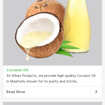
Coconut Oil
At Athav Products, we provide high-quality Coconut Oil
in Maafushi, known for its purity and rich be...
Read More