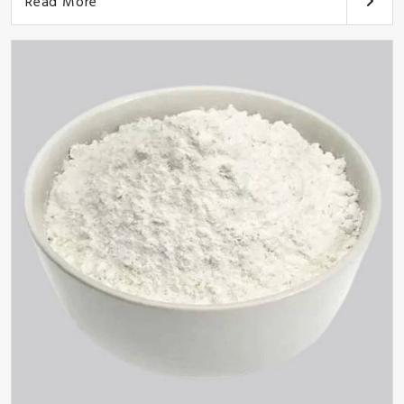
Read More