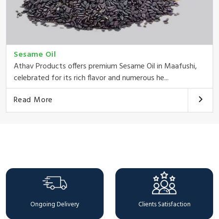
Sesame Oil
Athav Products offers premium Sesame Oil in Maafushi,
celebrated for its rich flavor and numerous he...
Read More
Why Choose Us
Ongoing Delivery
Clients Satisfaction