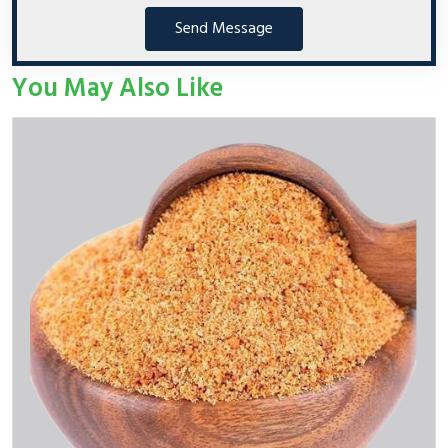
Send Message
You May Also Like