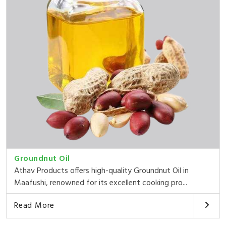
Groundnut Oil
Athav Products offers high-quality Groundnut Oil in
Maafushi, renowned for its excellent cooking pro...
Read More