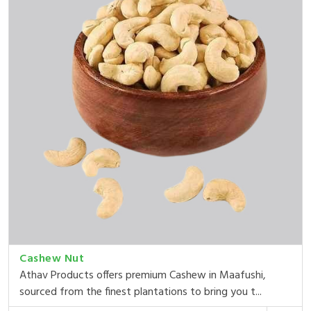
Cashew Nut
Athav Products offers premium Cashew in Maafushi,
sourced from the finest plantations to bring you t...