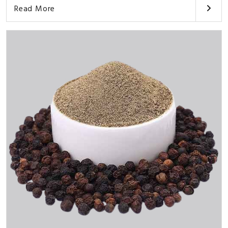
Read More