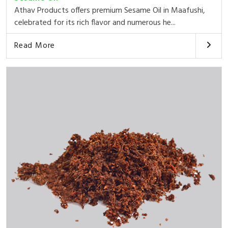
Athav Products offers premium Sesame Oil in Maafushi,
celebrated for its rich flavor and numerous he...
Read More