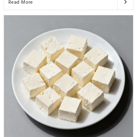
Read More