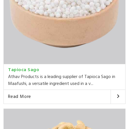
Tapioca Sago
Athav Products is a leading supplier of Tapioca Sago in
Maafushi, a versatile ingredient used in a v...
Read More