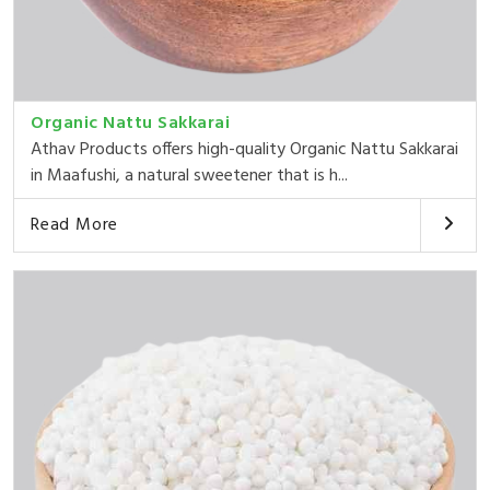
Organic Nattu Sakkarai
Athav Products offers high-quality Organic Nattu Sakkarai
in Maafushi, a natural sweetener that is h...
Read More