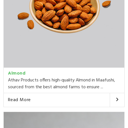
Almond
Athav Products offers high-quality Almond in Maafushi,
sourced from the best almond farms to ensure ...
Read More