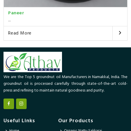
Paneer
...
Read More
We are the Top 5 groundnut oil Manufacturers in Namakkal, India. The
groundnut oil is processed carefully through state-of-the-art cold-
press and refining to maintain natural goodness and purity.
Useful Links
Our Products
Home
Organic Nattu Sakkarai