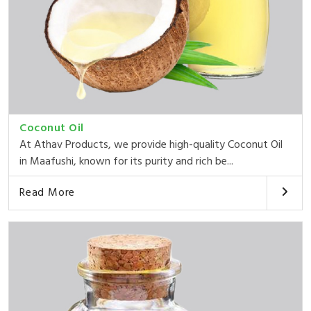
Coconut Oil
At Athav Products, we provide high-quality Coconut Oil
in Maafushi, known for its purity and rich be...
Read More