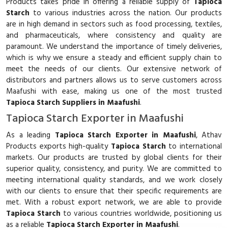
Products takes pride in offering a reliable supply of
Tapioca
Starch
to various industries across the nation. Our products
are in high demand in sectors such as food processing, textiles,
and pharmaceuticals, where consistency and quality are
paramount. We understand the importance of timely deliveries,
which is why we ensure a steady and efficient supply chain to
meet the needs of our clients. Our extensive network of
distributors and partners allows us to serve customers across
Maafushi with ease, making us one of the most trusted
Tapioca Starch Suppliers in Maafushi
.
Tapioca Starch Exporter in Maafushi
As a leading
Tapioca Starch Exporter in Maafushi
, Athav
Products exports high-quality
Tapioca Starch
to international
markets. Our products are trusted by global clients for their
superior quality, consistency, and purity. We are committed to
meeting international quality standards, and we work closely
with our clients to ensure that their specific requirements are
met. With a robust export network, we are able to provide
Tapioca Starch
to various countries worldwide, positioning us
as a reliable
Tapioca Starch Exporter in Maafushi
.