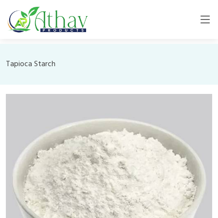
Tapioca Starch