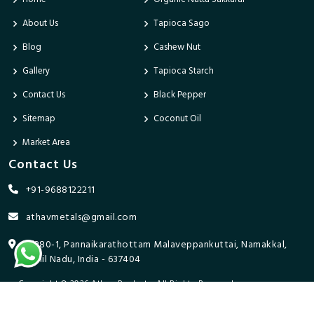
About Us
Tapioca Sago
Blog
Cashew Nut
Gallery
Tapioca Starch
Contact Us
Black Pepper
Sitemap
Coconut Oil
Market Area
Contact Us
+91-9688122211
athavmetals@gmail.com
9/280-1, Pannaikarathottam Malaveppankuttai, Namakkal,
Tamil Nadu, India - 637404
Copyright © 2026 Athav Products. All Rights Reserved.
Promoted By