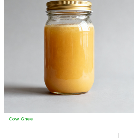
Cow Ghee
...