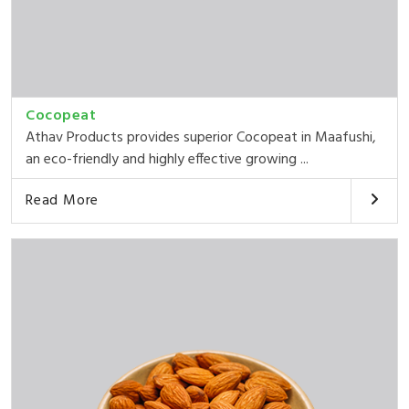
Cocopeat
Athav Products provides superior Cocopeat in Maafushi,
an eco-friendly and highly effective growing ...
Read More