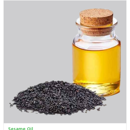
Sesame Oil