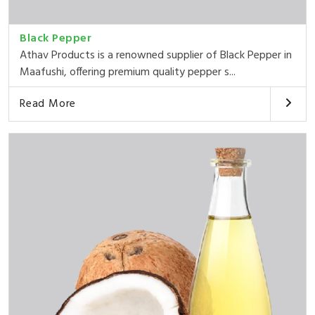
Black Pepper
Athav Products is a renowned supplier of Black Pepper in
Maafushi, offering premium quality pepper s...
Read More