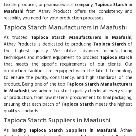
textile producer, or pharmaceutical company,
Tapioca Starch in
Maafushi
from Athav Products offers the consistency and
reliability you need for your production processes.
Tapioca Starch Manufacturers in Maafushi
As trusted
Tapioca Starch Manufacturers in Maafushi
,
Athav Products is dedicated to producing
Tapioca Starch
of
the highest quality. We utilize advanced manufacturing
techniques and modern equipment to process
Tapioca Starch
that meets the specific requirements of our clients. Our
production facilities are equipped with the latest technology
to ensure the purity, consistency, and high standards of the
product. Being one of the top
Tapioca Starch Manufacturers
in Maafushi
, we adhere to strict quality checks at every stage
of production, from raw material procurement to final packaging,
ensuring that each batch of
Tapioca Starch
meets the highest
quality standards.
Tapioca Starch Suppliers in Maafushi
As leading
Tapioca Starch Suppliers in Maafushi
, Athav