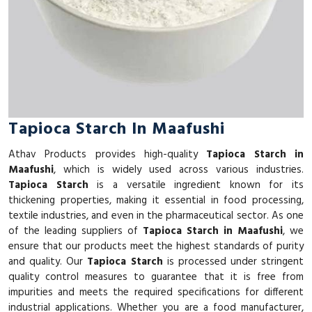
Tapioca Starch In Maafushi
Athav Products provides high-quality
Tapioca Starch in
Maafushi
, which is widely used across various industries.
Tapioca Starch
is a versatile ingredient known for its
thickening properties, making it essential in food processing,
textile industries, and even in the pharmaceutical sector. As one
of the leading suppliers of
Tapioca Starch in Maafushi
, we
ensure that our products meet the highest standards of purity
and quality. Our
Tapioca Starch
is processed under stringent
quality control measures to guarantee that it is free from
impurities and meets the required specifications for different
industrial applications. Whether you are a food manufacturer,