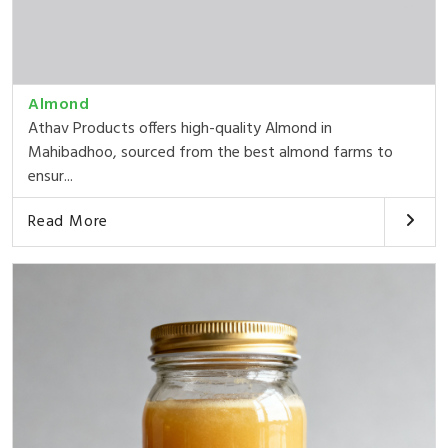
Almond
Athav Products offers high-quality Almond in
Mahibadhoo, sourced from the best almond farms to
ensur...
Read More