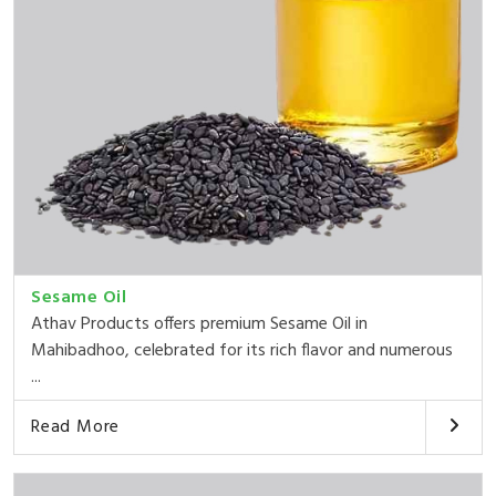
Sesame Oil
Athav Products offers premium Sesame Oil in
Mahibadhoo, celebrated for its rich flavor and numerous
...
Read More