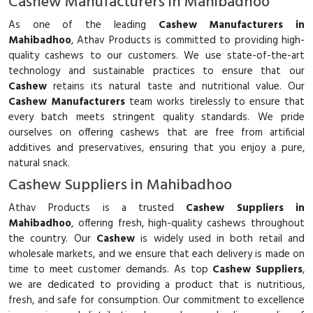
Cashew Manufacturers in Mahibadhoo
As one of the leading
Cashew Manufacturers in
Mahibadhoo
, Athav Products is committed to providing high-
quality cashews to our customers. We use state-of-the-art
technology and sustainable practices to ensure that our
Cashew
retains its natural taste and nutritional value. Our
Cashew Manufacturers
team works tirelessly to ensure that
every batch meets stringent quality standards. We pride
ourselves on offering cashews that are free from artificial
additives and preservatives, ensuring that you enjoy a pure,
natural snack.
Cashew Suppliers in Mahibadhoo
Athav Products is a trusted
Cashew Suppliers in
Mahibadhoo
, offering fresh, high-quality cashews throughout
the country. Our
Cashew
is widely used in both retail and
wholesale markets, and we ensure that each delivery is made on
time to meet customer demands. As top
Cashew Suppliers
,
we are dedicated to providing a product that is nutritious,
fresh, and safe for consumption. Our commitment to excellence