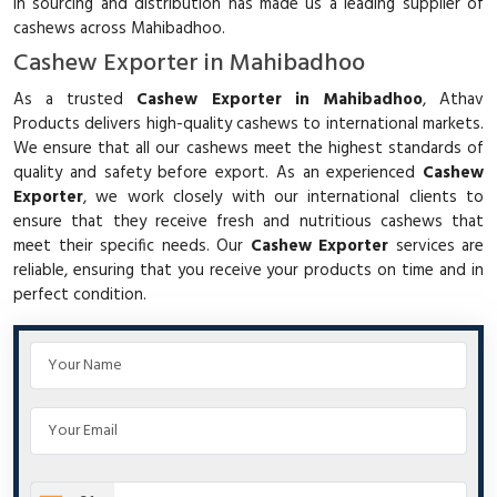
in sourcing and distribution has made us a leading supplier of
cashews across Mahibadhoo.
Cashew Exporter in Mahibadhoo
As a trusted
Cashew Exporter in Mahibadhoo
, Athav
Products delivers high-quality cashews to international markets.
We ensure that all our cashews meet the highest standards of
quality and safety before export. As an experienced
Cashew
Exporter
, we work closely with our international clients to
ensure that they receive fresh and nutritious cashews that
meet their specific needs. Our
Cashew Exporter
services are
reliable, ensuring that you receive your products on time and in
perfect condition.