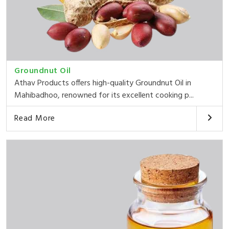
Groundnut Oil
Athav Products offers high-quality Groundnut Oil in
Mahibadhoo, renowned for its excellent cooking p...
Read More