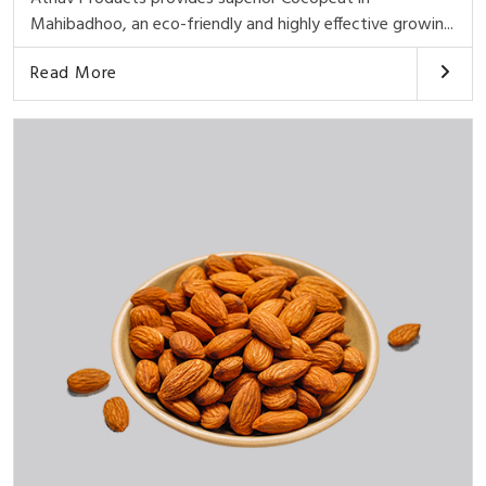
Mahibadhoo, an eco-friendly and highly effective growin...
Read More