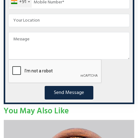
+91
Send Message
You May Also Like