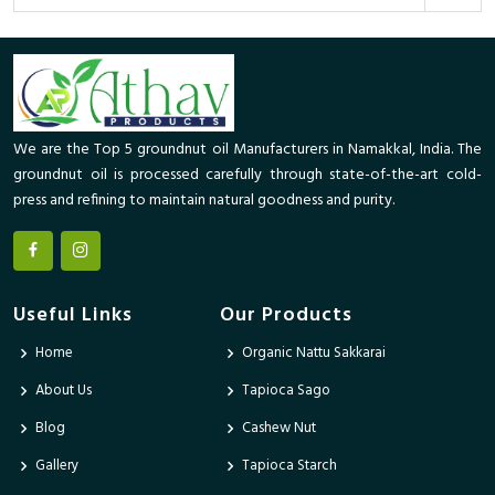
We are the Top 5 groundnut oil Manufacturers in Namakkal, India. The
groundnut oil is processed carefully through state-of-the-art cold-
press and refining to maintain natural goodness and purity.
Useful Links
Our Products
Home
Organic Nattu Sakkarai
About Us
Tapioca Sago
Blog
Cashew Nut
Gallery
Tapioca Starch