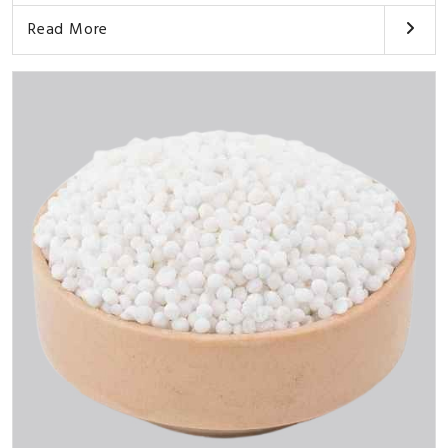
Read More