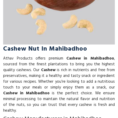
Cashew Nut In Mahibadhoo
Athav Products offers premium
Cashew in Mahibadhoo
,
sourced from the finest plantations to bring you the highest
quality cashews. Our
Cashew
is rich in nutrients and free from
preservatives, making it a healthy and tasty snack or ingredient
for various recipes. Whether you’re looking to add a nutritious
touch to your meals or simply enjoy them as a snack, our
Cashew in Mahibadhoo
is the perfect choice. We ensure
minimal processing to maintain the natural flavor and nutrition
of the nuts, so you can trust that every cashew is fresh and
healthy.