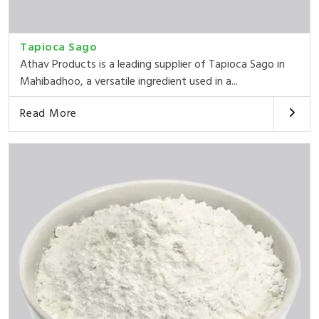
Tapioca Sago
Athav Products is a leading supplier of Tapioca Sago in
Mahibadhoo, a versatile ingredient used in a...
Read More