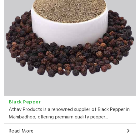
Black Pepper
Athav Products is a renowned supplier of Black Pepper in
Mahibadhoo, offering premium quality pepper...
Read More