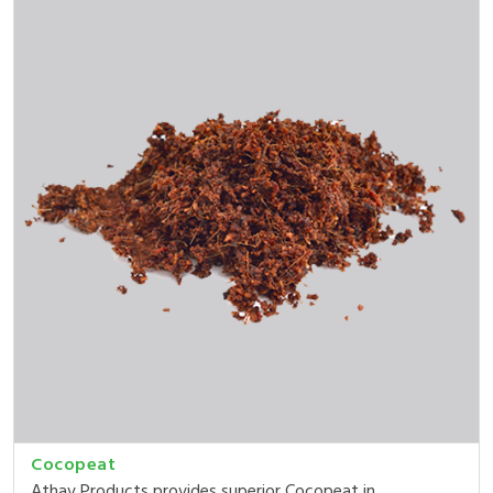
Cocopeat
Athav Products provides superior Cocopeat in