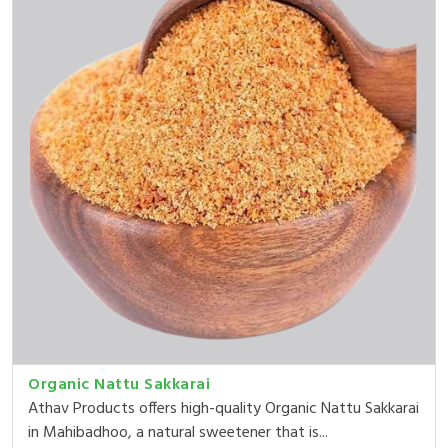
Organic Nattu Sakkarai
Athav Products offers high-quality Organic Nattu Sakkarai
in Mahibadhoo, a natural sweetener that is...