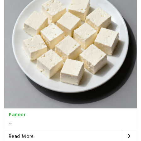
Paneer
...
Read More