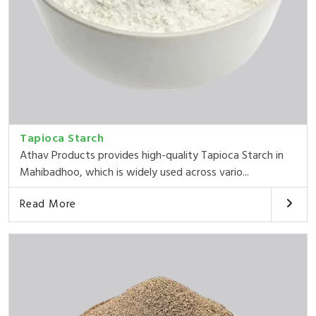
Tapioca Starch
Athav Products provides high-quality Tapioca Starch in
Mahibadhoo, which is widely used across vario...
Read More