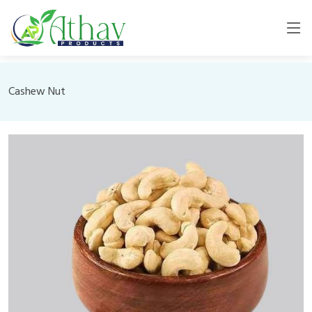
Cashew Nut