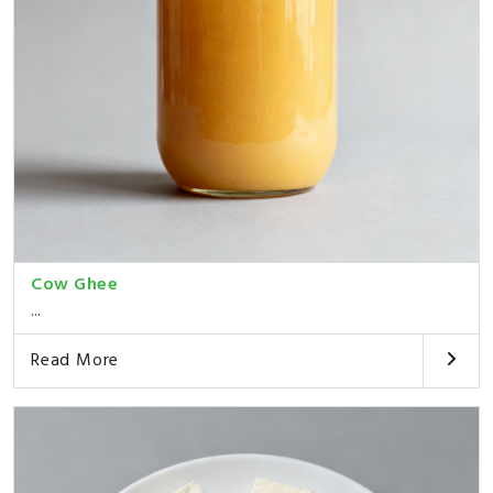
Cow Ghee
...
Read More