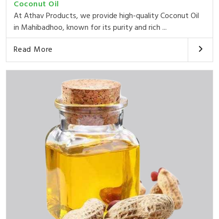
Coconut Oil
At Athav Products, we provide high-quality Coconut Oil
in Mahibadhoo, known for its purity and rich ...
Read More