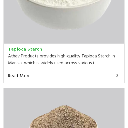
Tapioca Starch
Athav Products provides high-quality Tapioca Starch in
Manisa, which is widely used across various i...
Read More