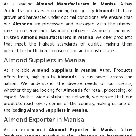
As a leading
Almond Manufacturers in Manisa
, Athav
Products specializes in providing top-quality
Almonds
that are
grown and harvested under optimal conditions. We ensure that
our
Almonds
are processed and packaged with the utmost
care to preserve their flavor and nutrients. As one of the most
trusted
Almond Manufacturers in Manisa
, we offer products
that meet the highest standards of quality, making them
perfect for both direct consumption and industrial use.
Almond Suppliers in Manisa
As a reliable
Almond Suppliers in Manisa
, Athav Products
offers fresh, high-quality
Almonds
to customers across the
nation. We understand the diverse needs of our clients,
whether they are looking for
Almonds
for retail, processing, or
export. With a wide distribution network, we ensure that our
products reach every corner of the country, making us one of
the leading
Almond Suppliers in Manisa
.
Almond Exporter in Manisa
As an experienced
Almond Exporter in Manisa
, Athav