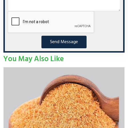
Send Message
You May Also Like