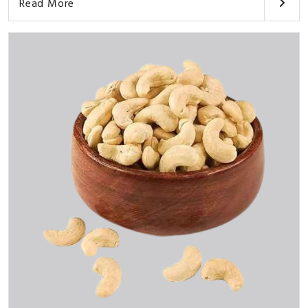
Read More