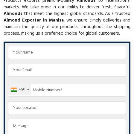
Products exports premium-quality
Almonds
to international
markets. We take pride in our ability to deliver fresh, flavorful
Almonds
that meet the highest global standards. As a trusted
Almond Exporter in Manisa
, we ensure timely deliveries and
maintain the quality of our products throughout the shipping
process, making us a preferred choice for global customers.
+91