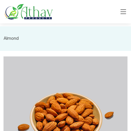
Almond