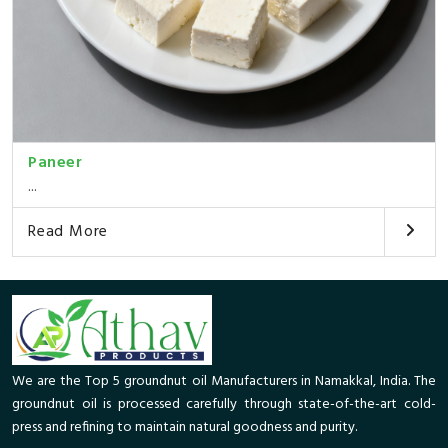
Paneer
...
Read More
We are the Top 5 groundnut oil Manufacturers in Namakkal, India. The
groundnut oil is processed carefully through state-of-the-art cold-
press and refining to maintain natural goodness and purity.