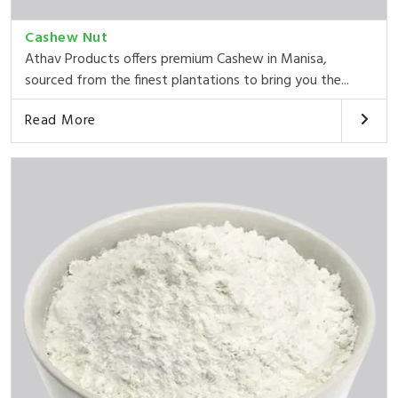
Cashew Nut
Athav Products offers premium Cashew in Manisa,
sourced from the finest plantations to bring you the...
Read More