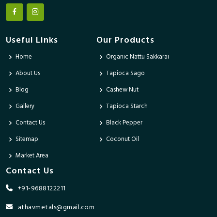
Useful Links
Our Products
Home
Organic Nattu Sakkarai
About Us
Tapioca Sago
Blog
Cashew Nut
Gallery
Tapioca Starch
Contact Us
Black Pepper
Sitemap
Coconut Oil
Market Area
Contact Us
+91-9688122211
athavmetals@gmail.com