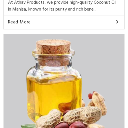
At Athav Products, we provide high-quality Coconut Oil
in Manisa, known for its purity and rich bene...
Read More