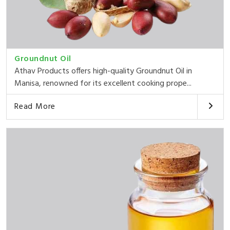
Groundnut Oil
Athav Products offers high-quality Groundnut Oil in
Manisa, renowned for its excellent cooking prope...
Read More