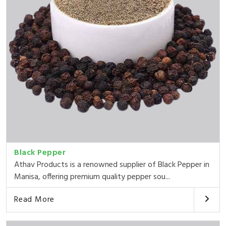
Black Pepper
Athav Products is a renowned supplier of Black Pepper in
Manisa, offering premium quality pepper sou...
Read More