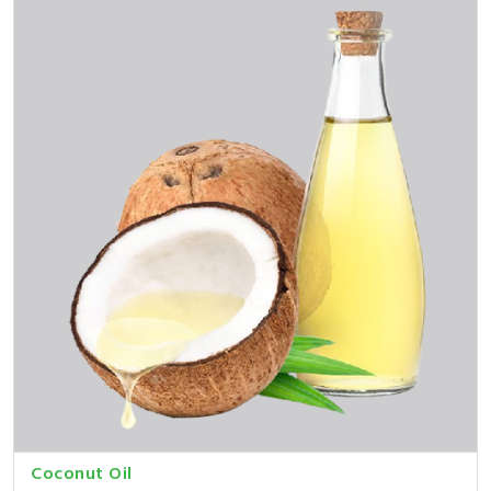
Coconut Oil