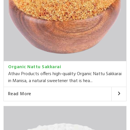
Organic Nattu Sakkarai
Athav Products offers high-quality Organic Nattu Sakkarai
in Manisa, a natural sweetener that is hea...
Read More