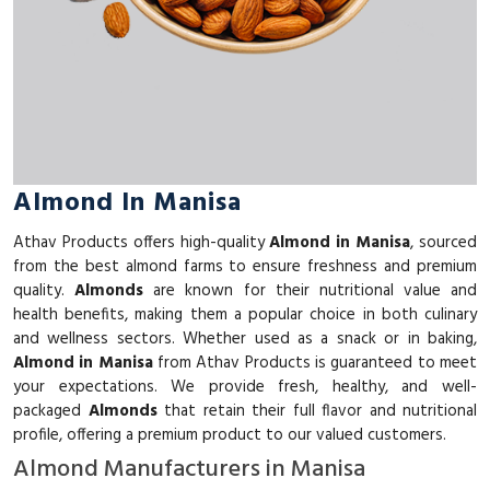
Almond In Manisa
Athav Products offers high-quality
Almond in Manisa
, sourced
from the best almond farms to ensure freshness and premium
quality.
Almonds
are known for their nutritional value and
health benefits, making them a popular choice in both culinary
and wellness sectors. Whether used as a snack or in baking,
Almond in Manisa
from Athav Products is guaranteed to meet
your expectations. We provide fresh, healthy, and well-
packaged
Almonds
that retain their full flavor and nutritional
profile, offering a premium product to our valued customers.
Almond Manufacturers in Manisa