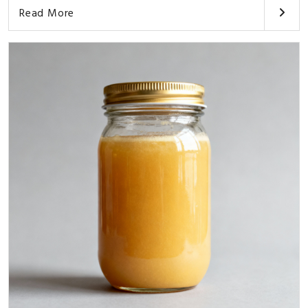
Read More