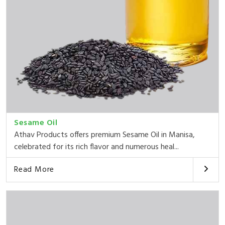
Sesame Oil
Athav Products offers premium Sesame Oil in Manisa,
celebrated for its rich flavor and numerous heal...
Read More