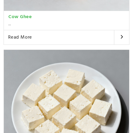
Cow Ghee
...
Read More