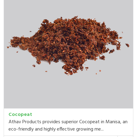
Cocopeat
Athav Products provides superior Cocopeat in Manisa, an
eco-friendly and highly effective growing me...