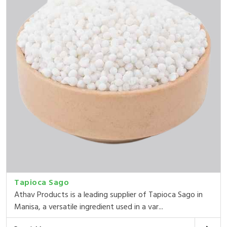
Tapioca Sago
Athav Products is a leading supplier of Tapioca Sago in
Manisa, a versatile ingredient used in a var...