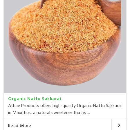
Organic Nattu Sakkarai
Athav Products offers high-quality Organic Nattu Sakkarai
in Mauritius, a natural sweetener that is ...
Read More