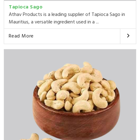
Tapioca Sago
Athav Products is a leading supplier of Tapioca Sago in
Mauritius, a versatile ingredient used in a ...
Read More