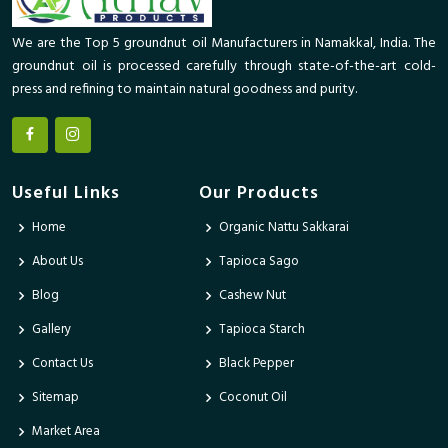
We are the Top 5 groundnut oil Manufacturers in Namakkal, India. The
groundnut oil is processed carefully through state-of-the-art cold-
press and refining to maintain natural goodness and purity.
Useful Links
Our Products
Home
Organic Nattu Sakkarai
About Us
Tapioca Sago
Blog
Cashew Nut
Gallery
Tapioca Starch
Contact Us
Black Pepper
Sitemap
Coconut Oil
Market Area