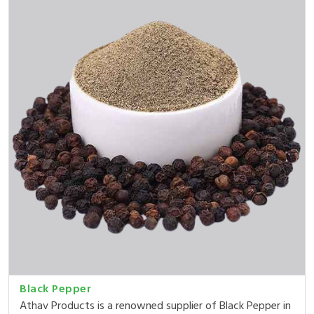
Black Pepper
Athav Products is a renowned supplier of Black Pepper in