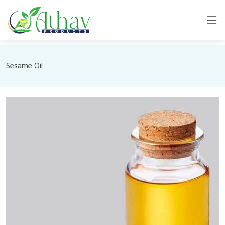
Sesame Oil