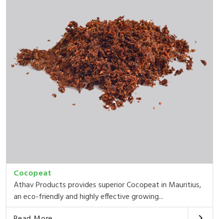
Cocopeat
Athav Products provides superior Cocopeat in Mauritius,
an eco-friendly and highly effective growing...
Read More