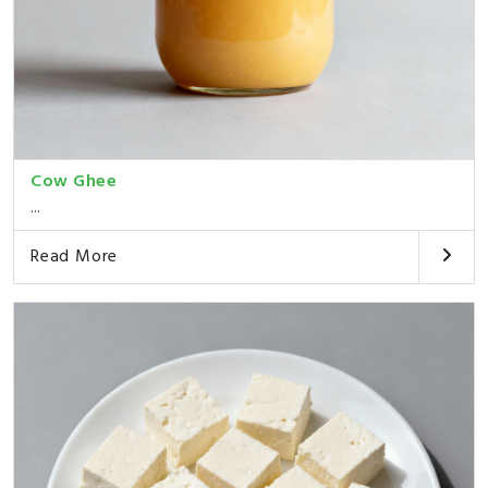
Cow Ghee
...
Read More