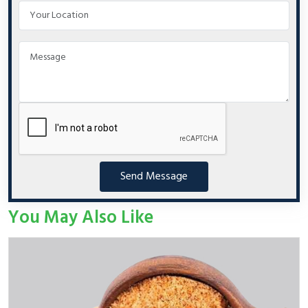
Send Message
You May Also Like