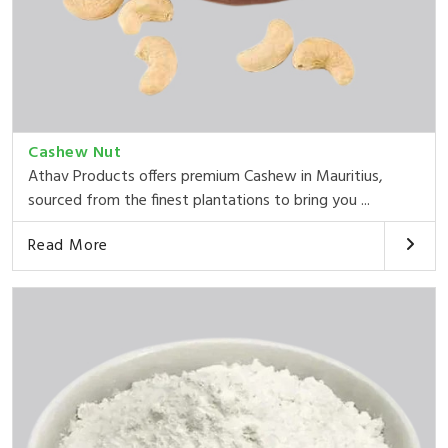
Cashew Nut
Athav Products offers premium Cashew in Mauritius,
sourced from the finest plantations to bring you ...
Read More