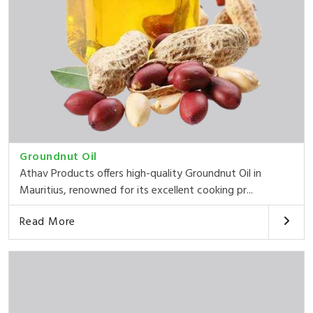
Groundnut Oil
Athav Products offers high-quality Groundnut Oil in
Mauritius, renowned for its excellent cooking pr...
Read More