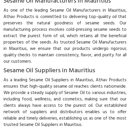
Sesame Oil Manufacturers in Mauritius
As one of the leading Sesame Oil Manufacturers in Mauritius,
Athav Products is committed to delivering top-quality oil that
preserves the natural goodness of sesame seeds. Our
manufacturing process involves cold-pressing sesame seeds to
extract the purest form of oil, which retains all the beneficial
properties of the seeds. As trusted Sesame Oil Manufacturers
in Mauritius, we ensure that our products undergo rigorous
quality checks to maintain consistency, flavor, and purity for all
our customers.
Sesame Oil Suppliers in Mauritius
As a leading Sesame Oil Suppliers in Mauritius, Athav Products
ensures that high-quality sesame oil reaches clients nationwide.
We provide a steady supply of Sesame Oil to various industries,
including food, wellness, and cosmetics, making sure that our
clients always have access to the purest oil. Our established
network of suppliers and distributors enables us to offer
reliable and timely deliveries, establishing us as one of the most
trusted Sesame Oil Suppliers in Mauritius.