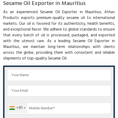
Sesame Oil Exporter in Mauritius
As an experienced Sesame Oil Exporter in Mauritius, Athav
Products exports premium-quality sesame oil to international
markets. Our oil is favored for its authenticity, health benefits,
and exceptional flavor. We adhere to global standards to ensure
that every batch of oil is processed, packaged, and exported
with the utmost care. As a leading Sesame Oil Exporter in
Mauritius, we maintain long-term relationships with clients
across the globe, providing them with consistent and reliable
shipments of top-quality Sesame Oil.
+91