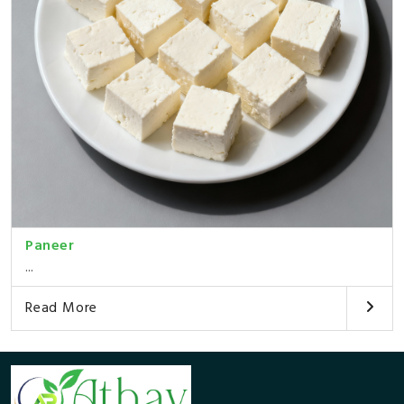
Paneer
...
Read More