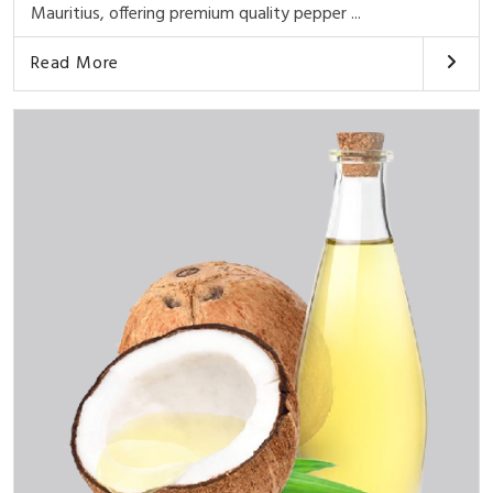
Mauritius, offering premium quality pepper ...
Read More