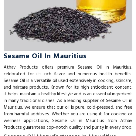
Sesame Oil In Mauritius
Athav Products offers premium Sesame Oil in Mauritius,
celebrated for its rich flavor and numerous health benefits.
Sesame Oil is a versatile oil used extensively in cooking, skincare,
and haircare products. Known for its high antioxidant content,
it helps maintain a healthy lifestyle and is an essential ingredient
in many traditional dishes. As a leading supplier of Sesame Oil in
Mauritius, we ensure that our oil is pure, cold-pressed, and free
from harmful additives. Whether you are using it for cooking or
wellness applications, Sesame Oil in Mauritius from Athav
Products guarantees top-notch quality and purity in every drop.