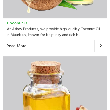
Coconut Oil
At Athav Products, we provide high-quality Coconut Oil
in Mauritius, known for its purity and rich b...
Read More