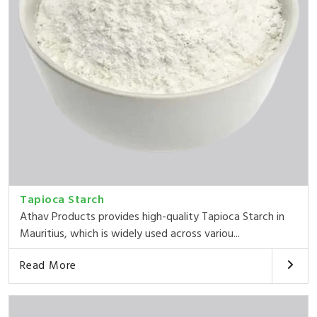
Tapioca Starch
Athav Products provides high-quality Tapioca Starch in
Mauritius, which is widely used across variou...
Read More