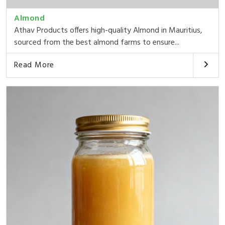
Almond
Athav Products offers high-quality Almond in Mauritius,
sourced from the best almond farms to ensure...
Read More