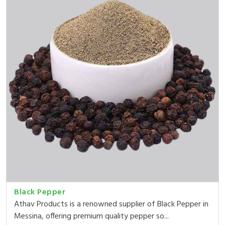
Black Pepper
Athav Products is a renowned supplier of Black Pepper in
Messina, offering premium quality pepper so...