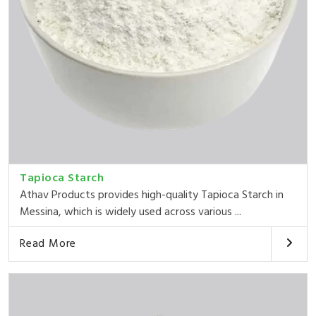
Tapioca Starch
Athav Products provides high-quality Tapioca Starch in
Messina, which is widely used across various ...
Read More