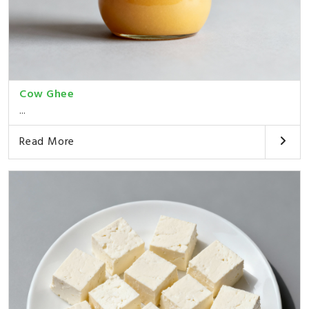
Cow Ghee
...
Read More