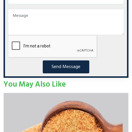
Send Message
You May Also Like