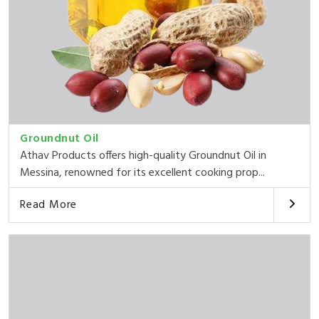
Groundnut Oil
Athav Products offers high-quality Groundnut Oil in
Messina, renowned for its excellent cooking prop...
Read More