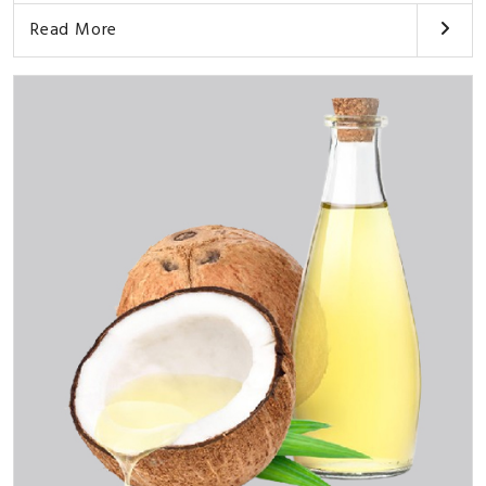
Read More