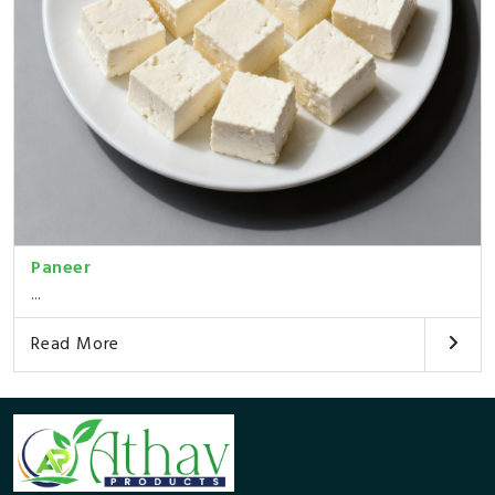
Paneer
...
Read More