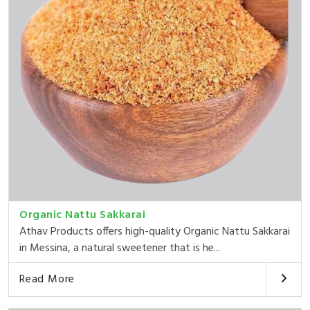
Organic Nattu Sakkarai
Athav Products offers high-quality Organic Nattu Sakkarai
in Messina, a natural sweetener that is he...
Read More