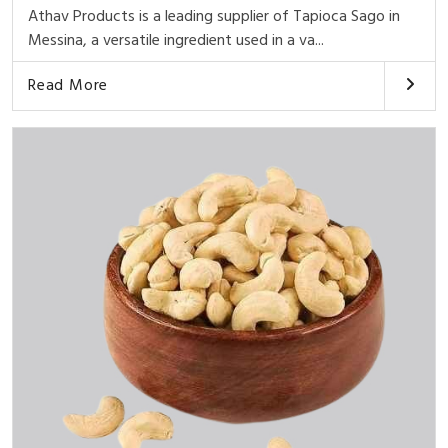
Athav Products is a leading supplier of Tapioca Sago in
Messina, a versatile ingredient used in a va...
Read More