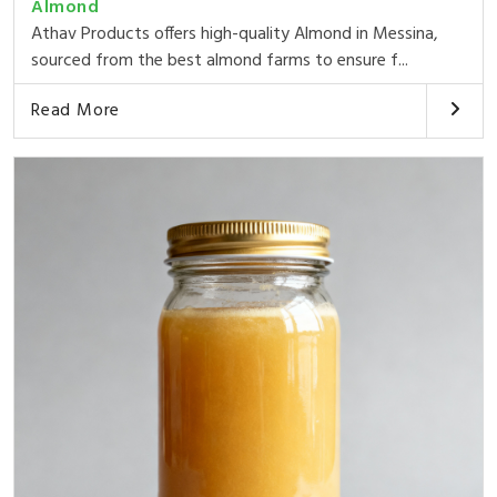
Almond
Athav Products offers high-quality Almond in Messina,
sourced from the best almond farms to ensure f...
Read More