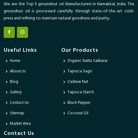
We are the Top 5 groundnut oil Manufacturers in Namakkal, India. The
groundnut oil is processed carefully through state-of-the-art cold-
press and refining to maintain natural goodness and purity.
Useful Links
Our Products
Home
Organic Nattu Sakkarai
About Us
Tapioca Sago
Blog
Cashew Nut
Gallery
Tapioca Starch
Contact Us
Black Pepper
Sitemap
Coconut Oil
Market Area
Contact Us