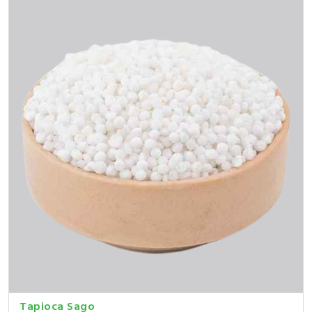
Tapioca Sago