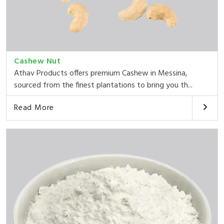
Cashew Nut
Athav Products offers premium Cashew in Messina,
sourced from the finest plantations to bring you th...
Read More