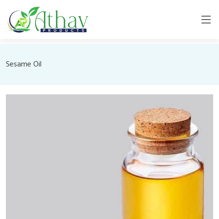
Sesame Oil