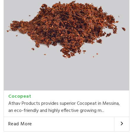
Cocopeat
Athav Products provides superior Cocopeat in Messina,
an eco-friendly and highly effective growing m...
Read More