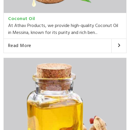
Coconut Oil
At Athav Products, we provide high-quality Coconut Oil
in Messina, known for its purity and rich ben...
Read More