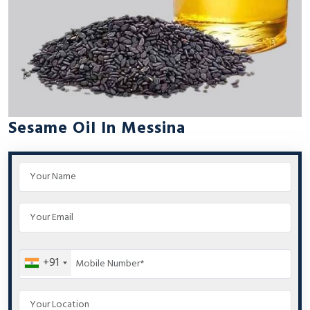
Sesame Oil In Messina
+91