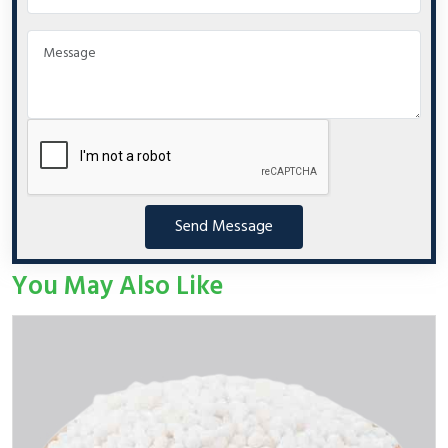
Send Message
You May Also Like