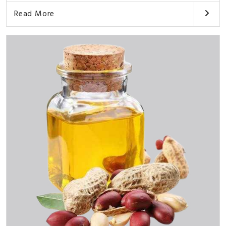
Read More