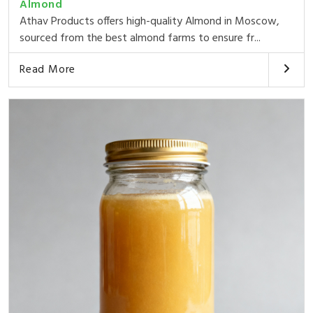
Almond
Athav Products offers high-quality Almond in Moscow,
sourced from the best almond farms to ensure fr...
Read More