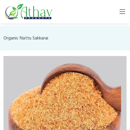
Organic Nattu Sakkarai