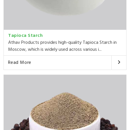
Tapioca Starch
Athav Products provides high-quality Tapioca Starch in
Moscow, which is widely used across various i...
Read More