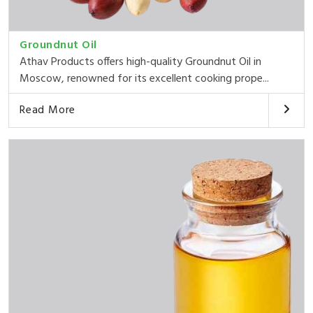
Groundnut Oil
Athav Products offers high-quality Groundnut Oil in
Moscow, renowned for its excellent cooking prope...
Read More