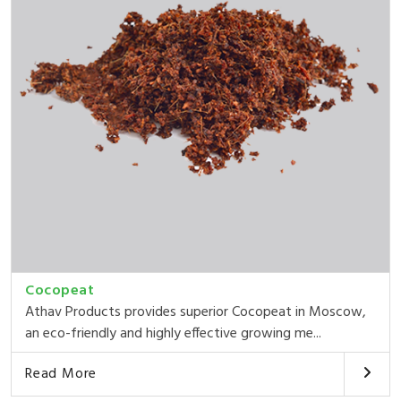
Cocopeat
Athav Products provides superior Cocopeat in Moscow,
an eco-friendly and highly effective growing me...
Read More