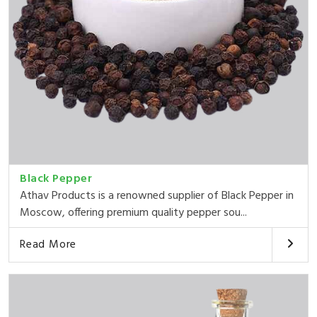
Black Pepper
Athav Products is a renowned supplier of Black Pepper in
Moscow, offering premium quality pepper sou...
Read More