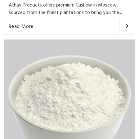
Athav Products offers premium Cashew in Moscow,
sourced from the finest plantations to bring you the...
Read More