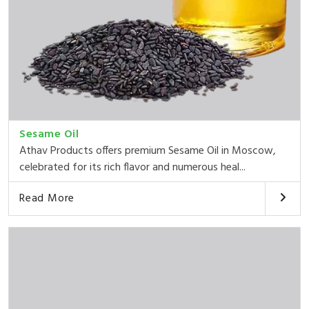
Sesame Oil
Athav Products offers premium Sesame Oil in Moscow,
celebrated for its rich flavor and numerous heal...
Read More