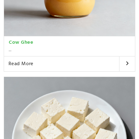
Cow Ghee
...
Read More