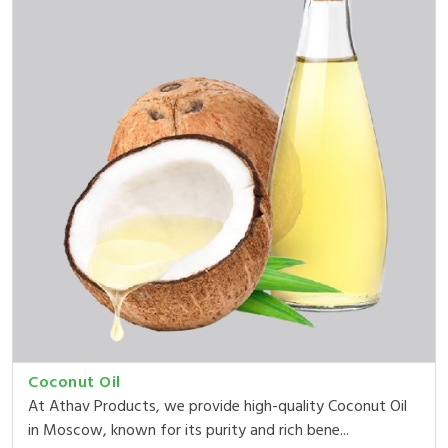
Coconut Oil
At Athav Products, we provide high-quality Coconut Oil
in Moscow, known for its purity and rich bene...