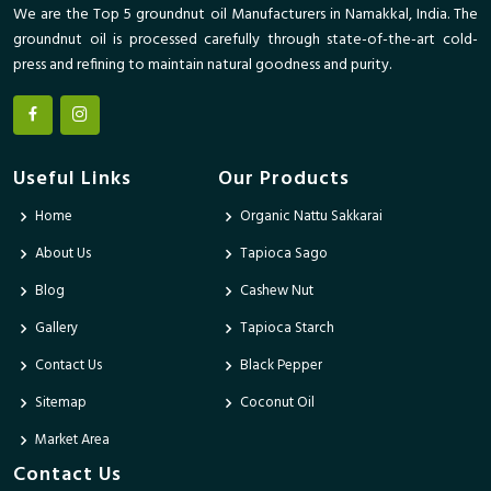
We are the Top 5 groundnut oil Manufacturers in Namakkal, India. The
groundnut oil is processed carefully through state-of-the-art cold-
press and refining to maintain natural goodness and purity.
Useful Links
Our Products
Home
Organic Nattu Sakkarai
About Us
Tapioca Sago
Blog
Cashew Nut
Gallery
Tapioca Starch
Contact Us
Black Pepper
Sitemap
Coconut Oil
Market Area
Contact Us