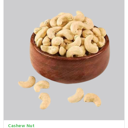
Cashew Nut