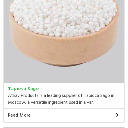
Tapioca Sago
Athav Products is a leading supplier of Tapioca Sago in
Moscow, a versatile ingredient used in a var...
Read More