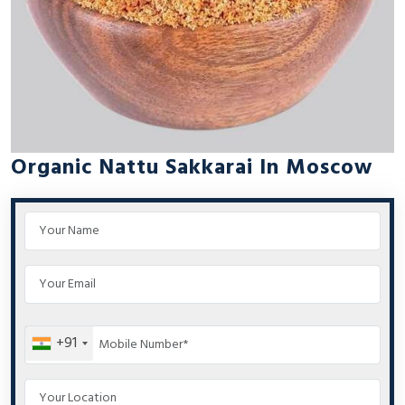
Organic Nattu Sakkarai In Moscow
+91