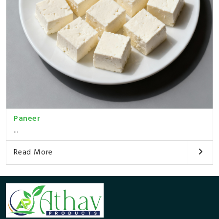
Paneer
...
Read More