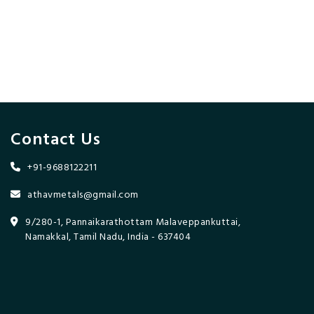
Contact Us
+91-9688122211
athavmetals@gmail.com
9/280-1, Pannaikarathottam Malaveppankuttai,
Namakkal, Tamil Nadu, India - 637404