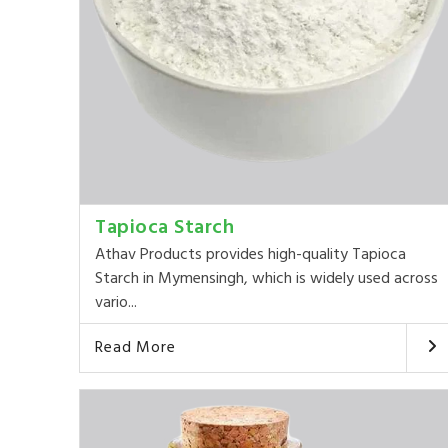
Tapioca Starch
Athav Products provides high-quality Tapioca
Starch in Mymensingh, which is widely used across
vario...
Read More