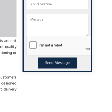
ts are not
ct quality
tioning or
Send Message
 customers
s designed
 delivery