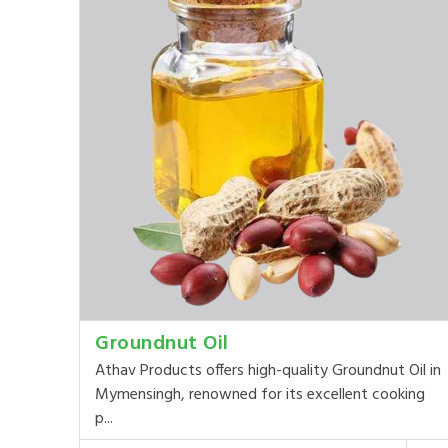
Groundnut Oil
Athav Products offers high-quality Groundnut Oil in
Mymensingh, renowned for its excellent cooking
p...