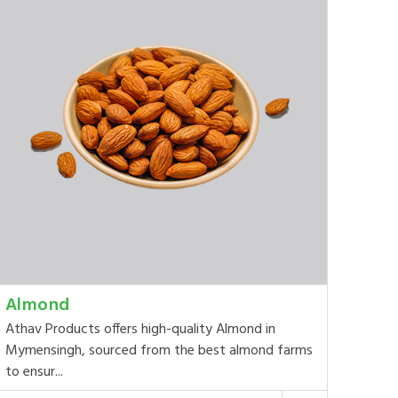
Almond
Athav Products offers high-quality Almond in
Mymensingh, sourced from the best almond farms
to ensur...