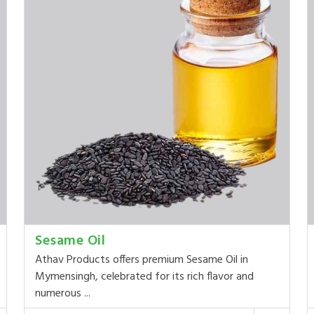
Sesame Oil
Athav Products offers premium Sesame Oil in
Mymensingh, celebrated for its rich flavor and
numerous ...