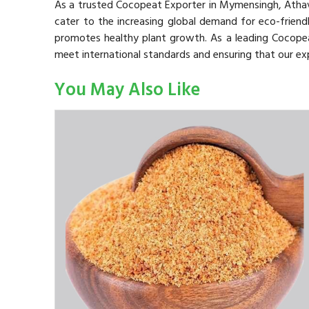
As a trusted Cocopeat Exporter in Mymensingh, Atha
cater to the increasing global demand for eco-friendl
promotes healthy plant growth. As a leading Cocope
meet international standards and ensuring that our ex
You May Also Like