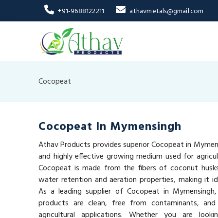
+91-9688122211
athavmetals@gmail.com
Cocopeat
Cocopeat In Mymensingh
Athav Products provides superior Cocopeat in Mymens
and highly effective growing medium used for agricult
Cocopeat is made from the fibers of coconut husks 
water retention and aeration properties, making it id
As a leading supplier of Cocopeat in Mymensingh
products are clean, free from contaminants, and 
agricultural applications. Whether you are look