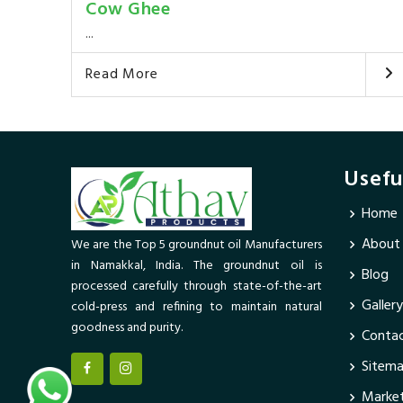
Cow Ghee
...
Read More
Usefu
Home
About
We are the Top 5 groundnut oil Manufacturers
in Namakkal, India. The groundnut oil is
Blog
processed carefully through state-of-the-art
Gallery
cold-press and refining to maintain natural
goodness and purity.
Contac
Sitem
Market