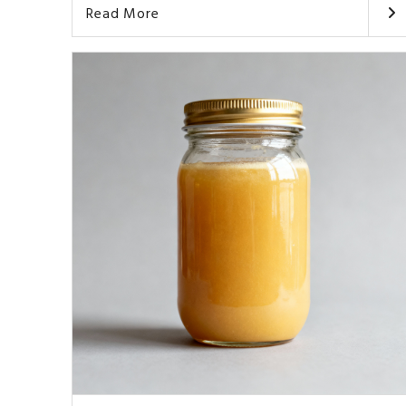
Read More