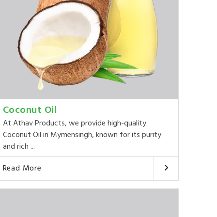
Coconut Oil
At Athav Products, we provide high-quality
Coconut Oil in Mymensingh, known for its purity
and rich ...
Read More