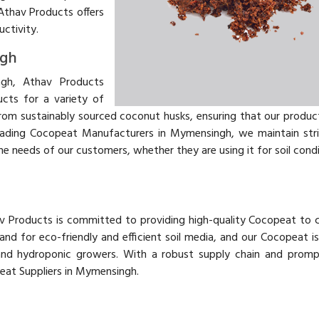
Athav Products offers
uctivity.
ngh
gh, Athav Products
ucts for a variety of
from sustainably sourced coconut husks, ensuring that our produc
 leading Cocopeat Manufacturers in Mymensingh, we maintain stri
e needs of our customers, whether they are using it for soil condi
av Products is committed to providing high-quality Cocopeat to
d for eco-friendly and efficient soil media, and our Cocopeat i
and hydroponic growers. With a robust supply chain and prompt
peat Suppliers in Mymensingh.