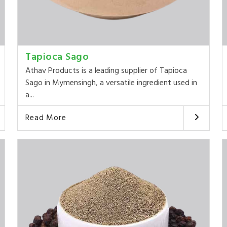
Tapioca Sago
Athav Products is a leading supplier of Tapioca
Sago in Mymensingh, a versatile ingredient used in
a...
Read More