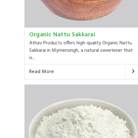
Organic Nattu Sakkarai
Athav Products offers high-quality Organic Nattu
Sakkarai in Mymensingh, a natural sweetener that
is...
Read More