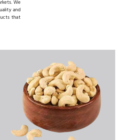
arkets. We
uality and
ducts that