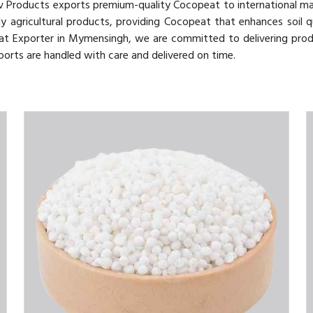
v Products exports premium-quality Cocopeat to international m
y agricultural products, providing Cocopeat that enhances soil q
at Exporter in Mymensingh, we are committed to delivering pro
ports are handled with care and delivered on time.