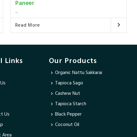
Paneer
...
Read More
l Links
Our Products
Organic Nattu Sakkarai
 Us
Tapioca Sago
Cashew Nut
Tapioca Starch
t Us
Black Pepper
ap
Coconut Oil
 Area