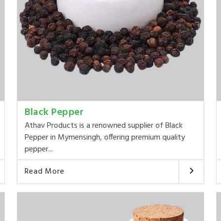
Black Pepper
Athav Products is a renowned supplier of Black
Pepper in Mymensingh, offering premium quality
pepper...
Read More