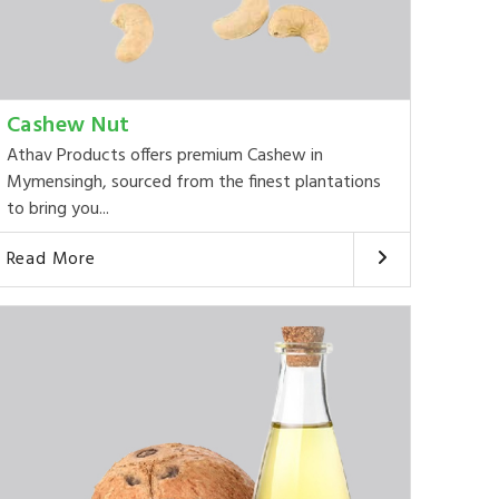
Cashew Nut
Athav Products offers premium Cashew in
Mymensingh, sourced from the finest plantations
to bring you...
Read More