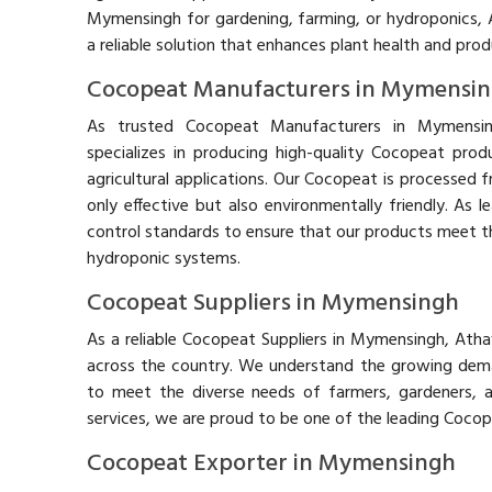
Mymensingh for gardening, farming, or hydroponics, 
a reliable solution that enhances plant health and prod
Cocopeat Manufacturers in Mymensi
As trusted Cocopeat Manufacturers in Mymensin
specializes in producing high-quality Cocopeat prod
agricultural applications. Our Cocopeat is processed 
only effective but also environmentally friendly. As
control standards to ensure that our products meet th
hydroponic systems.
Cocopeat Suppliers in Mymensingh
As a reliable Cocopeat Suppliers in Mymensingh, Ath
across the country. We understand the growing deman
to meet the diverse needs of farmers, gardeners, 
services, we are proud to be one of the leading Coco
Cocopeat Exporter in Mymensingh