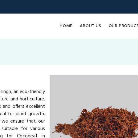
HOME
ABOUT US
OUR PRODUC
ingh, an eco-friendly
ure and horticulture.
and offers excellent
eal for plant growth.
, we ensure that our
suitable for various
ing for Cocopeat in