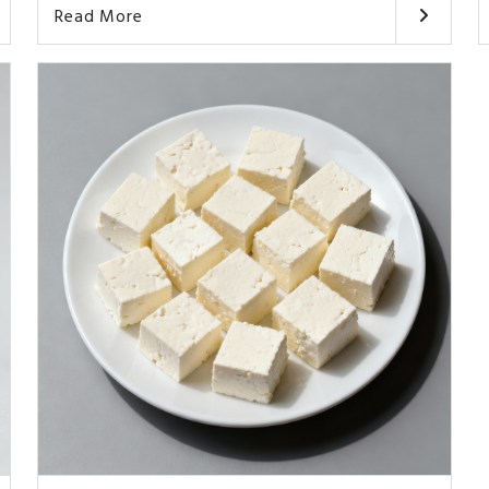
Read More