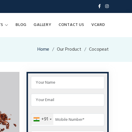
TS
BLOG
GALLERY
CONTACT US
VCARD
Home
Our Product
Cocopeat
+91