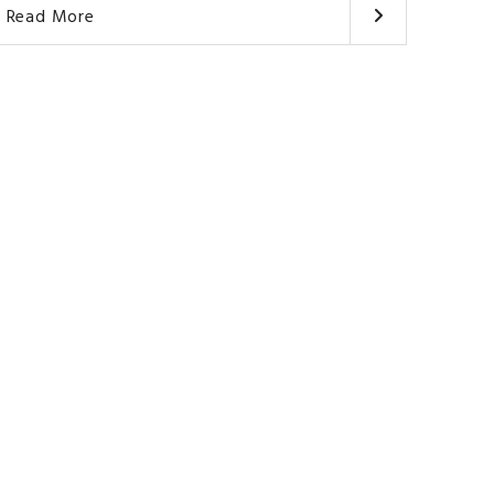
Read More