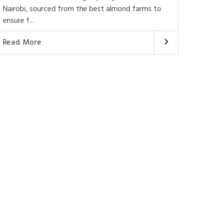
Nairobi, sourced from the best almond farms to
ensure f...
Read More