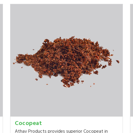
Cocopeat
Athav Products provides superior Cocopeat in