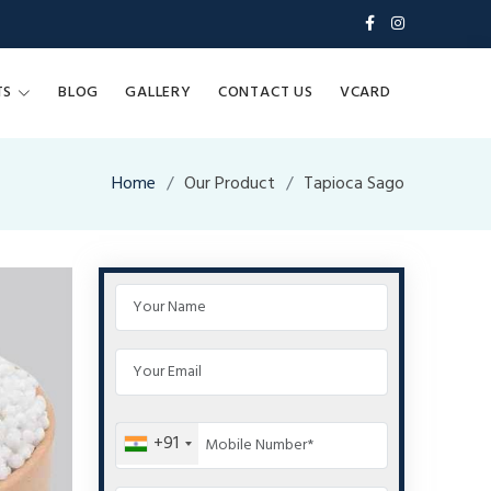
TS
BLOG
GALLERY
CONTACT US
VCARD
Home
Our Product
Tapioca Sago
+91