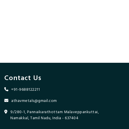
Contact Us
+91-9688122211
athavmetals@gmail.com
9/280-1, Pannaikarathottam Malaveppankuttai,
Namakkal, Tamil Nadu, India - 637404