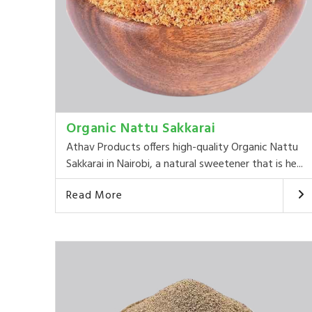
Organic Nattu Sakkarai
Athav Products offers high-quality Organic Nattu
Sakkarai in Nairobi, a natural sweetener that is he...
Read More