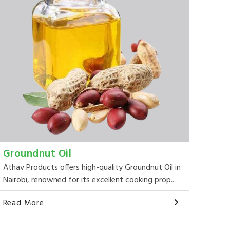
Groundnut Oil
Athav Products offers high-quality Groundnut Oil in
Nairobi, renowned for its excellent cooking prop...
Read More