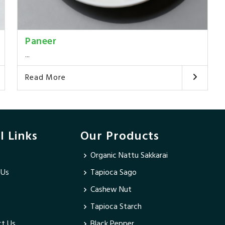
Paneer
...
Read More
l Links
Our Products
Organic Nattu Sakkarai
 Us
Tapioca Sago
Cashew Nut
Tapioca Starch
t Us
Black Pepper