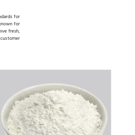
ndards for
 known for
ive fresh,
d customer