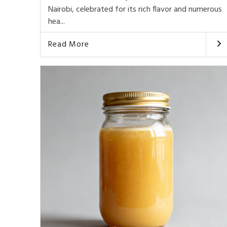
Nairobi, celebrated for its rich flavor and numerous
hea...
Read More