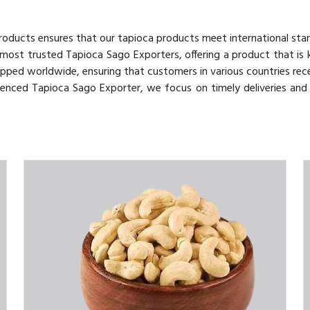
 Products ensures that our tapioca products meet international sta
 most trusted Tapioca Sago Exporters, offering a product that is
hipped worldwide, ensuring that customers in various countries rece
rienced Tapioca Sago Exporter, we focus on timely deliveries an