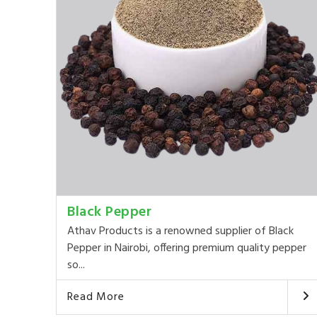
Black Pepper
Athav Products is a renowned supplier of Black
Pepper in Nairobi, offering premium quality pepper
so...
Read More