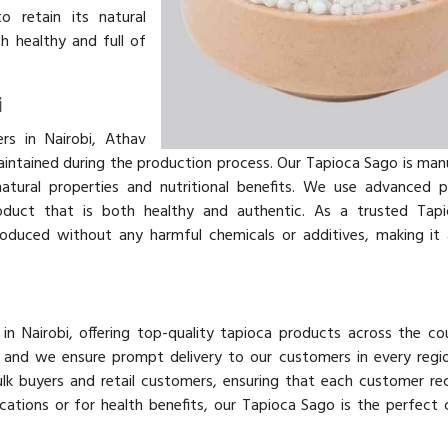
o retain its natural
h healthy and full of
i
s in Nairobi, Athav
aintained during the production process. Our Tapioca Sago is ma
atural properties and nutritional benefits. We use advanced 
roduct that is both healthy and authentic. As a trusted Tap
oduced without any harmful chemicals or additives, making it 
in Nairobi, offering top-quality tapioca products across the co
y, and we ensure prompt delivery to our customers in every regi
lk buyers and retail customers, ensuring that each customer re
ications or for health benefits, our Tapioca Sago is the perfect 