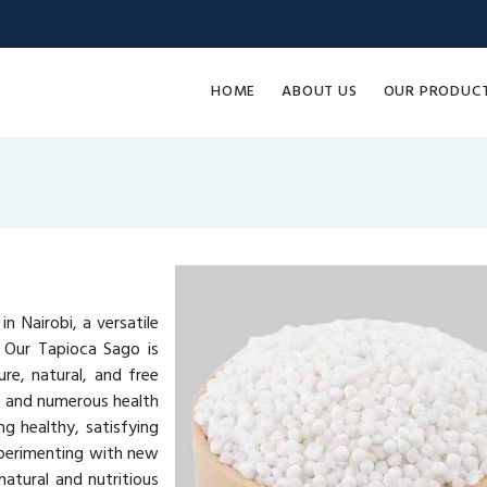
HOME
ABOUT US
OUR PRODUC
n Nairobi, a versatile
. Our Tapioca Sago is
re, natural, and free
ue and numerous health
ng healthy, satisfying
xperimenting with new
atural and nutritious