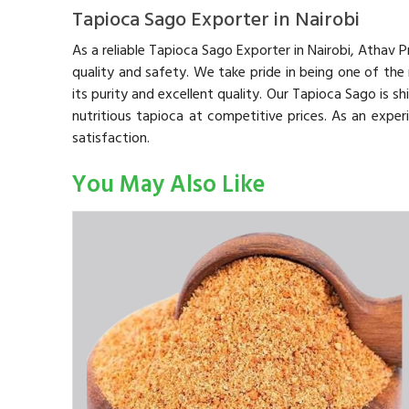
Tapioca Sago Exporter in Nairobi
As a reliable Tapioca Sago Exporter in Nairobi, Athav
quality and safety. We take pride in being one of the
its purity and excellent quality. Our Tapioca Sago is s
nutritious tapioca at competitive prices. As an expe
satisfaction.
You May Also Like