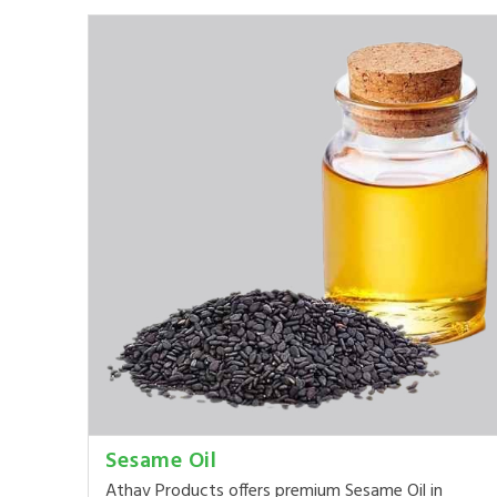
Sesame Oil
Athav Products offers premium Sesame Oil in