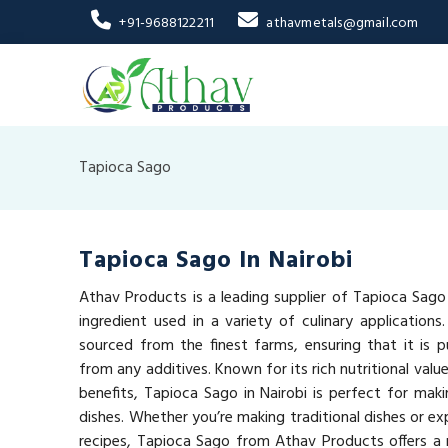
+91-9688122211
athavmetals@gmail.com
Tapioca Sago
Tapioca Sago In Nairobi
Athav Products is a leading supplier of Tapioca Sago i
ingredient used in a variety of culinary applications
sourced from the finest farms, ensuring that it is pu
from any additives. Known for its rich nutritional val
benefits, Tapioca Sago in Nairobi is perfect for maki
dishes. Whether you’re making traditional dishes or e
recipes, Tapioca Sago from Athav Products offers a n