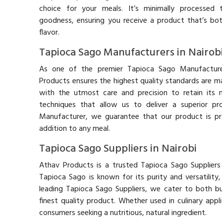
choice for your meals. It’s minimally processed t
goodness, ensuring you receive a product that’s bot
flavor.
Tapioca Sago Manufacturers in Nairob
As one of the premier Tapioca Sago Manufacturer
Products ensures the highest quality standards are m
with the utmost care and precision to retain its n
techniques that allow us to deliver a superior p
Manufacturer, we guarantee that our product is pr
addition to any meal.
Tapioca Sago Suppliers in Nairobi
Athav Products is a trusted Tapioca Sago Suppliers 
Tapioca Sago is known for its purity and versatilit
leading Tapioca Sago Suppliers, we cater to both bu
finest quality product. Whether used in culinary appl
consumers seeking a nutritious, natural ingredient.