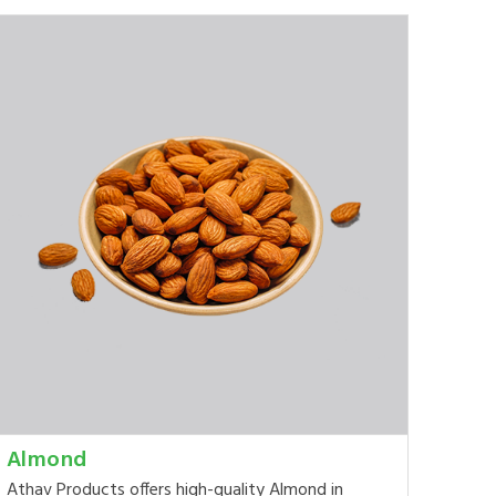
Almond
Athav Products offers high-quality Almond in