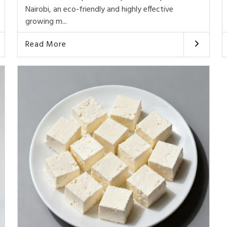
Nairobi, an eco-friendly and highly effective
growing m...
Read More