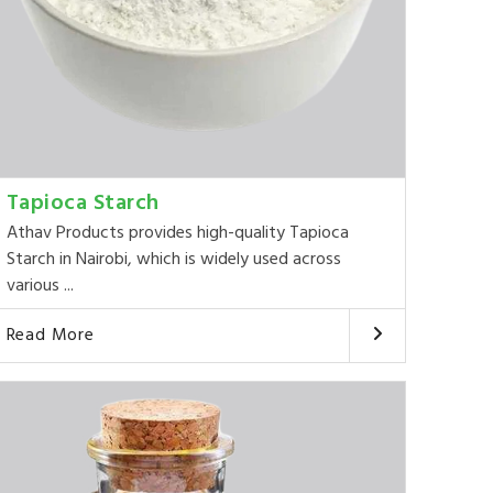
Tapioca Starch
Athav Products provides high-quality Tapioca
Starch in Nairobi, which is widely used across
various ...
Read More