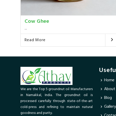
Cow Ghee
...
Read More
Usefu
Home
About
We are the Top 5 groundnut oil Manufacturers
in Namakkal, India. The groundnut oil is
Blog
processed carefully through state-of-the-art
Gallery
cold-press and refining to maintain natural
goodness and purity.
Contac