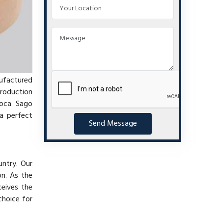
nufactured
production
ioca Sago
a perfect
Send Message
untry. Our
on. As the
ceives the
choice for