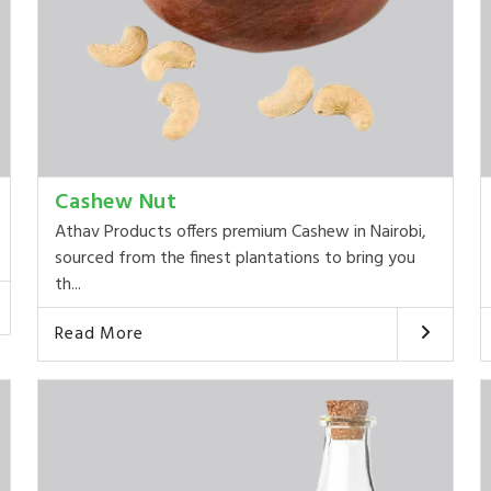
Cashew Nut
Athav Products offers premium Cashew in Nairobi,
sourced from the finest plantations to bring you
th...
Read More