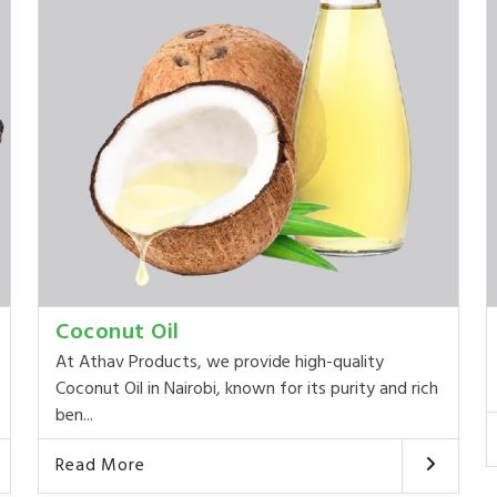
Coconut Oil
At Athav Products, we provide high-quality
Coconut Oil in Nairobi, known for its purity and rich
ben...
Read More