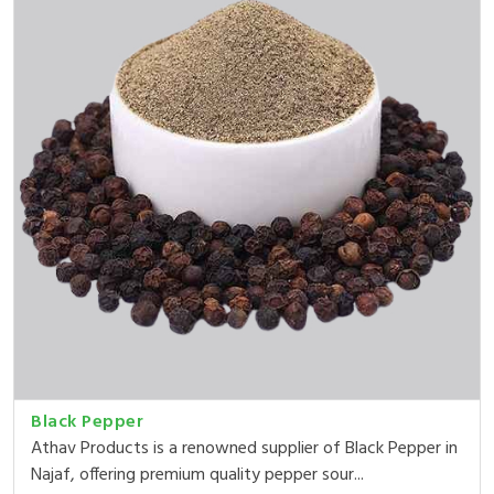
Black Pepper
Athav Products is a renowned supplier of Black Pepper in
Najaf, offering premium quality pepper sour...