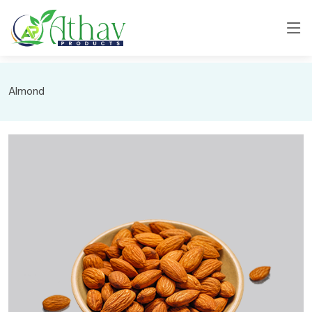
Almond