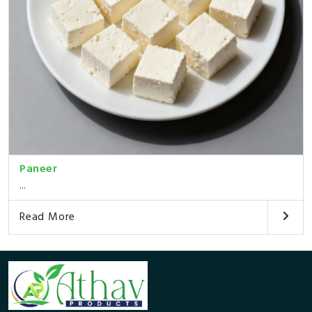
Paneer
...
Read More