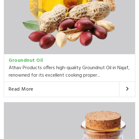
Groundnut Oil
Athav Products offers high-quality Groundnut Oil in Najaf,
renowned for its excellent cooking proper...
Read More