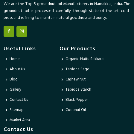
We are the Top 5 groundnut oil Manufacturers in Namakkal, India. The
groundnut oil is processed carefully through state-of-the-art cold-
press and refining to maintain natural goodness and purity.
Useful Links
Our Products
Home
Organic Nattu Sakkarai
About Us
Tapioca Sago
Blog
Cashew Nut
Gallery
Tapioca Starch
Contact Us
Black Pepper
Sitemap
Coconut Oil
Market Area
Contact Us