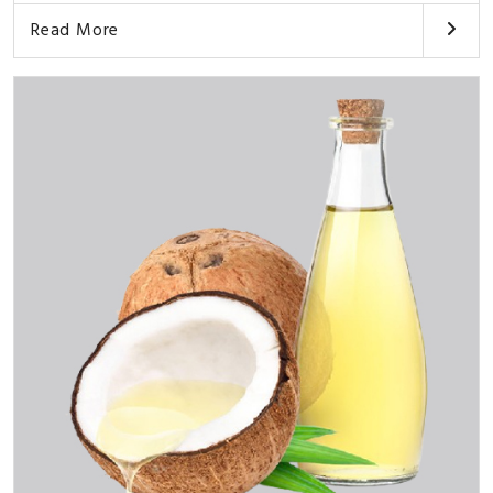
Read More