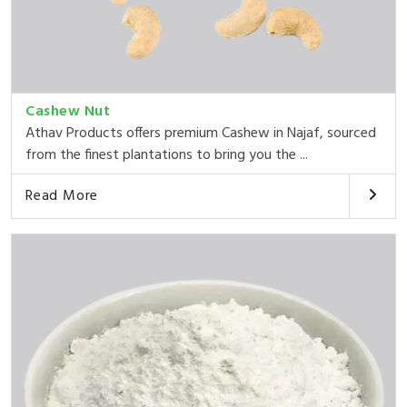
Cashew Nut
Athav Products offers premium Cashew in Najaf, sourced
from the finest plantations to bring you the ...
Read More