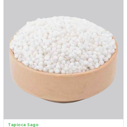
Tapioca Sago