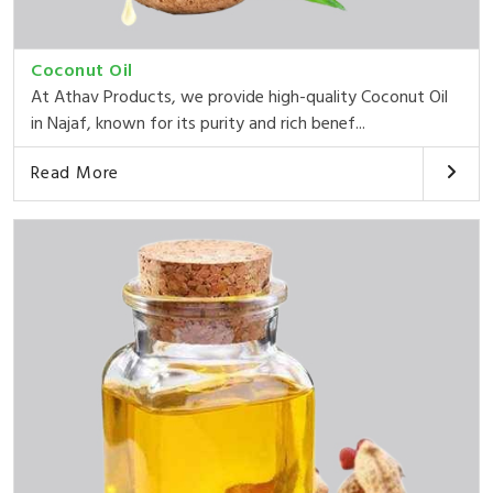
Coconut Oil
At Athav Products, we provide high-quality Coconut Oil
in Najaf, known for its purity and rich benef...
Read More