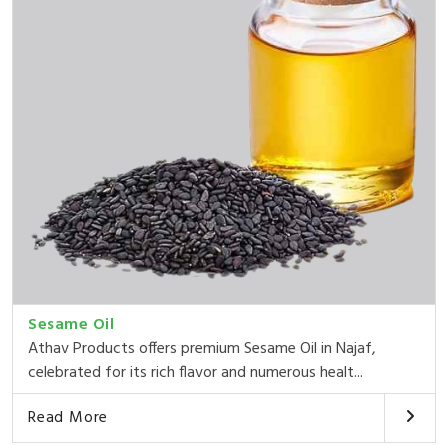
Sesame Oil
Athav Products offers premium Sesame Oil in Najaf,
celebrated for its rich flavor and numerous healt...
Read More