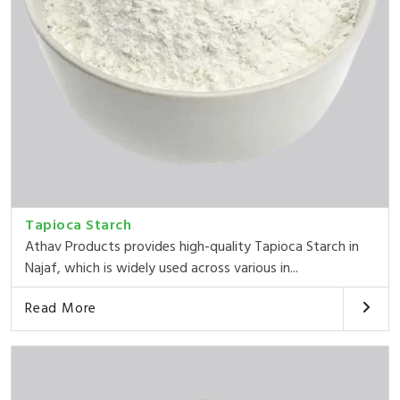
Tapioca Starch
Athav Products provides high-quality Tapioca Starch in
Najaf, which is widely used across various in...
Read More