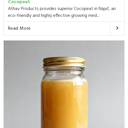
Cocopeat
Athav Products provides superior Cocopeat in Najaf, an
eco-friendly and highly effective growing med...
Read More