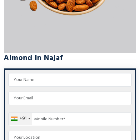
Almond In Najaf
+91