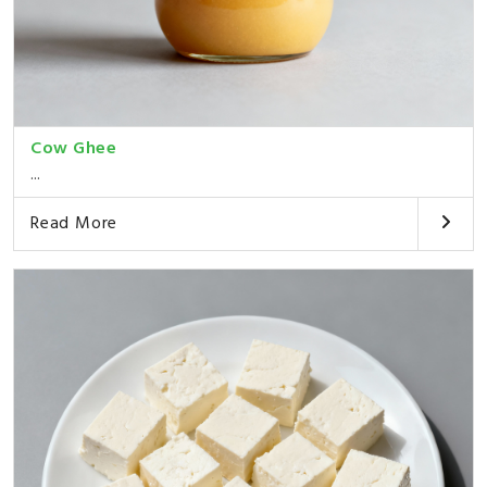
Cow Ghee
...
Read More