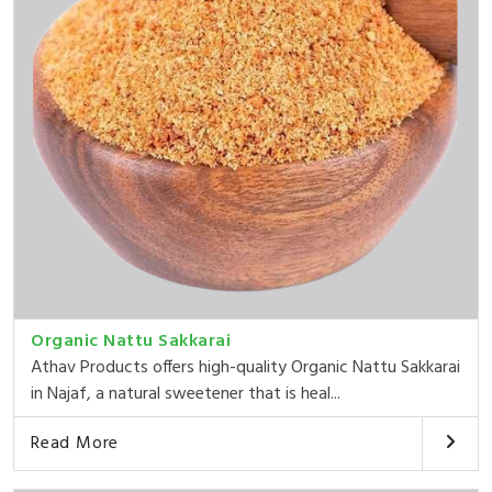
Organic Nattu Sakkarai
Athav Products offers high-quality Organic Nattu Sakkarai
in Najaf, a natural sweetener that is heal...
Read More