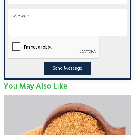
Send Message
You May Also Like