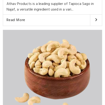
Athav Products is a leading supplier of Tapioca Sago in
Najaf, a versatile ingredient used in a vari...
Read More