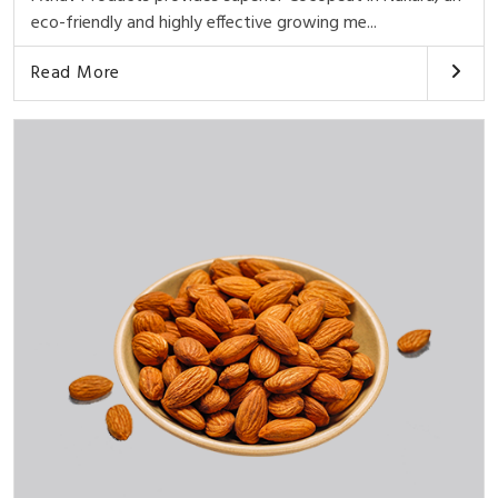
eco-friendly and highly effective growing me...
Read More