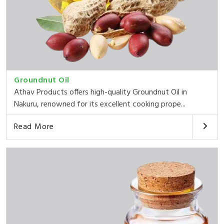
Groundnut Oil
Athav Products offers high-quality Groundnut Oil in
Nakuru, renowned for its excellent cooking prope...
Read More