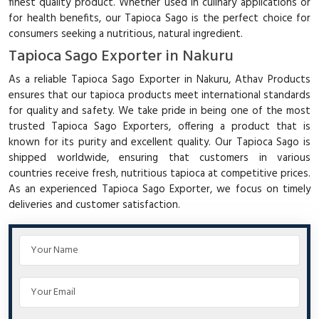
finest quality product. Whether used in culinary applications or
for health benefits, our Tapioca Sago is the perfect choice for
consumers seeking a nutritious, natural ingredient.
Tapioca Sago Exporter in Nakuru
As a reliable Tapioca Sago Exporter in Nakuru, Athav Products
ensures that our tapioca products meet international standards
for quality and safety. We take pride in being one of the most
trusted Tapioca Sago Exporters, offering a product that is
known for its purity and excellent quality. Our Tapioca Sago is
shipped worldwide, ensuring that customers in various
countries receive fresh, nutritious tapioca at competitive prices.
As an experienced Tapioca Sago Exporter, we focus on timely
deliveries and customer satisfaction.