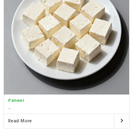
Paneer
...
Read More