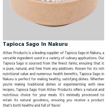
Tapioca Sago In Nakuru
Athav Products is a leading supplier of Tapioca Sago in Nakuru, a
versatile ingredient used in a variety of culinary applications. Our
Tapioca Sago is sourced from the finest farms, ensuring that it
is pure, natural, and free from any additives. Known for its rich
nutritional value and numerous health benefits, Tapioca Sago in
Nakuru is perfect for making healthy, satisfying dishes. Whether
you’re making traditional dishes or experimenting with new
recipes, Tapioca Sago from Athav Products offers a natural and
nutritious choice for your meals. It’s minimally processed to
retain its natural goodness, ensuring you receive a product
that’s both healthy and full of flavor.