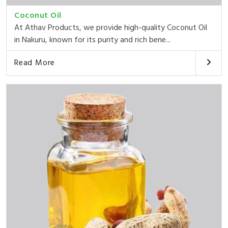
Coconut Oil
At Athav Products, we provide high-quality Coconut Oil
in Nakuru, known for its purity and rich bene...
Read More