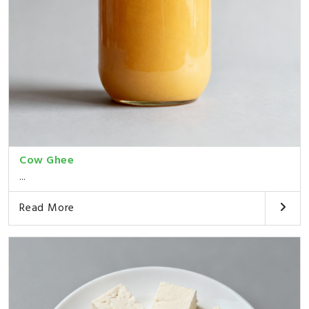
Cow Ghee
...
Read More