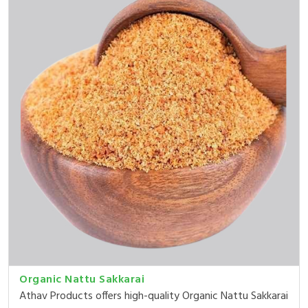
Organic Nattu Sakkarai
Athav Products offers high-quality Organic Nattu Sakkarai