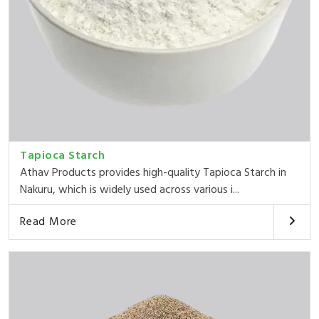
Tapioca Starch
Athav Products provides high-quality Tapioca Starch in
Nakuru, which is widely used across various i...
Read More