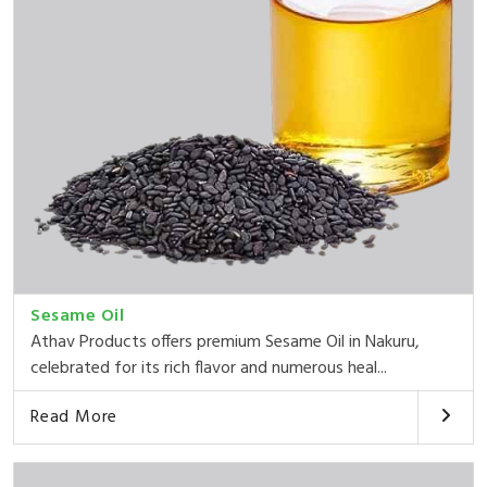
Sesame Oil
Athav Products offers premium Sesame Oil in Nakuru,
celebrated for its rich flavor and numerous heal...
Read More