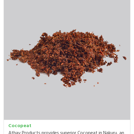
Cocopeat
Athav Products provides superior Cocopeat in Nakuru, an