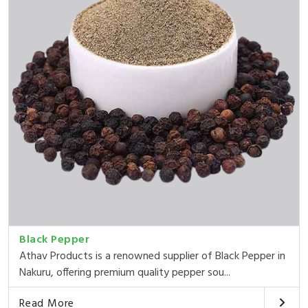
Black Pepper
Athav Products is a renowned supplier of Black Pepper in
Nakuru, offering premium quality pepper sou...
Read More