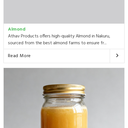
Almond
Athav Products offers high-quality Almond in Nakuru,
sourced from the best almond farms to ensure fr...
Read More