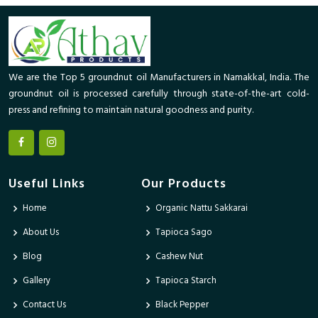
We are the Top 5 groundnut oil Manufacturers in Namakkal, India. The
groundnut oil is processed carefully through state-of-the-art cold-
press and refining to maintain natural goodness and purity.
Useful Links
Our Products
Home
Organic Nattu Sakkarai
About Us
Tapioca Sago
Blog
Cashew Nut
Gallery
Tapioca Starch
Contact Us
Black Pepper