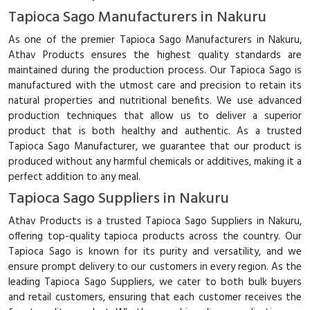
Tapioca Sago Manufacturers in Nakuru
As one of the premier Tapioca Sago Manufacturers in Nakuru,
Athav Products ensures the highest quality standards are
maintained during the production process. Our Tapioca Sago is
manufactured with the utmost care and precision to retain its
natural properties and nutritional benefits. We use advanced
production techniques that allow us to deliver a superior
product that is both healthy and authentic. As a trusted
Tapioca Sago Manufacturer, we guarantee that our product is
produced without any harmful chemicals or additives, making it a
perfect addition to any meal.
Tapioca Sago Suppliers in Nakuru
Athav Products is a trusted Tapioca Sago Suppliers in Nakuru,
offering top-quality tapioca products across the country. Our
Tapioca Sago is known for its purity and versatility, and we
ensure prompt delivery to our customers in every region. As the
leading Tapioca Sago Suppliers, we cater to both bulk buyers
and retail customers, ensuring that each customer receives the