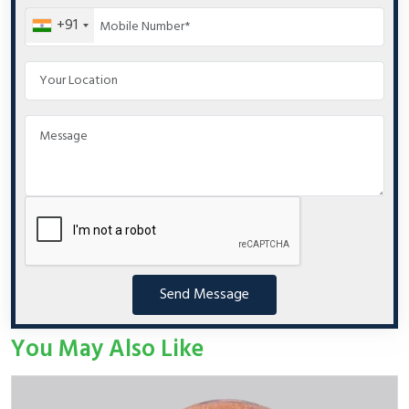
+91
Send Message
You May Also Like