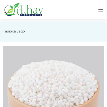
Tapioca Sago