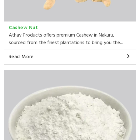
Cashew Nut
Athav Products offers premium Cashew in Nakuru,
sourced from the finest plantations to bring you the...
Read More