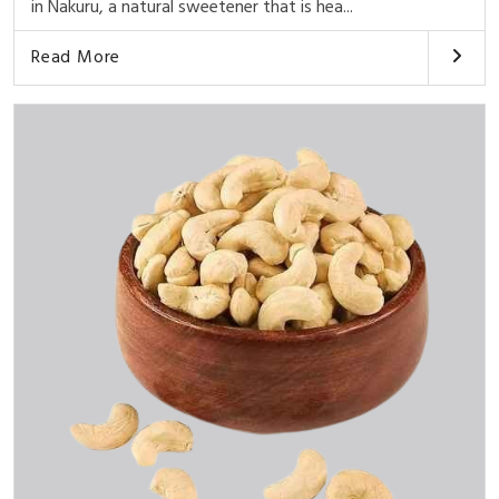
in Nakuru, a natural sweetener that is hea...
Read More