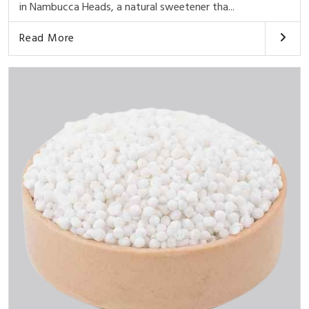
in Nambucca Heads, a natural sweetener tha...
Read More