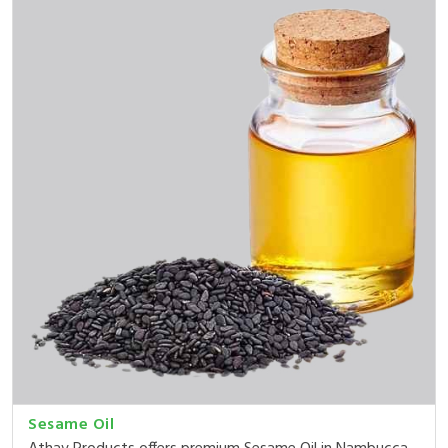
Sesame Oil