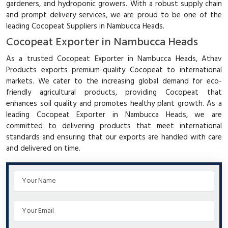
gardeners, and hydroponic growers. With a robust supply chain
and prompt delivery services, we are proud to be one of the
leading Cocopeat Suppliers in Nambucca Heads.
Cocopeat Exporter in Nambucca Heads
As a trusted Cocopeat Exporter in Nambucca Heads, Athav
Products exports premium-quality Cocopeat to international
markets. We cater to the increasing global demand for eco-
friendly agricultural products, providing Cocopeat that
enhances soil quality and promotes healthy plant growth. As a
leading Cocopeat Exporter in Nambucca Heads, we are
committed to delivering products that meet international
standards and ensuring that our exports are handled with care
and delivered on time.