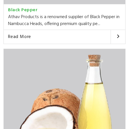
Black Pepper
Athav Products is a renowned supplier of Black Pepper in
Nambucca Heads, offering premium quality pe...
Read More