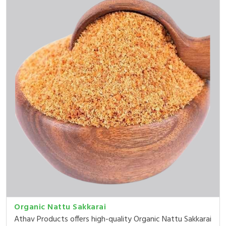
Organic Nattu Sakkarai
Athav Products offers high-quality Organic Nattu Sakkarai