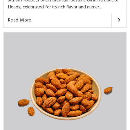
Athav Products offers premium Sesame Oil in Nambucca
Heads, celebrated for its rich flavor and numer...
Read More