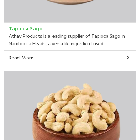
Tapioca Sago
Athav Products is a leading supplier of Tapioca Sago in
Nambucca Heads, a versatile ingredient used ...
Read More