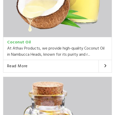
Coconut Oil
At Athav Products, we provide high-quality Coconut Oil
in Nambucca Heads, known for its purity and r...
Read More