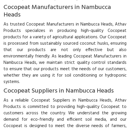
Cocopeat Manufacturers in Nambucca
Heads
As trusted Cocopeat Manufacturers in Nambucca Heads, Athav
Products specializes in producing high-quality Cocopeat
products for a variety of agricultural applications. Our Cocopeat
is processed from sustainably sourced coconut husks, ensuring
that our products are not only effective but also
environmentally friendly. As leading Cocopeat Manufacturers in
Nambucca Heads, we maintain strict quality control standards
to ensure that our products meet the needs of our customers,
whether they are using it for soil conditioning or hydroponic
systems.
Cocopeat Suppliers in Nambucca Heads
As a reliable Cocopeat Suppliers in Nambucca Heads, Athav
Products is committed to providing high-quality Cocopeat to
customers across the country. We understand the growing
demand for eco-friendly and efficient soil media, and our
Cocopeat is designed to meet the diverse needs of farmers,