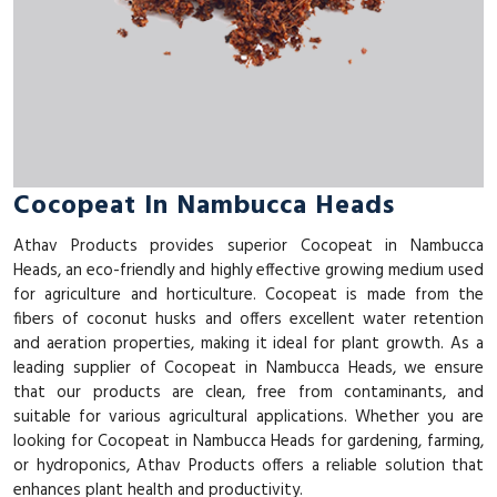
Cocopeat In Nambucca Heads
Athav Products provides superior Cocopeat in Nambucca
Heads, an eco-friendly and highly effective growing medium used
for agriculture and horticulture. Cocopeat is made from the
fibers of coconut husks and offers excellent water retention
and aeration properties, making it ideal for plant growth. As a
leading supplier of Cocopeat in Nambucca Heads, we ensure
that our products are clean, free from contaminants, and
suitable for various agricultural applications. Whether you are
looking for Cocopeat in Nambucca Heads for gardening, farming,
or hydroponics, Athav Products offers a reliable solution that
enhances plant health and productivity.