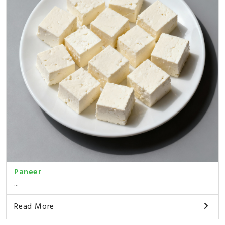
Paneer
...
Read More