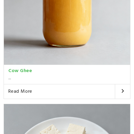
Cow Ghee
...
Read More