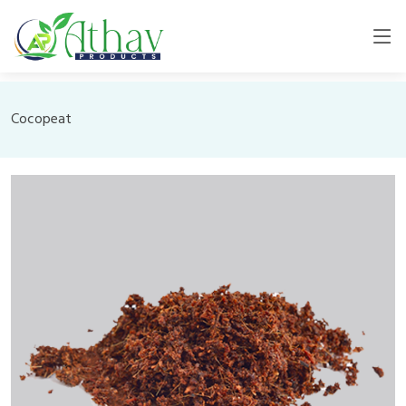
Cocopeat