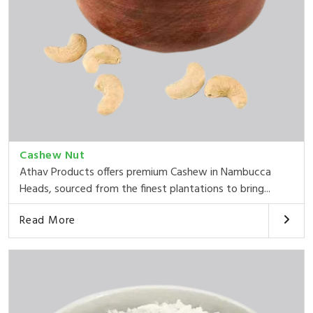
Cashew Nut
Athav Products offers premium Cashew in Nambucca
Heads, sourced from the finest plantations to bring...
Read More