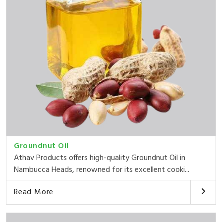
Groundnut Oil
Athav Products offers high-quality Groundnut Oil in
Nambucca Heads, renowned for its excellent cooki...
Read More