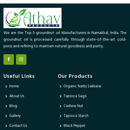
We are the Top 5 groundnut oil Manufacturers in Namakkal, India. The
groundnut oil is processed carefully through state-of-the-art cold-
press and refining to maintain natural goodness and purity.
Useful Links
Our Products
Home
Organic Nattu Sakkarai
About Us
Tapioca Sago
Blog
Cashew Nut
Gallery
Tapioca Starch
Contact Us
Black Pepper