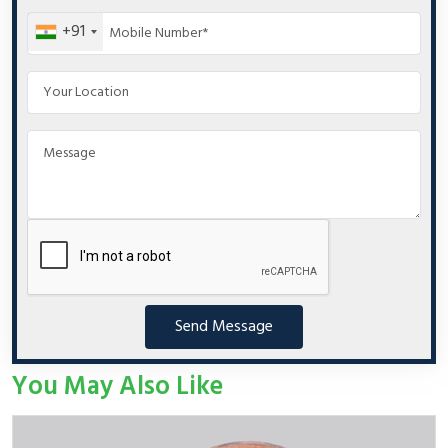
+91
Send Message
You May Also Like