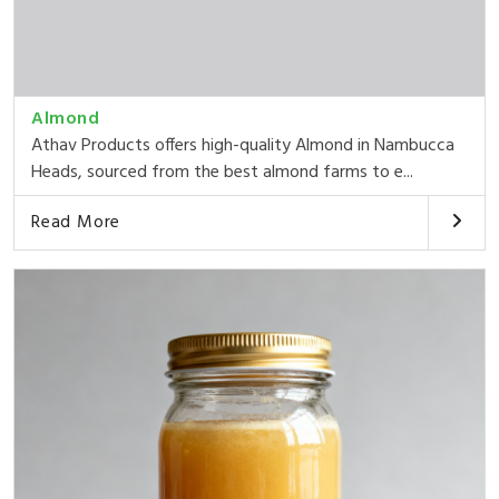
Almond
Athav Products offers high-quality Almond in Nambucca
Heads, sourced from the best almond farms to e...
Read More