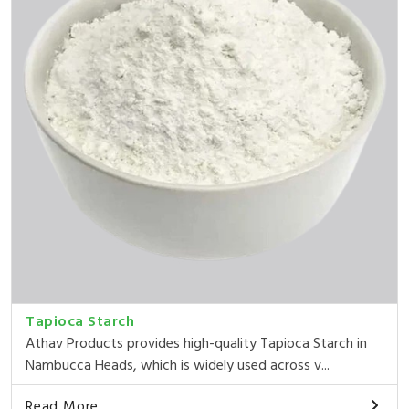
Tapioca Starch
Athav Products provides high-quality Tapioca Starch in
Nambucca Heads, which is widely used across v...
Read More