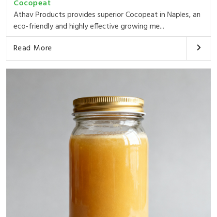
Cocopeat
Athav Products provides superior Cocopeat in Naples, an
eco-friendly and highly effective growing me...
Read More