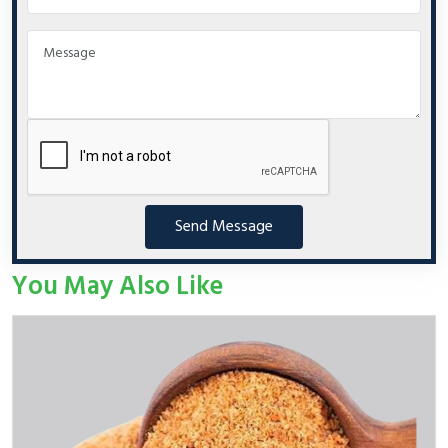
Send Message
You May Also Like