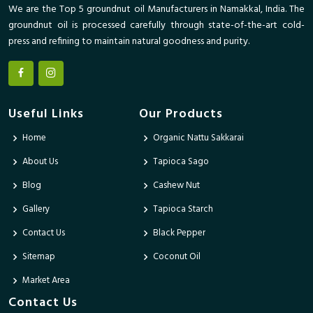
We are the Top 5 groundnut oil Manufacturers in Namakkal, India. The
groundnut oil is processed carefully through state-of-the-art cold-
press and refining to maintain natural goodness and purity.
Useful Links
Our Products
Home
Organic Nattu Sakkarai
About Us
Tapioca Sago
Blog
Cashew Nut
Gallery
Tapioca Starch
Contact Us
Black Pepper
Sitemap
Coconut Oil
Market Area
Contact Us