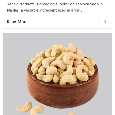
Athav Products is a leading supplier of Tapioca Sago in
Naples, a versatile ingredient used in a var...
Read More