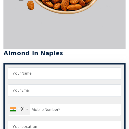
Almond In Naples
+91