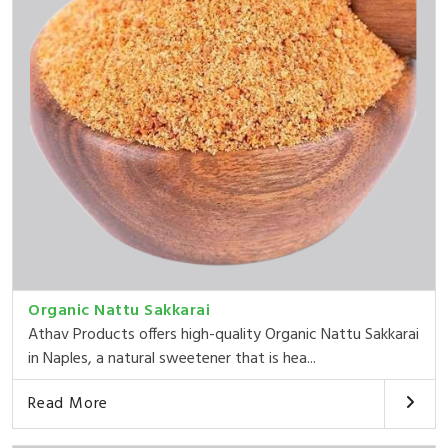
Organic Nattu Sakkarai
Athav Products offers high-quality Organic Nattu Sakkarai
in Naples, a natural sweetener that is hea...
Read More