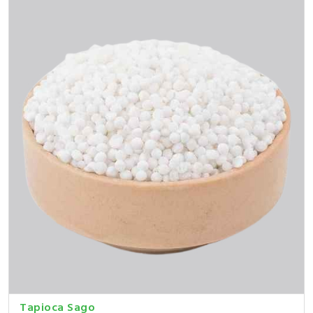
Tapioca Sago