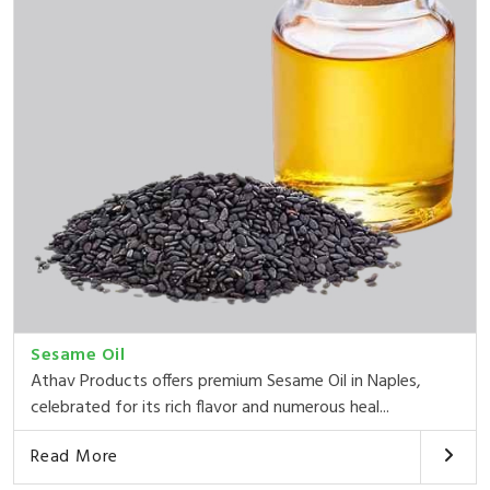
Sesame Oil
Athav Products offers premium Sesame Oil in Naples,
celebrated for its rich flavor and numerous heal...
Read More