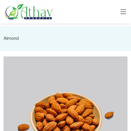
Almond