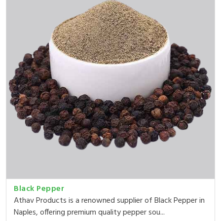
Black Pepper
Athav Products is a renowned supplier of Black Pepper in
Naples, offering premium quality pepper sou...