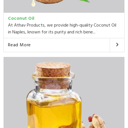
Coconut Oil
At Athav Products, we provide high-quality Coconut Oil
in Naples, known for its purity and rich bene...
Read More