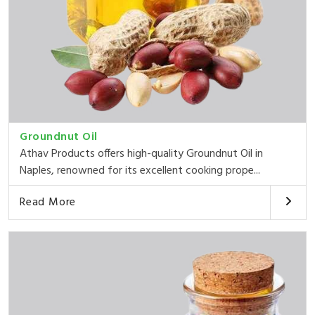
Groundnut Oil
Athav Products offers high-quality Groundnut Oil in
Naples, renowned for its excellent cooking prope...
Read More