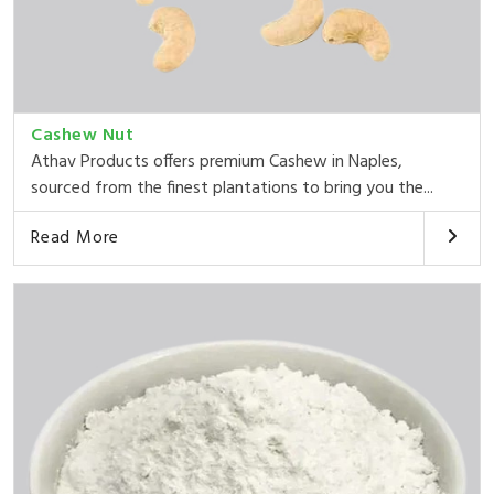
Cashew Nut
Athav Products offers premium Cashew in Naples,
sourced from the finest plantations to bring you the...
Read More