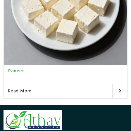
Paneer
...
Read More