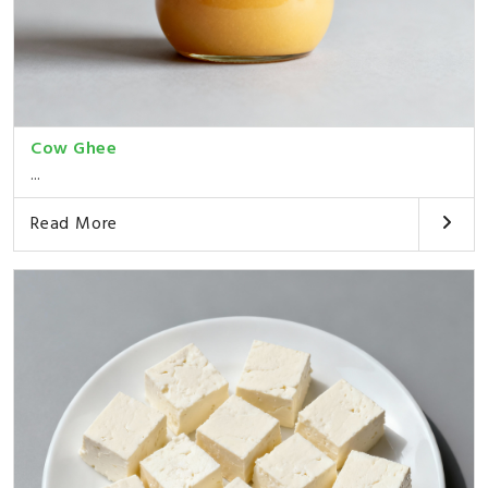
Cow Ghee
...
Read More