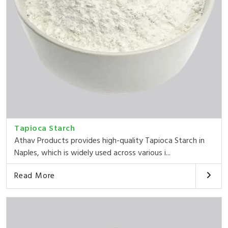
Tapioca Starch
Athav Products provides high-quality Tapioca Starch in
Naples, which is widely used across various i...
Read More