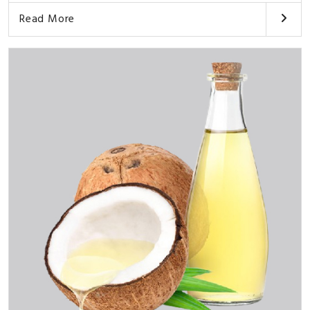
Read More