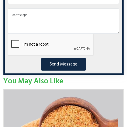
Send Message
You May Also Like