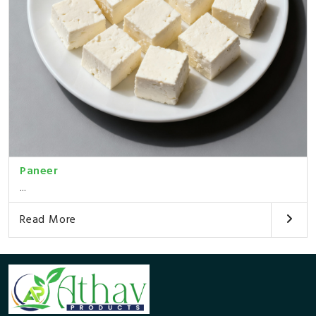
Paneer
...
Read More