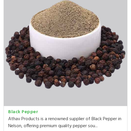
Black Pepper
Athav Products is a renowned supplier of Black Pepper in
Nelson, offering premium quality pepper sou...