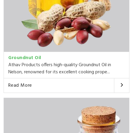
Groundnut Oil
Athav Products offers high-quality Groundnut Oil in
Nelson, renowned for its excellent cooking prope...
Read More