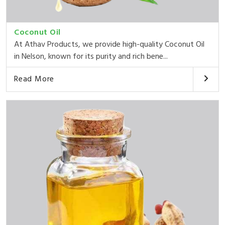
Coconut Oil
At Athav Products, we provide high-quality Coconut Oil
in Nelson, known for its purity and rich bene...
Read More