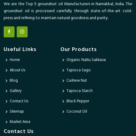
We are the Top 5 groundnut oil Manufacturers in Namakkal, India. The
groundnut oil is processed carefully through state-of-the-art cold-
press and refining to maintain natural goodness and purity.
Useful Links
Our Products
Home
Organic Nattu Sakkarai
About Us
Tapioca Sago
Blog
Cashew Nut
Gallery
Tapioca Starch
Contact Us
Black Pepper
Sitemap
Coconut Oil
Market Area
Contact Us