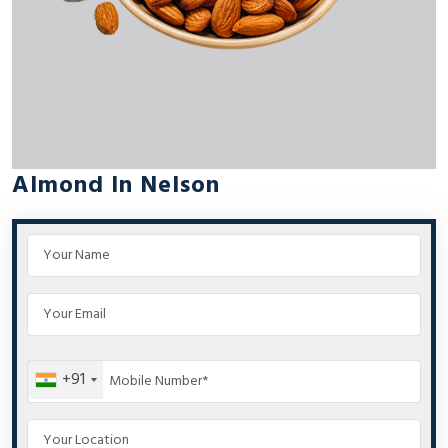
Almond In Nelson
+91