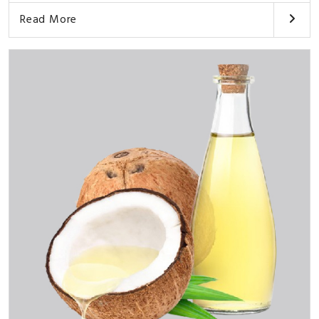
Read More