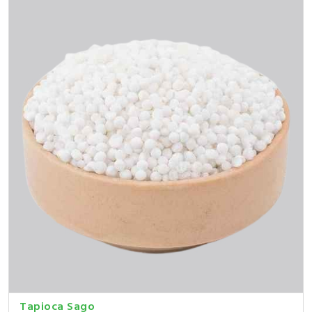
Tapioca Sago