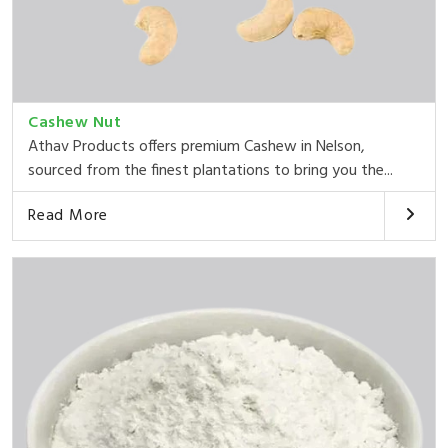
Cashew Nut
Athav Products offers premium Cashew in Nelson,
sourced from the finest plantations to bring you the...
Read More