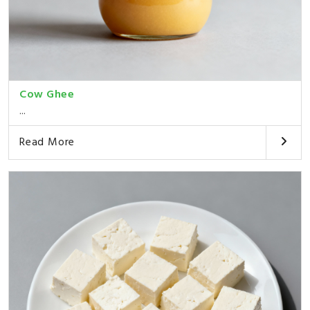
Cow Ghee
...
Read More