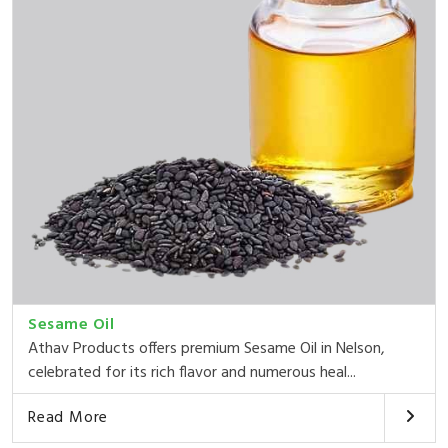
Sesame Oil
Athav Products offers premium Sesame Oil in Nelson,
celebrated for its rich flavor and numerous heal...
Read More