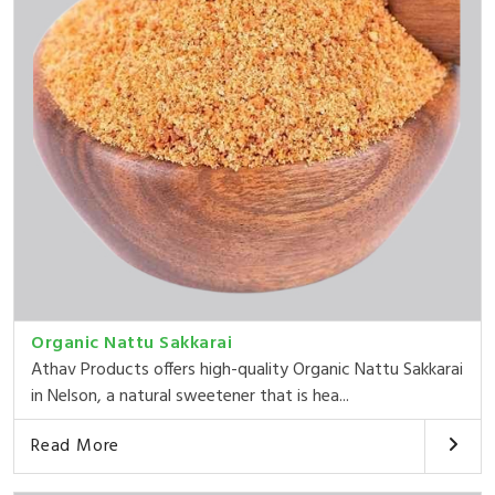
Organic Nattu Sakkarai
Athav Products offers high-quality Organic Nattu Sakkarai
in Nelson, a natural sweetener that is hea...
Read More