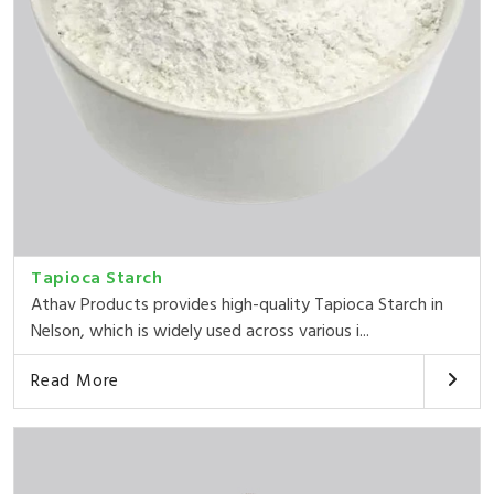
Tapioca Starch
Athav Products provides high-quality Tapioca Starch in
Nelson, which is widely used across various i...
Read More