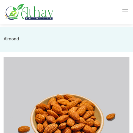
Almond