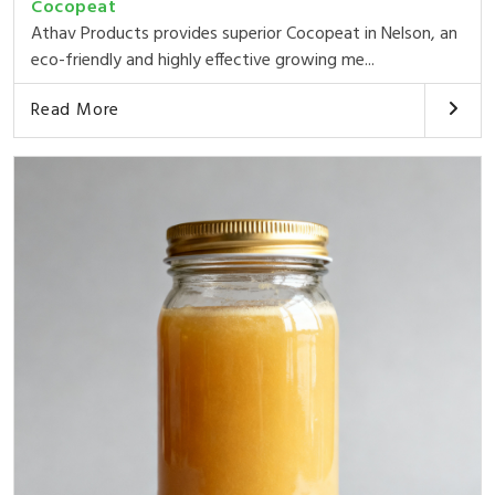
Cocopeat
Athav Products provides superior Cocopeat in Nelson, an
eco-friendly and highly effective growing me...
Read More