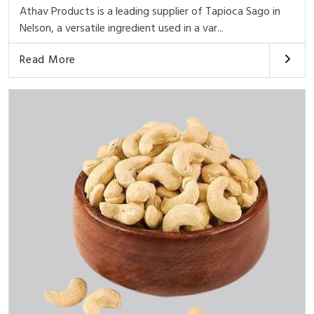
Athav Products is a leading supplier of Tapioca Sago in
Nelson, a versatile ingredient used in a var...
Read More