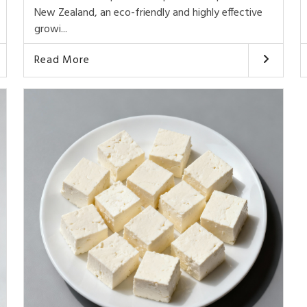
New Zealand, an eco-friendly and highly effective
growi...
Read More