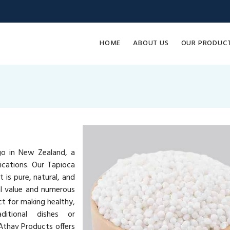
HOME
ABOUT US
OUR PRODUC
go in New Zealand, a
lications. Our Tapioca
 is pure, natural, and
al value and numerous
ct for making healthy,
ditional dishes or
Athav Products offers