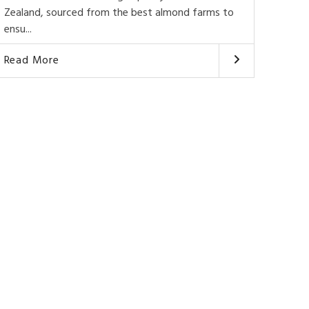
Zealand, sourced from the best almond farms to
ensu...
Read More