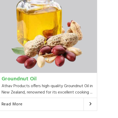
Groundnut Oil
Athav Products offers high-quality Groundnut Oil in
New Zealand, renowned for its excellent cooking ...
Read More