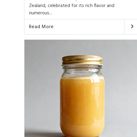
Zealand, celebrated for its rich flavor and
numerous...
Read More