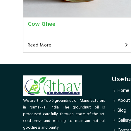
Cow Ghee
...
Read More
Usefu
Home
About
We are the Top 5 groundnut oil Manufacturers
in Namakkal, India. The groundnut oil is
Blog
processed carefully through state-of-the-art
Gallery
cold-press and refining to maintain natural
goodness and purity.
Contac