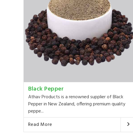
Black Pepper
Athav Products is a renowned supplier of Black
Pepper in New Zealand, offering premium quality
peppe...
Read More