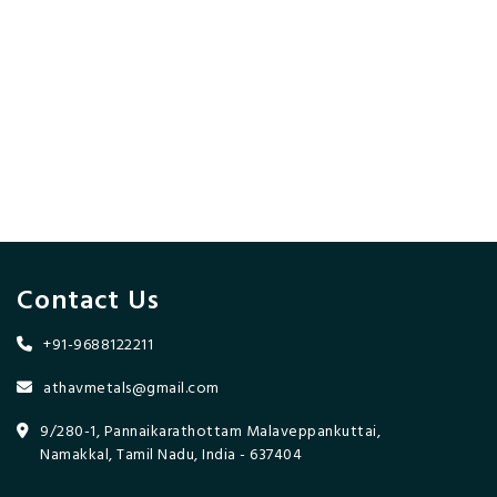
Contact Us
+91-9688122211
athavmetals@gmail.com
9/280-1, Pannaikarathottam Malaveppankuttai,
Namakkal, Tamil Nadu, India - 637404