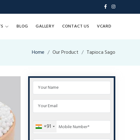
TS
BLOG
GALLERY
CONTACT US
VCARD
Home
Our Product
Tapioca Sago
+91