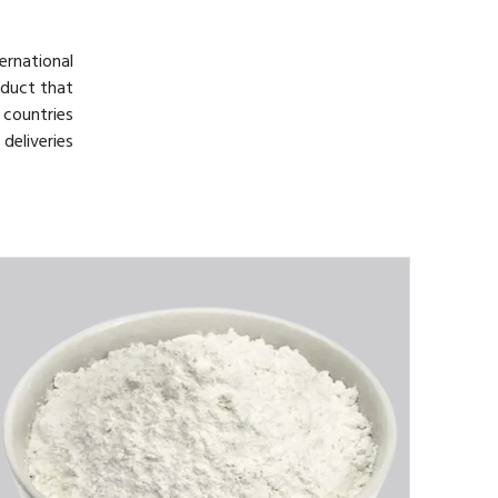
rnational
oduct that
 countries
deliveries