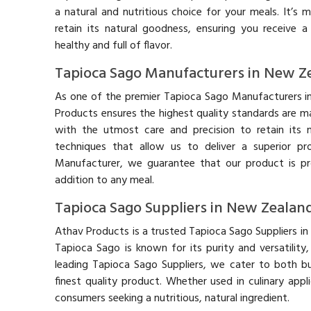
a natural and nutritious choice for your meals. It’s 
retain its natural goodness, ensuring you receive 
healthy and full of flavor.
Tapioca Sago Manufacturers in New Z
As one of the premier Tapioca Sago Manufacturers i
Products ensures the highest quality standards are m
with the utmost care and precision to retain its n
techniques that allow us to deliver a superior p
Manufacturer, we guarantee that our product is pr
addition to any meal.
Tapioca Sago Suppliers in New Zealan
Athav Products is a trusted Tapioca Sago Suppliers in
Tapioca Sago is known for its purity and versatilit
leading Tapioca Sago Suppliers, we cater to both bu
finest quality product. Whether used in culinary appl
consumers seeking a nutritious, natural ingredient.