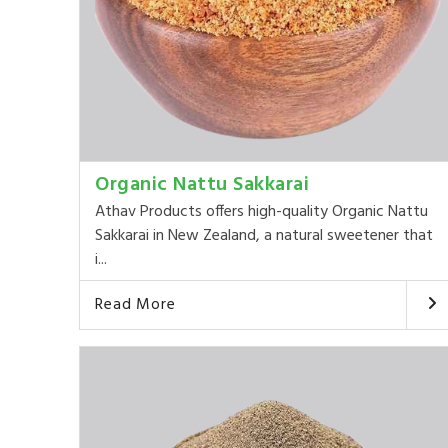
Organic Nattu Sakkarai
Athav Products offers high-quality Organic Nattu
Sakkarai in New Zealand, a natural sweetener that
i...
Read More