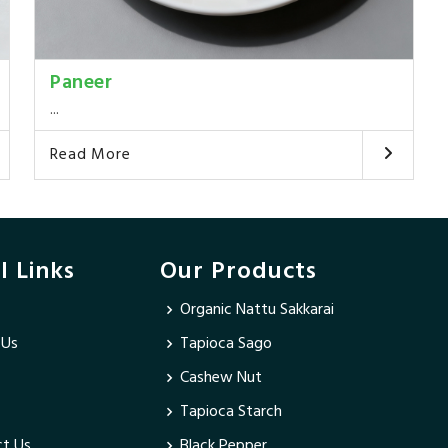
Paneer
...
Read More
l Links
Our Products
Organic Nattu Sakkarai
 Us
Tapioca Sago
Cashew Nut
Tapioca Starch
t Us
Black Pepper