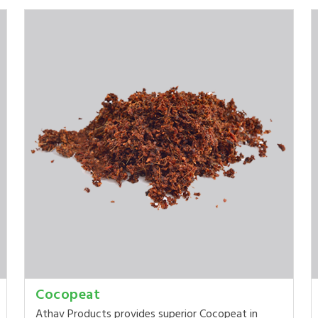
Cocopeat
Athav Products provides superior Cocopeat in