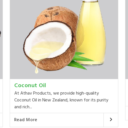
Coconut Oil
At Athav Products, we provide high-quality
Coconut Oil in New Zealand, known for its purity
and rich...
Read More