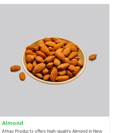
Almond
Athav Products offers high-quality Almond in New