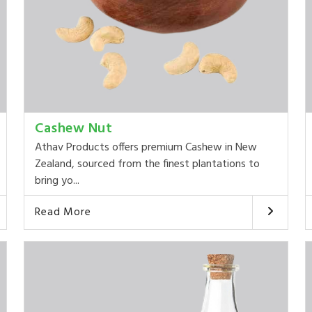
Cashew Nut
Athav Products offers premium Cashew in New
Zealand, sourced from the finest plantations to
bring yo...
Read More