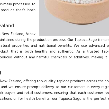
minimally processed to
a product that’s both
ealand
n New Zealand, Athav
aintained during the production process. Our Tapioca Sago is ma
atural properties and nutritional benefits. We use advanced 
roduct that is both healthy and authentic. As a trusted Tap
oduced without any harmful chemicals or additives, making it 
d
 New Zealand, offering top-quality tapioca products across the co
y, and we ensure prompt delivery to our customers in every regi
lk buyers and retail customers, ensuring that each customer re
ications or for health benefits, our Tapioca Sago is the perfect 