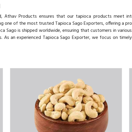
d
d, Athav Products ensures that our tapioca products meet inte
ing one of the most trusted Tapioca Sago Exporters, offering a pr
ioca Sago is shipped worldwide, ensuring that customers in various
es. As an experienced Tapioca Sago Exporter, we focus on timely 