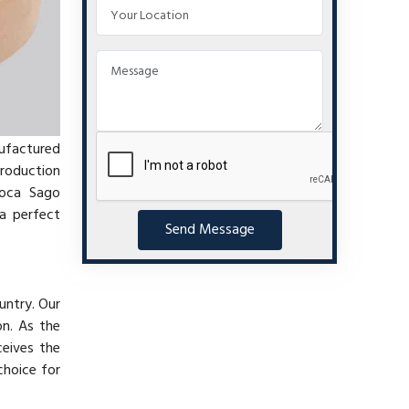
nufactured
production
ioca Sago
a perfect
Send Message
untry. Our
on. As the
ceives the
choice for