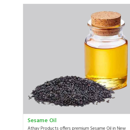
Sesame Oil
Athav Products offers premium Sesame Oil in New