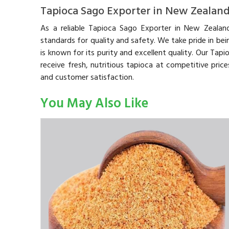
Tapioca Sago Exporter in New Zealan
As a reliable Tapioca Sago Exporter in New Zealan
standards for quality and safety. We take pride in be
is known for its purity and excellent quality. Our Tap
receive fresh, nutritious tapioca at competitive pric
and customer satisfaction.
You May Also Like