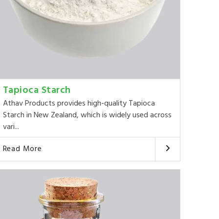
Tapioca Starch
Athav Products provides high-quality Tapioca
Starch in New Zealand, which is widely used across
vari...
Read More