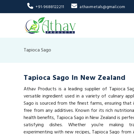
+91-9688122211
athavmetals@gmail.com
Tapioca Sago
Tapioca Sago In New Zealand
Athav Products is a leading supplier of Tapioca Sa
versatile ingredient used in a variety of culinary app
Sago is sourced from the finest farms, ensuring that it
free from any additives. Known for its rich nutrition
health benefits, Tapioca Sago in New Zealand is perfe
satisfying dishes. Whether you’re making tra
experimenting with new recipes, Tapioca Sago from 