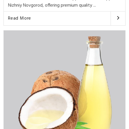
Nizhniy Novgorod, offering premium quality ...
Read More