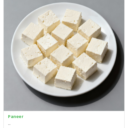
Paneer
...