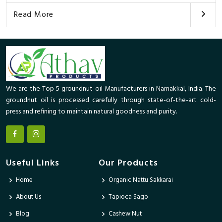
Read More
We are the Top 5 groundnut oil Manufacturers in Namakkal, India. The
groundnut oil is processed carefully through state-of-the-art cold-
press and refining to maintain natural goodness and purity.
Useful Links
Our Products
Home
Organic Nattu Sakkarai
About Us
Tapioca Sago
Blog
Cashew Nut