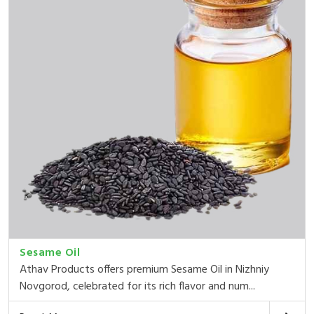
Sesame Oil
Athav Products offers premium Sesame Oil in Nizhniy
Novgorod, celebrated for its rich flavor and num...