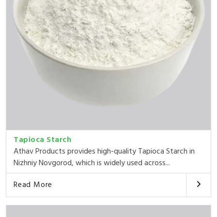
Tapioca Starch
Athav Products provides high-quality Tapioca Starch in
Nizhniy Novgorod, which is widely used across...
Read More