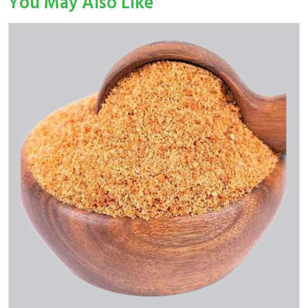
You May Also Like