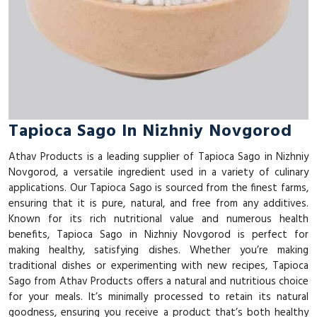
Tapioca Sago In Nizhniy Novgorod
Athav Products is a leading supplier of Tapioca Sago in Nizhniy
Novgorod, a versatile ingredient used in a variety of culinary
applications. Our Tapioca Sago is sourced from the finest farms,
ensuring that it is pure, natural, and free from any additives.
Known for its rich nutritional value and numerous health
benefits, Tapioca Sago in Nizhniy Novgorod is perfect for
making healthy, satisfying dishes. Whether you’re making
traditional dishes or experimenting with new recipes, Tapioca
Sago from Athav Products offers a natural and nutritious choice
for your meals. It’s minimally processed to retain its natural
goodness, ensuring you receive a product that’s both healthy