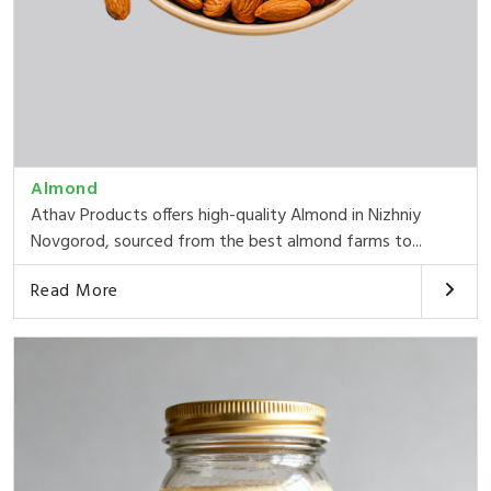
Almond
Athav Products offers high-quality Almond in Nizhniy
Novgorod, sourced from the best almond farms to...
Read More