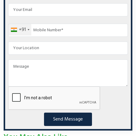
+91
Send Message