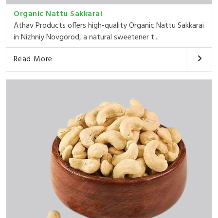
Organic Nattu Sakkarai
Athav Products offers high-quality Organic Nattu Sakkarai
in Nizhniy Novgorod, a natural sweetener t...
Read More