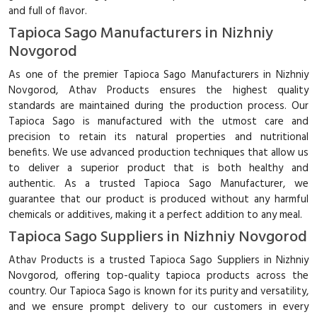
and full of flavor.
Tapioca Sago Manufacturers in Nizhniy
Novgorod
As one of the premier Tapioca Sago Manufacturers in Nizhniy
Novgorod, Athav Products ensures the highest quality
standards are maintained during the production process. Our
Tapioca Sago is manufactured with the utmost care and
precision to retain its natural properties and nutritional
benefits. We use advanced production techniques that allow us
to deliver a superior product that is both healthy and
authentic. As a trusted Tapioca Sago Manufacturer, we
guarantee that our product is produced without any harmful
chemicals or additives, making it a perfect addition to any meal.
Tapioca Sago Suppliers in Nizhniy Novgorod
Athav Products is a trusted Tapioca Sago Suppliers in Nizhniy
Novgorod, offering top-quality tapioca products across the
country. Our Tapioca Sago is known for its purity and versatility,
and we ensure prompt delivery to our customers in every