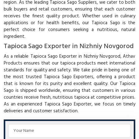
region. As the leading Tapioca Sago Suppliers, we cater to both
bulk buyers and retail customers, ensuring that each customer
receives the finest quality product. Whether used in culinary
applications or for health benefits, our Tapioca Sago is the
perfect choice for consumers seeking a nutritious, natural
ingredient.
Tapioca Sago Exporter in Nizhniy Novgorod
As a reliable Tapioca Sago Exporter in Nizhniy Novgorod, Athav
Products ensures that our tapioca products meet international
standards for quality and safety. We take pride in being one of
the most trusted Tapioca Sago Exporters, offering a product
that is known for its purity and excellent quality. Our Tapioca
Sago is shipped worldwide, ensuring that customers in various
countries receive fresh, nutritious tapioca at competitive prices.
As an experienced Tapioca Sago Exporter, we focus on timely
deliveries and customer satisfaction.