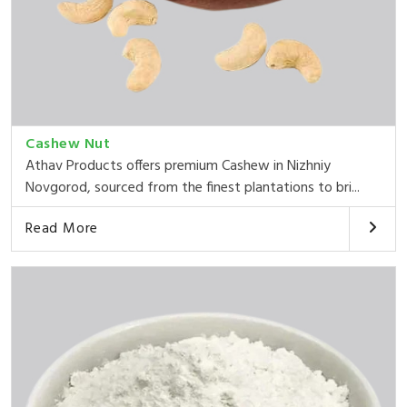
Cashew Nut
Athav Products offers premium Cashew in Nizhniy
Novgorod, sourced from the finest plantations to bri...
Read More