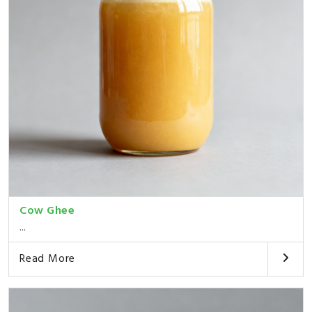
Cow Ghee
...
Read More