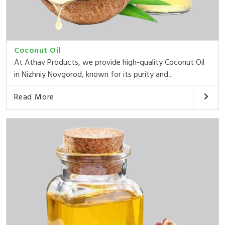
Coconut Oil
At Athav Products, we provide high-quality Coconut Oil
in Nizhniy Novgorod, known for its purity and...
Read More