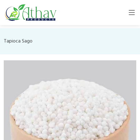
Tapioca Sago