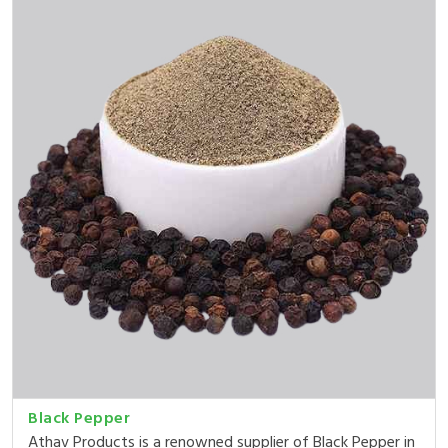
Black Pepper
Athav Products is a renowned supplier of Black Pepper in