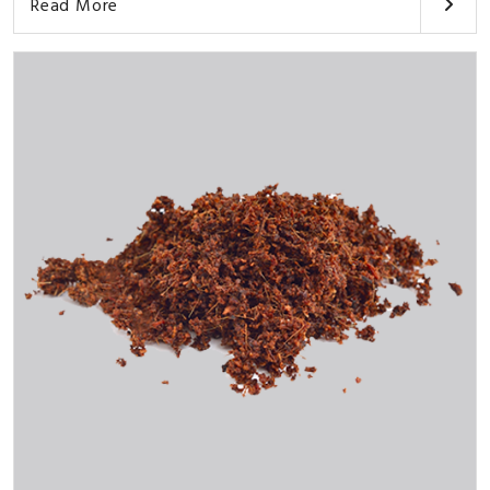
Read More