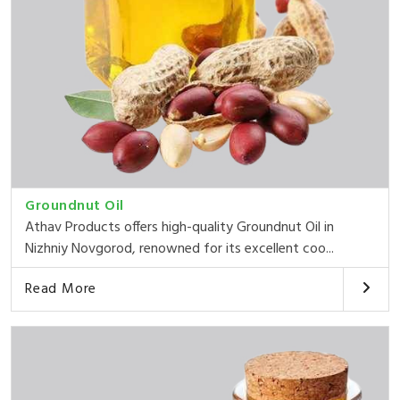
Groundnut Oil
Athav Products offers high-quality Groundnut Oil in
Nizhniy Novgorod, renowned for its excellent coo...
Read More