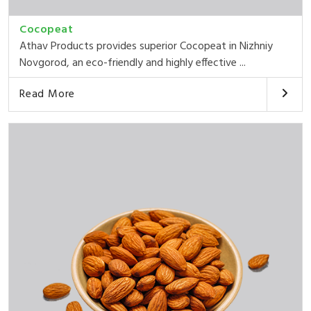
Cocopeat
Athav Products provides superior Cocopeat in Nizhniy
Novgorod, an eco-friendly and highly effective ...
Read More