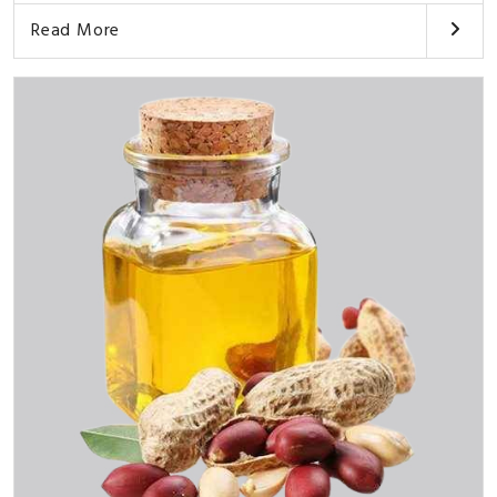
Read More