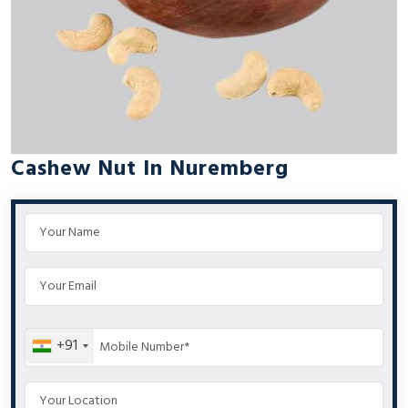
Cashew Nut In Nuremberg
+91