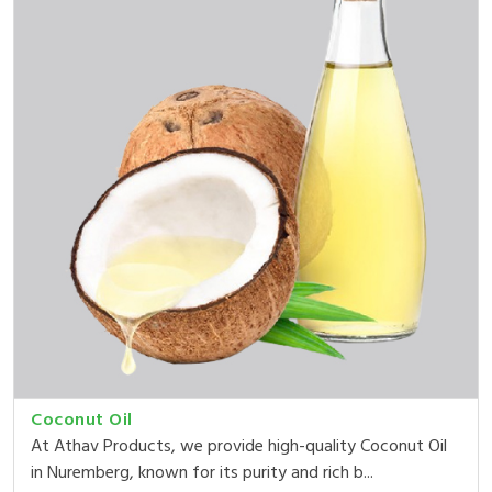
Coconut Oil
At Athav Products, we provide high-quality Coconut Oil
in Nuremberg, known for its purity and rich b...