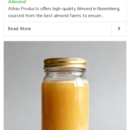
Almond
Athav Products offers high-quality Almond in Nuremberg,
sourced from the best almond farms to ensure...
Read More