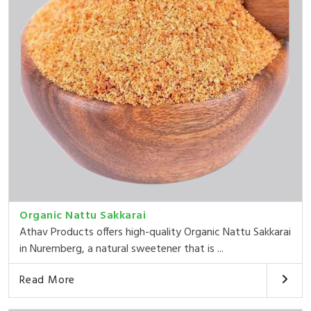
Organic Nattu Sakkarai
Athav Products offers high-quality Organic Nattu Sakkarai
in Nuremberg, a natural sweetener that is ...
Read More