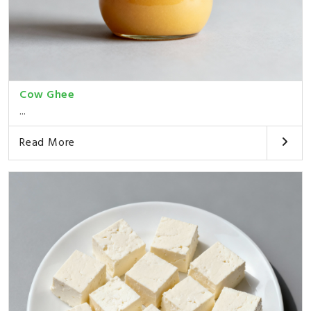
Cow Ghee
...
Read More