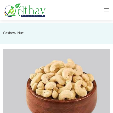
Cashew Nut