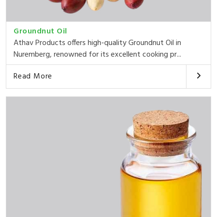
Groundnut Oil
Athav Products offers high-quality Groundnut Oil in
Nuremberg, renowned for its excellent cooking pr...
Read More