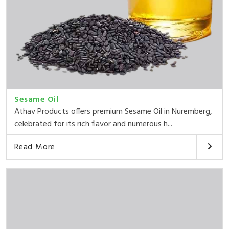
Sesame Oil
Athav Products offers premium Sesame Oil in Nuremberg,
celebrated for its rich flavor and numerous h...
Read More