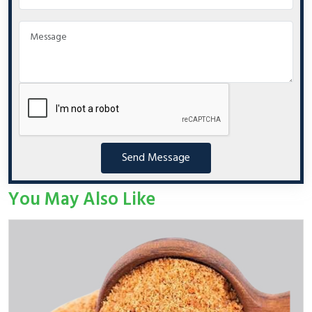
Send Message
You May Also Like