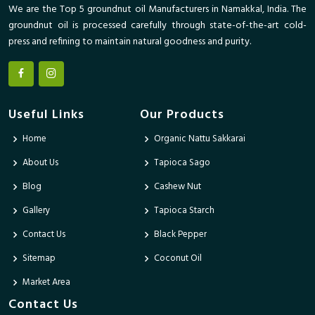
We are the Top 5 groundnut oil Manufacturers in Namakkal, India. The
groundnut oil is processed carefully through state-of-the-art cold-
press and refining to maintain natural goodness and purity.
Useful Links
Our Products
Home
Organic Nattu Sakkarai
About Us
Tapioca Sago
Blog
Cashew Nut
Gallery
Tapioca Starch
Contact Us
Black Pepper
Sitemap
Coconut Oil
Market Area
Contact Us