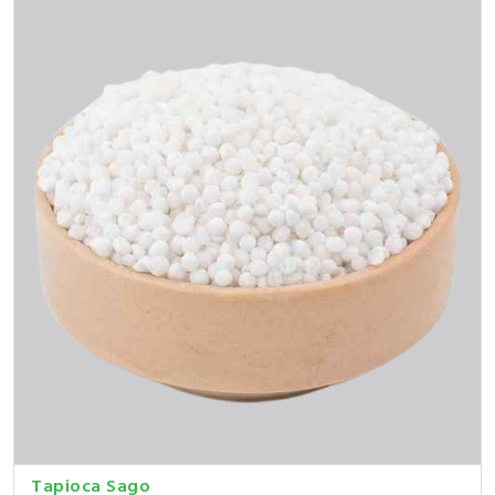
Tapioca Sago