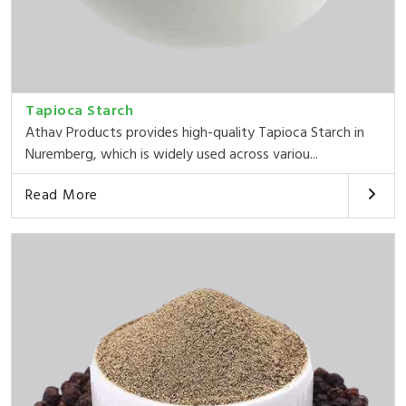
Tapioca Starch
Athav Products provides high-quality Tapioca Starch in
Nuremberg, which is widely used across variou...
Read More