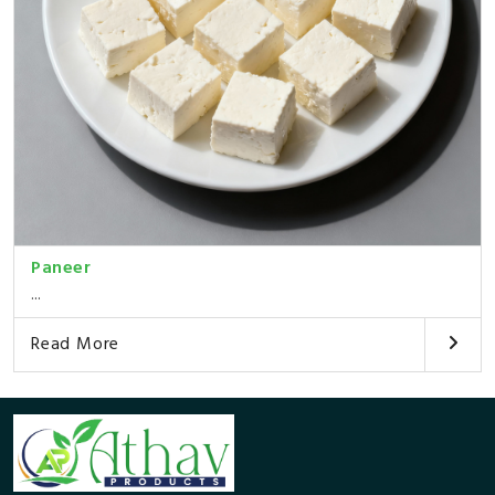
Paneer
...
Read More