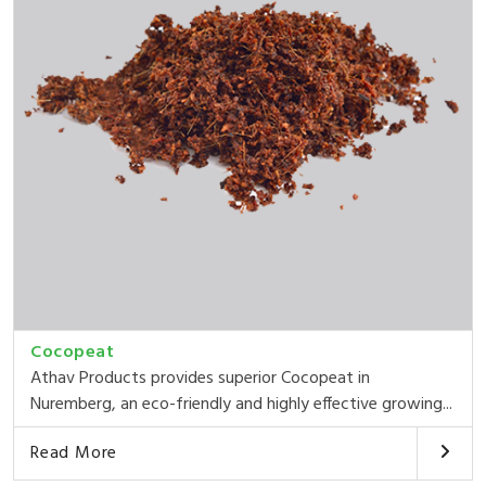
Cocopeat
Athav Products provides superior Cocopeat in
Nuremberg, an eco-friendly and highly effective growing...
Read More