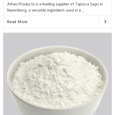
Athav Products is a leading supplier of Tapioca Sago in
Nuremberg, a versatile ingredient used in a ...
Read More