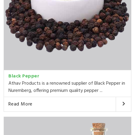
Black Pepper
Athav Products is a renowned supplier of Black Pepper in
Nuremberg, offering premium quality pepper ...
Read More