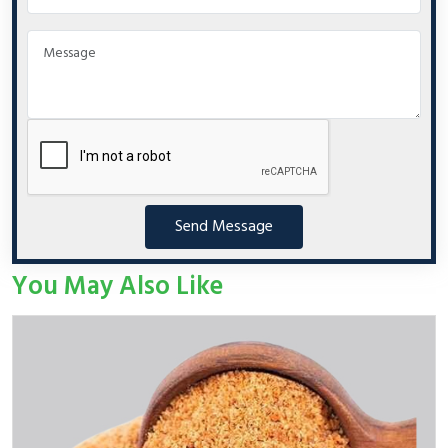
Send Message
You May Also Like