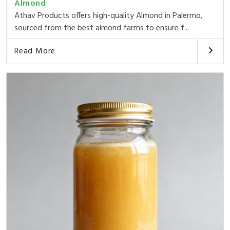
Almond
Athav Products offers high-quality Almond in Palermo,
sourced from the best almond farms to ensure f...
Read More