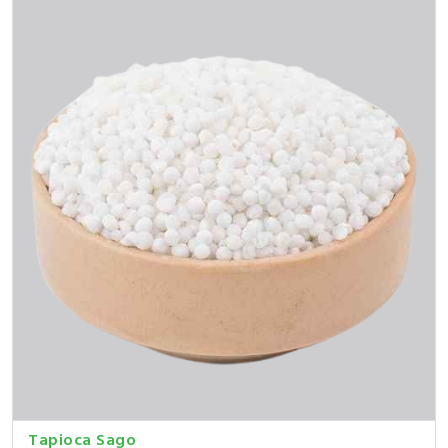
Tapioca Sago