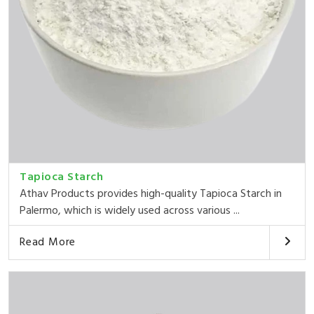
Tapioca Starch
Athav Products provides high-quality Tapioca Starch in
Palermo, which is widely used across various ...
Read More