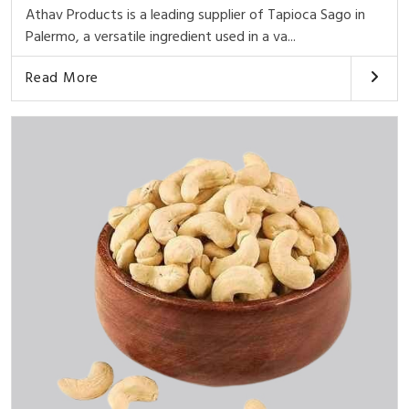
Athav Products is a leading supplier of Tapioca Sago in
Palermo, a versatile ingredient used in a va...
Read More