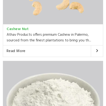
Cashew Nut
Athav Products offers premium Cashew in Palermo,
sourced from the finest plantations to bring you th...
Read More