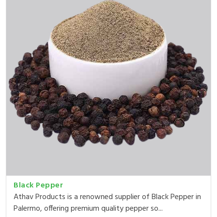
Black Pepper
Athav Products is a renowned supplier of Black Pepper in
Palermo, offering premium quality pepper so...