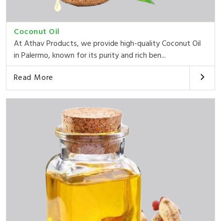
Coconut Oil
At Athav Products, we provide high-quality Coconut Oil
in Palermo, known for its purity and rich ben...
Read More