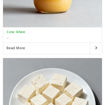
Cow Ghee
...
Read More