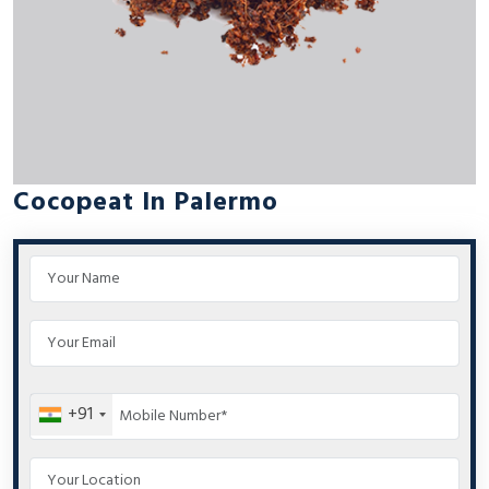
Cocopeat In Palermo
+91