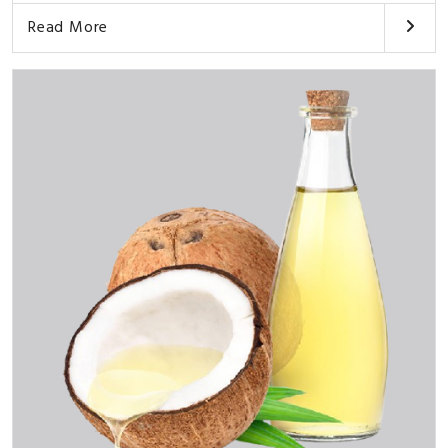
Read More