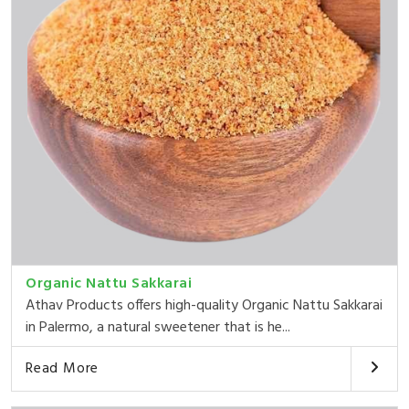
Organic Nattu Sakkarai
Athav Products offers high-quality Organic Nattu Sakkarai
in Palermo, a natural sweetener that is he...
Read More