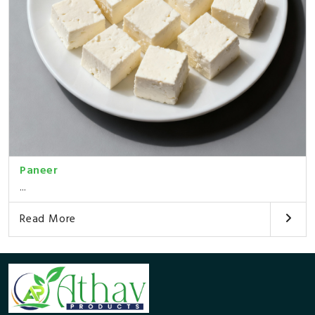
Paneer
...
Read More