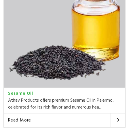
Sesame Oil
Athav Products offers premium Sesame Oil in Palermo,
celebrated for its rich flavor and numerous hea...
Read More