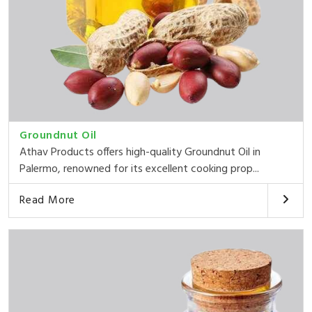
Groundnut Oil
Athav Products offers high-quality Groundnut Oil in
Palermo, renowned for its excellent cooking prop...
Read More