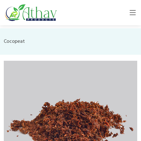
Cocopeat