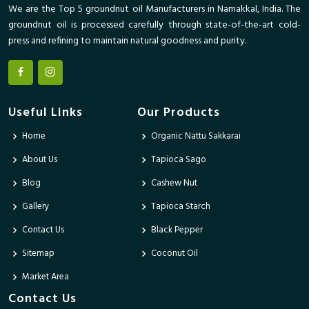
We are the Top 5 groundnut oil Manufacturers in Namakkal, India. The
groundnut oil is processed carefully through state-of-the-art cold-
press and refining to maintain natural goodness and purity.
Useful Links
Our Products
Home
Organic Nattu Sakkarai
About Us
Tapioca Sago
Blog
Cashew Nut
Gallery
Tapioca Starch
Contact Us
Black Pepper
Sitemap
Coconut Oil
Market Area
Contact Us