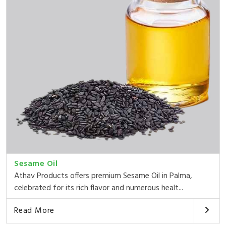
Sesame Oil
Athav Products offers premium Sesame Oil in Palma,
celebrated for its rich flavor and numerous healt...
Read More