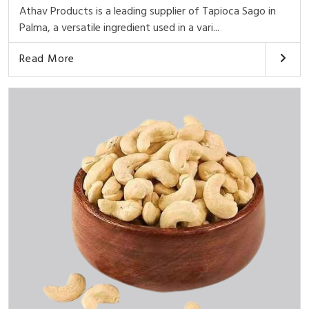
Athav Products is a leading supplier of Tapioca Sago in
Palma, a versatile ingredient used in a vari...
Read More