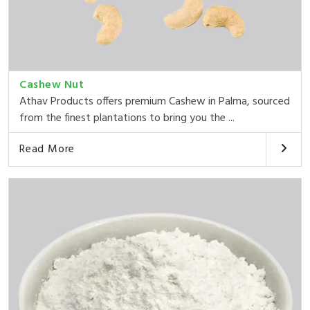
Cashew Nut
Athav Products offers premium Cashew in Palma, sourced
from the finest plantations to bring you the ...
Read More