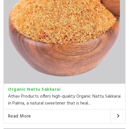
Organic Nattu Sakkarai
Athav Products offers high-quality Organic Nattu Sakkarai
in Palma, a natural sweetener that is heal...
Read More