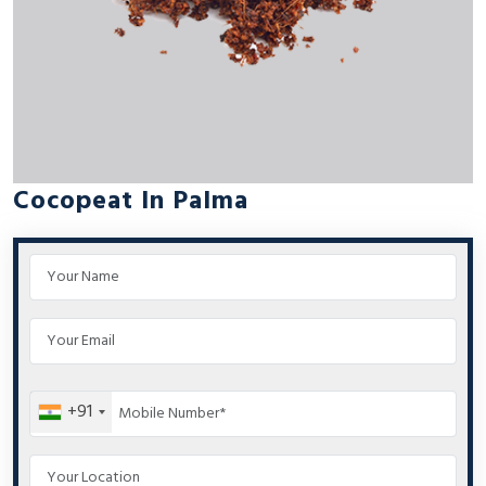
Cocopeat In Palma
+91