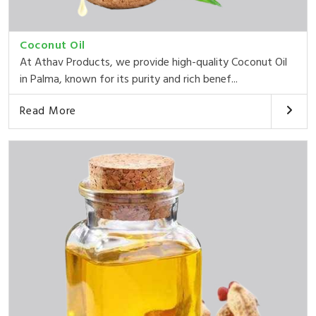
Coconut Oil
At Athav Products, we provide high-quality Coconut Oil
in Palma, known for its purity and rich benef...
Read More