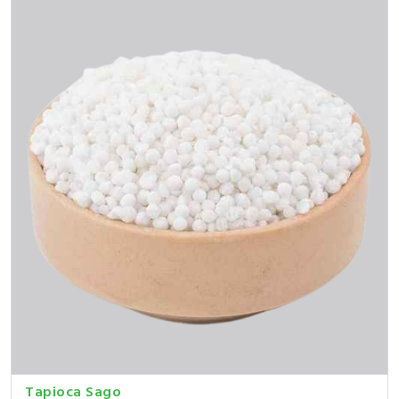
Tapioca Sago