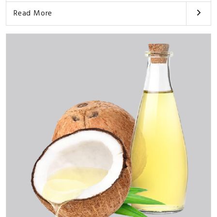
Read More