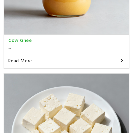
Cow Ghee
...
Read More