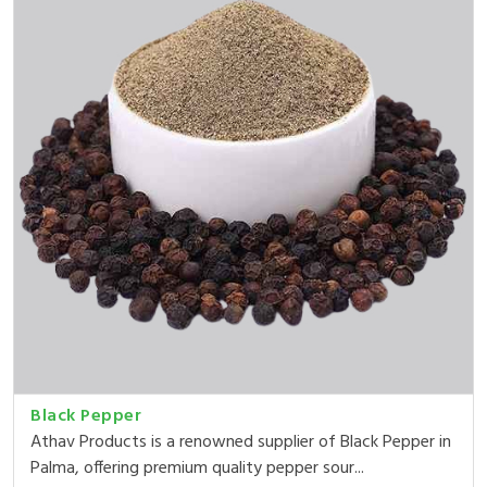
Black Pepper
Athav Products is a renowned supplier of Black Pepper in
Palma, offering premium quality pepper sour...