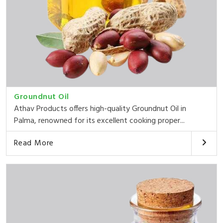
Groundnut Oil
Athav Products offers high-quality Groundnut Oil in
Palma, renowned for its excellent cooking proper...
Read More