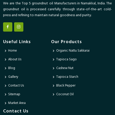
We are the Top 5 groundnut oil Manufacturers in Namakkal, India. The
groundnut oil is processed carefully through state-of-the-art cold-
press and refining to maintain natural goodness and purity.
Useful Links
Our Products
Home
Organic Nattu Sakkarai
About Us
Tapioca Sago
Blog
Cashew Nut
Gallery
Tapioca Starch
Contact Us
Black Pepper
Sitemap
Coconut Oil
Market Area
Contact Us