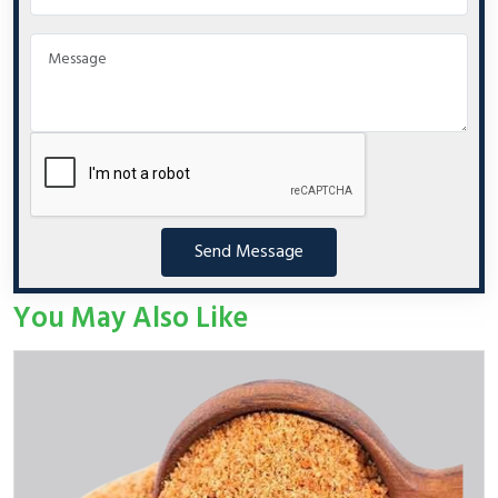
Send Message
You May Also Like