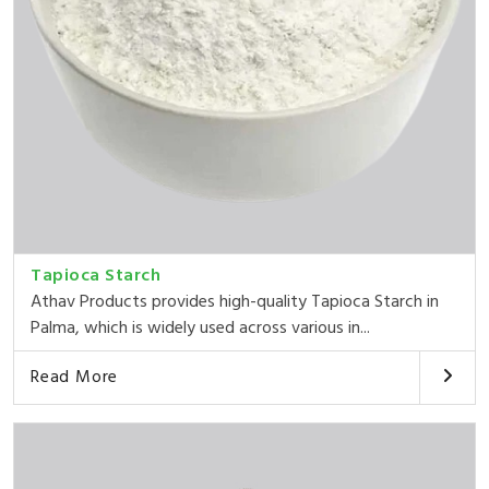
Tapioca Starch
Athav Products provides high-quality Tapioca Starch in
Palma, which is widely used across various in...
Read More