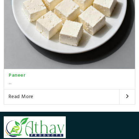
Paneer
...
Read More