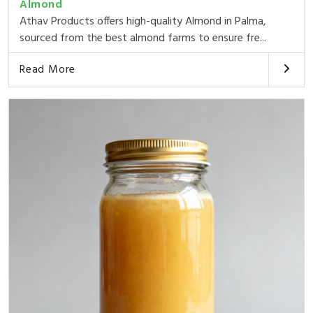
Almond
Athav Products offers high-quality Almond in Palma,
sourced from the best almond farms to ensure fre...
Read More