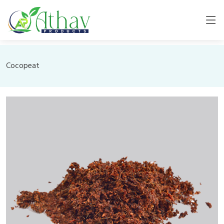
Cocopeat