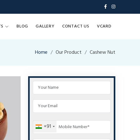
TS
BLOG
GALLERY
CONTACT US
VCARD
Home
Our Product
Cashew Nut
+91