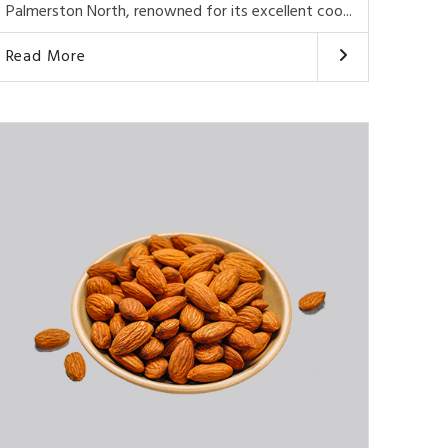
Palmerston North, renowned for its excellent coo...
Read More