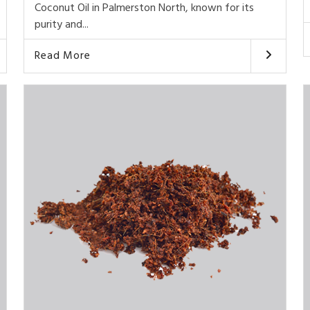
Coconut Oil in Palmerston North, known for its
purity and...
Read More