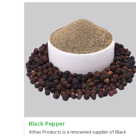
Black Pepper
Athav Products is a renowned supplier of Black