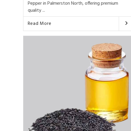
Pepper in Palmerston North, offering premium
quality ...
Read More