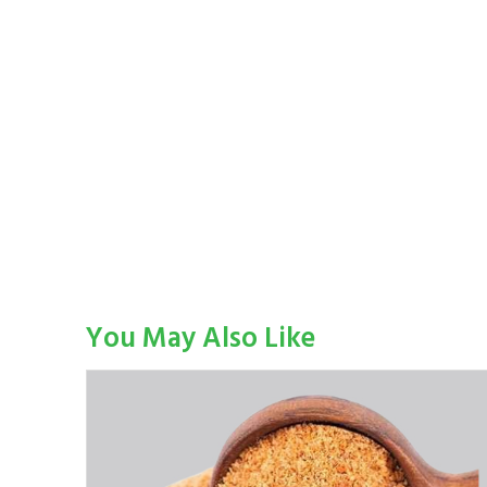
You May Also Like