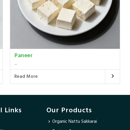
Paneer
...
Read More
l Links
Our Products
Organic Nattu Sakkarai