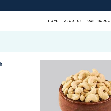
HOME
ABOUT US
OUR PRODUC
h