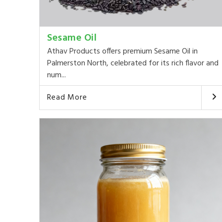
Sesame Oil
Athav Products offers premium Sesame Oil in
Palmerston North, celebrated for its rich flavor and
num...
Read More