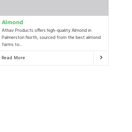
Almond
Athav Products offers high-quality Almond in
Palmerston North, sourced from the best almond
farms to...
Read More