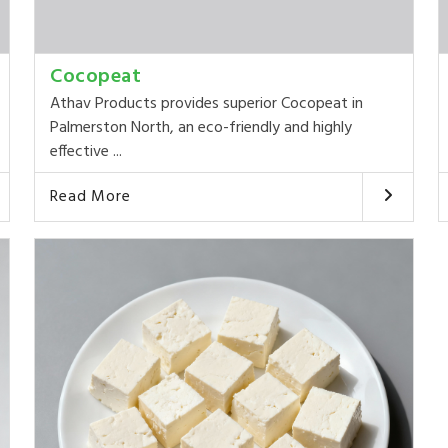
Cocopeat
Athav Products provides superior Cocopeat in
Palmerston North, an eco-friendly and highly
effective ...
Read More