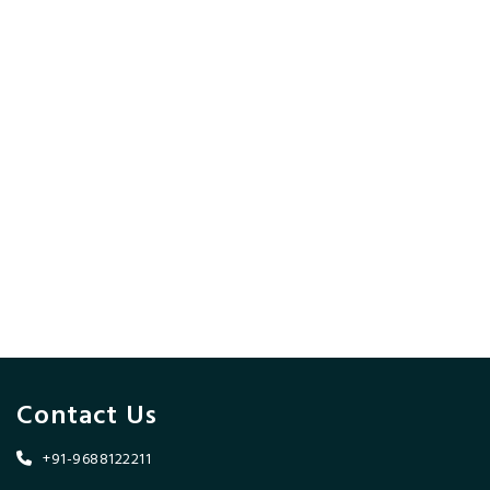
Contact Us
+91-9688122211