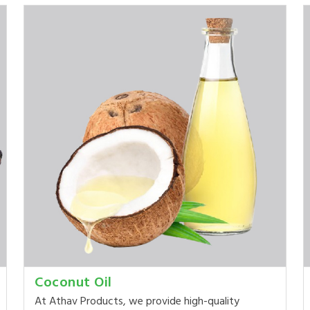
Coconut Oil
At Athav Products, we provide high-quality