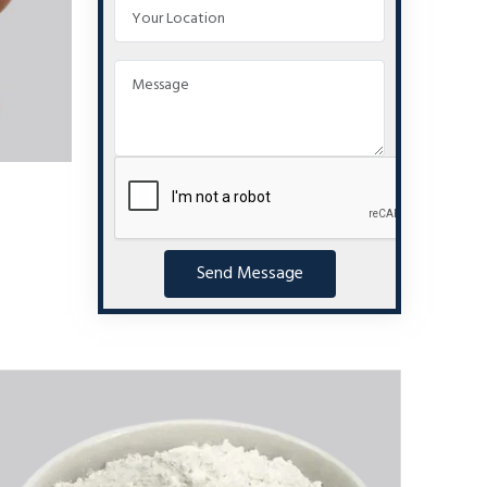
Send Message