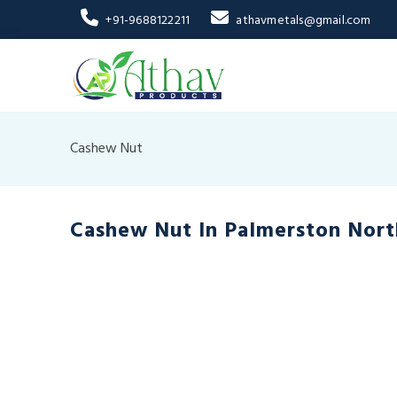
+91-9688122211
athavmetals@gmail.com
Cashew Nut
Cashew Nut In Palmerston Nort