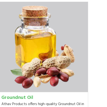
Groundnut Oil
Athav Products offers high-quality Groundnut Oil in