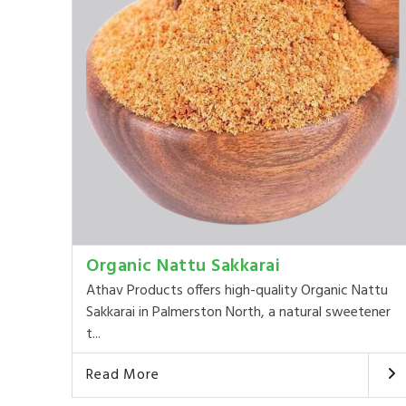
Organic Nattu Sakkarai
Athav Products offers high-quality Organic Nattu
Sakkarai in Palmerston North, a natural sweetener
t...
Read More