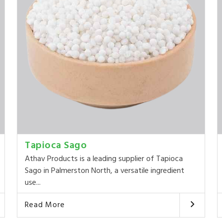
Tapioca Sago
Athav Products is a leading supplier of Tapioca
Sago in Palmerston North, a versatile ingredient
use...
Read More