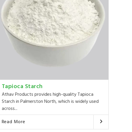
Tapioca Starch
Athav Products provides high-quality Tapioca
Starch in Palmerston North, which is widely used
across...
Read More