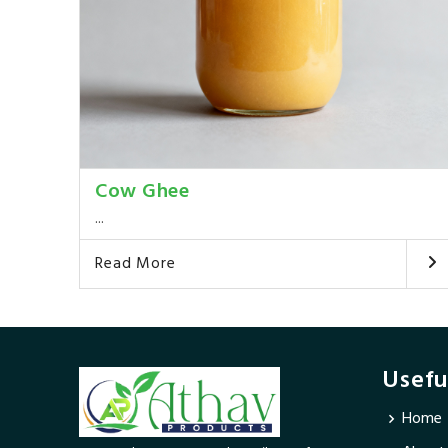
Cow Ghee
...
Read More
Usefu
Home