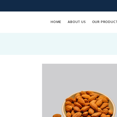
HOME
ABOUT US
OUR PRODUC