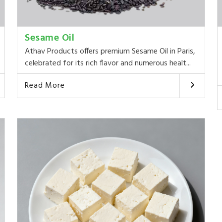
Sesame Oil
Athav Products offers premium Sesame Oil in Paris,
celebrated for its rich flavor and numerous healt...
Read More