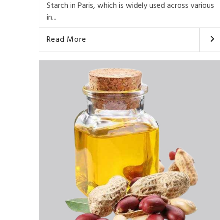
Starch in Paris, which is widely used across various
in...
Read More