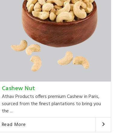
Cashew Nut
Athav Products offers premium Cashew in Paris,
sourced from the finest plantations to bring you
the ...
Read More