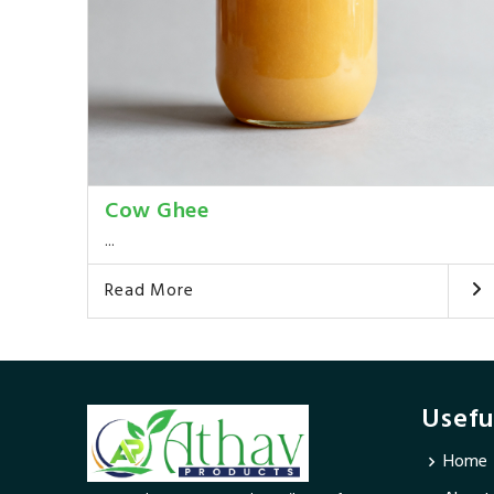
Cow Ghee
...
Read More
Usefu
Home