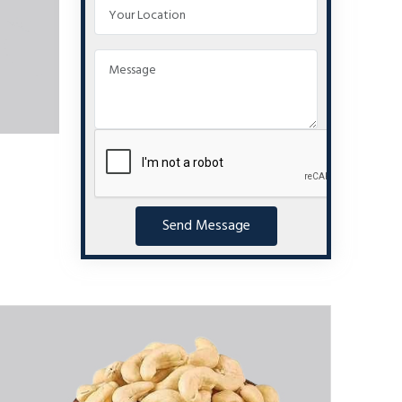
Send Message