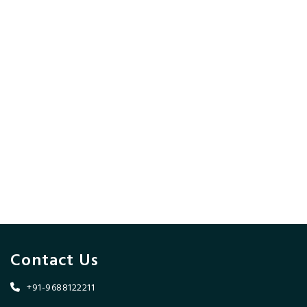
Contact Us
+91-9688122211