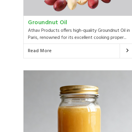
Groundnut Oil
Athav Products offers high-quality Groundnut Oil in
Paris, renowned for its excellent cooking proper...
Read More