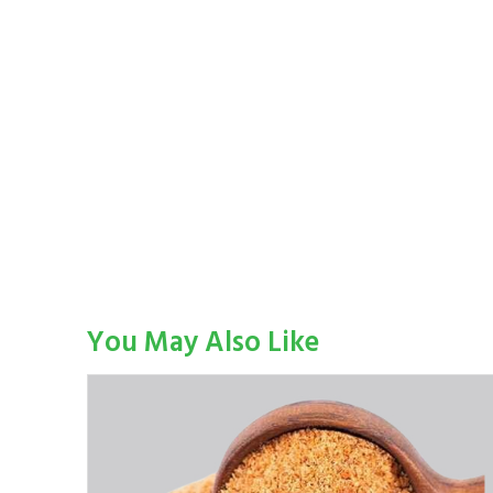
You May Also Like