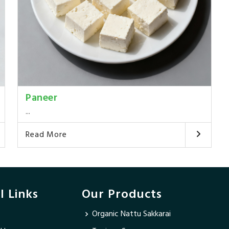
Paneer
...
Read More
l Links
Our Products
Organic Nattu Sakkarai