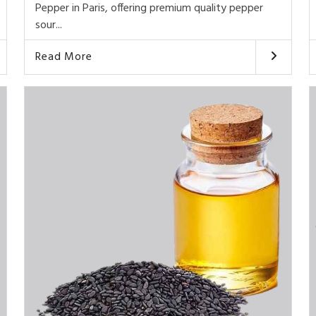
Pepper in Paris, offering premium quality pepper
sour...
Read More