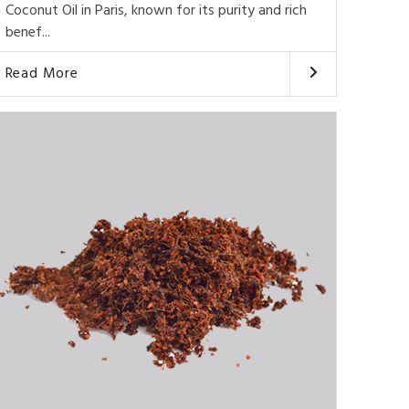
Coconut Oil in Paris, known for its purity and rich
benef...
Read More