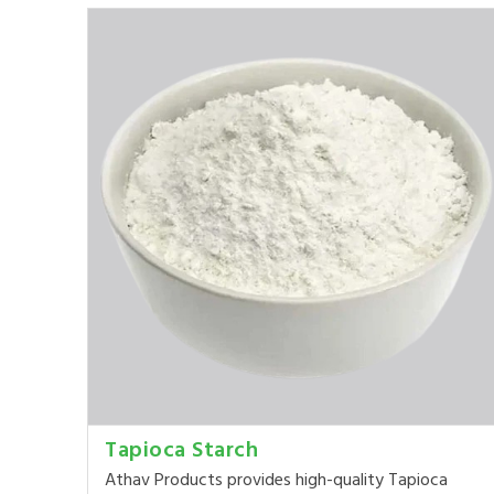
Tapioca Starch
Athav Products provides high-quality Tapioca