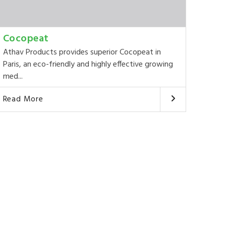
Cocopeat
Athav Products provides superior Cocopeat in
Paris, an eco-friendly and highly effective growing
med...
Read More