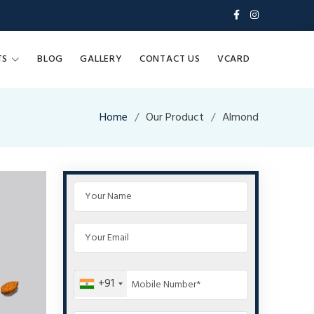
TS
BLOG
GALLERY
CONTACT US
VCARD
Home
Our Product
Almond
+91