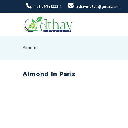
+91-9688122211
athavmetals@gmail.com
Almond
Almond In Paris