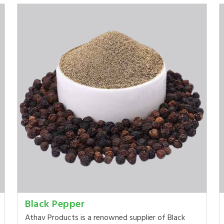
Black Pepper
Athav Products is a renowned supplier of Black