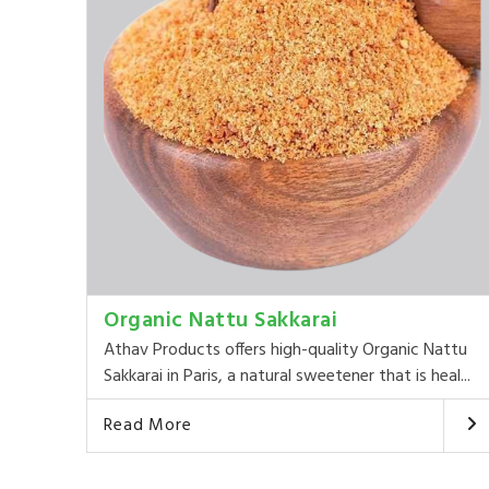
Organic Nattu Sakkarai
Athav Products offers high-quality Organic Nattu
Sakkarai in Paris, a natural sweetener that is heal...
Read More