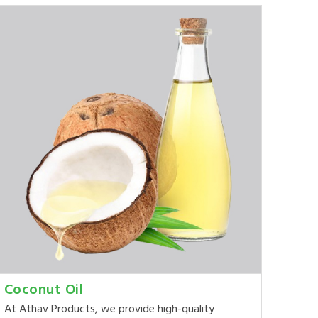
Coconut Oil
At Athav Products, we provide high-quality