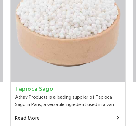
Tapioca Sago
Athav Products is a leading supplier of Tapioca
Sago in Paris, a versatile ingredient used in a vari...
Read More