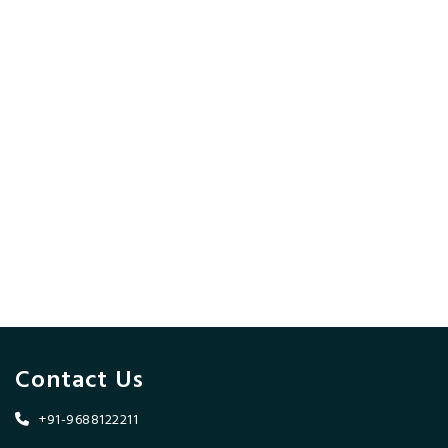
Contact Us
+91-9688122211