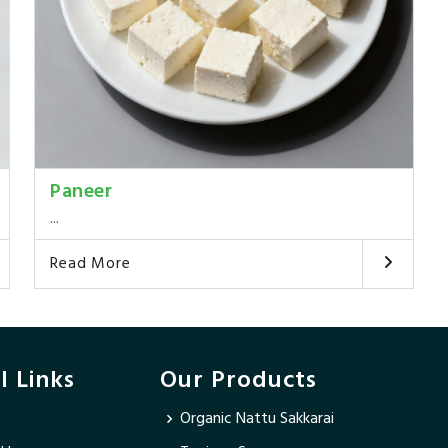
Paneer
...
Read More
l Links
Our Products
Organic Nattu Sakkarai