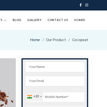
TS
BLOG
GALLERY
CONTACT US
VCARD
Home
Our Product
Cocopeat
+91