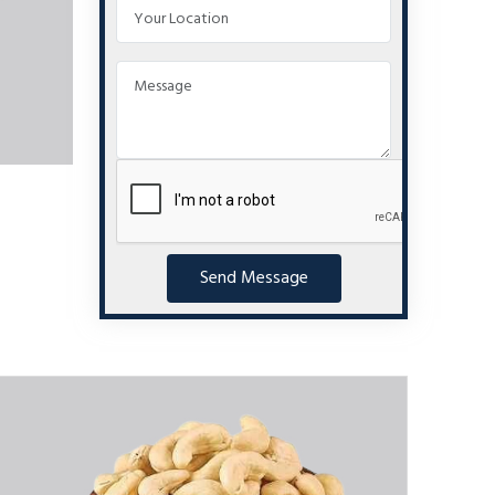
Send Message