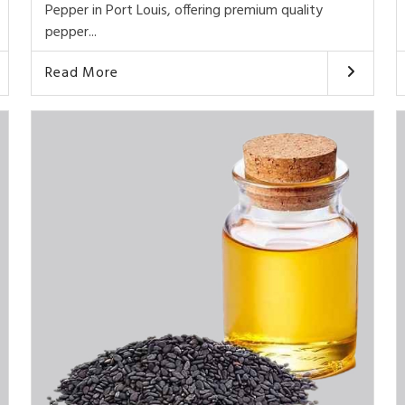
Pepper in Port Louis, offering premium quality
pepper...
Read More