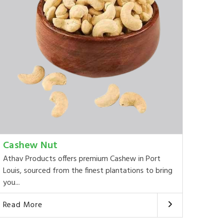
Cashew Nut
Athav Products offers premium Cashew in Port
Louis, sourced from the finest plantations to bring
you...
Read More