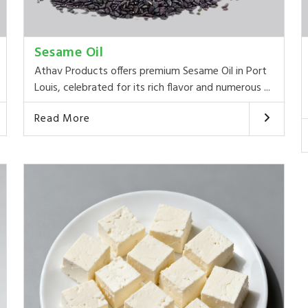
Sesame Oil
Athav Products offers premium Sesame Oil in Port
Louis, celebrated for its rich flavor and numerous ...
Read More