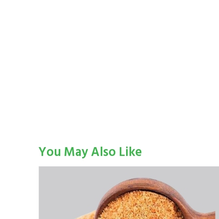
You May Also Like