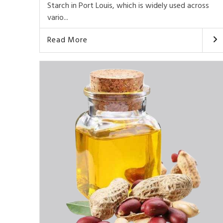
Starch in Port Louis, which is widely used across
vario...
Read More