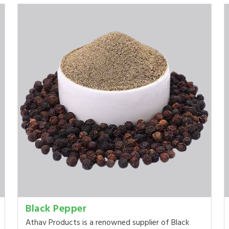
Black Pepper
Athav Products is a renowned supplier of Black