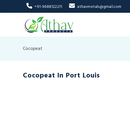
+91-9688122211
athavmetals@gmail.com
Cocopeat
Cocopeat In Port Louis