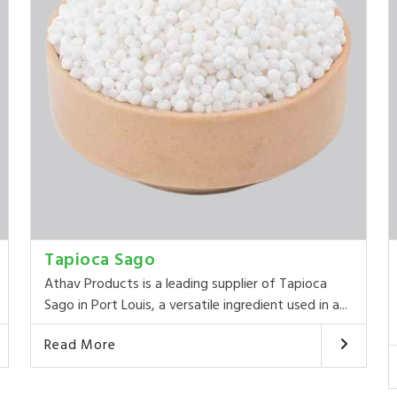
Tapioca Sago
Athav Products is a leading supplier of Tapioca
Sago in Port Louis, a versatile ingredient used in a...
Read More