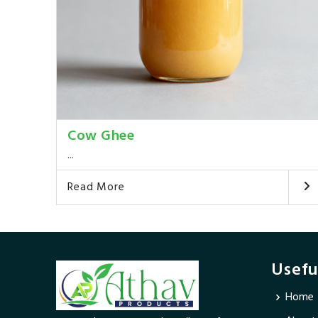
Cow Ghee
...
Read More
Usefu
Home