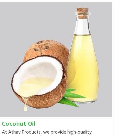
Coconut Oil
At Athav Products, we provide high-quality