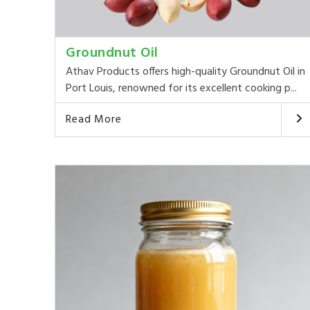
Groundnut Oil
Athav Products offers high-quality Groundnut Oil in
Port Louis, renowned for its excellent cooking p...
Read More