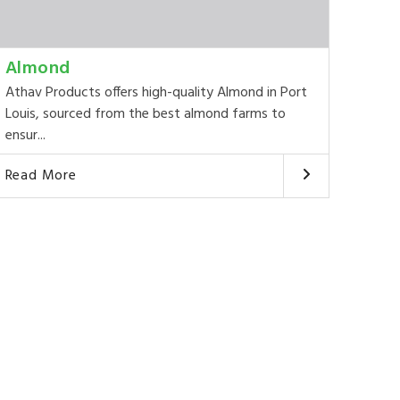
Almond
Athav Products offers high-quality Almond in Port
Louis, sourced from the best almond farms to
ensur...
Read More