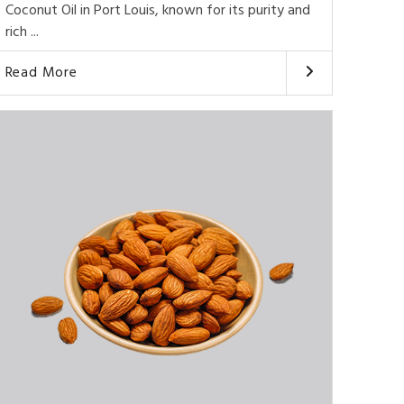
Coconut Oil in Port Louis, known for its purity and
rich ...
Read More