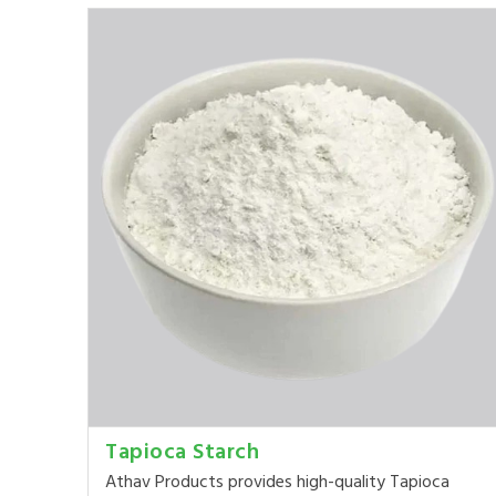
Tapioca Starch
Athav Products provides high-quality Tapioca