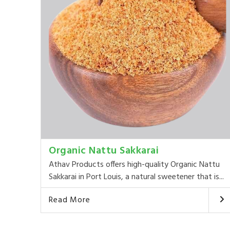
Organic Nattu Sakkarai
Athav Products offers high-quality Organic Nattu
Sakkarai in Port Louis, a natural sweetener that is...
Read More