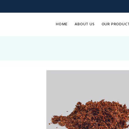
HOME
ABOUT US
OUR PRODUC