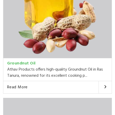
Groundnut Oil
Athav Products offers high-quality Groundnut Oil in Ras
Tanura, renowned for its excellent cooking p...
Read More