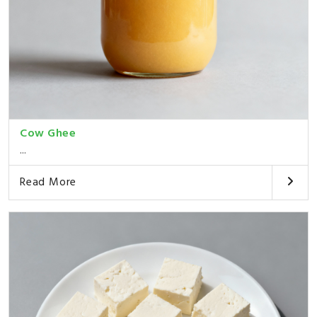
Cow Ghee
...
Read More