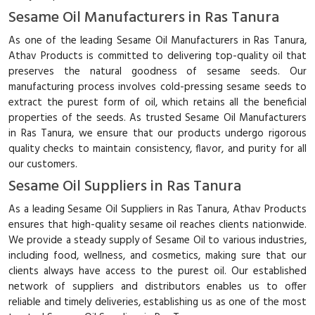
Sesame Oil Manufacturers in Ras Tanura
As one of the leading Sesame Oil Manufacturers in Ras Tanura,
Athav Products is committed to delivering top-quality oil that
preserves the natural goodness of sesame seeds. Our
manufacturing process involves cold-pressing sesame seeds to
extract the purest form of oil, which retains all the beneficial
properties of the seeds. As trusted Sesame Oil Manufacturers
in Ras Tanura, we ensure that our products undergo rigorous
quality checks to maintain consistency, flavor, and purity for all
our customers.
Sesame Oil Suppliers in Ras Tanura
As a leading Sesame Oil Suppliers in Ras Tanura, Athav Products
ensures that high-quality sesame oil reaches clients nationwide.
We provide a steady supply of Sesame Oil to various industries,
including food, wellness, and cosmetics, making sure that our
clients always have access to the purest oil. Our established
network of suppliers and distributors enables us to offer
reliable and timely deliveries, establishing us as one of the most