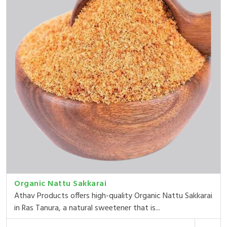
Organic Nattu Sakkarai
Athav Products offers high-quality Organic Nattu Sakkarai
in Ras Tanura, a natural sweetener that is...