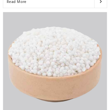
Read More