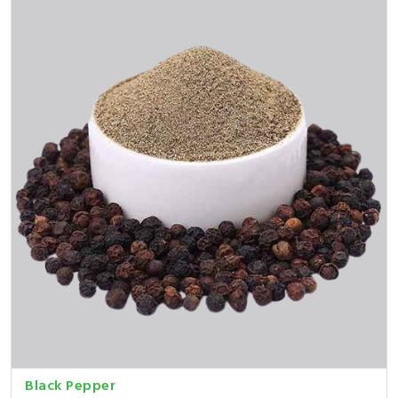
Black Pepper