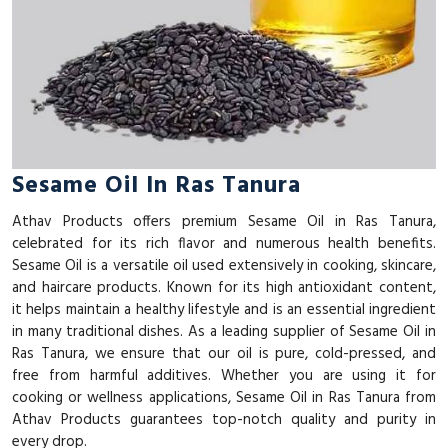
Sesame Oil In Ras Tanura
Athav Products offers premium Sesame Oil in Ras Tanura,
celebrated for its rich flavor and numerous health benefits.
Sesame Oil is a versatile oil used extensively in cooking, skincare,
and haircare products. Known for its high antioxidant content,
it helps maintain a healthy lifestyle and is an essential ingredient
in many traditional dishes. As a leading supplier of Sesame Oil in
Ras Tanura, we ensure that our oil is pure, cold-pressed, and
free from harmful additives. Whether you are using it for
cooking or wellness applications, Sesame Oil in Ras Tanura from
Athav Products guarantees top-notch quality and purity in
every drop.