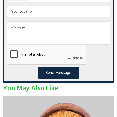
Send Message
You May Also Like