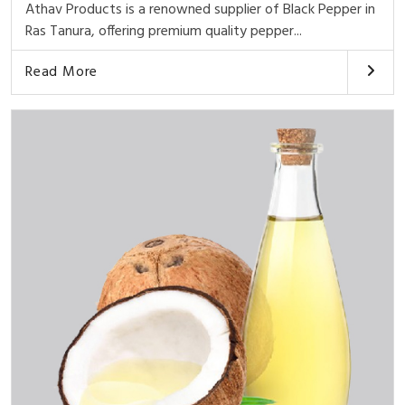
Athav Products is a renowned supplier of Black Pepper in
Ras Tanura, offering premium quality pepper...
Read More