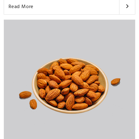
Read More