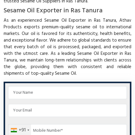
trusted Sesame Oil Suppliers in Ras Tanura.
Sesame Oil Exporter in Ras Tanura
As an experienced Sesame Oil Exporter in Ras Tanura, Athav
Products exports premium-quality sesame oil to international
markets. Our oil is favored for its authenticity, health benefits,
and exceptional flavor. We adhere to global standards to ensure
that every batch of oil is processed, packaged, and exported
with the utmost care. As a leading Sesame Oil Exporter in Ras
Tanura, we maintain long-term relationships with clients across
the globe, providing them with consistent and reliable
shipments of top-quality Sesame Oil.
+91