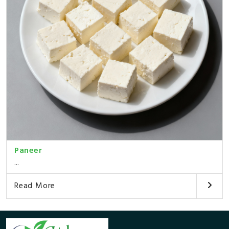
Paneer
...
Read More