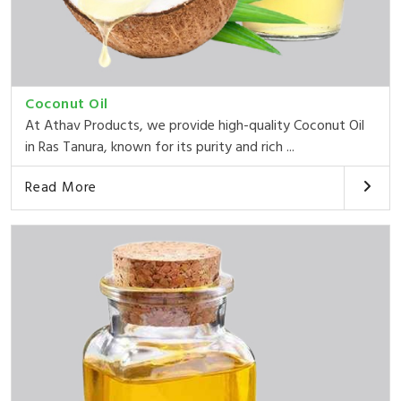
Coconut Oil
At Athav Products, we provide high-quality Coconut Oil
in Ras Tanura, known for its purity and rich ...
Read More