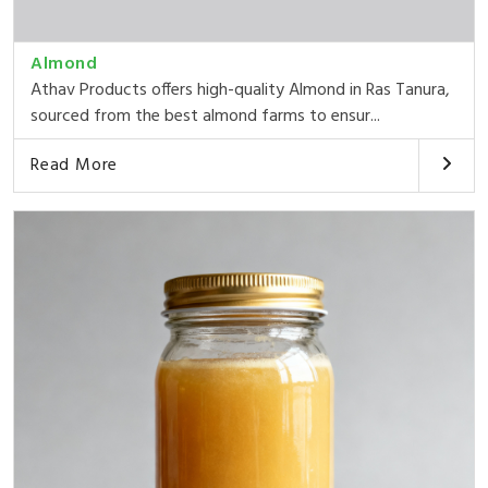
Almond
Athav Products offers high-quality Almond in Ras Tanura,
sourced from the best almond farms to ensur...
Read More