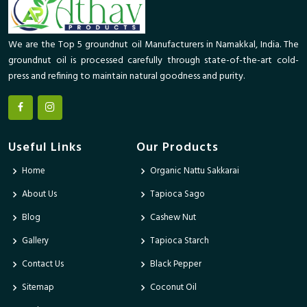
We are the Top 5 groundnut oil Manufacturers in Namakkal, India. The
groundnut oil is processed carefully through state-of-the-art cold-
press and refining to maintain natural goodness and purity.
Useful Links
Our Products
Home
Organic Nattu Sakkarai
About Us
Tapioca Sago
Blog
Cashew Nut
Gallery
Tapioca Starch
Contact Us
Black Pepper
Sitemap
Coconut Oil