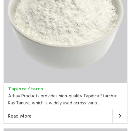
Tapioca Starch
Athav Products provides high-quality Tapioca Starch in
Ras Tanura, which is widely used across vario...
Read More