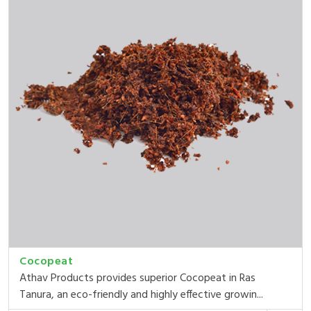
Cocopeat
Athav Products provides superior Cocopeat in Ras
Tanura, an eco-friendly and highly effective growin...