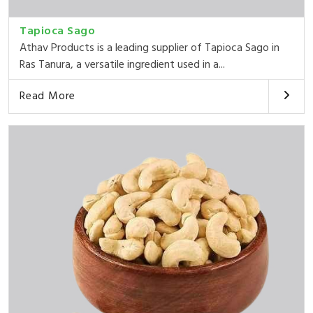
Tapioca Sago
Athav Products is a leading supplier of Tapioca Sago in
Ras Tanura, a versatile ingredient used in a...
Read More