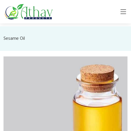
Sesame Oil