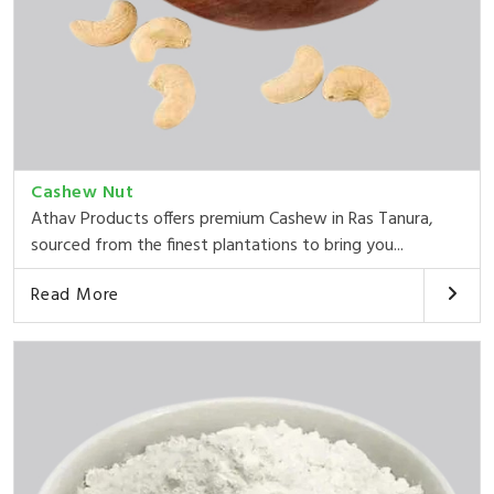
Cashew Nut
Athav Products offers premium Cashew in Ras Tanura,
sourced from the finest plantations to bring you...
Read More