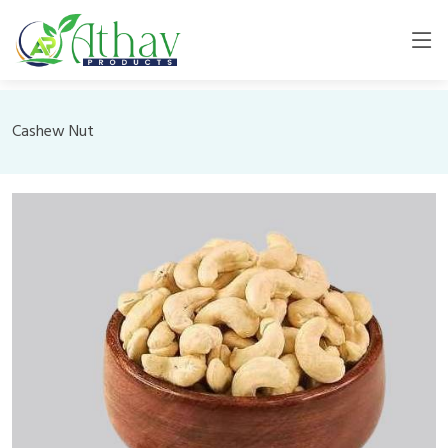
Cashew Nut