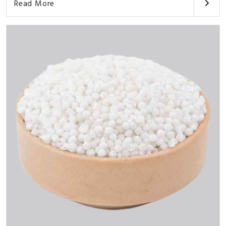
Read More