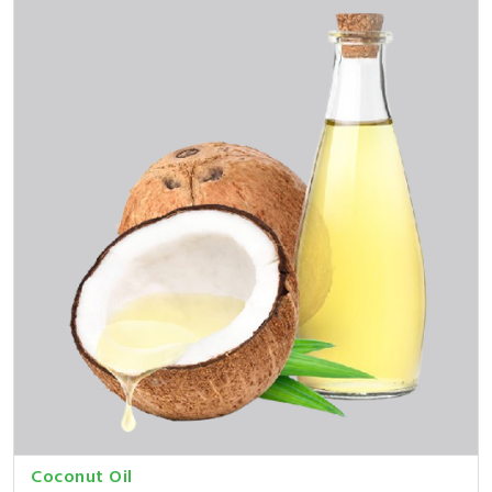
Coconut Oil