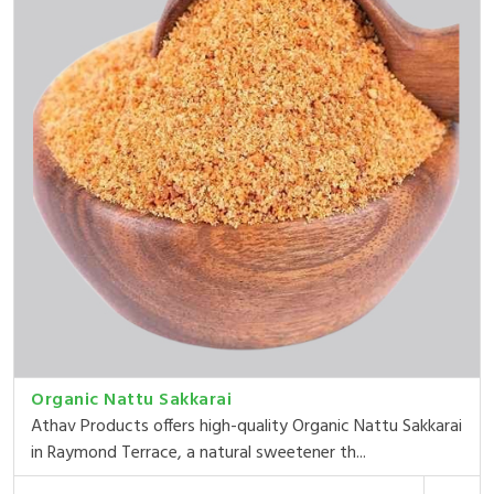
Organic Nattu Sakkarai
Athav Products offers high-quality Organic Nattu Sakkarai
in Raymond Terrace, a natural sweetener th...