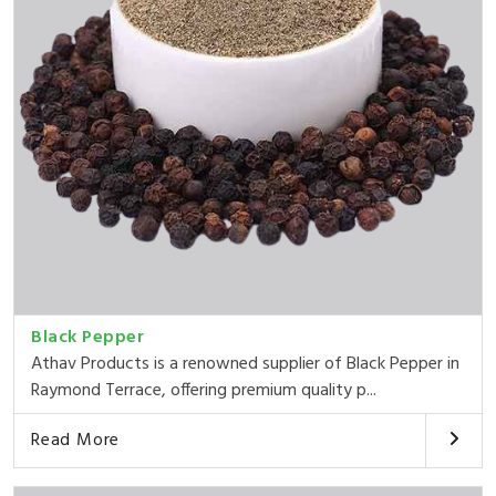
Black Pepper
Athav Products is a renowned supplier of Black Pepper in
Raymond Terrace, offering premium quality p...
Read More