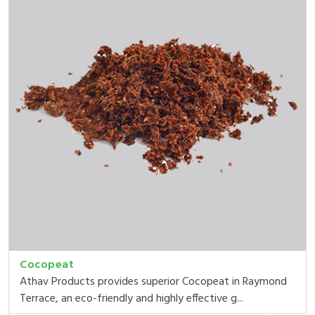
Cocopeat
Athav Products provides superior Cocopeat in Raymond
Terrace, an eco-friendly and highly effective g...