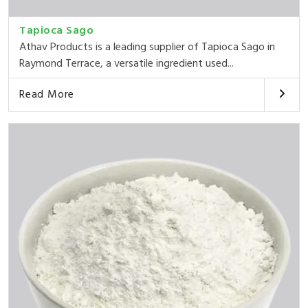
Tapioca Sago
Athav Products is a leading supplier of Tapioca Sago in
Raymond Terrace, a versatile ingredient used...
Read More