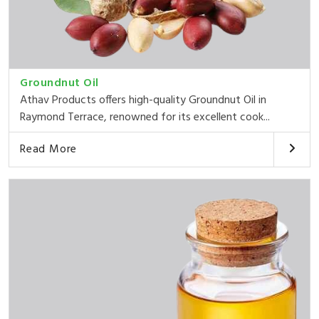
Groundnut Oil
Athav Products offers high-quality Groundnut Oil in
Raymond Terrace, renowned for its excellent cook...
Read More