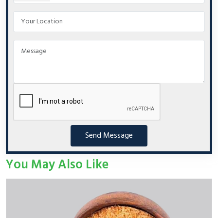
Send Message
You May Also Like