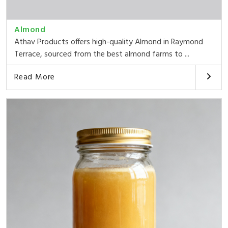
Almond
Athav Products offers high-quality Almond in Raymond
Terrace, sourced from the best almond farms to ...
Read More