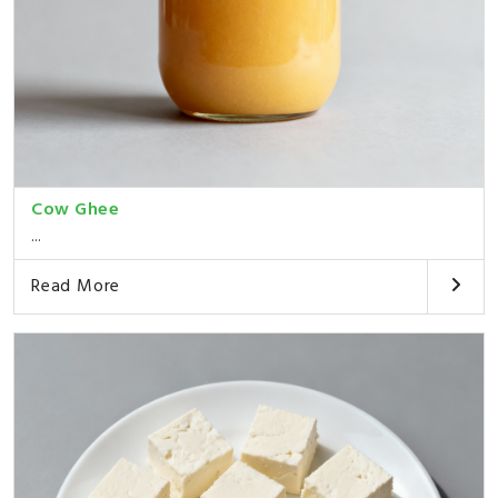
Cow Ghee
...
Read More