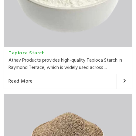
Tapioca Starch
Athav Products provides high-quality Tapioca Starch in
Raymond Terrace, which is widely used across ...
Read More