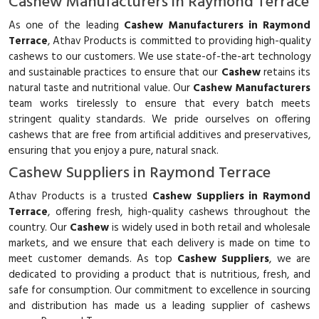
Cashew Manufacturers in Raymond Terrace
As one of the leading
Cashew Manufacturers in Raymond
Terrace
, Athav Products is committed to providing high-quality
cashews to our customers. We use state-of-the-art technology
and sustainable practices to ensure that our
Cashew
retains its
natural taste and nutritional value. Our
Cashew Manufacturers
team works tirelessly to ensure that every batch meets
stringent quality standards. We pride ourselves on offering
cashews that are free from artificial additives and preservatives,
ensuring that you enjoy a pure, natural snack.
Cashew Suppliers in Raymond Terrace
Athav Products is a trusted
Cashew Suppliers in Raymond
Terrace
, offering fresh, high-quality cashews throughout the
country. Our
Cashew
is widely used in both retail and wholesale
markets, and we ensure that each delivery is made on time to
meet customer demands. As top
Cashew Suppliers
, we are
dedicated to providing a product that is nutritious, fresh, and
safe for consumption. Our commitment to excellence in sourcing
and distribution has made us a leading supplier of cashews