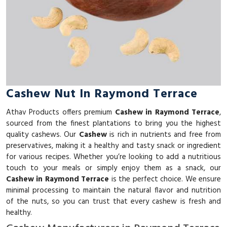
Cashew Nut In Raymond Terrace
Athav Products offers premium
Cashew in Raymond Terrace
,
sourced from the finest plantations to bring you the highest
quality cashews. Our
Cashew
is rich in nutrients and free from
preservatives, making it a healthy and tasty snack or ingredient
for various recipes. Whether you’re looking to add a nutritious
touch to your meals or simply enjoy them as a snack, our
Cashew in Raymond Terrace
is the perfect choice. We ensure
minimal processing to maintain the natural flavor and nutrition
of the nuts, so you can trust that every cashew is fresh and
healthy.