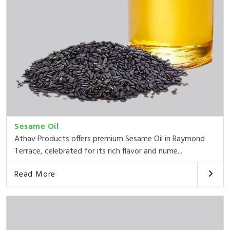
Sesame Oil
Athav Products offers premium Sesame Oil in Raymond
Terrace, celebrated for its rich flavor and nume...
Read More