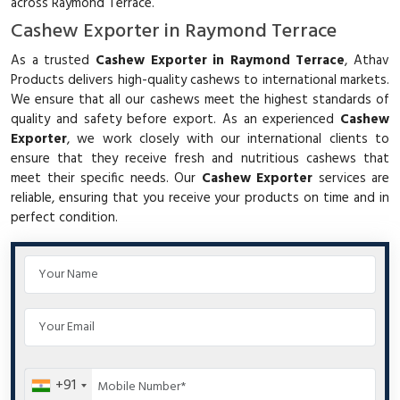
across Raymond Terrace.
Cashew Exporter in Raymond Terrace
As a trusted
Cashew Exporter in Raymond Terrace
, Athav
Products delivers high-quality cashews to international markets.
We ensure that all our cashews meet the highest standards of
quality and safety before export. As an experienced
Cashew
Exporter
, we work closely with our international clients to
ensure that they receive fresh and nutritious cashews that
meet their specific needs. Our
Cashew Exporter
services are
reliable, ensuring that you receive your products on time and in
perfect condition.
+91