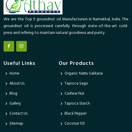
We are the Top 5 groundnut oil Manufacturers in Namakkal, India. The
groundnut oil is processed carefully through state-of-the-art cold-
press and refining to maintain natural goodness and purity.
Useful Links
Our Products
Home
Organic Nattu Sakkarai
About Us
Tapioca Sago
Blog
Cashew Nut
Gallery
Tapioca Starch
Contact Us
Black Pepper
Sitemap
Coconut Oil