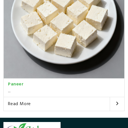
Paneer
...
Read More