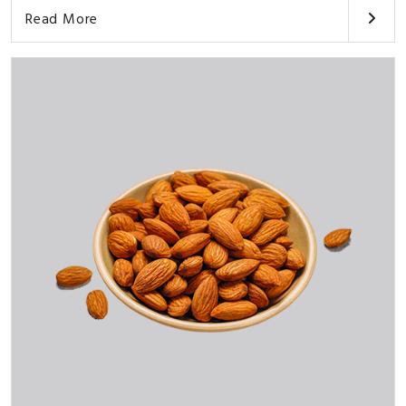
Read More