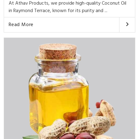
At Athav Products, we provide high-quality Coconut Oil
in Raymond Terrace, known for its purity and ...
Read More