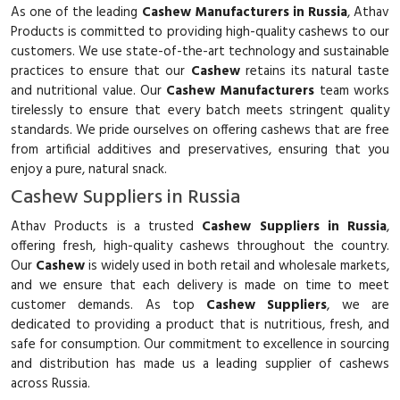
As one of the leading
Cashew Manufacturers in Russia
, Athav
Products is committed to providing high-quality cashews to our
customers. We use state-of-the-art technology and sustainable
practices to ensure that our
Cashew
retains its natural taste
and nutritional value. Our
Cashew Manufacturers
team works
tirelessly to ensure that every batch meets stringent quality
standards. We pride ourselves on offering cashews that are free
from artificial additives and preservatives, ensuring that you
enjoy a pure, natural snack.
Cashew Suppliers in Russia
Athav Products is a trusted
Cashew Suppliers in Russia
,
offering fresh, high-quality cashews throughout the country.
Our
Cashew
is widely used in both retail and wholesale markets,
and we ensure that each delivery is made on time to meet
customer demands. As top
Cashew Suppliers
, we are
dedicated to providing a product that is nutritious, fresh, and
safe for consumption. Our commitment to excellence in sourcing
and distribution has made us a leading supplier of cashews
across Russia.