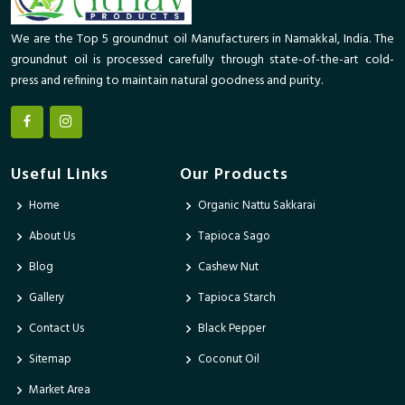
We are the Top 5 groundnut oil Manufacturers in Namakkal, India. The
groundnut oil is processed carefully through state-of-the-art cold-
press and refining to maintain natural goodness and purity.
Useful Links
Our Products
Home
Organic Nattu Sakkarai
About Us
Tapioca Sago
Blog
Cashew Nut
Gallery
Tapioca Starch
Contact Us
Black Pepper
Sitemap
Coconut Oil
Market Area