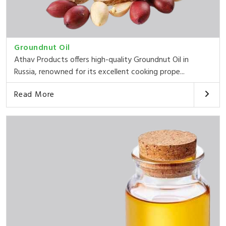
Groundnut Oil
Athav Products offers high-quality Groundnut Oil in
Russia, renowned for its excellent cooking prope...
Read More