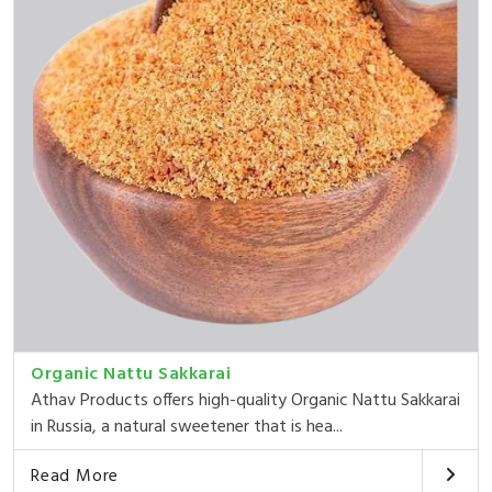
Organic Nattu Sakkarai
Athav Products offers high-quality Organic Nattu Sakkarai
in Russia, a natural sweetener that is hea...
Read More