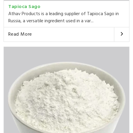
Tapioca Sago
Athav Products is a leading supplier of Tapioca Sago in
Russia, a versatile ingredient used in a var...
Read More