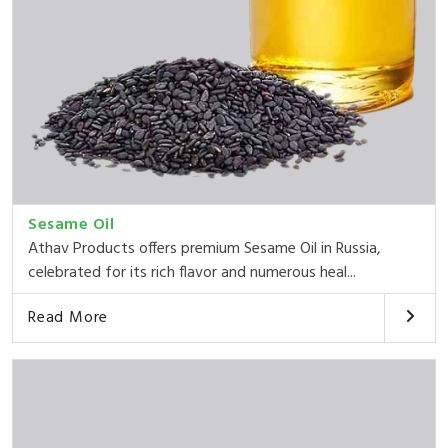
Sesame Oil
Athav Products offers premium Sesame Oil in Russia,
celebrated for its rich flavor and numerous heal...
Read More