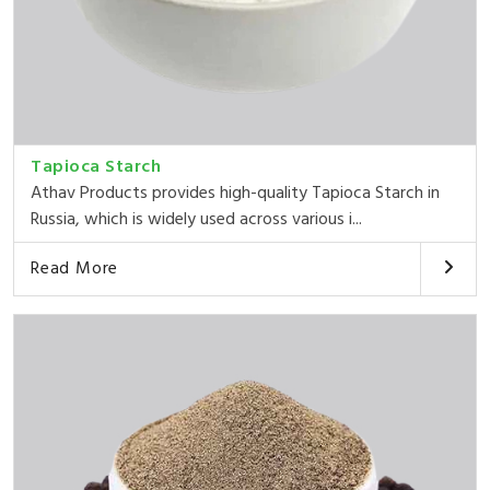
Tapioca Starch
Athav Products provides high-quality Tapioca Starch in
Russia, which is widely used across various i...
Read More