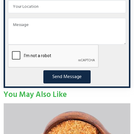
Send Message
You May Also Like