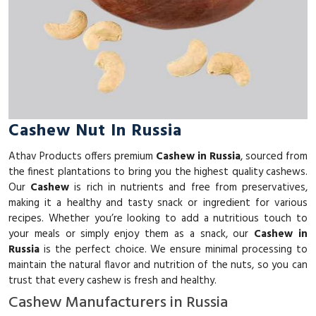
Cashew Nut In Russia
Athav Products offers premium
Cashew in Russia
, sourced from
the finest plantations to bring you the highest quality cashews.
Our
Cashew
is rich in nutrients and free from preservatives,
making it a healthy and tasty snack or ingredient for various
recipes. Whether you’re looking to add a nutritious touch to
your meals or simply enjoy them as a snack, our
Cashew in
Russia
is the perfect choice. We ensure minimal processing to
maintain the natural flavor and nutrition of the nuts, so you can
trust that every cashew is fresh and healthy.
Cashew Manufacturers in Russia