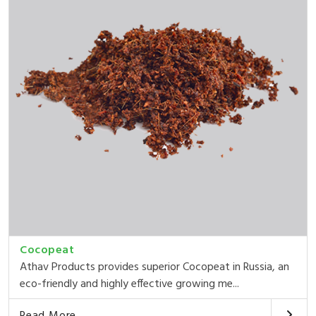
Cocopeat
Athav Products provides superior Cocopeat in Russia, an
eco-friendly and highly effective growing me...
Read More