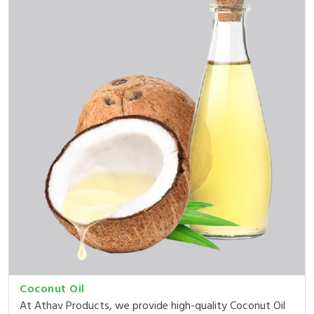
Coconut Oil
At Athav Products, we provide high-quality Coconut Oil