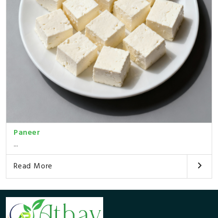
Paneer
...
Read More