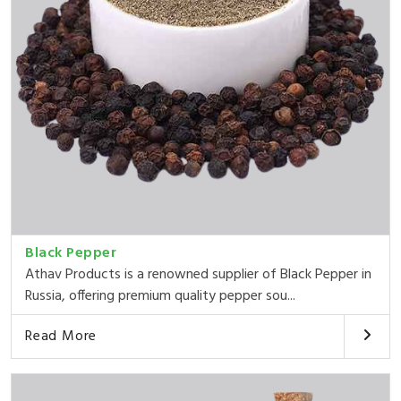
Black Pepper
Athav Products is a renowned supplier of Black Pepper in
Russia, offering premium quality pepper sou...
Read More