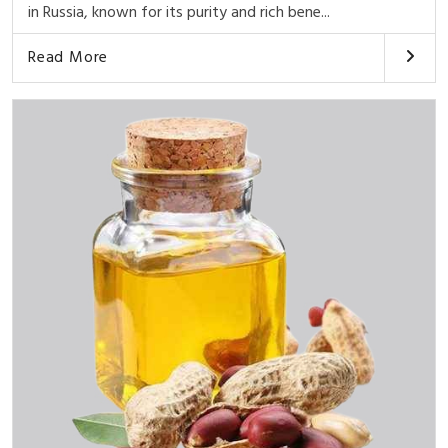
in Russia, known for its purity and rich bene...
Read More