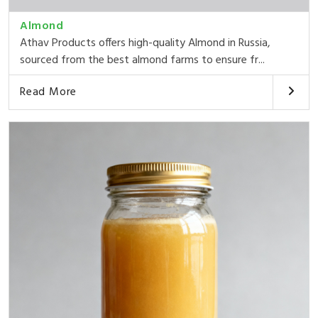
Almond
Athav Products offers high-quality Almond in Russia,
sourced from the best almond farms to ensure fr...
Read More