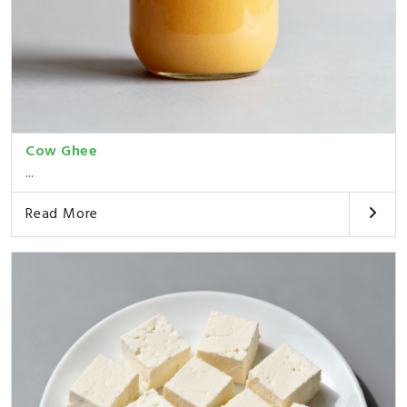
Cow Ghee
...
Read More