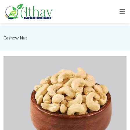
Cashew Nut