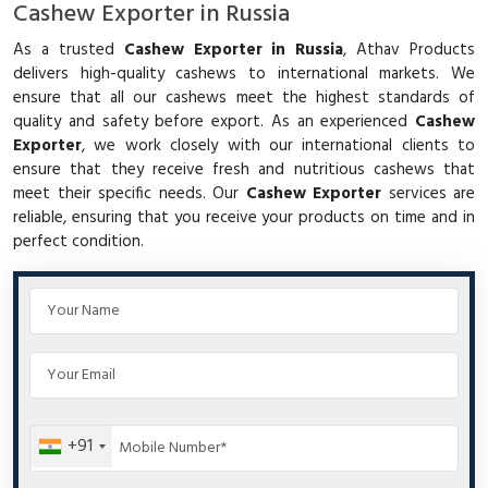
Cashew Exporter in Russia
As a trusted
Cashew Exporter in Russia
, Athav Products
delivers high-quality cashews to international markets. We
ensure that all our cashews meet the highest standards of
quality and safety before export. As an experienced
Cashew
Exporter
, we work closely with our international clients to
ensure that they receive fresh and nutritious cashews that
meet their specific needs. Our
Cashew Exporter
services are
reliable, ensuring that you receive your products on time and in
perfect condition.
+91